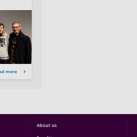
ad more
Footer
About us
4