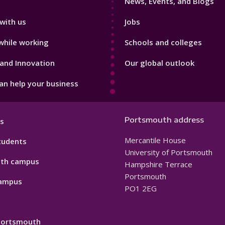
News, Events, and Blogs
with us
Jobs
while working
Schools and colleges
and Innovation
Our global outlook
n help your business
Portsmouth address
s
Mercantile House
tudents
University of Portsmouth
th campus
Hampshire Terrace
Portsmouth
ampus
PO1 2EG
 Portsmouth