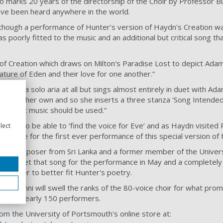
o marks 20 years of the directorship of the Choir by Professor Bu
 have been heard anywhere in the world.
lthough a performance of Hunter's version of Haydn's Creation w
s poorly fitted to the music and an additional but critical song th
of Creation which draws on Milton's Paradise Lost to depict Ada
ature of Eden and their love for one another.”
t given a solo aria at all but sings almost entirely in duet with A
oice of her own and so she inserts a three stanza 'Song Intended 
n of what music should be used.”
xcited to be able to ‘find the voice for Eve’ and as Haydn visited 
lect
 the venue for the first ever performance of this special version of 
ing composer from Sri Lanka and a former member of the Univer
ed to set that song for the performance in May and a completely
in order to better fit Hunter's poetry.
ir alumni will swell the ranks of the 80-voice choir for what pro
olving nearly 150 performers.
om the University of Portsmouth's online store at: