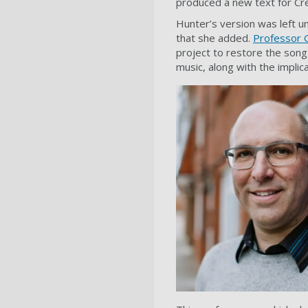
produced a new text for Cr
Hunter’s version was left u
that she added.
Professor 
project to restore the son
music, along with the implica