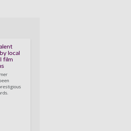
alent
by local
 film
ns
rmer
 been
prestigious
rds.