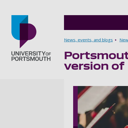
Breadcrumbs
News, events, and blogs
New
Portsmouth
Go to home page
version of