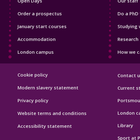
Open Days
Our staff
Order a prospectus
Do a PhD 
January start courses
Studying 
Accommodation
Research 
London campus
How we ca
Footer
Cookie policy
Contact u
Hygiene
Modern slavery statement
Current s
Privacy policy
Portsmou
London c
Website terms and conditions
Library
Accessibility statement
Sport at