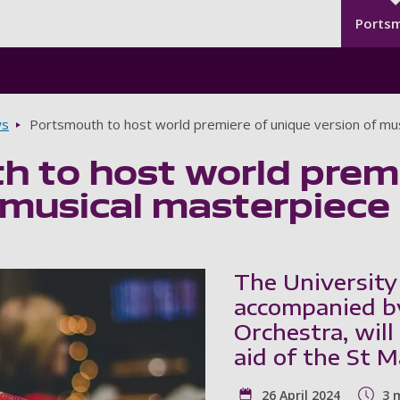
Seco
Skip to main content
Ports
s
Portsmouth to host world premiere of unique version of mus
 to host world premi
 musical masterpiece 
The University
accompanied b
Orchestra, will
aid of the St 
26 April 2024
3 