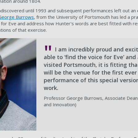
eation around 1804.
ndiscovered until 1993 and subsequent performances left out an 
George Burrows
, from the University of Portsmouth has led a pr
g for Eve and address how Hunter's words are best fitted with r
tions of that exercise.
I am incredibly proud and exci
able to ‘find the voice for Eve’ an
visited Portsmouth, it is fitting tha
will be the venue for the first ever
performance of this special versio
work.
Professor George Burrows, Associate Dean
and Innovation)