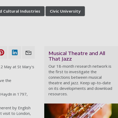
d Cultural Industries
Civic University
Musical Theatre and All
That Jazz
Our 18-month research network is
12 May at St Mary's
the first to investigate the
connections between musical
ve the
theatre and jazz. Keep up-to-date
on its developments and download
resources.
 Haydn in 1797,
herent by English
t visit to London,