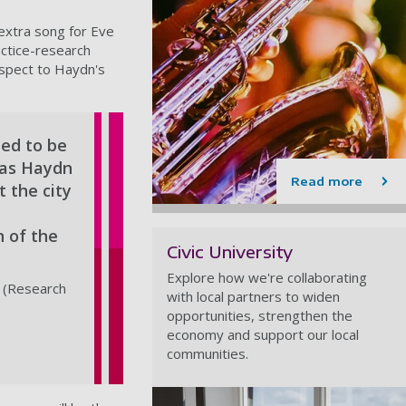
extra song for Eve
actice-research
espect to Haydn's
ted to be
d as Haydn
Read more
t the city
n of the
Civic University
Explore how we're collaborating
 (Research
with local partners to widen
opportunities, strengthen the
economy and support our local
communities.