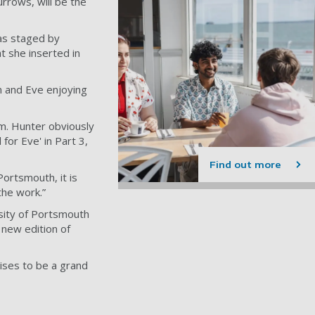
rrows, will be the
as staged by
at she inserted in
m and Eve enjoying
dam. Hunter obviously
for Eve' in Part 3,
Find out more
Portsmouth, it is
the work.”
sity of Portsmouth
 new edition of
mises to be a grand