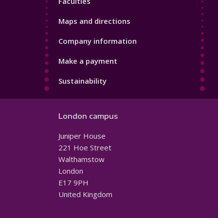
Faculties
Maps and directions
Company information
Make a payment
Sustainability
London campus
Juniper House
221 Hoe Street
Walthamstow
London
E17 9PH
United Kingdom