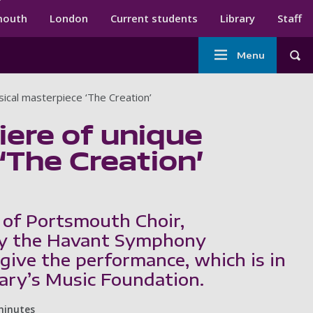
ndary menu
mouth
London
Current students
Library
Staff
Main
Menu
Tog
navigation
ical masterpiece ‘The Creation’
ere of unique
‘The Creation’
 of Portsmouth Choir,
y the Havant Symphony
 give the performance, which is in
Mary’s Music Foundation.
minutes