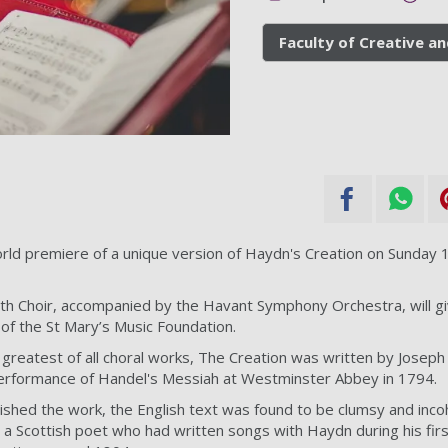
Faculty of Creative an
rld premiere of a unique version of Haydn's Creation on Sunday 
th Choir, accompanied by the Havant Symphony Orchestra, will gi
 of the St Mary’s Music Foundation.
greatest of all choral works, The Creation was written by Joseph
erformance of Handel's Messiah at Westminster Abbey in 1794.
hed the work, the English text was found to be clumsy and inco
 a Scottish poet who had written songs with Haydn during his firs