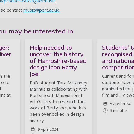
.uk/product-catalogue/music
ease contact
music@port.ac.uk
ou may be interested in
ger:
Help needed to
Students’ t
liver
uncover the history
recognised 
of Hampshire-based
and national
design icon Betty
competitio
Joel
h are
Current and fo
ce to
students have
PhD student Tara McKinney
d
nominated for 
Marinus is collaborating with
int at
film and TV awa
Portsmouth Museum and
Art Gallery to research the
5 April 2024
work of Betty Joel, who has
3 minutes
been overlooked in design
history
9 April 2024