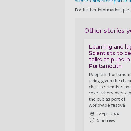
https://onlinestore.port.ac
For further information, pl
Other stories y
Learning and la
Scientists to de
talks at pubs in
Portsmouth
People in Portsmout
being given the chan
chat to scientists an
researchers over a p
the pub as part of
worldwide festival
12 April 2024
6 min read