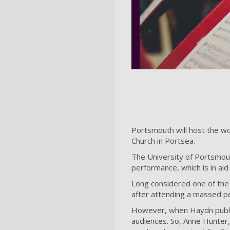
Portsmouth will host the wo
Church in Portsea.
The University of Portsmou
performance, which is in aid
Long considered one of the 
after attending a massed p
However, when Haydn publis
audiences. So, Anne Hunter,