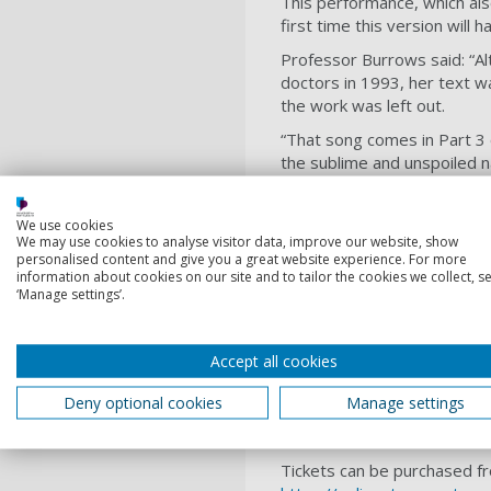
This performance, which als
first time this version will
Professor Burrows said: “A
doctors in 1993, her text wa
the work was left out.
“That song comes in Part 3 
the sublime and unspoiled n
“In Haydn's score, Eve is no
felt Eve needed more of a v
We use cookies
albeit without any indicatio
We may use cookies to analyse visitor data, improve our website, show
personalised content and give you a great website experience. For more
“I am incredibly proud and e
information about cookies on our site and to tailor the cookies we collect, se
‘Manage settings’.
fitting that the city will be
Gayathri Khemadasa, a lead
Choir, has been commission
Accept all cookies
Creation has been prepared 
Deny optional cookies
Manage settings
University of Portsmouth cho
and unique performance inv
Tickets can be purchased fr