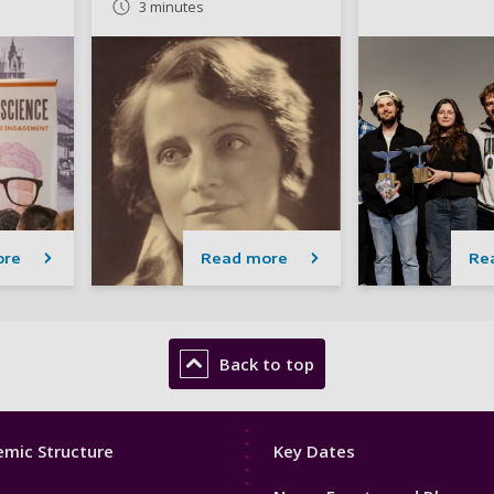
3 minutes
ore
Read more
Re
Back to top
Footer
mic Structure
Key Dates
3