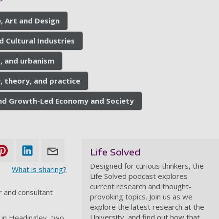
, Art and Design
d Cultural Industries
s, and urbanism
, theory, and practice
 and Growth-Led Economy and Society
Life Solved
Designed for curious thinkers, the
What is sharing?
Life Solved podcast explores
current research and thought-
 and consultant
provoking topics. Join us as we
explore the latest research at the
University, and find out how that
 in Headingley, two