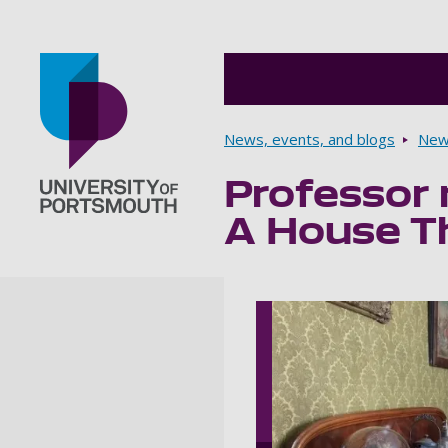
Breadcrumbs
News, events, and blogs
New
Professor 
Go to home page
A House T