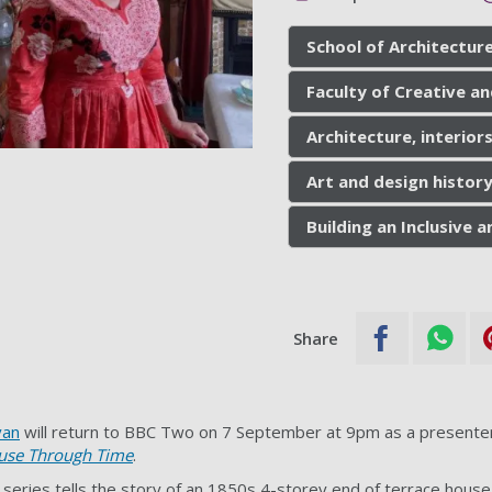
School of Architecture
Faculty of Creative an
Architecture, interior
Art and design history
Building an Inclusive
Share
yan
will return to BBC Two on 7 September at 9pm as a presenter
use Through Time
.
 series tells the story of an 1850s 4-storey end of terrace house