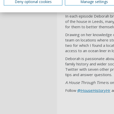
Deny optional cookies
Manage settings
In each episode Deborah brin
of the house in Leeds, many
for them to better themsel
Drawing on her knowledge o
team on locations where stor
two for which I found a loca
access to an ocean liner in
Deborah is passionate about 
family history and wider soc
Twitter with seven other p
tips and answer questions.
A House Through Time
is o
Follow
@HouseHistoryHr
a