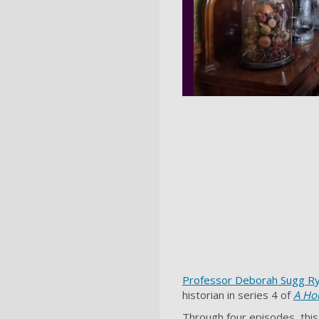
Professor Deborah Sugg R
historian in series 4 of
A Ho
Through four episodes, this