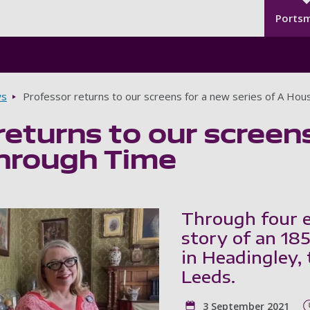
Seco
Skip to main content
Ports
s
Professor returns to our screens for a new series of A Ho
returns to our screens
hrough Time
Through four ep
story of an 18
in Headingley,
Leeds.
3 September 2021