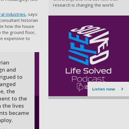
research is changing the world.
ral Industries
, says:
 consultant historian
gate how the house
 the ground floor,
re expensive to
rian
ign and
rigued to
hanged
Listen now
e, the
ent to the
 the lives
vants became
ploy.