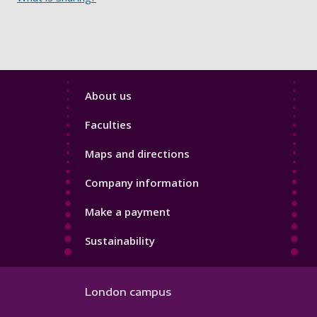
Footer
About us
4
Faculties
Maps and directions
Company information
Make a payment
Sustainability
London campus