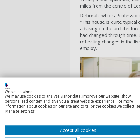
miles from the centre of Le
Deborah, who is Professor o
“This house is quite typical 
advising on the architectur
had changed through time. L
reflecting changes in the l
employ.”
We use cookies
We may use cookies to analyse visitor data, improve our website, show
personalised content and give you a great website experience. For more
information about cookies on our site and to tailor the cookies we collect, se
‘Manage settings’.
Accept all cookies