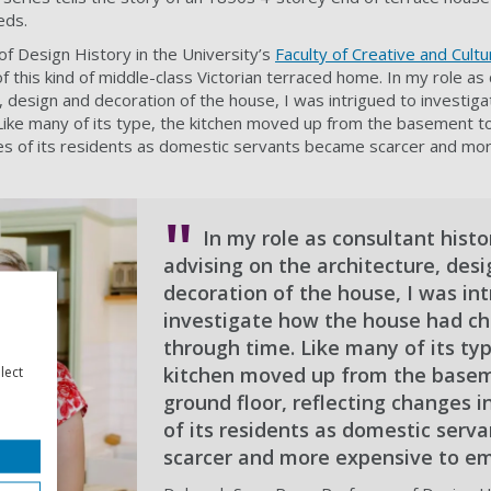
eds.
f Design History in the University’s
Faculty of Creative and Cultu
of this kind of middle-class Victorian terraced home. In my role as
e, design and decoration of the house, I was intrigued to investi
ike many of its type, the kitchen moved up from the basement to
ives of its residents as domestic servants became scarcer and mo
In my role as consultant histo
advising on the architecture, des
decoration of the house, I was int
investigate how the house had c
through time. Like many of its typ
kitchen moved up from the basem
lect
ground floor, reflecting changes in
of its residents as domestic ser
scarcer and more expensive to em