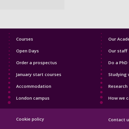
Footer
Footer
Courses
Our Acade
1
2
Open Days
Our staff
Order a prospectus
Do a PhD 
January start courses
Studying 
Accommodation
Research 
London campus
How we ca
Footer
Cookie policy
Contact u
Hygiene