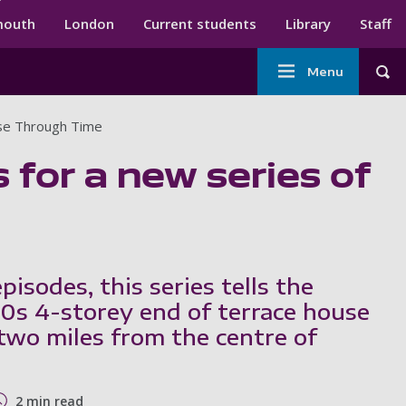
ndary menu
mouth
London
Current students
Library
Staff
Main
Menu
Tog
navigation
use Through Time
 for a new series of
isodes, this series tells the
50s 4-storey end of terrace house
 two miles from the centre of
2 min read