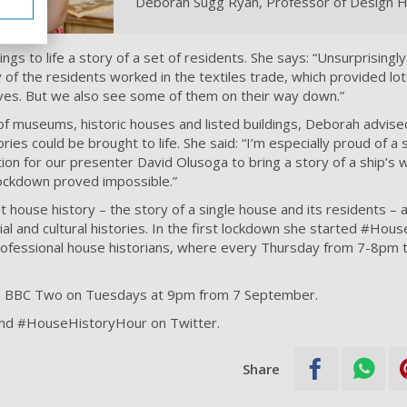
Deborah Sugg Ryan, Professor of Design H
gs to life a story of a set of residents. She says: “Unsurprisingly
 of the residents worked in the textiles trade, which provided lot
ves. But we also see some of them on their way down.”
f museums, historic houses and listed buildings, Deborah advise
ies could be brought to life. She said: “I’m especially proud of a
tion for our presenter David Olusoga to bring a story of a ship’s w
 lockdown proved impossible.”
house history – the story of a single house and its residents – a
ial and cultural histories. In the first lockdown she started #Ho
rofessional house historians, where every Thursday from 7-8pm 
n BBC Two on Tuesdays at 9pm from 7 September.
nd #HouseHistoryHour on Twitter.
Share