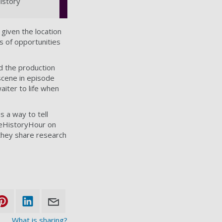
istory
 given the location
s of opportunities
d the production
 scene in episode
aiter to life when
s a way to tell
useHistoryHour on
they share research
What is sharing?