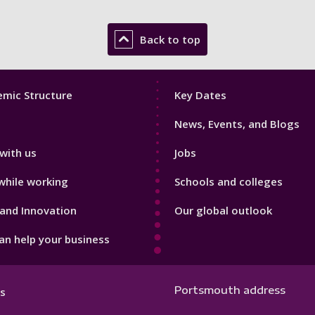
Back to top
Footer
mic Structure
Key Dates
3
News, Events, and Blogs
with us
Jobs
while working
Schools and colleges
and Innovation
Our global outlook
n help your business
Portsmouth address
s