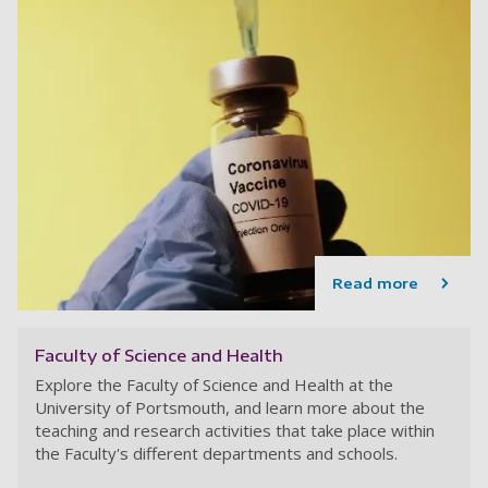
Read more
Faculty of Science and Health
Explore the Faculty of Science and Health at the
University of Portsmouth, and learn more about the
teaching and research activities that take place within
the Faculty's different departments and schools.