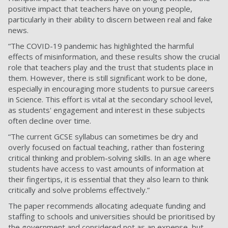
positive impact that teachers have on young people,
particularly in their ability to discern between real and fake
news.
“The COVID-19 pandemic has highlighted the harmful
effects of misinformation, and these results show the crucial
role that teachers play and the trust that students place in
them. However, there is still significant work to be done,
especially in encouraging more students to pursue careers
in Science. This effort is vital at the secondary school level,
as students' engagement and interest in these subjects
often decline over time.
“The current GCSE syllabus can sometimes be dry and
overly focused on factual teaching, rather than fostering
critical thinking and problem-solving skills. In an age where
students have access to vast amounts of information at
their fingertips, it is essential that they also learn to think
critically and solve problems effectively.”
The paper recommends allocating adequate funding and
staffing to schools and universities should be prioritised by
the government and considered not as an expense, but