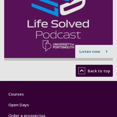
Listen now
Back to top
Footer
Courses
1
Open Days
Order a prospectus