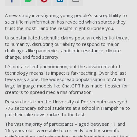
A new study investigating young people’s susceptibility to
scientific misinformation has revealed which sources they
trust the most – and the results might surprise you.
Unsubstantiated scientific claims pose an existential threat
to humanity, disrupting our ability to respond to major
challenges like pandemics, antibiotic resistance, climate
change, and food scarcity.
It’s not a recent phenomenon, but the advancement of
technology means its impact is far-reaching. Over the last
few years alone, the widespread popularisation of AI and
large language models like ChatGPT has made it easier for
creators to spread media misinformation.
Researchers from the University of Portsmouth surveyed
776 secondary school students at a school in Hampshire to
put their fake news radars to the test.
The vast majority of participants – aged between 11 and
16-years-old - were able to correctly identify scientific
disinformation and unintentional misinformation as not true.