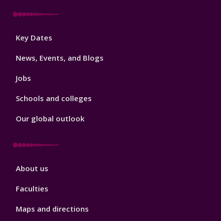
Footer
Key Dates
3
News, Events, and Blogs
Jobs
Schools and colleges
Our global outlook
Footer
About us
4
Faculties
Maps and directions