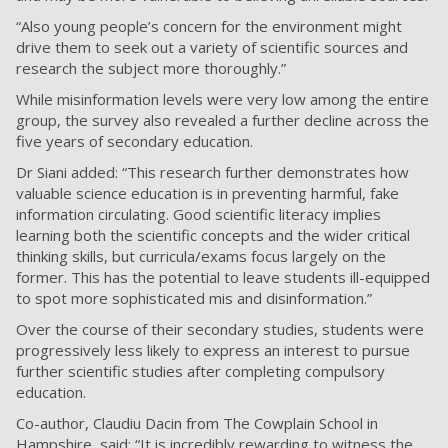
“Also young people’s concern for the environment might
drive them to seek out a variety of scientific sources and
research the subject more thoroughly.”
While misinformation levels were very low among the entire
group, the survey also revealed a further decline across the
five years of secondary education.
Dr Siani added: “This research further demonstrates how
valuable science education is in preventing harmful, fake
information circulating. Good scientific literacy implies
learning both the scientific concepts and the wider critical
thinking skills, but curricula/exams focus largely on the
former. This has the potential to leave students ill-equipped
to spot more sophisticated mis and disinformation.”
Over the course of their secondary studies, students were
progressively less likely to express an interest to pursue
further scientific studies after completing compulsory
education.
Co-author, Claudiu Dacin from The Cowplain School in
Hampshire, said: “It is incredibly rewarding to witness the