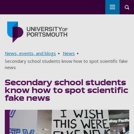
Toggle m
Tog
Skip to main content
Go to home page
Breadcrumbs
News, events, and blogs
News
Secondary school students know how to spot scientific fake
news
Secondary school students
know how to spot scientific
fake news