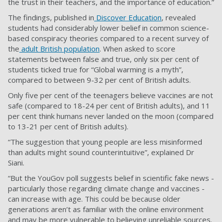
the trust in their teachers, and the importance of education.”
The findings, published in
Discover Education
, revealed
students had considerably lower belief in common science-
based conspiracy theories compared to a recent survey of
the
adult British population
. When asked to score
statements between false and true, only six per cent of
students ticked true for “Global warming is a myth”,
compared to between 9-32 per cent of British adults.
Only five per cent of the teenagers believe vaccines are not
safe (compared to 18-24 per cent of British adults), and 11
per cent think humans never landed on the moon (compared
to 13-21 per cent of British adults).
“The suggestion that young people are less misinformed
than adults might sound counterintuitive”, explained Dr
Siani.
“But the YouGov poll suggests belief in scientific fake news -
particularly those regarding climate change and vaccines -
can increase with age. This could be because older
generations aren’t as familiar with the online environment
and may be more vulnerable to believing unreliable sources.