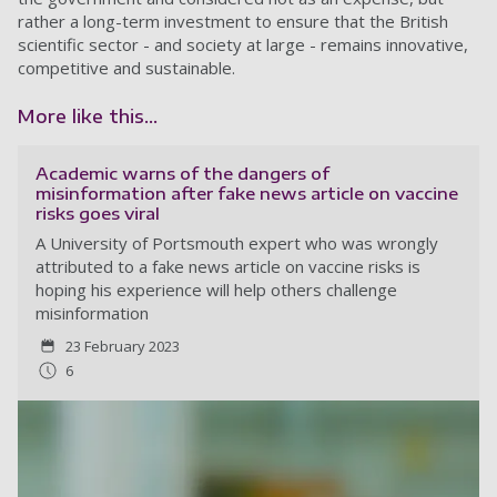
rather a long-term investment to ensure that the British
scientific sector - and society at large - remains innovative,
competitive and sustainable.
More like this...
Academic warns of the dangers of
misinformation after fake news article on vaccine
risks goes viral
A University of Portsmouth expert who was wrongly
attributed to a fake news article on vaccine risks is
hoping his experience will help others challenge
misinformation
23 February 2023
6