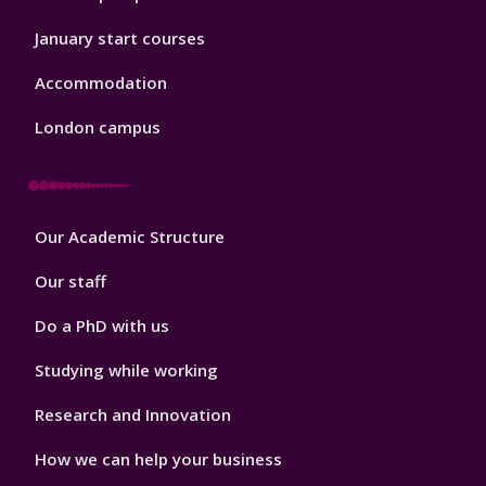
January start courses
Accommodation
London campus
Footer
Our Academic Structure
2
Our staff
Do a PhD with us
Studying while working
Research and Innovation
How we can help your business