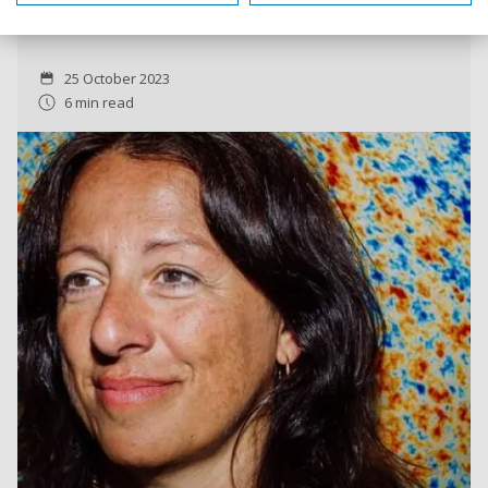
scholars in the world.
25 October 2023
6 min read