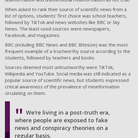
When asked to rank their source of scientific news from a
list of options, students’ first choice was school teachers,
followed by TikTok and news websites like BBC or Sky
News. The least used sources were newspapers,
Facebook, and magazines.
BBC (including BBC News and BBC Bitesize) was the most
frequent example of a trustworthy source according to the
students, followed by teachers and books.
Sources deemed most untrustworthy were TikTok,
Wikipedia and YouTube. Social media was still indicated as a
popular source of scientific news, but students expressed
critical awareness of the prevalence of misinformation
circulating on them.
We’re living in a post-truth era,
where people are exposed to fake
news and conspiracy theories on a
regular basis.