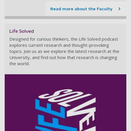
Read more about the Faculty
Life Solved
Designed for curious thinkers, the Life Solved podcast
explores current research and thought-provoking
topics. Join us as we explore the latest research at the
University, and find out how that research is changing
the world.