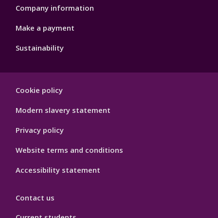
Company information
Make a payment
Sustainability
Footer
Cookie policy
Hygiene
Modern slavery statement
Privacy policy
Website terms and conditions
Accessibility statement
Contact us
Current students