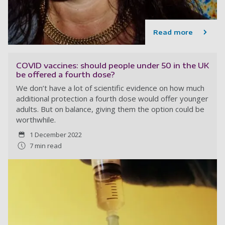
Read more
COVID vaccines: should people under 50 in the UK
be offered a fourth dose?
We don’t have a lot of scientific evidence on how much
additional protection a fourth dose would offer younger
adults. But on balance, giving them the option could be
worthwhile.
1 December 2022
7 min read