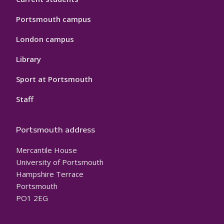
Portsmouth campus
London campus
Library
Sport at Portsmouth
Staff
Portsmouth address
Mercantile House
University of Portsmouth
Hampshire Terrace
Portsmouth
PO1 2EG