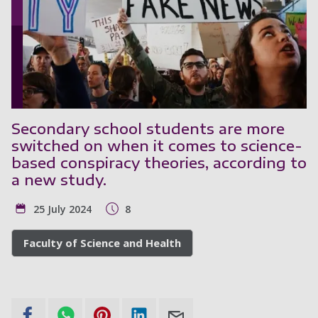
Secondary school students are more
switched on when it comes to science-
based conspiracy theories, according to
a new study.
25 July 2024
8
Faculty of Science and Health