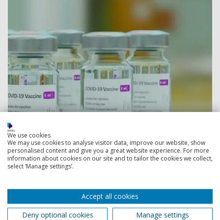
We use cookies
We may use cookies to analyse visitor data, improve our website, show
Read more
personalised content and give you a great website experience. For more
information about cookies on our site and to tailor the cookies we collect,
select ‘Manage settings’.
Portsmouth academics in top two per cent of
researchers in the world
Accept all cookies
Over 40 academics from the University of Portsmouth
are among the top two per cent of the most cited
Deny optional cookies
Manage settings