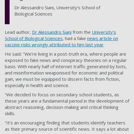
Dr Alessandro Siani, University’s School of
Biological Sciences
Lead author,
Dr Alessandro Siani
from the
University’s
School of Biological Sciences
, had a fake
news article on
vaccine risks wrongly attributed to him last year
.
He said: "We’re living in a post-truth era, where people are
exposed to fake news and conspiracy theories on a regular
basis. With nearly half of internet traffic generated by bots,
and misinformation weaponised for economic and political
gain, we must be equipped to discern facts from fiction,
especially in health and science.
“We decided to focus on secondary school students, as
these years are a fundamental period in the development of
abstract reasoning, decision-making and critical thinking
skills.
“It’s an encouraging finding that students identify teachers
as their primary source of scientific news. It says a lot about