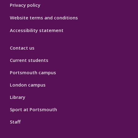
Privacy policy
Website terms and conditions
Accessibility statement
Contact us
Current students
Portsmouth campus
London campus
Library
Sport at Portsmouth
Staff