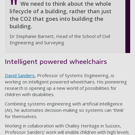
We need to think about the whole
lifecycle of a building, rather than just
the CO2 that goes into building the
building.
Dr Stephanie Barnett, Head of the School of Civil
Engineering and Surveying
Intelligent powered wheelchairs
David Sanders
, Professor of Systems Engineering, is
working on intelligent powered wheelchairs. His pioneering
research is opening up a new world of possibilities for
children with disabilities.
Combining systems engineering with artificial intelligence
(AI), he automates decision-making so systems can ‘think’
for themselves.
Working in collaboration with Chailey Heritage in Sussex,
Professor Sanders’ work will enable children with high levels