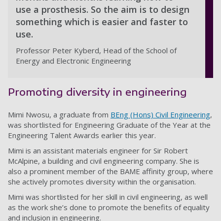
use a prosthesis. So the aim is to design
something which is easier and faster to
use.
Professor Peter Kyberd, Head of the School of
Energy and Electronic Engineering
Promoting diversity in engineering
Mimi Nwosu, a graduate from
BEng (Hons) Civil Engineering
,
was shortlisted for Engineering Graduate of the Year at the
Engineering Talent Awards earlier this year.
Mimi is an assistant materials engineer for Sir Robert
McAlpine, a building and civil engineering company. She is
also a prominent member of the BAME affinity group, where
she actively promotes diversity within the organisation.
Mimi was shortlisted for her skill in civil engineering, as well
as the work she’s done to promote the benefits of equality
and inclusion in engineering.