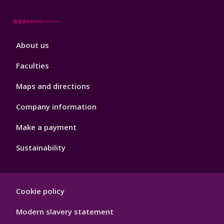
Footer
About us
4
Faculties
Maps and directions
Company information
Make a payment
Sustainability
Footer
Cookie policy
Hygiene
Modern slavery statement