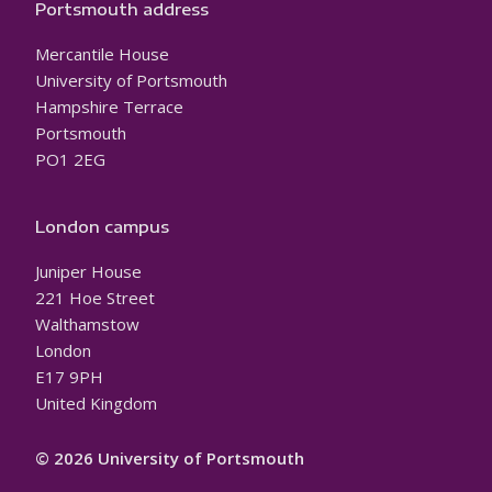
Portsmouth address
Mercantile House
University of Portsmouth
Hampshire Terrace
Portsmouth
PO1 2EG
London campus
Juniper House
221 Hoe Street
Walthamstow
London
E17 9PH
United Kingdom
© 2026 University of Portsmouth