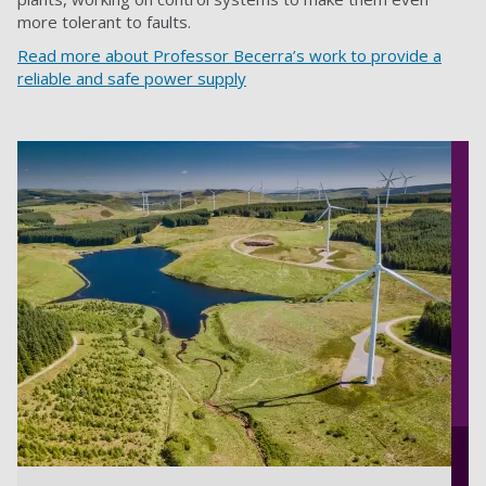
more tolerant to faults.
Read more about Professor Becerra’s work to provide a
reliable and safe power supply