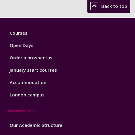
Back to top
Footer
Courses
1
Open Days
Order a prospectus
January start courses
Accommodation
London campus
Footer
Our Academic Structure
2