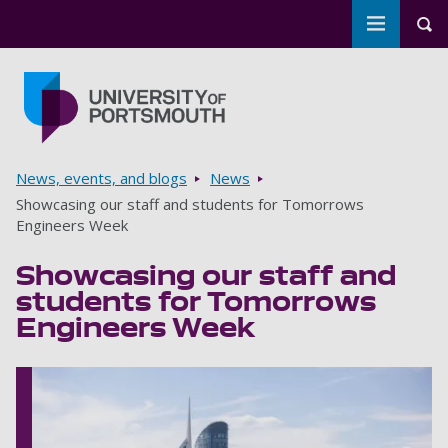
Toggle m
Tog
Skip to main content
Go to home page
Breadcrumbs
News, events, and blogs
News
Showcasing our staff and students for Tomorrows
Engineers Week
Showcasing our staff and
students for Tomorrows
Engineers Week