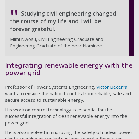
Studying civil engineering changed
the course of my life and I will be
forever grateful.
Mimi Nwosu, Civil Engineering Graduate and
Engineering Graduate of the Year Nominee
Integrating renewable energy with the
power grid
Professor of Power Systems Engineering,
Victor Becerra
,
wants to ensure the nation benefits from reliable, safe and
secure access to sustainable energy.
His work on control technology is essential for the
successful integration of clean renewable energy into the
power grid.
He is also involved in improving the safety of nuclear power
plants, working on control systems to make them even