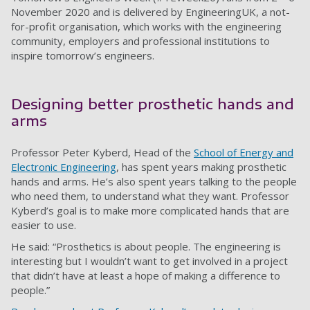
November 2020 and is delivered by EngineeringUK, a not-
for-profit organisation, which works with the engineering
community, employers and professional institutions to
inspire tomorrow’s engineers.
Designing better prosthetic hands and
arms
Professor Peter Kyberd, Head of the
School of Energy and
Electronic Engineering
, has spent years making prosthetic
hands and arms. He’s also spent years talking to the people
who need them, to understand what they want. Professor
Kyberd’s goal is to make more complicated hands that are
easier to use.
He said: “Prosthetics is about people. The engineering is
interesting but I wouldn’t want to get involved in a project
that didn’t have at least a hope of making a difference to
people.”