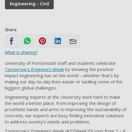
Engineering - Civil
Share
What is sharing?
University of Portsmouth staff and students celebrate
Tomorrow’s Engineers Week
by showing the positive
impact engineering has on the world – whether that’s by
making our day-to-day lives easier or tackling some of the
biggest global challenges.
Engineering experts at the University work hard to make
the world a better place. From improving the design of
prosthetic hands and arms to improving the sustainability of
concrete, our experts are busy finding innovative solutions
to address society’s needs and problems.
Tomorrow’s Engineers Week (#TEWeek20) runs from 2 – 6