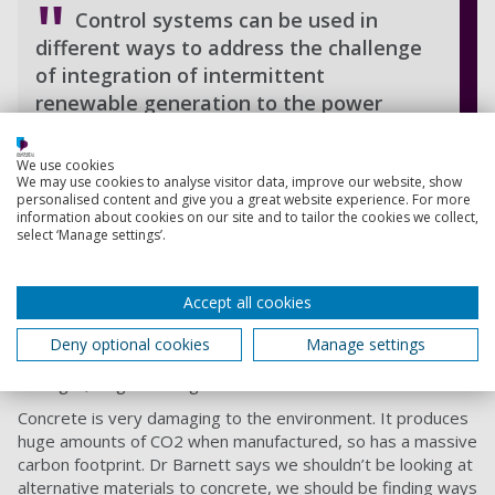
Control systems can be used in
different ways to address the challenge
of integration of intermittent
renewable generation to the power
grid.
We use cookies
Victor Becerra, Professor of Power Systems
We may use cookies to analyse visitor data, improve our website, show
Engineering
personalised content and give you a great website experience. For more
information about cookies on our site and to tailor the cookies we collect,
select ‘Manage settings’.
Improving the sustainability of
concrete
Accept all cookies
Head of the
School of Civil Engineering and Surveying
,
Dr
Deny optional cookies
Manage settings
Stephanie Barnett
, is looking at ways to make concrete
stronger, longer-lasting and more sustainable.
Concrete is very damaging to the environment. It produces
huge amounts of CO2 when manufactured, so has a massive
carbon footprint. Dr Barnett says we shouldn’t be looking at
alternative materials to concrete, we should be finding ways