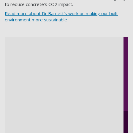
to reduce concrete’s CO2 impact.
Read more about Dr Barnett’s work on making our built
environment more sustainable