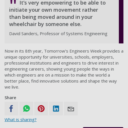
It’s very empowering to be able to
initiate your own movement rather
than being moved around in your
wheelchair by someone else.
David Sanders, Professor of Systems Engineering
Now in its 8th year, Tomorrow’s Engineers Week provides a
unique opportunity for universities, schools, employers,
professional institutions and engineers to drive interest in
engineering careers, showing young people the ways in
which engineers are on a mission to make the world a
better place, find innovative solutions and shape the way
we live.
Share
What is sharing?