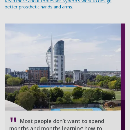
Read more about Professor Kyberd’s work to design
better prosthetic hands and arms.
Most people don’t want to spend
months and months learning how to