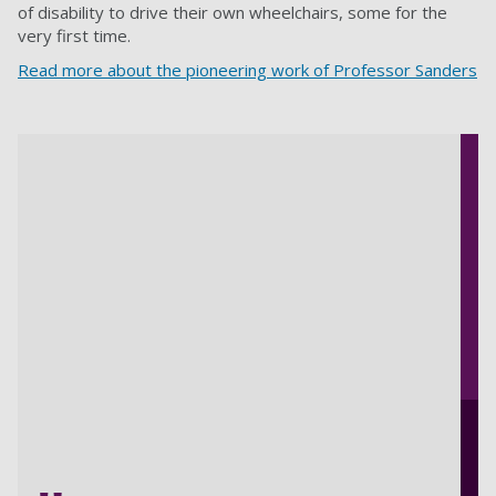
of disability to drive their own wheelchairs, some for the
very first time.
Read more about the pioneering work of Professor Sanders