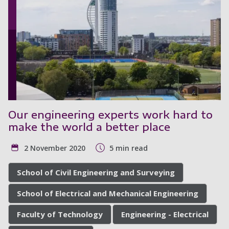
Our engineering experts work hard to
make the world a better place
2 November 2020
5 min read
School of Civil Engineering and Surveying
School of Electrical and Mechanical Engineering
Faculty of Technology
Engineering - Electrical