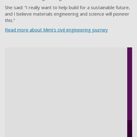
She said: “I really want to help build for a sustainable future,
and I believe materials engineering and science will pioneer
this.”
Read more about Mimi’s civil engineering journey