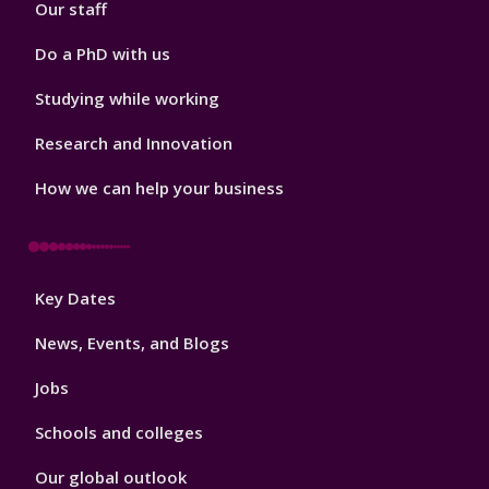
Our staff
Do a PhD with us
Studying while working
Research and Innovation
How we can help your business
Footer
Key Dates
3
News, Events, and Blogs
Jobs
Schools and colleges
Our global outlook