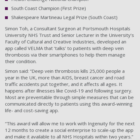
South Coast Champion (First Prize)
Shakespeare Martineau Legal Prize (South Coast)
Simon Toh, a Consultant Surgeon at Portsmouth Hospitals
University NHS Trust and Senior Lecturer in the University’s
Faculty of Cultural and Creative Industries, developed an
app called VELMA that ‘talks’ to patients with deep vein
thrombosis via their smartphones to help them manage
their condition.
Simon said: “Deep vein thrombosis kills 25,000 people a
year in the UK, more than AIDS, breast cancer and road
traffic accidents put together, and it affects all ages. It
happens after illnesses like Covid-19 and following surgery.
Most are preventable through simple measures that can be
communicated directly to patients using this award-winning
life- and cost-saving app.
“This award will allow me to work with Ingenuity for the next
12 months to create a social enterprise to scale-up the app
and make it available to all NHS Hospitals within two years.”