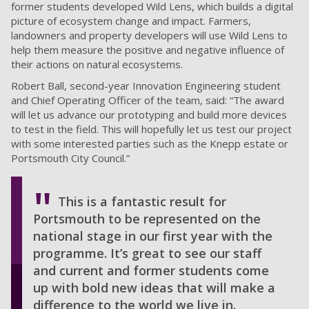
former students developed Wild Lens, which builds a digital
picture of ecosystem change and impact. Farmers,
landowners and property developers will use Wild Lens to
help them measure the positive and negative influence of
their actions on natural ecosystems.
Robert Ball, second-year Innovation Engineering student
and Chief Operating Officer of the team, said: “The award
will let us advance our prototyping and build more devices
to test in the field. This will hopefully let us test our project
with some interested parties such as the Knepp estate or
Portsmouth City Council.”
This is a fantastic result for
Portsmouth to be represented on the
national stage in our first year with the
programme. It’s great to see our staff
and current and former students come
up with bold new ideas that will make a
difference to the world we live in.