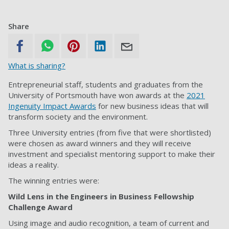
Share
What is sharing?
Entrepreneurial staff, students and graduates from the
University of Portsmouth have won awards at the
2021
Ingenuity Impact Awards
for new business ideas that will
transform society and the environment.
Three University entries (from five that were shortlisted)
were chosen as award winners and they will receive
investment and specialist mentoring support to make their
ideas a reality.
The winning entries were:
Wild Lens in the Engineers in Business Fellowship
Challenge Award
Using image and audio recognition, a team of current and