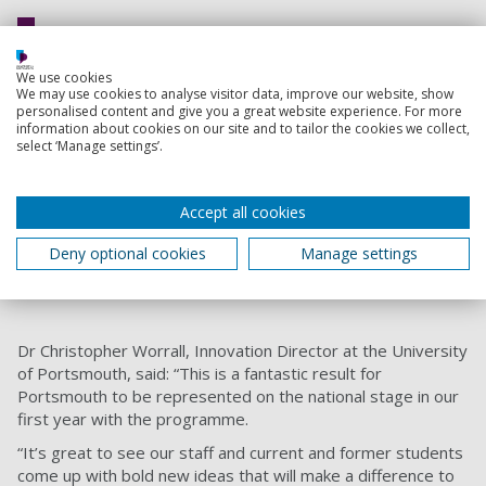
The award will let us advance our
We use cookies
prototyping and build more devices to
We may use cookies to analyse visitor data, improve our website, show
test in the field. This will hopefully let
personalised content and give you a great website experience. For more
information about cookies on our site and to tailor the cookies we collect,
us test our project with some
select ‘Manage settings’.
interested parties such as the Knepp
estate or Portsmouth City Council.
Accept all cookies
Robert Ball, Second-year Innovation Engineering
student
Deny optional cookies
Manage settings
Dr Christopher Worrall, Innovation Director at the University
of Portsmouth, said: “This is a fantastic result for
Portsmouth to be represented on the national stage in our
first year with the programme.
“It’s great to see our staff and current and former students
come up with bold new ideas that will make a difference to