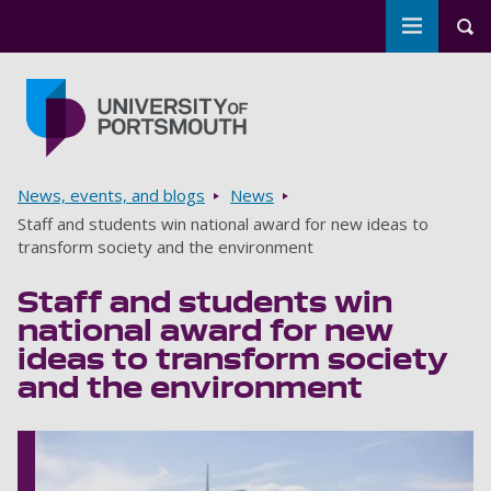
Toggle m
Tog
Skip to main content
Go to home page
Breadcrumbs
News, events, and blogs
News
Staff and students win national award for new ideas to
transform society and the environment
Staff and students win
national award for new
ideas to transform society
and the environment