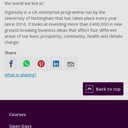
the world we live in.”
Ingenuity is a UK enterprise programme run by the
University of Nottingham that has taken place every year
since 2016. It looks at investing more than £400,000 in new
ground-breaking business ideas that affect four different
areas of our lives: prosperity, community, health and climate
change.
Share
What is sharing?
Back to top
Footer
Courses
1
Open Days