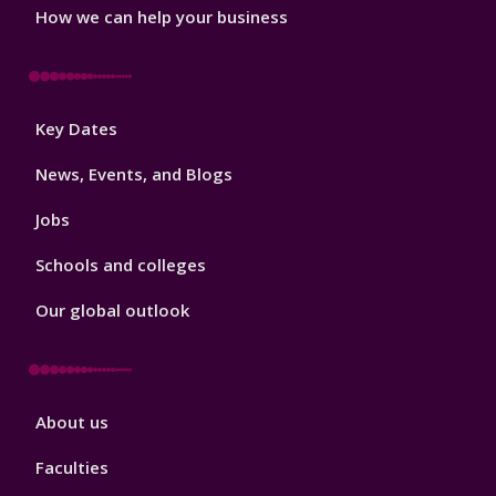
How we can help your business
Footer
Key Dates
3
News, Events, and Blogs
Jobs
Schools and colleges
Our global outlook
Footer
About us
4
Faculties