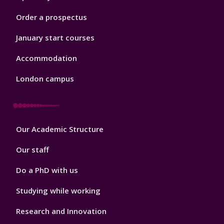
Order a prospectus
January start courses
Accommodation
London campus
Footer
Our Academic Structure
2
Our staff
Do a PhD with us
Studying while working
Research and Innovation