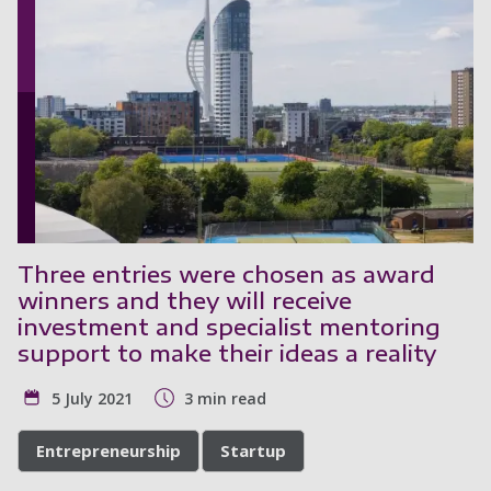
Three entries were chosen as award
winners and they will receive
investment and specialist mentoring
support to make their ideas a reality
5 July 2021
3 min read
Entrepreneurship
Startup