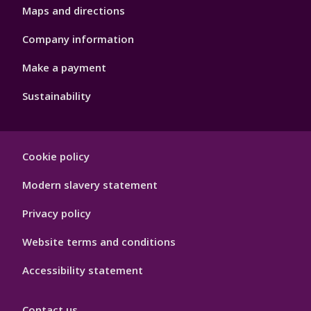
Maps and directions
Company information
Make a payment
Sustainability
Footer
Cookie policy
Hygiene
Modern slavery statement
Privacy policy
Website terms and conditions
Accessibility statement
Contact us