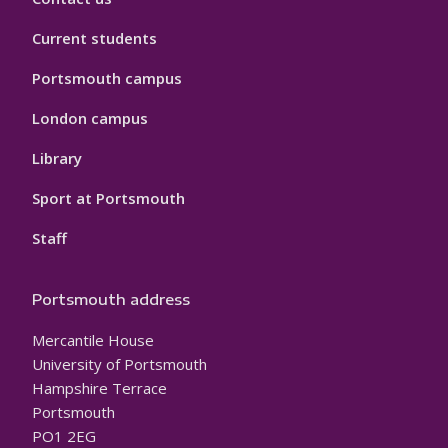
Current students
Portsmouth campus
London campus
Library
Sport at Portsmouth
Staff
Portsmouth address
Mercantile House
University of Portsmouth
Hampshire Terrace
Portsmouth
PO1 2EG