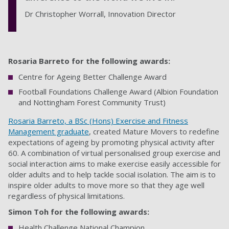
Dr Christopher Worrall, Innovation Director
Rosaria Barreto for the following awards:
Centre for Ageing Better Challenge Award
Football Foundations Challenge Award (Albion Foundation
and Nottingham Forest Community Trust)
Rosaria Barreto, a BSc (Hons) Exercise and Fitness
Management graduate
, created Mature Movers to redefine
expectations of ageing by promoting physical activity after
60. A combination of virtual personalised group exercise and
social interaction aims to make exercise easily accessible for
older adults and to help tackle social isolation. The aim is to
inspire older adults to move more so that they age well
regardless of physical limitations.
Simon Toh for the following awards:
Health Challenge National Champion