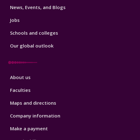
News, Events, and Blogs
Jobs
Schools and colleges
Our global outlook
Footer
About us
4
Faculties
Maps and directions
Company information
Make a payment