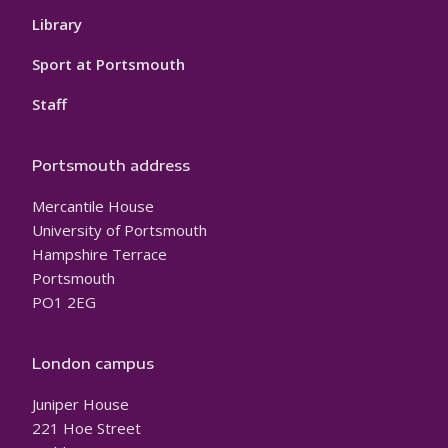
Library
Sport at Portsmouth
Staff
Portsmouth address
Mercantile House
University of Portsmouth
Hampshire Terrace
Portsmouth
PO1 2EG
London campus
Juniper House
221 Hoe Street