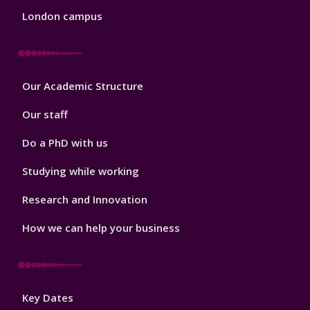
London campus
Footer
Our Academic Structure
2
Our staff
Do a PhD with us
Studying while working
Research and Innovation
How we can help your business
Footer
Key Dates
3