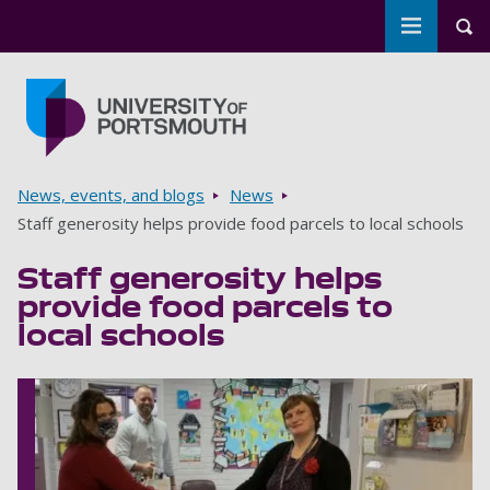
Toggle m
Tog
Skip to main content
Go to home page
Breadcrumbs
News, events, and blogs
News
Staff generosity helps provide food parcels to local schools
Staff generosity helps
provide food parcels to
local schools