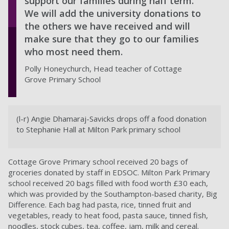
support our families during half term.
We will add the university donations to
the others we have received and will
make sure that they go to our families
who most need them.
Polly Honeychurch, Head teacher of Cottage
Grove Primary School
(l-r) Angie Dhamaraj-Savicks drops off a food donation
to Stephanie Hall at Milton Park primary school
Cottage Grove Primary school received 20 bags of
groceries donated by staff in EDSOC. Milton Park Primary
school received 20 bags filled with food worth £30 each,
which was provided by the Southampton-based charity, Big
Difference. Each bag had pasta, rice, tinned fruit and
vegetables, ready to heat food, pasta sauce, tinned fish,
noodles, stock cubes, tea, coffee, jam, milk and cereal.