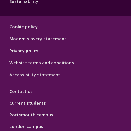
Sustainability
Footer
Cookie policy
Hygiene
Modern slavery statement
Privacy policy
Website terms and conditions
Accessibility statement
Contact us
Current students
Portsmouth campus
London campus