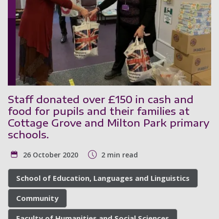
Staff donated over £150 in cash and
food for pupils and their families at
Cottage Grove and Milton Park primary
schools.
26 October 2020
2 min read
School of Education, Languages and Linguistics
Community
Faculty of Humanities and Social Sciences