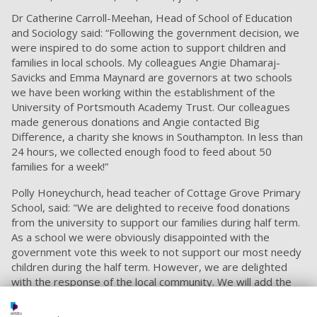
Dr Catherine Carroll-Meehan, Head of School of Education
and Sociology said: “Following the government decision, we
were inspired to do some action to support children and
families in local schools. My colleagues Angie Dhamaraj-
Savicks and Emma Maynard are governors at two schools
we have been working within the establishment of the
University of Portsmouth Academy Trust. Our colleagues
made generous donations and Angie contacted Big
Difference, a charity she knows in Southampton. In less than
24 hours, we collected enough food to feed about 50
families for a week!”
Polly Honeychurch, head teacher of Cottage Grove Primary
School, said: "We are delighted to receive food donations
from the university to support our families during half term.
As a school we were obviously disappointed with the
government vote this week to not support our most needy
children during the half term. However, we are delighted
with the response of the local community. We will add the
university donations to the others we have received and will
make sure that they go to our families who most need