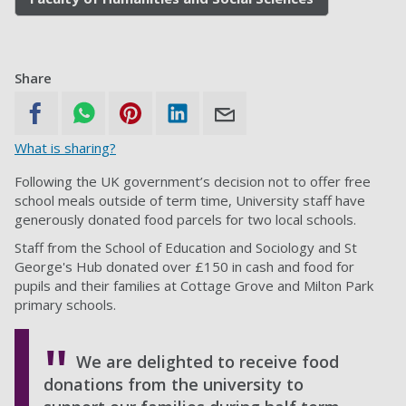
Share
What is sharing?
Following the UK government’s decision not to offer free
school meals outside of term time, University staff have
generously donated food parcels for two local schools.
Staff from the School of Education and Sociology and St
George's Hub donated over £150 in cash and food for
pupils and their families at Cottage Grove and Milton Park
primary schools.
We are delighted to receive food
donations from the university to