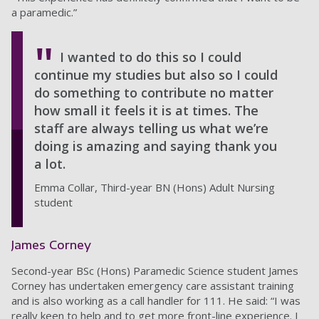
a paramedic.”
I wanted to do this so I could
continue my studies but also so I could
do something to contribute no matter
how small it feels it is at times. The
staff are always telling us what we’re
doing is amazing and saying thank you
a lot.
Emma Collar, Third-year BN (Hons) Adult Nursing
student
James Corney
Second-year BSc (Hons) Paramedic Science student James
Corney has undertaken emergency care assistant training
and is also working as a call handler for 111. He said: “I was
really keen to help and to get more front-line experience. I