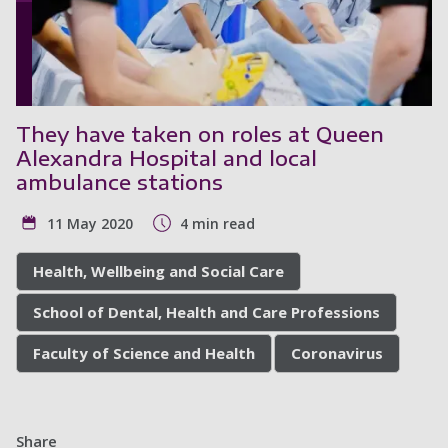
They have taken on roles at Queen
Alexandra Hospital and local
ambulance stations
11 May 2020
4 min read
Health, Wellbeing and Social Care
School of Dental, Health and Care Professions
Faculty of Science and Health
Coronavirus
Share