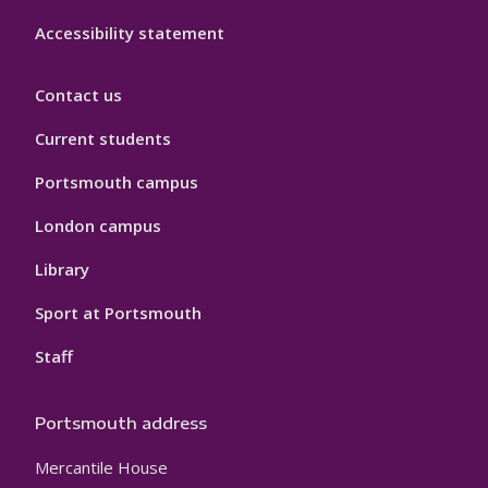
Accessibility statement
Contact us
Current students
Portsmouth campus
London campus
Library
Sport at Portsmouth
Staff
Portsmouth address
Mercantile House