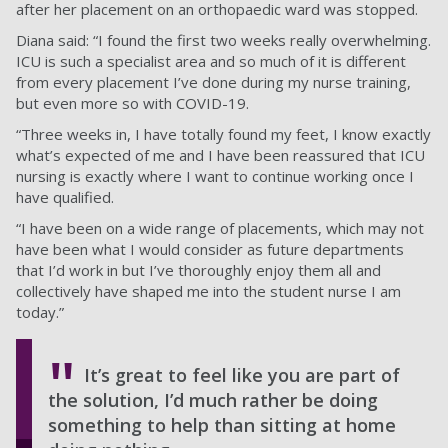
after her placement on an orthopaedic ward was stopped.
Diana said: “I found the first two weeks really overwhelming.
ICU is such a specialist area and so much of it is different
from every placement I’ve done during my nurse training,
but even more so with COVID-19.
“Three weeks in, I have totally found my feet, I know exactly
what’s expected of me and I have been reassured that ICU
nursing is exactly where I want to continue working once I
have qualified.
“I have been on a wide range of placements, which may not
have been what I would consider as future departments
that I’d work in but I’ve thoroughly enjoy them all and
collectively have shaped me into the student nurse I am
today.”
It’s great to feel like you are part of
the solution, I’d much rather be doing
something to help than sitting at home