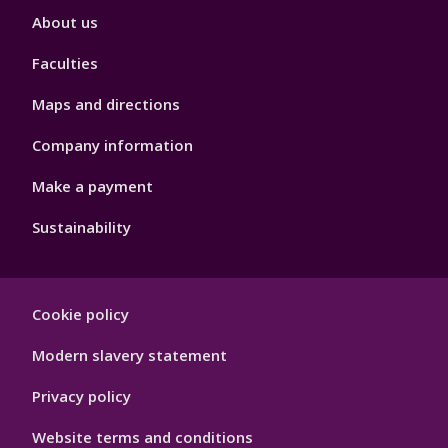
Footer
About us
4
Faculties
Maps and directions
Company information
Make a payment
Sustainability
Footer
Cookie policy
Hygiene
Modern slavery statement
Privacy policy
Website terms and conditions