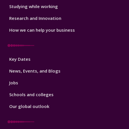
Studying while working
Research and Innovation
How we can help your business
Footer
Key Dates
3
News, Events, and Blogs
Jobs
Schools and colleges
Our global outlook