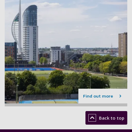
Find out more
Back to top