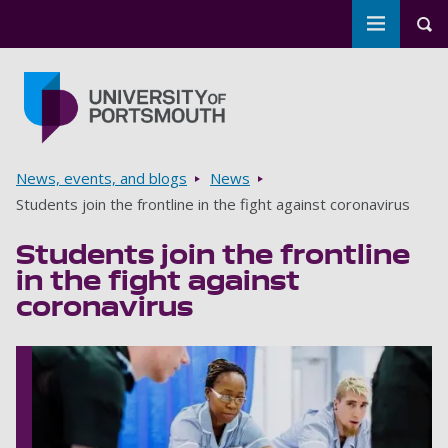
Toggle m
Tog
Skip to main content
Go to home page
Breadcrumbs
News, events, and blogs
News
Students join the frontline in the fight against coronavirus
Students join the frontline
in the fight against
coronavirus