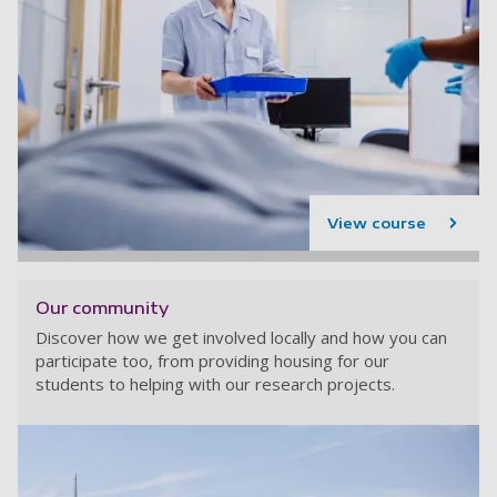
View course
Our community
Discover how we get involved locally and how you can
participate too, from providing housing for our
students to helping with our research projects.