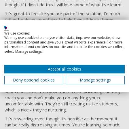
thought if I didn’t do this I will lose some of what I’ve learnt.
“It’s great to feel like you are part of the solution, I’d much
rather be doing something to help than sitting at home
doing nothing."
We use cookies
Speaking about his 111 work, he added: “At the call centre
We may use cookies to analyse visitor data, improve our website, show
we have been busier since the pandemic. We’ve been taking
personalised content and give you a great website experience. For more
all the coronavirus response calls. It’s involved a slightly
information about cookies on our site and to tailor the cookies we collect,
select ‘Manage settings’.
different script, a slightly different way of working. A good
half of my workload at the moment is coronavirus-related.”
Accept all cookies
Emma Collar
Third-year BN (Hons) Adult Nursing student Emma Collar is
Deny optional cookies
Manage settings
working directly with coronavirus patients in a full-time role
on ICU. She said: “Everyone there is so facilitating and they
coach you and don’t make you do anything you’re
uncomfortable with. They’re still treating us like students,
which is nice - they’re nurturing.
“It’s rewarding even though it’s horrible at the moment it
can be really distressing at times. You’re learning so much.