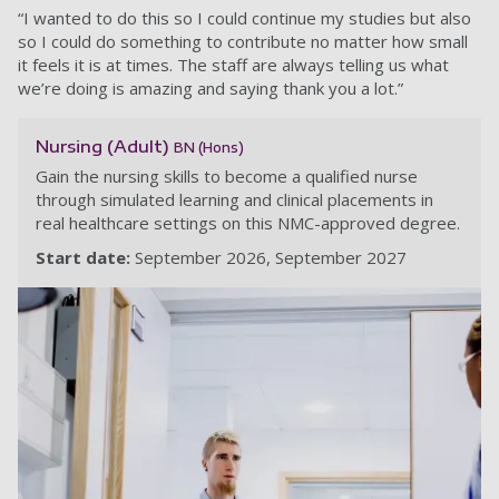
“I wanted to do this so I could continue my studies but also
so I could do something to contribute no matter how small
it feels it is at times. The staff are always telling us what
we’re doing is amazing and saying thank you a lot.”
Nursing (Adult)
BN (Hons)
Gain the nursing skills to become a qualified nurse
through simulated learning and clinical placements in
real healthcare settings on this NMC-approved degree.
Start date:
September 2026
September 2027