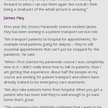
forward to when I can see them again. But overall I think
being a small part of the whole picture is amazing.”
James Hey
First-year BSc (Hons) Paramedic Science student James
Hey has been working in a patient transport service role.
“We transport patients to hospital for appointments, for
example renal patients going for dialysis – they’re still
essential appointments that can’t just be stopped for the
pandemic,’ he said.
“When I first started my paramedic course I was completely
new to it. I didn’t really know how to talk to patients. Now I
am getting that experience. About half the people on my
course are working for patient transport and others have
already trained to be emergency care assistants.
“We also take patients home from hospital. When you get a
patient who has been told they’re well enough to go back
home that’s great.
“This experience has definitely confirmed that I want to be