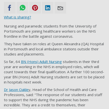
What is sharing?
Nursing and paramedic students from the University of
Portsmouth are joining healthcare workers on the NHS
frontline in the battle against coronavirus.
They have taken on roles at Queen Alexandra (QA) Hospital
in Portsmouth and local ambulance stations outside their
studies and placements.
So far, 64
BN (Hons) Adult Nursing
students in their third
year are working in the NHS in employed roles, which will
count towards their final qualification. A further 100 second-
year BN (Hons) Adult Nursing students are set to be placed
in hospitals next week.
Dr Jason Oakle
y, Head of the School of Health and Care
Professions, said: “The response of our students and staff
to support the NHS during the pandemic has been
incredible. They are a credit to themselves, their