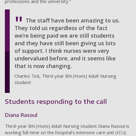
professions and the university.”
The staff have been amazing to us.
They told us regardless of the fact
we’re being paid we are still students
and they have still been giving us lots
of support. I think nurses were very
undervalued before, and it seems like
that is now changing.
Charles Tick, Third-year BN (Hons) Adult Nursing
student
Students responding to the call
Diana Rasoul
Third-year BN (Hons) Adult Nursing student Diana Rasoul is
working full-time on the hospital’s intensive care unit (ICU)