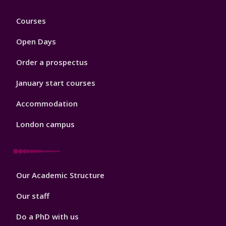
Footer
Courses
1
Open Days
Order a prospectus
January start courses
Accommodation
London campus
Footer
Our Academic Structure
2
Our staff
Do a PhD with us