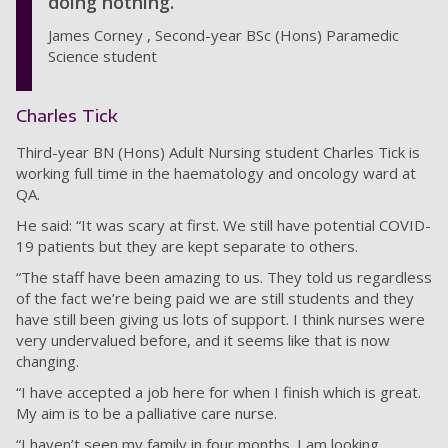
doing nothing.
James Corney , Second-year BSc (Hons) Paramedic
Science student
Charles Tick
Third-year BN (Hons) Adult Nursing student Charles Tick is
working full time in the haematology and oncology ward at
QA.
He said: “It was scary at first. We still have potential COVID-
19 patients but they are kept separate to others.
“The staff have been amazing to us. They told us regardless
of the fact we’re being paid we are still students and they
have still been giving us lots of support. I think nurses were
very undervalued before, and it seems like that is now
changing.
“I have accepted a job here for when I finish which is great.
My aim is to be a palliative care nurse.
“I haven’t seen my family in four months. I am looking