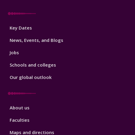
Footer
Key Dates
3
News, Events, and Blogs
Jobs
Schools and colleges
Our global outlook
Footer
About us
4
Faculties
Maps and directions