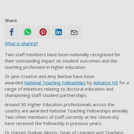
Share
What is sharing?
Two staff members have been nationally recognised for
their outstanding impact on student outcomes and the
teaching profession in higher education.
Dr Jane Creaton and Amy Barlow have been
awarded
National Teaching Fellowships
by
Advance HE
for a
range of initiatives relating to doctoral education and
championing staff-student partnerships.
Around 50 Higher Education professionals across the
country are awarded National Teaching Fellowships annually.
Two other members of staff currently at the University
have received the Fellowship in previous years.
Dr Harriet Dunbar-Morris, Dean of Learning and Teaching,