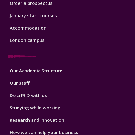
Order a prospectus
January start courses
Accommodation
London campus
Footer
Our Academic Structure
2
Our staff
Do a PhD with us
Studying while working
Research and Innovation
How we can help your business