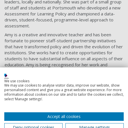
leaders, locally and nationally. She was part of a small group
of staff and students at Portsmouth who developed a new
Assessment for Learning Policy and championed a data-
driven, student-focused, programme-level approach to
assessment.
Amy is a creative and innovative teacher and has been
fortunate to pioneer staff-student partnership initiatives
that have transformed policy and driven the evolution of her
institutions. She works hard to create opportunities for
students to have substantial influence on all aspects of their
education. Amy is being recognised for her work and
pedagogical expertise in technology enhanced learning,
assessment and feedback, and student engagement at
We use cookies
Portsmouth and her previous institutions.
We may use cookies to analyse visitor data, improve our website, show
personalised content and give you a great website experience. For more
Amy said: “I’m thrilled to have been awarded the National
information about cookies on our site and to tailor the cookies we collect,
Teaching Fellowship in recognition of the outstanding
select ‘Manage settings’.
teaching that happens at our University. It’s wonderful to
see teaching in the spotlight. I think the greatest benefit of
the National Teaching Fellowship Scheme is that it connects
Accept all cookies
educators from different places with similar interests and
Deny optional cookies
Manage settings
I’m looking forward to joining that community.”