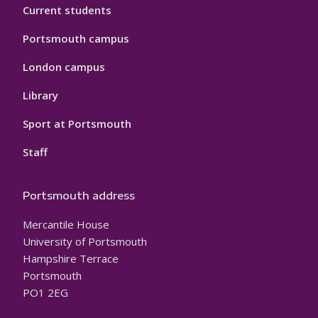
Current students
Portsmouth campus
London campus
Library
Sport at Portsmouth
Staff
Portsmouth address
Mercantile House
University of Portsmouth
Hampshire Terrace
Portsmouth
PO1 2EG