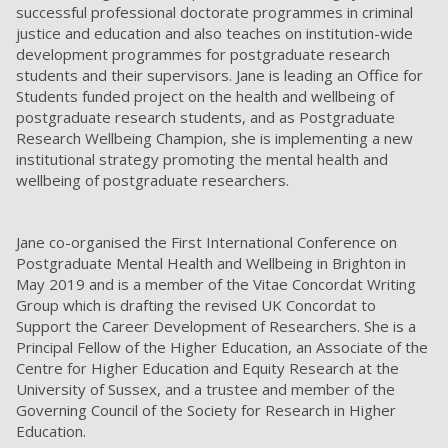
successful professional doctorate programmes in criminal
justice and education and also teaches on institution-wide
development programmes for postgraduate research
students and their supervisors. Jane is leading an Office for
Students funded project on the health and wellbeing of
postgraduate research students, and as Postgraduate
Research Wellbeing Champion, she is implementing a new
institutional strategy promoting the mental health and
wellbeing of postgraduate researchers.
Jane co-organised the First International Conference on
Postgraduate Mental Health and Wellbeing in Brighton in
May 2019 and is a member of the Vitae Concordat Writing
Group which is drafting the revised UK Concordat to
Support the Career Development of Researchers. She is a
Principal Fellow of the Higher Education, an Associate of the
Centre for Higher Education and Equity Research at the
University of Sussex, and a trustee and member of the
Governing Council of the Society for Research in Higher
Education.