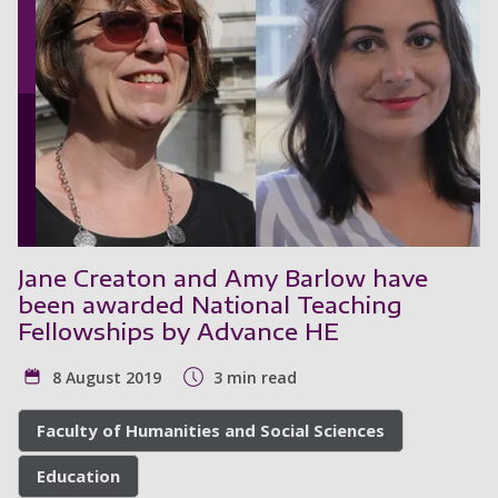
Jane Creaton and Amy Barlow have
been awarded National Teaching
Fellowships by Advance HE
8 August 2019
3 min read
Faculty of Humanities and Social Sciences
Education