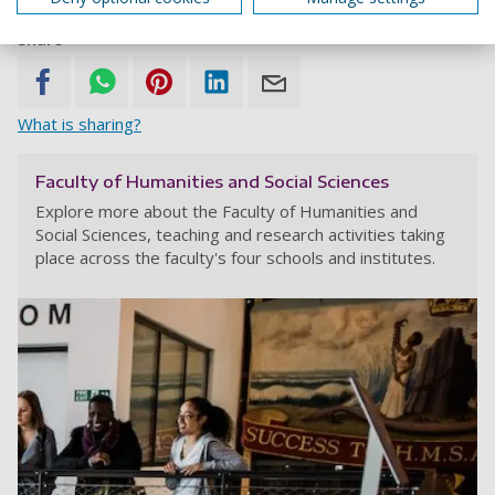
Share
What is sharing?
Faculty of Humanities and Social Sciences
Explore more about the Faculty of Humanities and
Social Sciences, teaching and research activities taking
place across the faculty's four schools and institutes.