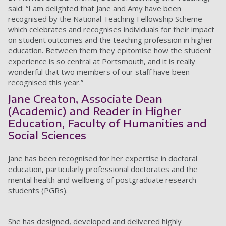
said: “I am delighted that Jane and Amy have been
recognised by the National Teaching Fellowship Scheme
which celebrates and recognises individuals for their impact
on student outcomes and the teaching profession in higher
education. Between them they epitomise how the student
experience is so central at Portsmouth, and it is really
wonderful that two members of our staff have been
recognised this year.”
Jane Creaton, Associate Dean
(Academic) and Reader in Higher
Education, Faculty of Humanities and
Social Sciences
Jane has been recognised for her expertise in doctoral
education, particularly professional doctorates and the
mental health and wellbeing of postgraduate research
students (PGRs).
She has designed, developed and delivered highly