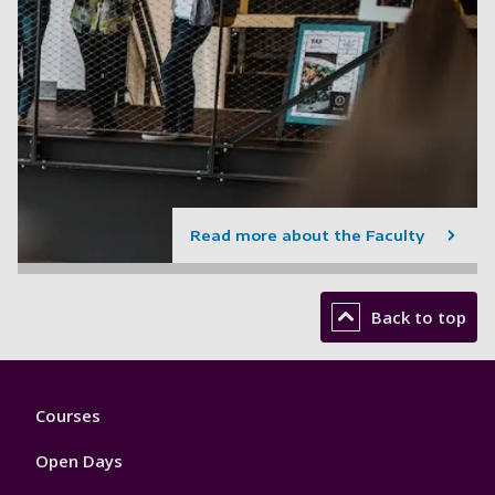
Read more about the Faculty
Back to top
Footer
Courses
1
Open Days