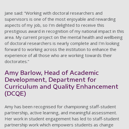
Jane said: “Working with doctoral researchers and
supervisors is one of the most enjoyable and rewarding
aspects of my job, so I’m delighted to receive this
prestigious award in recognition of my national impact in this
area. My current project on the mental health and wellbeing
of doctoral researchers is nearly complete and I’m looking
forward to working across the institution to enhance the
experience of all those who are working towards their
doctorates.”
Amy Barlow, Head of Academic
Development, Department for
Curriculum and Quality Enhancement
(DCQE)
Amy has been recognised for championing staff-student
partnership, active learning, and meaningful assessment.
Her work in student engagement has led to staff-student
partnership work which empowers students as change