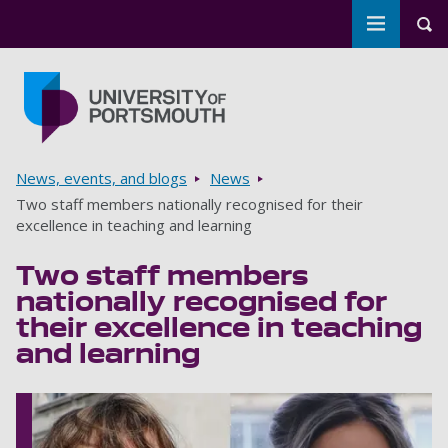
Toggle m
Tog
Skip to main content
Go to home page
Breadcrumbs
News, events, and blogs
News
Two staff members nationally recognised for their
excellence in teaching and learning
Two staff members
nationally recognised for
their excellence in teaching
and learning