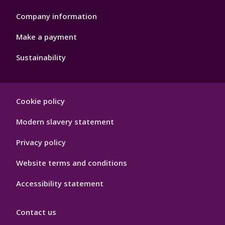
Company information
Make a payment
Sustainability
Footer
Cookie policy
Hygiene
Modern slavery statement
Privacy policy
Website terms and conditions
Accessibility statement
Contact us