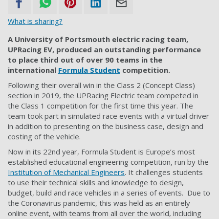
What is sharing?
A University of Portsmouth electric racing team,
UPRacing EV, produced an outstanding performance
to place third out of over 90 teams in the
international
Formula Student
competition.
Following their overall win in the Class 2 (Concept Class)
section in 2019, the UPRacing Electric team competed in
the Class 1 competition for the first time this year. The
team took part in simulated race events with a virtual driver
in addition to presenting on the business case, design and
costing of the vehicle.
Now in its 22nd year, Formula Student is Europe’s most
established educational engineering competition, run by the
Institution of Mechanical Engineers
. It challenges students
to use their technical skills and knowledge to design,
budget, build and race vehicles in a series of events. Due to
the Coronavirus pandemic, this was held as an entirely
online event, with teams from all over the world, including