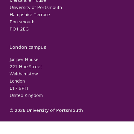
Mercantile House
University of Portsmouth
Hampshire Terrace
Portsmouth
PO1 2EG
London campus
Juniper House
221 Hoe Street
Walthamstow
London
E17 9PH
United Kingdom
© 2026 University of Portsmouth