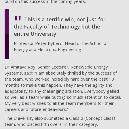
build on this success in the coming years.
This is a terrific win, not just for
the Faculty of Technology but the
entire University.
Professor Peter Kyberd, Head of the School of
Energy and Electronic Engineering
Dr Amitava Roy, Senior Lecturer, Renewable Energy
Systems, said: "I am absolutely thrilled by the success of
the team, who worked incredibly hard over the past 10
months to make this happen. They have the agility and
adaptability to any challenging situation. Everybody gelled
so well as a team while putting so much attention to detail.
My very best wishes to all the team members for their
careers and future endeavours.”
The University also submitted a Class 2 (Concept Class)
team, who placed fifth overall in their category.