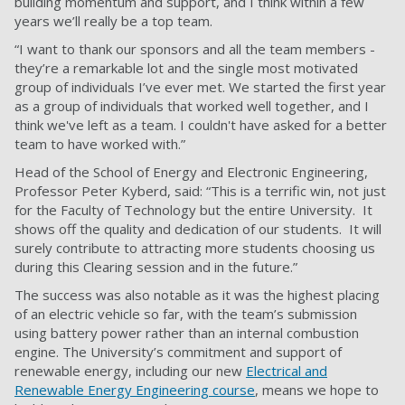
building momentum and support, and I think within a few
years we’ll really be a top team.
“I want to thank our sponsors and all the team members -
they’re a remarkable lot and the single most motivated
group of individuals I’ve ever met. We started the first year
as a group of individuals that worked well together, and I
think we've left as a team. I couldn't have asked for a better
team to have worked with.”
Head of the School of Energy and Electronic Engineering,
Professor Peter Kyberd, said: “This is a terrific win, not just
for the Faculty of Technology but the entire University. It
shows off the quality and dedication of our students. It will
surely contribute to attracting more students choosing us
during this Clearing session and in the future.”
The success was also notable as it was the highest placing
of an electric vehicle so far, with the team’s submission
using battery power rather than an internal combustion
engine. The University’s commitment and support of
renewable energy, including our new
Electrical and
Renewable Energy Engineering course
, means we hope to