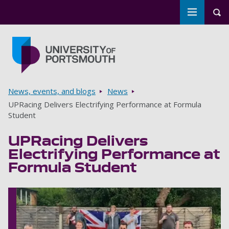
Toggle m
Tog
Skip to main content
Go to home page
Breadcrumbs
News, events, and blogs
News
UPRacing Delivers Electrifying Performance at Formula
Student
UPRacing Delivers
Electrifying Performance at
Formula Student