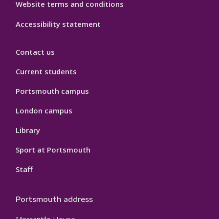
Website terms and conditions
Accessibility statement
Contact us
Current students
Portsmouth campus
London campus
Library
Sport at Portsmouth
Staff
Portsmouth address