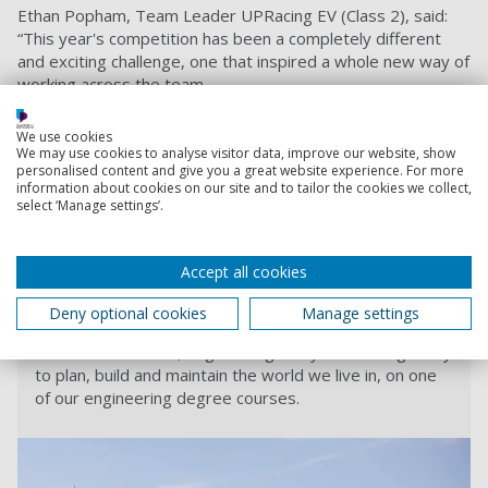
Ethan Popham, Team Leader UPRacing EV (Class 2), said:
“This year's competition has been a completely different
and exciting challenge, one that inspired a whole new way of
working across the team.
“The most rewarding part of this year was working with
We use cookies
each member of the team to develop our confidence and
We may use cookies to analyse visitor data, improve our website, show
skills which will give everyone a step up into industry. I’m
personalised content and give you a great website experience. For more
extremely proud of everyone’s hard work throughout this
information about cookies on our site and to tailor the cookies we collect,
select ‘Manage settings’.
year and we now look forward to advancing into 2021 to
hopefully build on the team's successes.”
Find out more about our Engineering courses
.
Accept all cookies
Deny optional cookies
Manage settings
Engineering courses
Make use of maths, engineering and your own ingenuity
to plan, build and maintain the world we live in, on one
of our engineering degree courses.