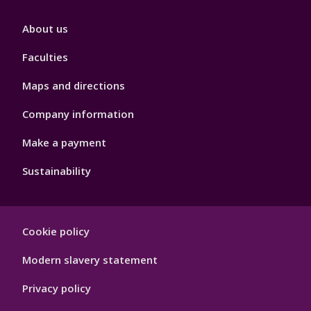
Footer
About us
4
Faculties
Maps and directions
Company information
Make a payment
Sustainability
Footer
Cookie policy
Hygiene
Modern slavery statement
Privacy policy