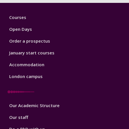
Footer
Courses
1
Open Days
Order a prospectus
January start courses
Accommodation
London campus
Footer
Our Academic Structure
2
Our staff