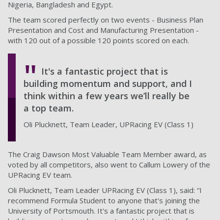
Nigeria, Bangladesh and Egypt.
The team scored perfectly on two events - Business Plan
Presentation and Cost and Manufacturing Presentation -
with 120 out of a possible 120 points scored on each.
It's a fantastic project that is
building momentum and support, and I
think within a few years we’ll really be
a top team.
Oli Plucknett, Team Leader, UPRacing EV (Class 1)
The Craig Dawson Most Valuable Team Member award, as
voted by all competitors, also went to Callum Lowery of the
UPRacing EV team.
Oli Plucknett, Team Leader UPRacing EV (Class 1), said: “I
recommend Formula Student to anyone that's joining the
University of Portsmouth. It's a fantastic project that is