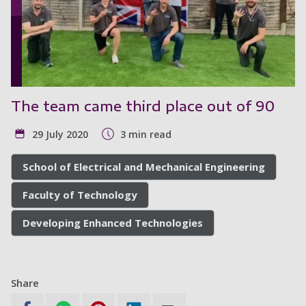
The team came third place out of 90
29 July 2020
3 min read
School of Electrical and Mechanical Engineering
Faculty of Technology
Developing Enhanced Technologies
Share