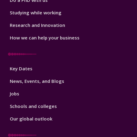
Do a PhD with us
Studying while working
Research and Innovation
How we can help your business
Footer
Key Dates
3
News, Events, and Blogs
Jobs
Schools and colleges
Our global outlook