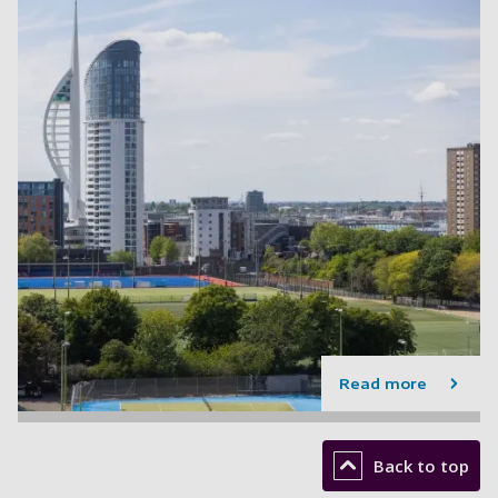
Read more
Back to top