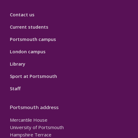
Contact us
Current students
Portsmouth campus
London campus
Library
Sport at Portsmouth
Staff
Portsmouth address
Mercantile House
University of Portsmouth
Hampshire Terrace