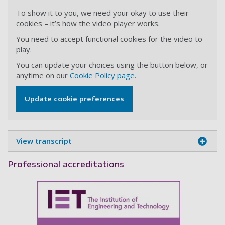
To show it to you, we need your okay to use their
cookies – it’s how the video player works.
You need to accept functional cookies for the video to
play.
You can update your choices using the button below, or
anytime on our
Cookie Policy page
.
Update cookie preferences
View transcript
Professional accreditations