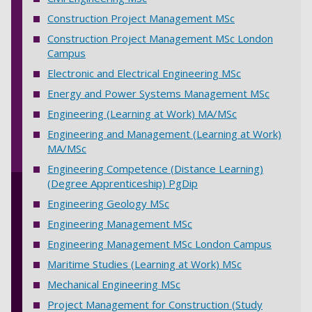
Construction Project Management MSc
Construction Project Management MSc London
Campus
Electronic and Electrical Engineering MSc
Energy and Power Systems Management MSc
Engineering (Learning at Work) MA/MSc
Engineering and Management (Learning at Work)
MA/MSc
Engineering Competence (Distance Learning)
(Degree Apprenticeship) PgDip
Engineering Geology MSc
Engineering Management MSc
Engineering Management MSc London Campus
Maritime Studies (Learning at Work) MSc
Mechanical Engineering MSc
Project Management for Construction (Study