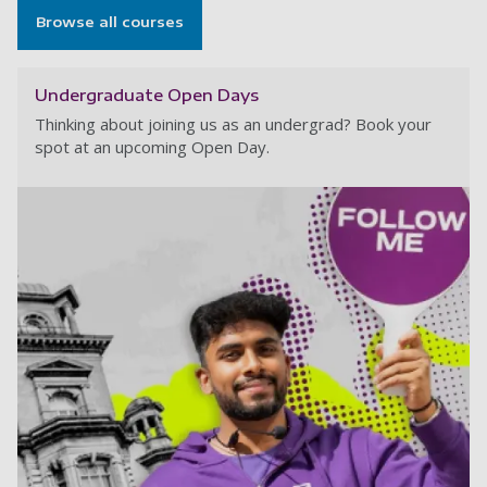
Browse all courses
Undergraduate Open Days
Thinking about joining us as an undergrad? Book your
spot at an upcoming Open Day.