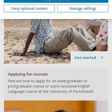
Deny optional cookies
Manage settings
Get started
Applying for courses
Find out how to apply for an undergraduate or
postgraduate course or a pre-sessional English
Language course at the University of Portsmouth.