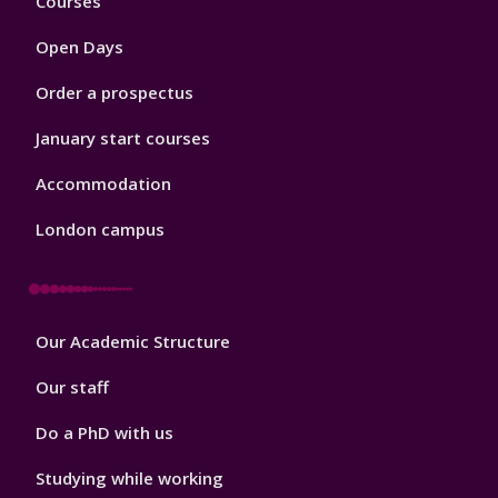
Courses
1
Open Days
Order a prospectus
January start courses
Accommodation
London campus
Footer
Our Academic Structure
2
Our staff
Do a PhD with us
Studying while working