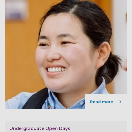
Read more
Undergraduate Open Days