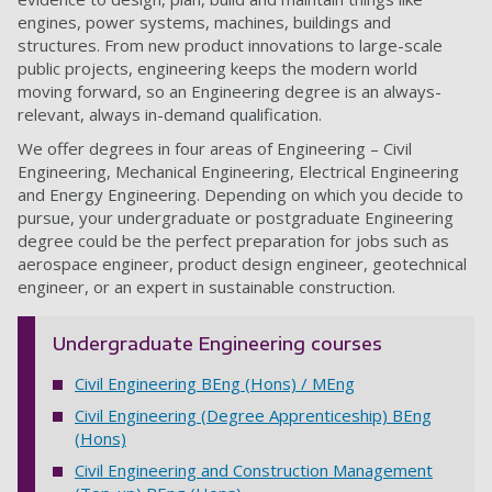
engines, power systems, machines, buildings and
structures. From new product innovations to large-scale
public projects, engineering keeps the modern world
moving forward, so an Engineering degree is an always-
relevant, always in-demand qualification.
We offer degrees in four areas of Engineering – Civil
Engineering, Mechanical Engineering, Electrical Engineering
and Energy Engineering. Depending on which you decide to
pursue, your undergraduate or postgraduate Engineering
degree could be the perfect preparation for jobs such as
aerospace engineer, product design engineer, geotechnical
engineer, or an expert in sustainable construction.
Undergraduate Engineering courses
Civil Engineering BEng (Hons) / MEng
Civil Engineering (Degree Apprenticeship) BEng
(Hons)
Civil Engineering and Construction Management