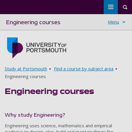
Toggle m
Tog
Engineering courses
Menu
Skip to main content
Go to home page
Breadcrumbs
Study at Portsmouth
Find a course by subject area
Engineering courses
Engineering courses
Why study Engineering?
Engineering uses science, mathematics and empirical
evidence to design, plan, build and maintain things like