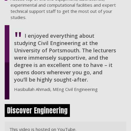
experimental and computational facilities and expert
technical support staff to get the most out of your
studies.
I enjoyed everything about
studying Civil Engineering at the
University of Portsmouth. The lecturers
were immensely supportive, and the
degree is an excellent one to have – it
opens doors wherever you go, and
you'll be highly sought-after.
Hasibullah Ahmadi, MEng Civil Engineering
Discover Engineering
This video is hosted on YouTube.