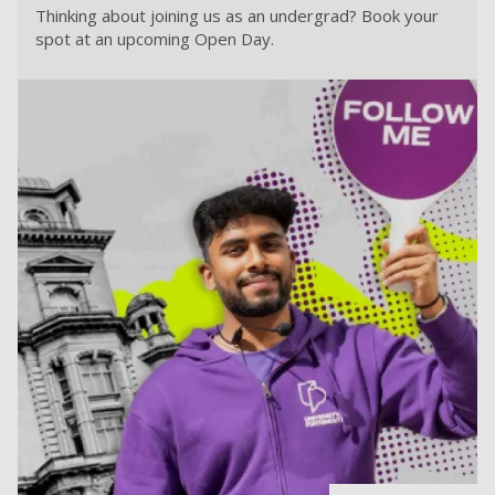
Thinking about joining us as an undergrad? Book your
spot at an upcoming Open Day.