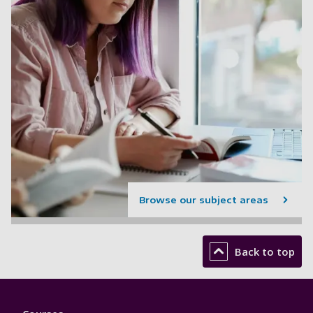
Browse our subject areas
Back to top
Footer