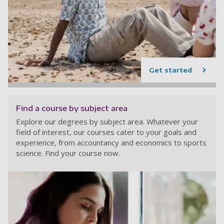
Get started
Find a course by subject area
Explore our degrees by subject area. Whatever your
field of interest, our courses cater to your goals and
experience, from accountancy and economics to sports
science. Find your course now.