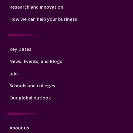
Research and Innovation
How we can help your business
Footer
Key Dates
3
News, Events, and Blogs
Jobs
Schools and colleges
Our global outlook
Footer
About us
4