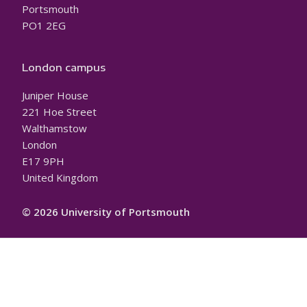
Portsmouth
PO1 2EG
London campus
Juniper House
221 Hoe Street
Walthamstow
London
E17 9PH
United Kingdom
© 2026 University of Portsmouth