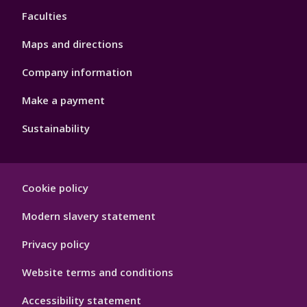
Faculties
Maps and directions
Company information
Make a payment
Sustainability
Footer
Cookie policy
Hygiene
Modern slavery statement
Privacy policy
Website terms and conditions
Accessibility statement