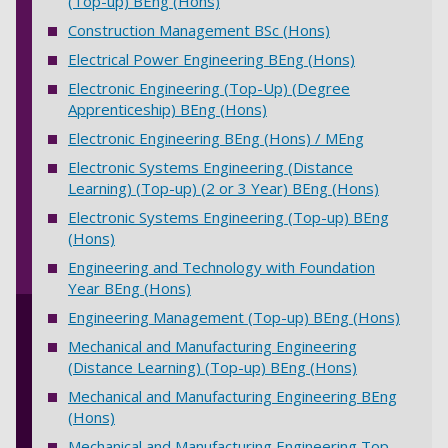
(Top-up) BEng (Hons)
Construction Management BSc (Hons)
Electrical Power Engineering BEng (Hons)
Electronic Engineering (Top-Up) (Degree
Apprenticeship) BEng (Hons)
Electronic Engineering BEng (Hons) / MEng
Electronic Systems Engineering (Distance
Learning) (Top-up) (2 or 3 Year) BEng (Hons)
Electronic Systems Engineering (Top-up) BEng
(Hons)
Engineering and Technology with Foundation
Year BEng (Hons)
Engineering Management (Top-up) BEng (Hons)
Mechanical and Manufacturing Engineering
(Distance Learning) (Top-up) BEng (Hons)
Mechanical and Manufacturing Engineering BEng
(Hons)
Mechanical and Manufacturing Engineering Top