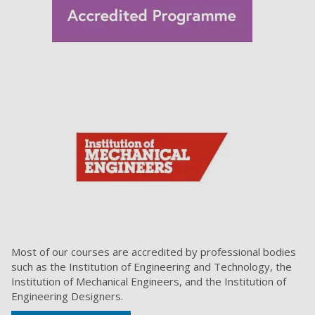
Most of our courses are accredited by professional bodies
such as the Institution of Engineering and Technology, the
Institution of Mechanical Engineers, and the Institution of
Engineering Designers.