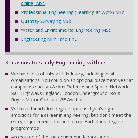
online) MSc
Professional Engineering (Learning at Work) MSc
Quantity Surveying MSc
Water and Environmental Engineering MSc
Engineering MPhil and PhD
3 reasons to study Engineering with us
We have lots of links with industry, including local
organisations. You could do an optional placement year at
companies such as Airbus Defence and Space, Network
Rail, Highways England, London Underground, Rolls-
Royce Motor Cars and GE Aviation.
We have foundation degree options if you’ve got
ambitions for a career in engineering, but don’t meet the
entry requirements for one of our Bachelor's degree
programmes.
Access top of the line equipment, laboratories,