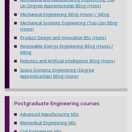
Up Degree Apprenticeship BEng (Hons)
Mechanical Engineering BEng (Hons) / MEng
Mechanical Systems Engineering (Top-Up) BEng
(Hons)
Product Design and Innovation BSc (Hons)
Renewable Energy Engineering BEng (Hons) /
MEng
Robotics and Artificial Intelligence BEng (Hons)
Space Systems Engineering (Degree
Apprenticeship) BEng (Hons)
Postgraduate Engineering courses
Advanced Manufacturing MSc
Biomedical Engineering MSc
Civil Engineering MSc