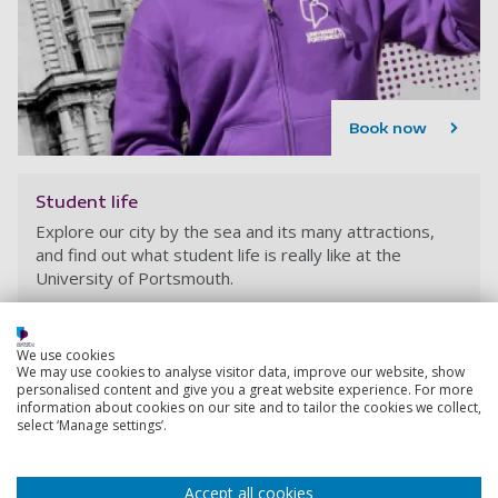
Book now
Student life
Explore our city by the sea and its many attractions,
and find out what student life is really like at the
University of Portsmouth.
We use cookies
We may use cookies to analyse visitor data, improve our website, show
personalised content and give you a great website experience. For more
information about cookies on our site and to tailor the cookies we collect,
select ‘Manage settings’.
Accept all cookies