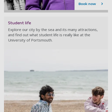
Book now
Student life
Explore our city by the sea and its many attractions,
and find out what student life is really like at the
University of Portsmouth.