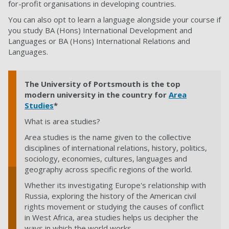
for-profit organisations in developing countries.
You can also opt to learn a language alongside your course if
you study BA (Hons) International Development and
Languages or BA (Hons) International Relations and
Languages.
The University of Portsmouth is the top
modern university in the country for
Area
Studies
*
What is area studies?
Area studies is the name given to the collective
disciplines of international relations, history, politics,
sociology, economies, cultures, languages and
geography across specific regions of the world.
Whether its investigating Europe's relationship with
Russia, exploring the history of the American civil
rights movement or studying the causes of conflict
in West Africa, area studies helps us decipher the
ways in which the world works.