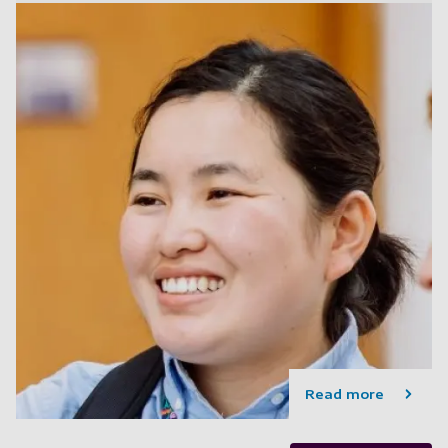
Read more