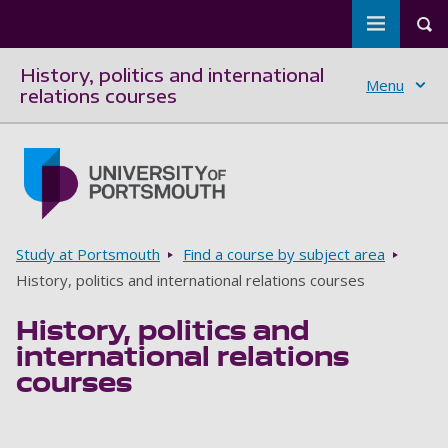
Toggle m
Tog
History, politics and international
Menu
relations courses
Skip to main content
Go to home page
Breadcrumbs
Study at Portsmouth
Find a course by subject area
History, politics and international relations courses
History, politics and
international relations
courses