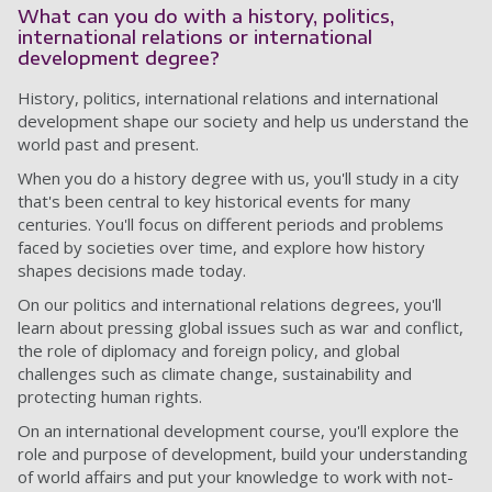
What can you do with a history, politics,
international relations or international
development degree?
History, politics, international relations and international
development shape our society and help us understand the
world past and present.
When you do a history degree with us, you'll study in a city
that's been central to key historical events for many
centuries. You'll focus on different periods and problems
faced by societies over time, and explore how history
shapes decisions made today.
On our politics and international relations degrees, you'll
learn about pressing global issues such as war and conflict,
the role of diplomacy and foreign policy, and global
challenges such as climate change, sustainability and
protecting human rights.
On an international development course, you'll explore the
role and purpose of development, build your understanding
of world affairs and put your knowledge to work with not-