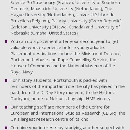
Science Po Strasbourg (France), University of Southern
Denmark, Maastricht University (Netherlands), The
Hague University (Netherlands), Université Libre de
Bruxelles (Belgium), Palacky University (Czech Republic),
Carleton University (Ottawa, Canada) and University of
Nebraska (Omaha, United States).
You can do a placement after your second year to get
valuable work experience before you graduate.
Placement destinations include the Ministry of Defence,
Portsmouth Abuse and Rape Counselling Service, the
House of Commons and the National Museum of the
Royal Navy.
For history students, Portsmouth is packed with
reminders of the important role the city has played in the
past, from the D-Day Story museum, to the Historic
Dockyard, home to Nelson's flagship, HMS Victory.
Our teaching staff are members of the Centre for
European and International Studies Research (CEISR), the
UK's largest research centre of its kind.
Combine your interests by studying another subject with