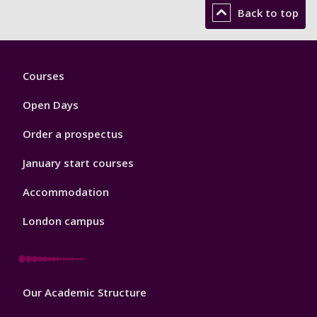
Back to top
Footer
Courses
1
Open Days
Order a prospectus
January start courses
Accommodation
London campus
Footer
Our Academic Structure
2