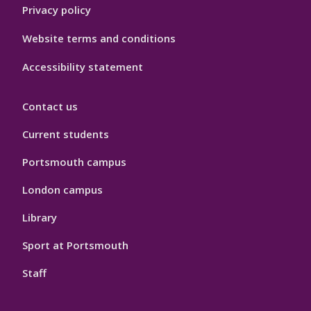
Privacy policy
Website terms and conditions
Accessibility statement
Contact us
Current students
Portsmouth campus
London campus
Library
Sport at Portsmouth
Staff