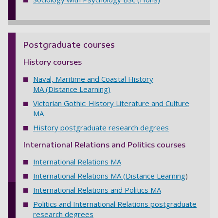
Postgraduate courses
History courses
Naval, Maritime and Coastal History
MA
(Distance Learning)
Victorian Gothic: History Literature and Culture
MA
History postgraduate research degrees
International Relations and Politics courses
International Relations MA
International Relations MA (Distance Learning
)
International Relations and Politics MA
Politics and International Relations postgraduate
research degrees