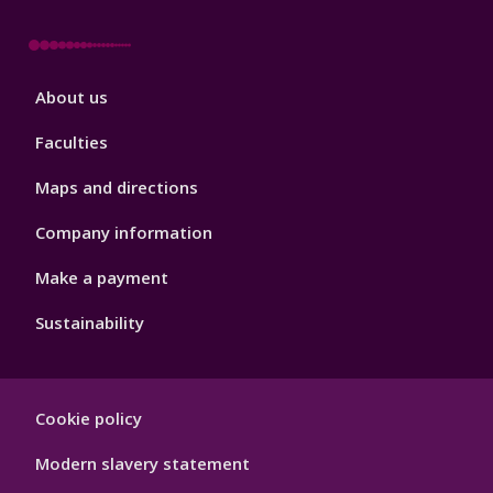
Footer
About us
4
Faculties
Maps and directions
Company information
Make a payment
Sustainability
Footer
Cookie policy
Hygiene
Modern slavery statement