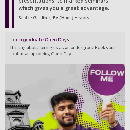
presentations, to marked seminars -
which gives you a great advantage.
Sophie Gardiner, BA (Hons) History
Undergraduate Open Days
Thinking about joining us as an undergrad? Book your
spot at an upcoming Open Day.