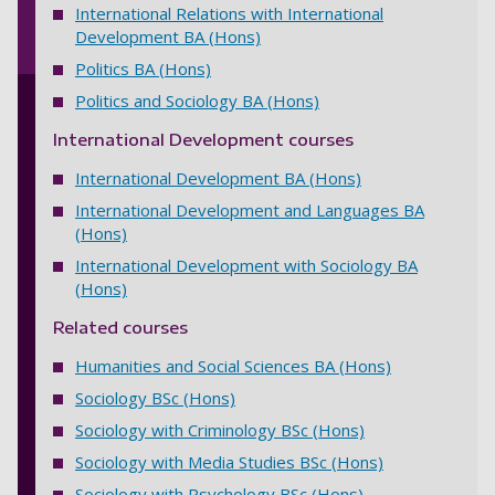
International Relations with International
Development BA (Hons)
Politics BA (Hons)
Politics and Sociology BA (Hons)
International Development courses
International Development BA (Hons)
International Development and Languages BA
(Hons)
International Development with Sociology BA
(Hons)
Related courses
Humanities and Social Sciences BA (Hons)
Sociology BSc (Hons)
Sociology with Criminology BSc (Hons)
Sociology with Media Studies BSc (Hons)
Sociology with Psychology BSc (Hons)