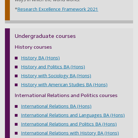
*
Research Excellence Framework 2021
Undergraduate courses
History courses
History BA (Hons)
History and Politics BA (Hons)
History with Sociology BA (Hons)
History with American Studies BA (Hons)
International Relations and Politics courses
International Relations BA (Hons)
International Relations and Languages BA (Hons)
International Relations and Politics BA (Hons)
International Relations with History BA (Hons)