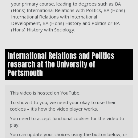
your primary course, leading to degrees such as BA
(Hons) International Relations with Politics, BA (Hons)
International Relations with International
Development, BA (Hons) History and Politics or BA
(Hons) History with Sociology.
International Relations and Politics
research at the University of
Portsmouth
This video is hosted on YouTube.
To show it to you, we need your okay to use their
cookies – it’s how the video player works.
You need to accept functional cookies for the video to
play.
You can update your choices using the button below, or