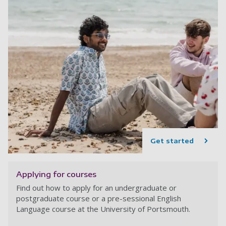
Get started
Applying for courses
Find out how to apply for an undergraduate or
postgraduate course or a pre-sessional English
Language course at the University of Portsmouth.