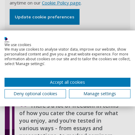
anytime on our
Cookie Policy page
.
Update cookie preferences
Ed Stoddard, Reader in International Security, explains
We use cookies
We may use cookies to analyse visitor data, improve our website, show
how cutting-edge research like his (into the changing
personalised content and give you a great website experience. For more
character of warfare) informs our courses and talks
information about cookies on our site and to tailor the cookies we collect,
about some of the career opportunities this course can
select ‘Manage settings’.
lead to.
Accept all cookies
View transcript
Deny optional cookies
Manage settings
There's a lot of freedom in terms
of how you cater the course for what
you enjoy, and you're tested in
various ways - from essays and