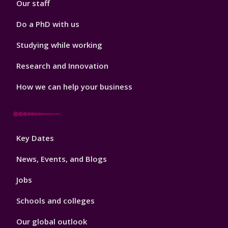
Our staff
Do a PhD with us
Studying while working
Research and Innovation
How we can help your business
Footer
Key Dates
3
News, Events, and Blogs
Jobs
Schools and colleges
Our global outlook