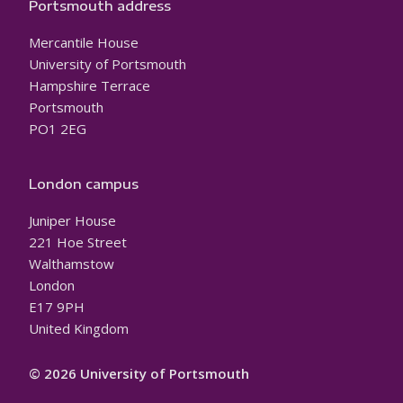
Portsmouth address
Mercantile House
University of Portsmouth
Hampshire Terrace
Portsmouth
PO1 2EG
London campus
Juniper House
221 Hoe Street
Walthamstow
London
E17 9PH
United Kingdom
© 2026 University of Portsmouth