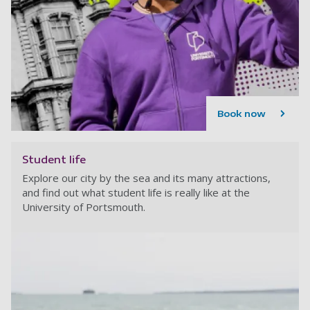
Book now
Student life
Explore our city by the sea and its many attractions,
and find out what student life is really like at the
University of Portsmouth.