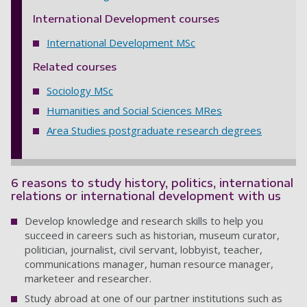
International Development courses
International Development MSc
Related courses
Sociology MSc
Humanities and Social Sciences MRes
Area Studies postgraduate research degrees
6 reasons to study history, politics, international
relations or international development with us
Develop knowledge and research skills to help you
succeed in careers such as historian, museum curator,
politician, journalist, civil servant, lobbyist, teacher,
communications manager, human resource manager,
marketeer and researcher.
Study abroad at one of our partner institutions such as