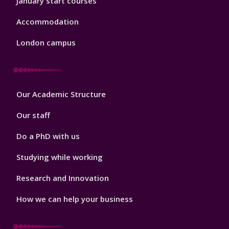
January start courses
Accommodation
London campus
Footer
Our Academic Structure
2
Our staff
Do a PhD with us
Studying while working
Research and Innovation
How we can help your business