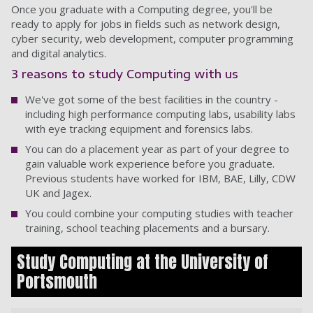
Once you graduate with a Computing degree, you'll be
ready to apply for jobs in fields such as network design,
cyber security, web development, computer programming
and digital analytics.
3 reasons to study Computing with us
We've got some of the best facilities in the country -
including high performance computing labs, usability labs
with eye tracking equipment and forensics labs.
You can do a placement year as part of your degree to
gain valuable work experience before you graduate.
Previous students have worked for IBM, BAE, Lilly, CDW
UK and Jagex.
You could combine your computing studies with teacher
training, school teaching placements and a bursary.
Study Computing at the University of
Portsmouth