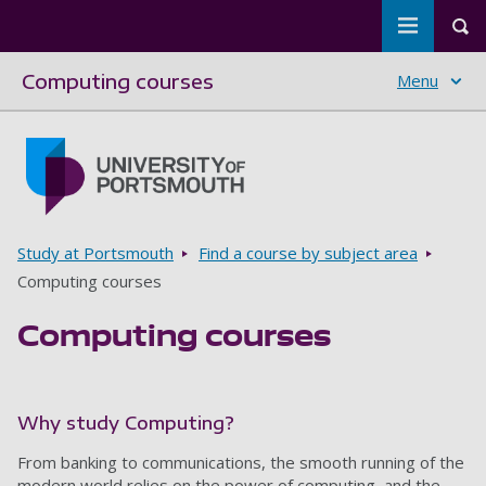
Toggle m
Tog
Computing courses
Menu
Skip to main content
Go to home page
Breadcrumbs
Study at Portsmouth
Find a course by subject area
Computing courses
Computing courses
Why study Computing?
From banking to communications, the smooth running of the
modern world relies on the power of computing, and the