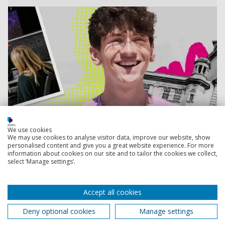
We use cookies
We may use cookies to analyse visitor data, improve our website, show
personalised content and give you a great website experience. For more
information about cookies on our site and to tailor the cookies we collect,
select ‘Manage settings’.
Accept all cookies
Book your place
Deny optional cookies
Manage settings