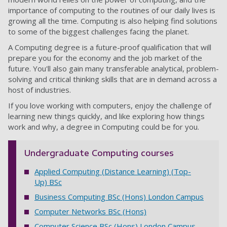
importance of computing to the routines of our daily lives is
growing all the time. Computing is also helping find solutions
to some of the biggest challenges facing the planet.
A Computing degree is a future-proof qualification that will
prepare you for the economy and the job market of the
future. You'll also gain many transferable
analytical, problem-
solving and critical thinking skills
that are in demand across a
host of industries.
If you love working with computers, enjoy the challenge of
learning new things quickly, and like exploring how things
work and why, a degree in Computing could be for you.
Undergraduate Computing courses
Applied Computing (Distance Learning) (Top-
Up) BSc
Business Computing BSc (Hons) London Campus
Computer Networks BSc (Hons)
Computer Science BSc (Hons) London Campus