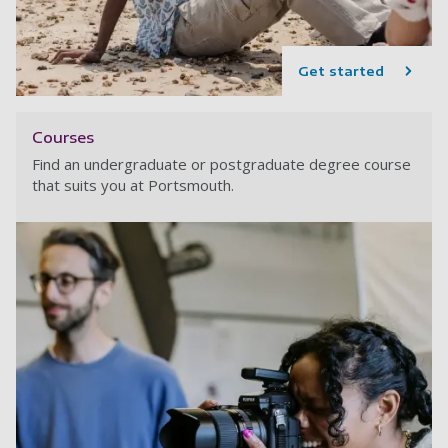
Get started
Courses
Find an undergraduate or postgraduate degree course
that suits you at Portsmouth.