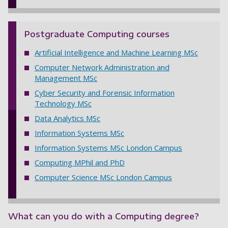
Postgraduate Computing courses
Artificial Intelligence and Machine Learning MSc
Computer Network Administration and
Management MSc
Cyber Security and Forensic Information
Technology MSc
Data Analytics MSc
Information Systems MSc
Information Systems MSc London Campus
Computing MPhil and PhD
Computer Science MSc London Campus
What can you do with a Computing degree?