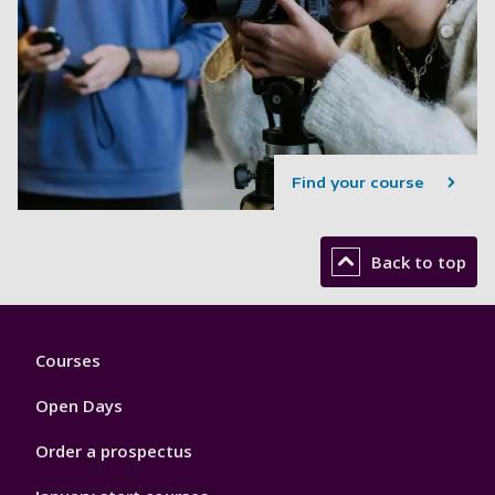
Find your course
Back to top
Footer
Courses
1
Open Days
Order a prospectus