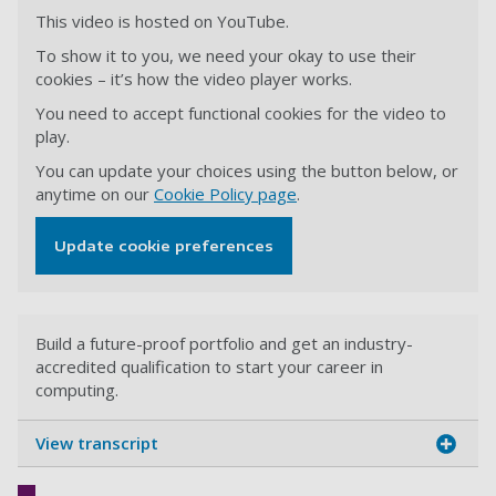
This video is hosted on YouTube.
To show it to you, we need your okay to use their
cookies – it’s how the video player works.
You need to accept functional cookies for the video to
play.
You can update your choices using the button below, or
anytime on our
Cookie Policy page
.
Update cookie preferences
Build a future-proof portfolio and get an industry-
accredited qualification to start your career in
computing.
View transcript