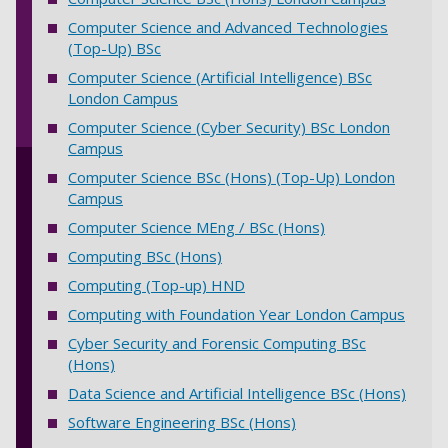
Computer Science and Advanced Technologies
(Top-Up) BSc
Computer Science (Artificial Intelligence) BSc
London Campus
Computer Science (Cyber Security) BSc London
Campus
Computer Science BSc (Hons) (Top-Up) London
Campus
Computer Science MEng / BSc (Hons)
Computing BSc (Hons)
Computing (Top-up) HND
Computing with Foundation Year London Campus
Cyber Security and Forensic Computing BSc
(Hons)
Data Science and Artificial Intelligence BSc (Hons)
Software Engineering BSc (Hons)