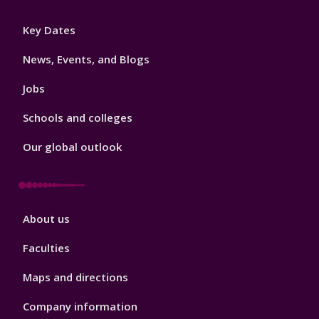
Footer
Key Dates
3
News, Events, and Blogs
Jobs
Schools and colleges
Our global outlook
Footer
About us
4
Faculties
Maps and directions
Company information