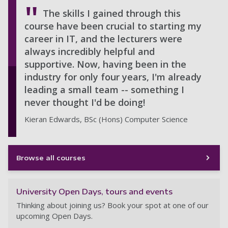
The skills I gained through this
course have been crucial to starting my
career in IT, and the lecturers were
always incredibly helpful and
supportive. Now, having been in the
industry for only four years, I'm already
leading a small team -- something I
never thought I'd be doing!
Kieran Edwards, BSc (Hons) Computer Science
Browse all courses
University Open Days, tours and events
Thinking about joining us? Book your spot at one of our
upcoming Open Days.