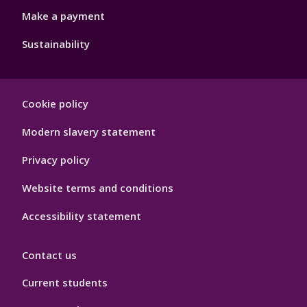
Make a payment
Sustainability
Footer
Cookie policy
Hygiene
Modern slavery statement
Privacy policy
Website terms and conditions
Accessibility statement
Contact us
Current students