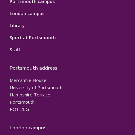
Portsmouth campus
London campus
Library
Sport at Portsmouth
Staff
Portsmouth address
Mercantile House
University of Portsmouth
Hampshire Terrace
Portsmouth
PO1 2EG
London campus