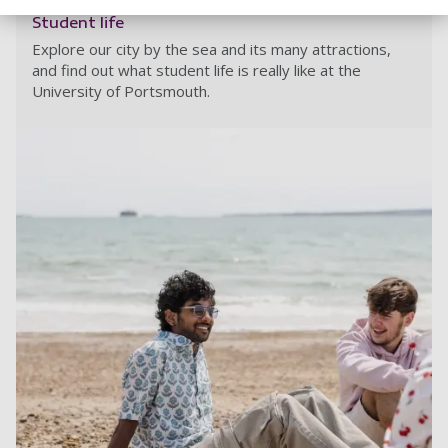
Student life
Explore our city by the sea and its many attractions,
and find out what student life is really like at the
University of Portsmouth.