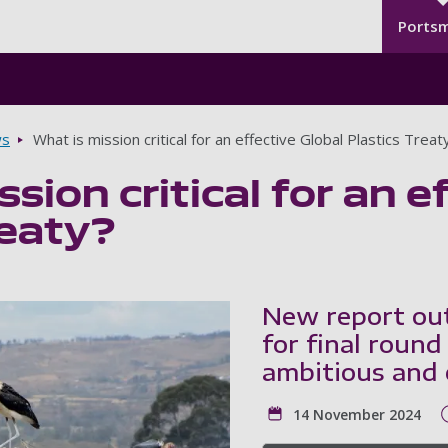
Seco
Skip to main content
Ports
s
What is mission critical for an effective Global Plastics Treat
sion critical for an e
reaty?
New report outl
for final round
ambitious and e
14 November 2024