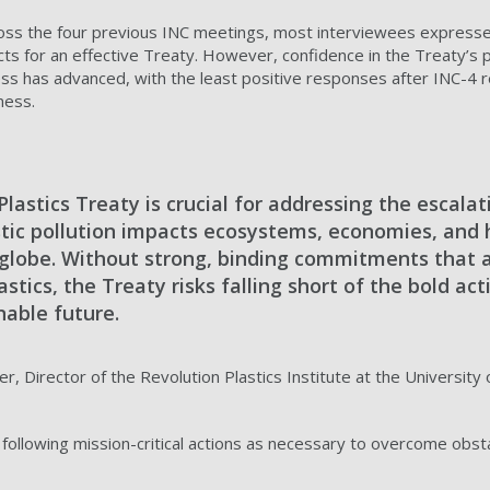
ross the four previous INC meetings, most interviewees express
s for an effective Treaty. However, confidence in the Treaty’s p
ss has advanced, with the least positive responses after INC-4 
ness.
lastics Treaty is crucial for addressing the escalat
lastic pollution impacts ecosystems, economies, an
 globe. Without strong, binding commitments that 
plastics, the Treaty risks falling short of the bold a
nable future.
r, Director of the Revolution Plastics Institute at the Universit
ollowing mission-critical actions as necessary to overcome obsta