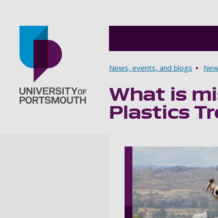
Breadcrumbs
News, events, and blogs
New
What is mis
Go to home page
Plastics T