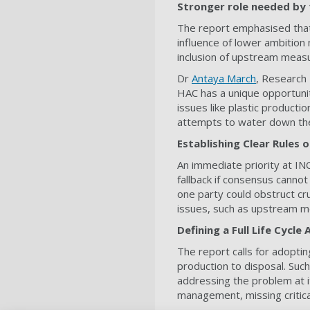
Stronger role needed by 
The report emphasised that 
influence of lower ambition
inclusion of upstream meas
Dr
Antaya March
, Research 
HAC has a unique opportunit
issues like plastic producti
attempts to water down the
Establishing Clear Rules
An immediate priority at IN
fallback if consensus cann
one party could obstruct cruc
issues, such as upstream me
Defining a Full Life Cycle
The report calls for adopting
production to disposal. Suc
addressing the problem at i
management, missing critical