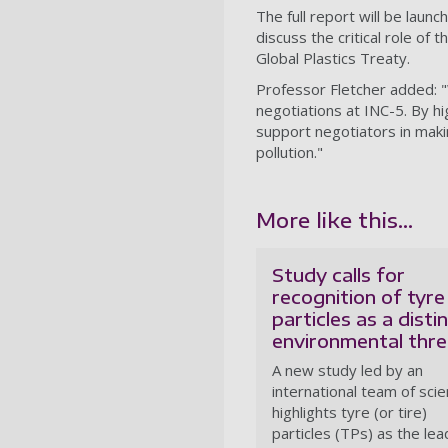
The full report will be laun
discuss the critical role of
Global Plastics Treaty.
Professor Fletcher added: "
negotiations at INC-5. By hi
support negotiators in maki
pollution."
More like this...
Study calls for
recognition of tyre
particles as a disti
environmental thre
A new study led by an
international team of scie
highlights tyre (or tire)
particles (TPs) as the lea