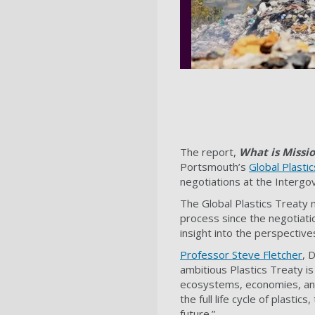
The report,
What is Missio
Portsmouth’s
Global Plasti
negotiations at the Intergo
The Global Plastics Treaty 
process since the negotiati
insight into the perspective
Professor Steve Fletcher
, 
ambitious Plastics Treaty is 
ecosystems, economies, and
the full life cycle of plasti
future.”