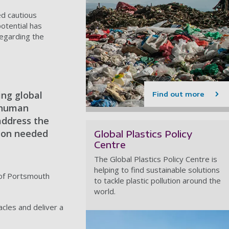
ed cautious
otential has
regarding the
ing global
Find out more
d human
address the
ction needed
Global Plastics Policy
Centre
The Global Plastics Policy Centre is
helping to find sustainable solutions
y of Portsmouth
to tackle plastic pollution around the
world.
cles and deliver a