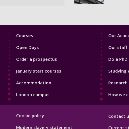
Footer
Footer
Courses
Our Acade
1
2
Open Days
Our staff
Order a prospectus
Do a PhD 
January start courses
Studying 
Accommodation
Research 
London campus
How we ca
Footer
Cookie policy
Contact u
Hygiene
Modern slavery statement
Current s