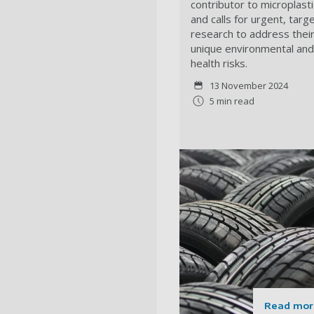
contributor to microplast
and calls for urgent, targ
research to address thei
unique environmental and
health risks.
13 November 2024
5 min read
Read mor