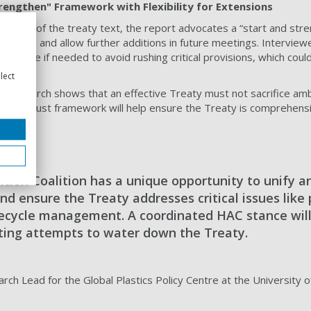
rengthen" Framework with Flexibility for Extensions
ature of the treaty text, the report advocates a “start and str
ndation and allow further additions in future meetings. Interviewe
 timeline if needed to avoid rushing critical provisions, which cou
lect
r research shows that an effective Treaty must not sacrifice ambi
 but robust framework will help ensure the Treaty is comprehens
tion Coalition has a unique opportunity to unify a
nd ensure the Treaty addresses critical issues like 
fecycle management. A coordinated HAC stance wil
isting attempts to water down the Treaty.
rch Lead for the Global Plastics Policy Centre at the University