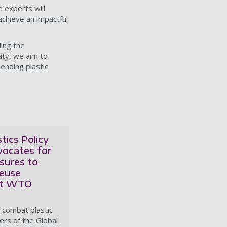
e experts will
 achieve an impactful
ing the
aty, we aim to
ending plastic
tics Policy
vocates for
sures to
euse
at WTO
o combat plastic
rs of the Global