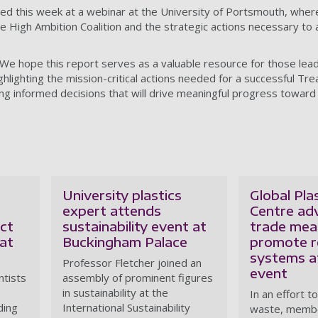
ched this week at a webinar at the University of Portsmouth, wher
 the High Ambition Coalition and the strategic actions necessary to
We hope this report serves as a valuable resource for those lead
ghlighting the mission-critical actions needed for a successful Tre
ng informed decisions that will drive meaningful progress toward 
University plastics
Global Plas
expert attends
Centre ad
nct
sustainability event at
trade mea
at
Buckingham Palace
promote r
systems 
Professor Fletcher joined an
event
ntists
assembly of prominent figures
in sustainability at the
In an effort t
ding
International Sustainability
waste, membe