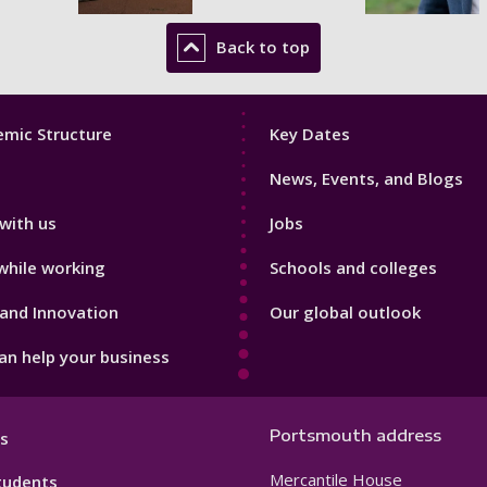
Back to top
Footer
mic Structure
Key Dates
3
News, Events, and Blogs
with us
Jobs
while working
Schools and colleges
and Innovation
Our global outlook
n help your business
Portsmouth address
s
Mercantile House
tudents