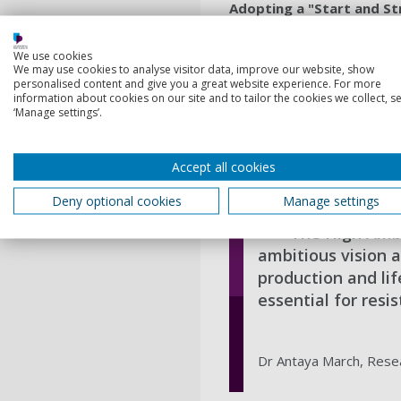
Adopting a "Start and St
Acknowledging the complex n
which would lay a strong fou
We use cookies
We may use cookies to analyse visitor data, improve our website, show
in extending the negotiation
personalised content and give you a great website experience. For more
treaty’s effectiveness.
information about cookies on our site and to tailor the cookies we collect, se
‘Manage settings’.
Antaya March explained:
“Ou
reach agreement. A flexible
to future needs.”
Accept all cookies
Deny optional cookies
Manage settings
The High Ambi
ambitious vision a
production and li
essential for res
Dr Antaya March, Resea