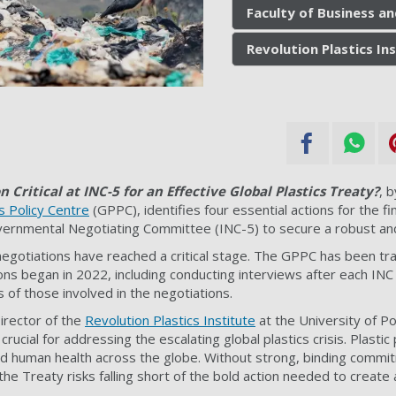
Faculty of Business a
Revolution Plastics In
n Critical at INC-5 for an Effective Global Plastics Treaty?
, 
cs Policy Centre
(GPPC), identifies four essential actions for the fi
vernmental Negotiating Committee (INC-5) to secure a robust and
negotiations have reached a critical stage. The GPPC has been tr
ons began in 2022, including conducting interviews after each INC
s of those involved in the negotiations.
Director of the
Revolution Plastics Institute
at the University of Po
crucial for addressing the escalating global plastics crisis. Plastic
 human health across the globe. Without strong, binding commi
cs, the Treaty risks falling short of the bold action needed to create