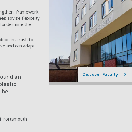
engthen” framework,
es advise flexibility
ld undermine the
tion in a rush to
ive and can adapt
Discover Faculty
round an
plastic
l be
 of Portsmouth