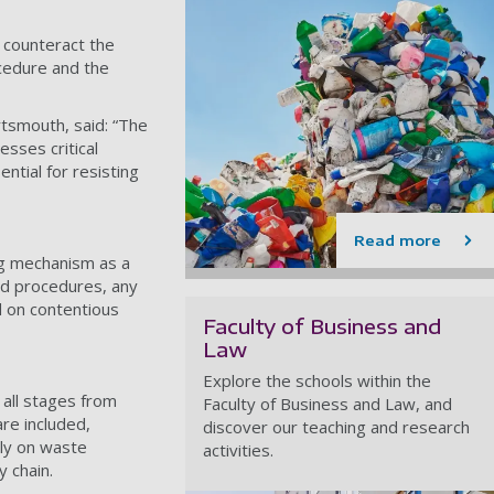
 counteract the
ocedure and the
rtsmouth, said: “The
sses critical
ntial for resisting
Read more
ing mechanism as a
ed procedures, any
rd on contentious
Faculty of Business and
Law
Explore the schools within the
g all stages from
Faculty of Business and Law, and
re included,
discover our teaching and research
ely on waste
activities.
y chain.