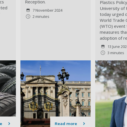
ics
Reception.
Plastics Polic
eted
University of
7 November 2024
r
today urged d
2 minutes
World Trade 
(WTO) event t
measures tha
adoption of r
13 June 202
3 minutes
e
Read more