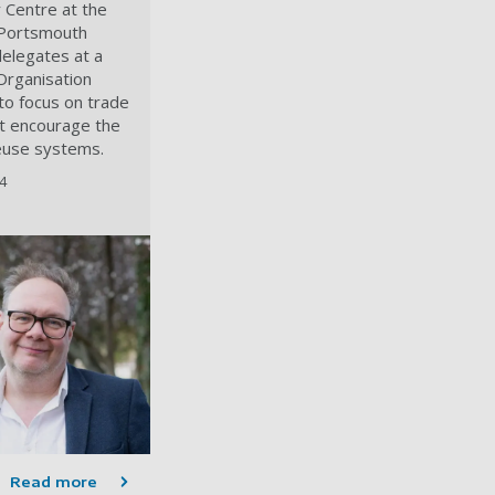
y Centre at the
 Portsmouth
elegates at a
Organisation
o focus on trade
t encourage the
euse systems.
4
Read more