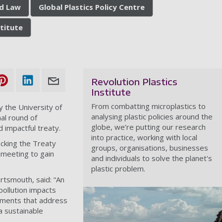
nd Law
Global Plastics Policy Centre
stitute
Revolution Plastics
Institute
From combatting microplastics to
by the University of
analysing plastic policies around the
nal round of
globe, we’re putting our research
 impactful treaty.
into practice, working with local
acking the Treaty
groups, organisations, businesses
 meeting to gain
and individuals to solve the planet's
plastic problem.
rtsmouth, said: “An
 pollution impacts
tments that address
 a sustainable