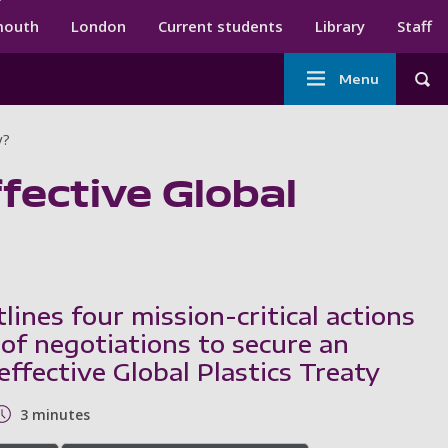
ndary menu
mouth
London
Current students
Library
Staff
Main
Menu
Tog
navigation
y?
ffective Global
ines four mission-critical actions
 of negotiations to secure an
ffective Global Plastics Treaty
3 minutes