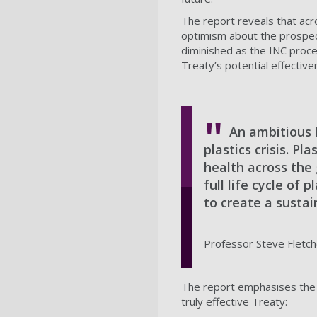
The report reveals that ac
optimism about the prospect
diminished as the INC proce
Treaty’s potential effective
An ambitious P
plastics crisis. P
health across the
full life cycle of 
to create a sustai
Professor Steve Fletche
The report emphasises the f
truly effective Treaty: