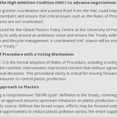
the High Ambition Coalition (HAC) to advance negotiations
greater coordination and a united front from the HAC could help
 members and ensure that critical issues such as the Rules of Pr
ures are not overlooked.
Lead for the Global Plastics Policy Centre at the University of Po
y to unify around an ambitious vision and ensure the Treaty addre
on and lifecycle management. A coordinated HAC stance will be esse
 Treaty.”
 of Procedure with a Voting Mechanism
C-5 is the formal adoption of Rules of Procedure, including a vot
ot be reached. Interviewees expressed concern that without agre
ial decisions. This procedural clarity is critical for moving forwa
asures to control plastic production.
 Approach to Plastics
 a comprehensive “full life cycle” definition in the treaty, coverin
h an approach ensures upstream measures on plastic production a
ts source. Without this broad scope, efforts may be focused sol
 opportunities to reduce plastic pollution across the entire suppl