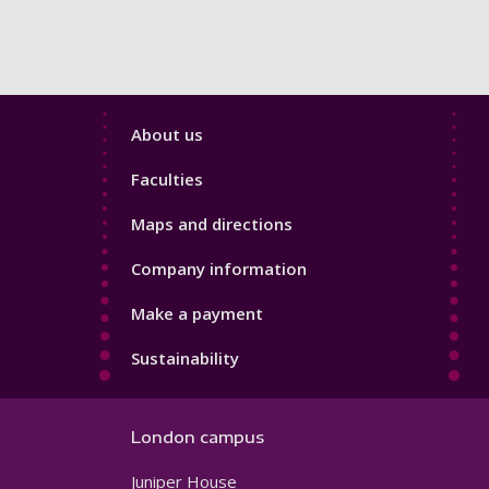
Footer
About us
4
Faculties
Maps and directions
Company information
Make a payment
Sustainability
London campus
Juniper House