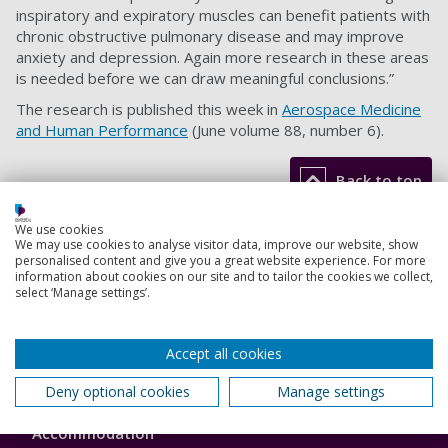
inspiratory and expiratory muscles can benefit patients with
chronic obstructive pulmonary disease and may improve
anxiety and depression. Again more research in these areas
is needed before we can draw meaningful conclusions.”
The research is published this week in
Aerospace Medicine
and Human Performance
(June volume 88, number 6).
Back to top
We use cookies
We may use cookies to analyse visitor data, improve our website, show
Footer
personalised content and give you a great website experience. For more
Courses
information about cookies on our site and to tailor the cookies we collect,
1
select ‘Manage settings’.
Open Days
Order a prospectus
Accept all cookies
Deny optional cookies
Manage settings
January start courses
Accommodation