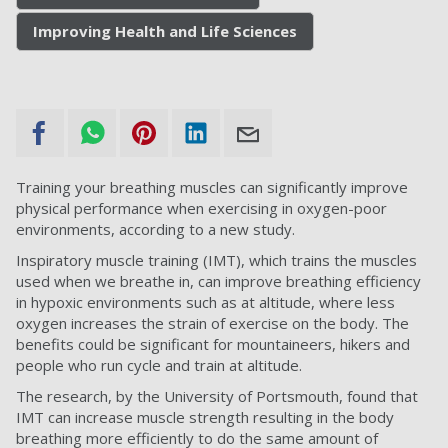
Improving Health and Life Sciences
Training your breathing muscles can significantly improve
physical performance when exercising in oxygen-poor
environments, according to a new study.
Inspiratory muscle training (IMT), which trains the muscles
used when we breathe in, can improve breathing efficiency
in hypoxic environments such as at altitude, where less
oxygen increases the strain of exercise on the body. The
benefits could be significant for mountaineers, hikers and
people who run cycle and train at altitude.
The research, by the University of Portsmouth, found that
IMT can increase muscle strength resulting in the body
breathing more efficiently to do the same amount of