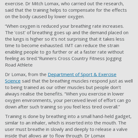
exercise. Dr Mitch Lomax, who carried out the research,
said that the training helps to compensate for the effects
on the body caused by lower oxygen.
“When oxygen is reduced your breathing rate increases.
The ‘cost’ of breathing goes up and the demand placed on
the lungs is higher so it’s not surprising that it takes less
time to become exhausted. IMT can reduce the strain
enabling people to go further or at a faster rate without
feeling as tired.”Runners Cross Country Fitness Jogging
Road Athlete
Dr Lomax, from the
Department of Sport & Exercise
Science
said that the breathing muscles respond just as well
to being trained as our other muscles but people don’t
always realise the benefits. “When you exercise in lower
oxygen environments, your perceived level of effort can go
down after such training so you feel less tired overall.”
Training is done by breathing into a small hand-held gadget,
similar to an inhaler, which is inserted into the mouth. The
user must breathe in slowly and deeply to release a valve
inside that allows air to flow through. Dr Lomax