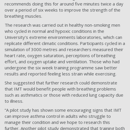
recommends doing this for around five minutes twice a day
over a period of six weeks to improve the strength of the
breathing muscles.
The research was carried out in healthy non-smoking men
who cycled in normal and hypoxic conditions in the
University’s extreme environments laboratories, which can
replicate different climatic conditions. Participants cycled in a
simulation of 3000 metres and researchers measured their
heart rate, oxygen saturation, perceptions of breathing
effort, and oxygen uptake and ventilation. Those who had
undergone the six week training programme saw better
results and reported feeling less strain while exercising.
She suggested that further research could demonstrate
that IMT would benefit people with breathing problems
such as asthmatics or those with reduced lung capacity due
to illness.
“A pilot study has shown some encouraging signs that IMT
can improve asthma control in adults who struggle to
manage their condition and we hope to research this
further. Another pilot study demonstrated that training both