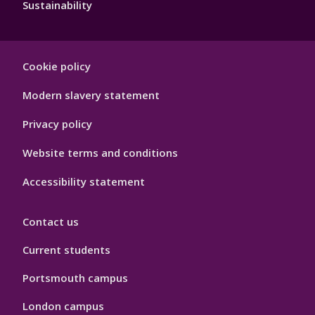
Sustainability
Footer
Cookie policy
Hygiene
Modern slavery statement
Privacy policy
Website terms and conditions
Accessibility statement
Contact us
Current students
Portsmouth campus
London campus