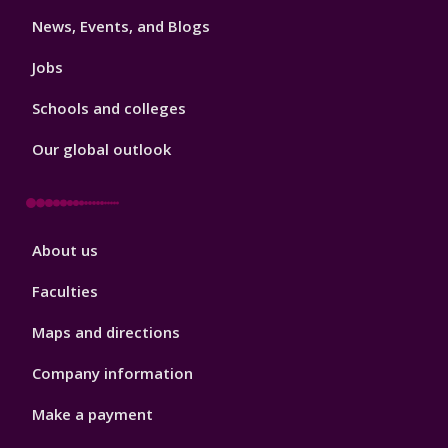
3
News, Events, and Blogs
Jobs
Schools and colleges
Our global outlook
Footer
About us
4
Faculties
Maps and directions
Company information
Make a payment