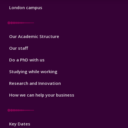
London campus
Footer
Our Academic Structure
2
Our staff
Do a PhD with us
Studying while working
Research and Innovation
How we can help your business
Footer
Key Dates