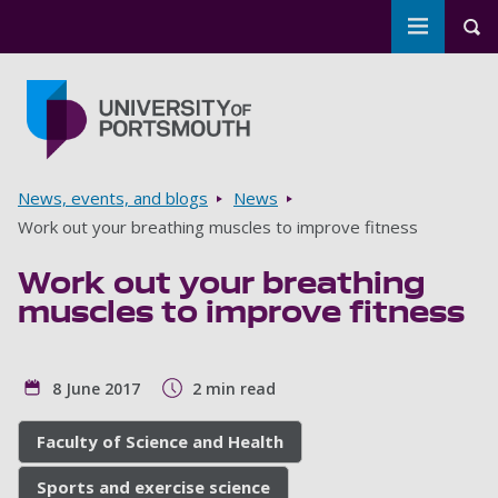
Toggle m
Tog
Skip to main content
Go to home page
Breadcrumbs
News, events, and blogs
News
Work out your breathing muscles to improve fitness
Work out your breathing
muscles to improve fitness
8 June 2017
2 min read
Faculty of Science and Health
Sports and exercise science