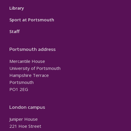
Library
Sport at Portsmouth
Staff
Portsmouth address
Mercantile House
University of Portsmouth
Hampshire Terrace
Portsmouth
PO1 2EG
London campus
Juniper House
221 Hoe Street