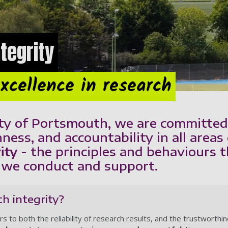
tegrity
xcellence in research
ty of Portsmouth, we are committed 
ness, and accountability in all areas 
ity
- the principles and behaviours 
h we conduct and support.
h integrity?
rs to both the reliability of research results, and the trustworthi