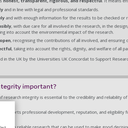
is
honest, transparent, rigorous, and respectful
. It means en
ly
and in line with legal and professional standards.
ly
and with enough information for the results to be checked or
nsibly
, with due care for all involved in the research, in the desi
ing into account the environmental impact of the research.
 open
, recognising the contributions of all involved, and ensuring
ectful
, taking into account the rights, dignity, and welfare of all 
d in the UK by the Universities UK Concordat to Support Research
ntegrity important?
 research integrity is essential to the credibility and reliability o
ly.
ly supports professional development, reputation, and eligibility fo
r.
s lead to reliable research that can be used to make good decisio
lect