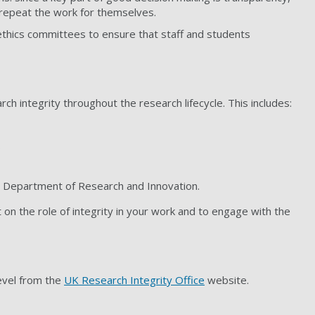
 repeat the work for themselves.
ethics committees to ensure that staff and students
rch integrity throughout the research lifecycle. This includes:
.
e Department of Research and Innovation.
n the role of integrity in your work and to engage with the
level from the
UK Research Integrity Office
website.