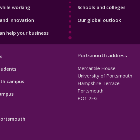
while working
Schools and colleges
and Innovation
Our global outlook
n help your business
Portsmouth address
s
Mercantile House
tudents
University of Portsmouth
th campus
Hampshire Terrace
Portsmouth
ampus
PO1 2EG
 Portsmouth