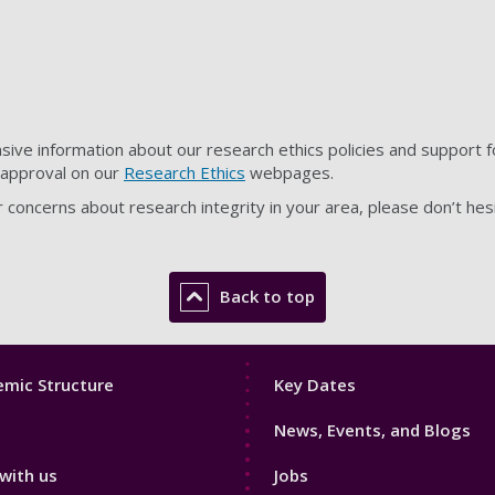
ve information about our research ethics policies and support fo
s approval on our
Research Ethics
webpages.
r concerns about research integrity in your area, please don’t hes
Back to top
Footer
mic Structure
Key Dates
3
News, Events, and Blogs
with us
Jobs