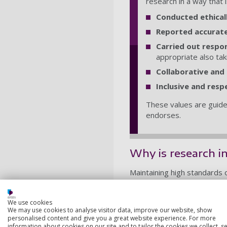
research in a way that 
Conducted ethical
Reported accurate
Carried out respo
appropriate also tak
Collaborative and
Inclusive and resp
These values are guide
endorses.
Why is research i
Maintaining high standards of
trust in research more wide
For academic staff, it direct
We use cookies
how to be a good researche
We may use cookies to analyse visitor data, improve our website, show
personalised content and give you a great website experience. For more
Research integrity principle
information about cookies on our site and to tailor the cookies we collect, se