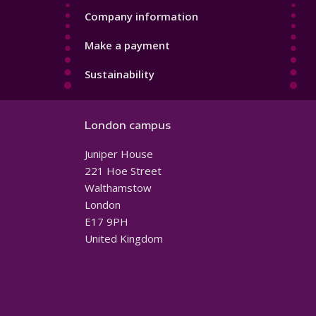
Company information
Make a payment
Sustainability
London campus
Juniper House
221 Hoe Street
Walthamstow
London
E17 9PH
United Kingdom