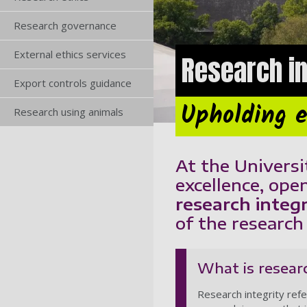
Research governance
External ethics services
Research in
Export controls guidance
Upholding e
Research using animals
At the Universi
excellence, open
research integr
of the researc
What is researc
Research integrity refe