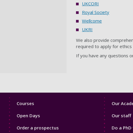
UKCORI
Royal Society
Wellcome
UKRI
We also provide comprehensi
required to apply for ethic
If you have any questions o
Footer
Footer
Courses
Our Acade
1
2
Open Days
Our staff
Order a prospectus
Do a PhD 