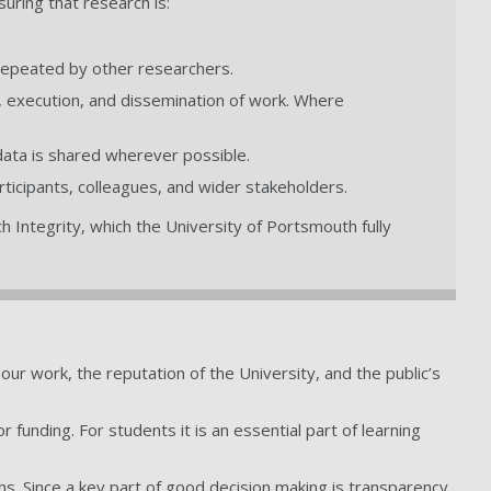
suring that research is:
 repeated by other researchers.
gn, execution, and dissemination of work. Where
 data is shared wherever possible.
participants, colleagues, and wider stakeholders.
 Integrity, which the University of Portsmouth fully
f our work, the reputation of the University, and the public’s
r funding. For students it is an essential part of learning
ns. Since a key part of good decision making is transparency,