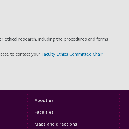
r ethical research, including the procedures and forms
itate to contact your
Faculty Ethics Committee Chair
.
Footer
About us
4
Faculties
Maps and directions