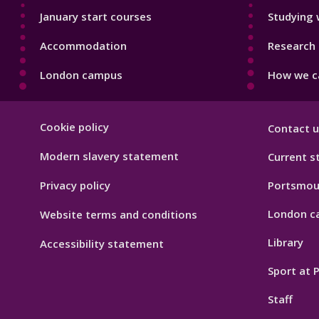
January start courses
Studying 
Accommodation
Research 
London campus
How we ca
Footer
Cookie policy
Contact u
Hygiene
Modern slavery statement
Current s
Privacy policy
Portsmou
London c
Website terms and conditions
Library
Accessibility statement
Sport at
Staff