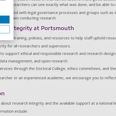
other researchers can see exactly what was done, and be able to
and in hand with legal governance processes and groups such as 
lities when conducting research.
rch integrity at Portsmouth
nge of training, policies, and resources to help staff uphold resea
grity for all researchers and supervisors.
to support ethical and responsible research and research design
 data management, and open research.
ervices through the Doctoral College, ethics committees, and th
rcher or an experienced academic, we encourage you to reflect o
on
about research integrity and the available support at a national 
rmation include: