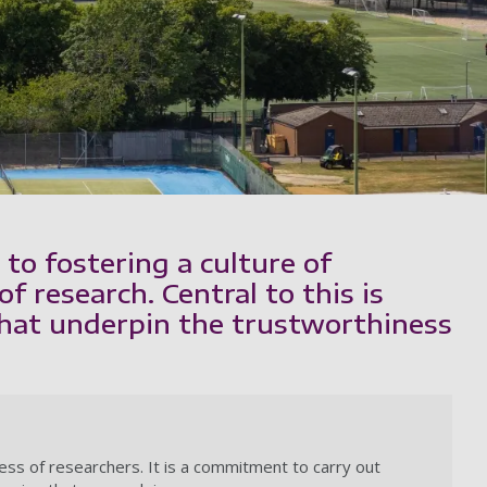
to fostering a culture of
of research. Central to this is
that underpin the trustworthiness
ness of researchers. It is a commitment to carry out