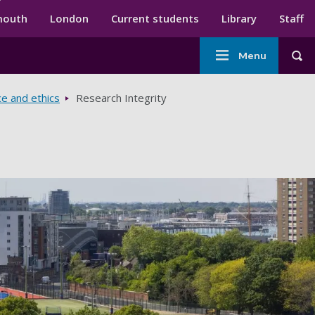
ndary menu
mouth
London
Current students
Library
Staff
Main
Menu
Tog
navigation
ce and ethics
Research Integrity