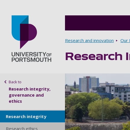
Breadcrumbs
Research and innovation
Our 
Research I
Go to home page
Sidebar navigation
Back to
Research integrity,
governance and
ethics
Research integrity
Research ethics