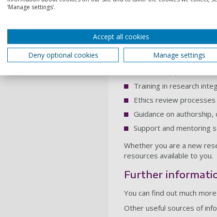
‘Manage settings’.
reliable research is where 
Research integrity works h
understand their responsibi
Accept all cookies
Support for resea
Deny optional cookies
Manage settings
The University provides a ra
Training in research inte
Ethics review processes 
Guidance on authorship,
Support and mentoring s
Whether you are a new resea
resources available to you.
Further informati
You can find out much more 
Other useful sources of info