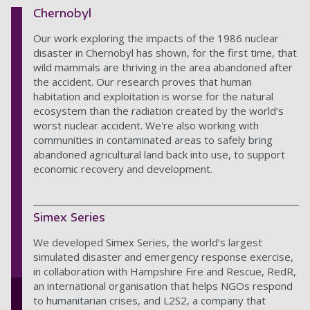
Chernobyl
Our work exploring the impacts of the 1986 nuclear
disaster in Chernobyl has shown, for the first time, that
wild mammals are thriving in the area abandoned after
the accident. Our research proves that human
habitation and exploitation is worse for the natural
ecosystem than the radiation created by the world’s
worst nuclear accident. We're also working with
communities in contaminated areas to safely bring
abandoned agricultural land back into use, to support
economic recovery and development.
Simex Series
We developed Simex Series, the world’s largest
simulated disaster and emergency response exercise,
in collaboration with Hampshire Fire and Rescue, RedR,
an international organisation that helps NGOs respond
to humanitarian crises, and L2S2, a company that