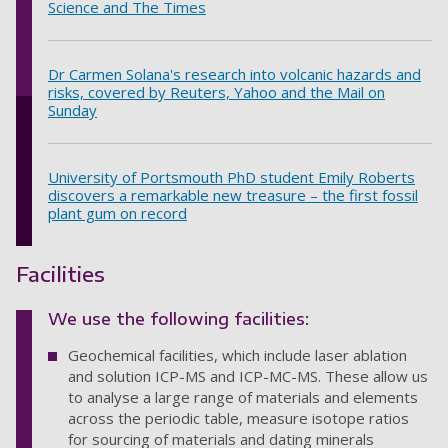
Science and The Times
Dr Carmen Solana's research into volcanic hazards and
risks, covered by Reuters, Yahoo and the Mail on
Sunday
University of Portsmouth PhD student Emily Roberts
discovers a remarkable new treasure – the first fossil
plant gum on record
Facilities
We use the following facilities:
Geochemical facilities, which include laser ablation
and solution ICP-MS and ICP-MC-MS. These allow us
to analyse a large range of materials and elements
across the periodic table, measure isotope ratios
for sourcing of materials and dating minerals