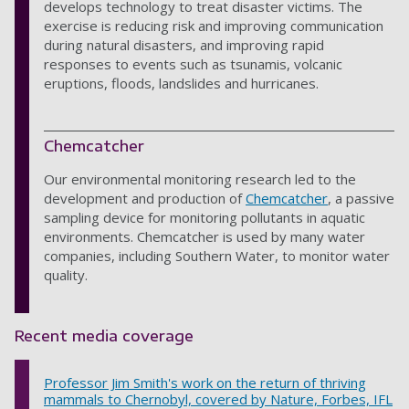
develops technology to treat disaster victims. The
exercise is reducing risk and improving communication
during natural disasters, and improving rapid
responses to events such as tsunamis, volcanic
eruptions, floods, landslides and hurricanes.
Chemcatcher
Our environmental monitoring research led to the
development and production of
Chemcatcher
, a passive
sampling device for monitoring pollutants in aquatic
environments. Chemcatcher is used by many water
companies, including Southern Water, to monitor water
quality.
Recent media coverage
Professor Jim Smith's work on the return of thriving
mammals to Chernobyl, covered by Nature, Forbes, IFL