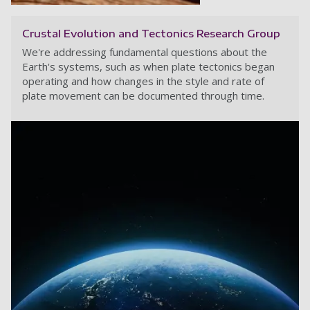
Crustal Evolution and Tectonics Research Group
We're addressing fundamental questions about the
Earth's systems, such as when plate tectonics began
operating and how changes in the style and rate of
plate movement can be documented through time.