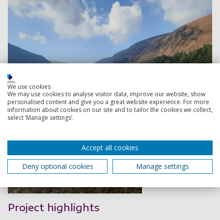
We use cookies
We may use cookies to analyse visitor data, improve our website, show
personalised content and give you a great website experience. For more
information about cookies on our site and to tailor the cookies we collect,
select ‘Manage settings’.
Accept all cookies
Deny optional cookies
Manage settings
Read more
Project highlights