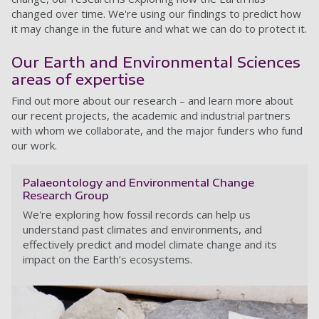
changed over time. We're using our findings to predict how
it may change in the future and what we can do to protect it.
Our Earth and Environmental Sciences
areas of expertise
Find out more about our research – and learn more about
our recent projects, the academic and industrial partners
with whom we collaborate, and the major funders who fund
our work.
Palaeontology and Environmental Change
Research Group
We're exploring how fossil records can help us
understand past climates and environments, and
effectively predict and model climate change and its
impact on the Earth’s ecosystems.