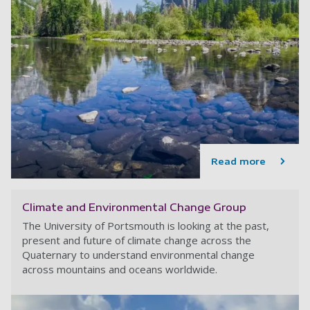
Read more
Climate and Environmental Change Group
The University of Portsmouth is looking at the past,
present and future of climate change across the
Quaternary to understand environmental change
across mountains and oceans worldwide.