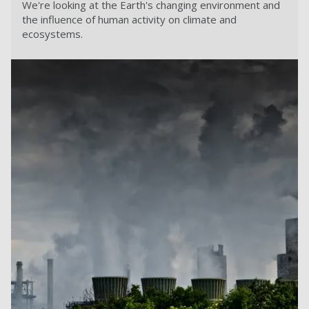
We're looking at the Earth's changing environment and
the influence of human activity on climate and
ecosystems.