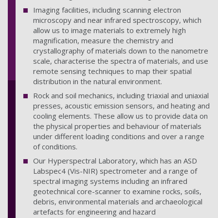
Imaging facilities, including scanning electron
microscopy and near infrared spectroscopy, which
allow us to image materials to extremely high
magnification, measure the chemistry and
crystallography of materials down to the nanometre
scale, characterise the spectra of materials, and use
remote sensing techniques to map their spatial
distribution in the natural environment.
Rock and soil mechanics, including triaxial and uniaxial
presses, acoustic emission sensors, and heating and
cooling elements. These allow us to provide data on
the physical properties and behaviour of materials
under different loading conditions and over a range
of conditions.
Our Hyperspectral Laboratory, which has an ASD
Labspec4 (Vis-NIR) spectrometer and a range of
spectral imaging systems including an infrared
geotechnical core-scanner to examine rocks, soils,
debris, environmental materials and archaeological
artefacts for engineering and hazard