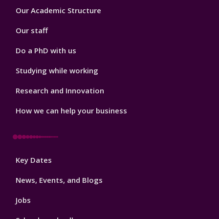
Footer
Our Academic Structure
2
Our staff
Do a PhD with us
Studying while working
Research and Innovation
How we can help your business
Footer
Key Dates
3
News, Events, and Blogs
Jobs