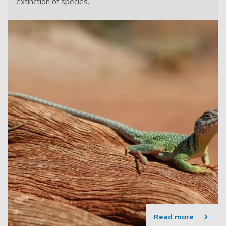
extinction of species.
Read more