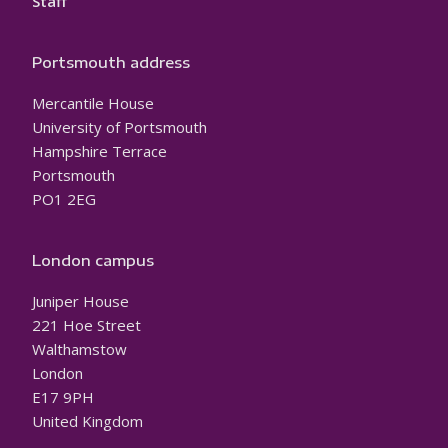
Staff
Portsmouth address
Mercantile House
University of Portsmouth
Hampshire Terrace
Portsmouth
PO1 2EG
London campus
Juniper House
221 Hoe Street
Walthamstow
London
E17 9PH
United Kingdom