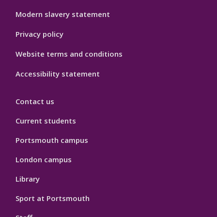
Modern slavery statement
Privacy policy
Website terms and conditions
Accessibility statement
Contact us
Current students
Portsmouth campus
London campus
Library
Sport at Portsmouth