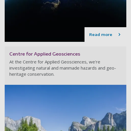
Read more
Centre for Applied Geosciences
At the Centre for Applied Geosciences, we're
investigating natural and manmade hazards and geo-
heritage conservation.