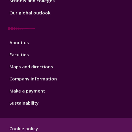
Schools and colleges
Our global outlook
Footer
About us
4
Faculties
Maps and directions
Company information
Make a payment
Sustainability
Footer
Cookie policy
Hygiene