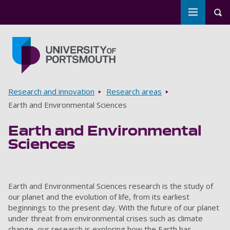
Toggle m
Tog
Skip to main content
Go to home page
Breadcrumbs
Research and innovation
Research areas
Earth and Environmental Sciences
Earth and Environmental
Sciences
Earth and Environmental Sciences research is the study of
our planet and the evolution of life, from its earliest
beginnings to the present day. With the future of our planet
under threat from environmental crises such as climate
change, our research is exploring how the Earth has