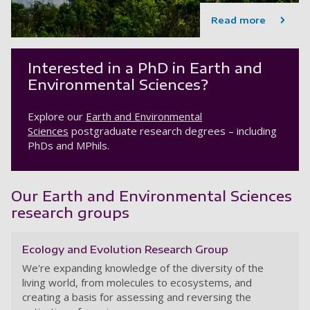
Read more
Interested in a PhD in Earth and
Environmental Sciences?
Explore our
Earth and Environmental
Sciences
postgraduate research degrees – including
PhDs and MPhils.
Our Earth and Environmental Sciences
research groups
Ecology and Evolution Research Group
We're expanding knowledge of the diversity of the
living world, from molecules to ecosystems, and
creating a basis for assessing and reversing the