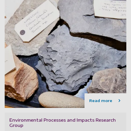
Read more
Environmental Processes and Impacts Research
Group