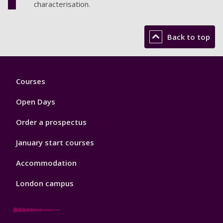
characterisation.
Back to top
Footer
Courses
1
Open Days
Order a prospectus
January start courses
Accommodation
London campus