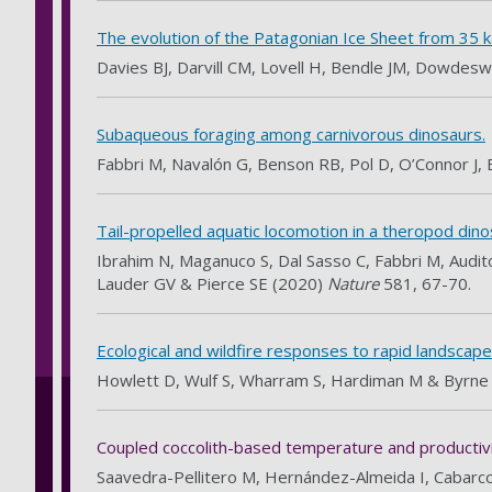
The evolution of the Patagonian Ice Sheet from 35 k
Davies BJ, Darvill CM, Lovell H, Bendle JM, Dowdeswe
Subaqueous foraging among carnivorous dinosaurs.
Fabbri M, Navalón G, Benson RB, Pol D, O’Connor J, 
Tail-propelled aquatic locomotion in a theropod dino
Ibrahim N, Maganuco S, Dal Sasso C, Fabbri M, Audito
Lauder GV & Pierce SE (2020)
Nature
581, 67-70.
Ecological and wildfire responses to rapid landscap
Howlett D, Wulf S, Wharram S, Hardiman M & Byrne
Coupled coccolith-based temperature and productivity
Saavedra-Pellitero M, Hernández-Almeida I, Cabarco