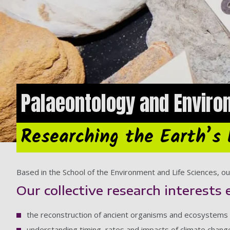
Palaeontology and Enviro
Researching the Earth’s 
Based in the School of the Environment and Life Sciences, our
Our collective research interests 
the reconstruction of ancient organisms and ecosystems
understanding timing, rates and impacts of climate chan