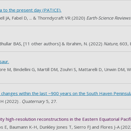
a to the present day (PATICE).
ll JA, Fabel D, ... & Thorndycraft VR (2020)
Earth-Science Review
Bhullar BAS, [11 other authors] & Ibrahim, N. (2022)
Nature
, 603,
saur.
re M, Bindellini G, Martill DM, Zouhri S, Mattarelli D, Unwin DM,
e changes within the last ~900 years on the South Haven Peninsul
 H (2022) .
Quaternary
5, 27.
 high-resolution reconstructions in the Eastern Equatorial Pacifi
s E, Baumann K-H, Dunkley Jones T, Sierro FJ and Flores J-A (20