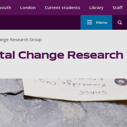
ndary menu
mouth
London
Current students
Library
Staff
Main
Menu
Tog
navigation
hange Research Group
tal Change Research