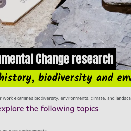
nmental Change research
history, biodiversity and e
 work examines biodiversity, environments, climate, and landscapes
explore the following topics
ge on past environments