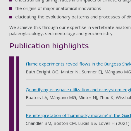
the origins of major anatomical innovations
elucidating the evolutionary patterns and processes of di
We achieve this through our expertise in vertebrate anatom
palaeoglaciology, sedimentology and geochemistry.
Publication highlights
Flume experiments reveal flows in the Burgess Shal
Bath Enright OG, Minter NJ, Sumner EJ, Mángano MG
Quantifying ecospace utilization and ecosystem engi
Buatois LA, Mángano MG, Minter NJ, Zhou K, Wissha
Re-interpretation of ‘hummocky moraine’ in the Gaick
Chandler BM, Boston CM, Lukas S & Lovell H (2021)