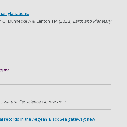
ian glaciations.
aier G, Munnecke A & Lenton TM (2022)
Earth and Planetary
types.
1)
Nature Geoscience
14, 586–592.
tal records in the Aegean-Black Sea gateway: new