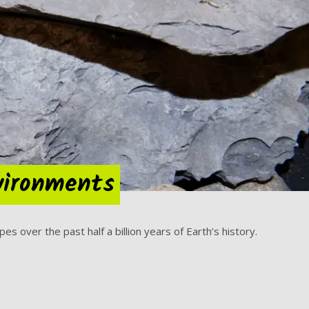
nvironments
 over the past half a billion years of Earth’s history.