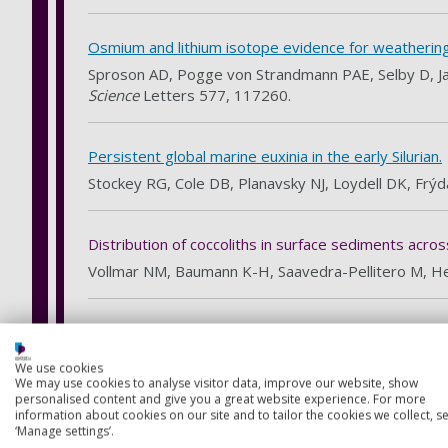
Osmium and lithium isotope evidence for weathering fe
Sproson AD, Pogge von Strandmann PAE, Selby D, Jaro
Science
Letters 577, 117260.
Persistent global marine euxinia in the early Silurian.
Stockey RG, Cole DB, Planavsky NJ, Loydell DK, Frýda
Distribution of coccoliths in surface sediments acro
Vollmar NM, Baumann K-H, Saavedra-Pellitero M, H
Eruptive activity of the Santorini Volcano controlled b
Satow C, Gudmundsson A, Gertisser R, Bronk Ramsey
We use cookies
We may use cookies to analyse visitor data, improve our website, show
personalised content and give you a great website experience. For more
information about cookies on our site and to tailor the cookies we collect, se
Defining the Upper Nisyros Pumice (57.1 ± 1.5 ka) 
‘Manage settings’.
evidence from the Sea of Marmara