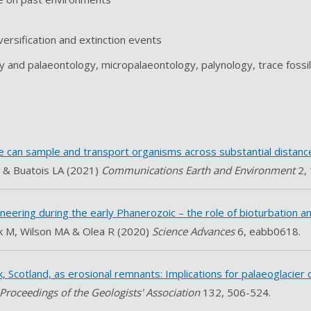
versification and extinction events
y and palaeontology, micropalaeontology, palynology, trace fossi
e can sample and transport organisms across substantial distanc
 & Buatois LA (2021)
Communications Earth and Environment
2,
neering during the early Phanerozoic – the role of bioturbation a
k M, Wilson MA & Olea R (2020)
Science Advances
6, eabb0618.
, Scotland, as erosional remnants: Implications for palaeoglacier
Proceedings of the Geologists' Association
132, 506-524.