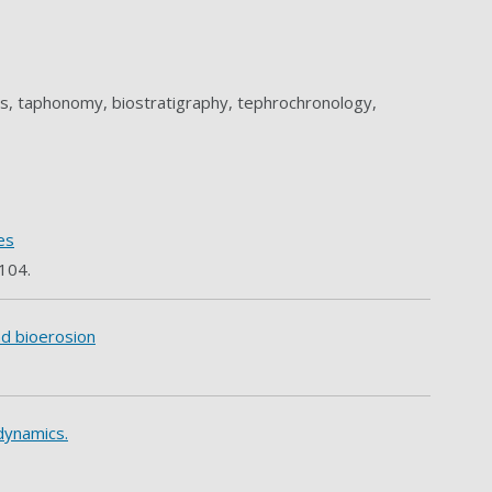
ls, taphonomy, biostratigraphy, tephrochronology,
es
 104.
nd bioerosion
 dynamics.