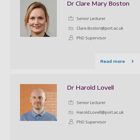
Dr Clare Mary Boston
Senior Lecturer
Clare.Boston@port.ac.uk
PhD Supervisor
Read more
Dr Harold Lovell
Senior Lecturer
Harold.Lovell@port.ac.uk
PhD Supervisor