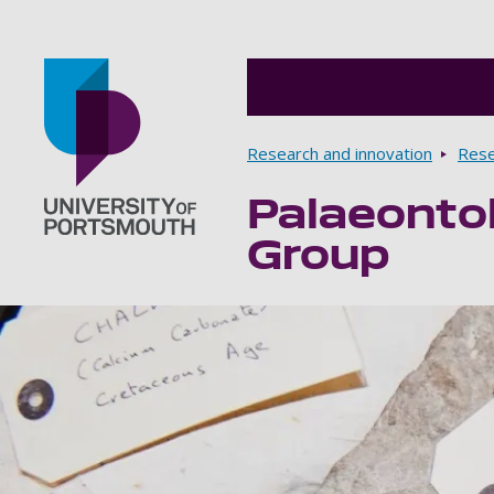
Breadcrumbs
Research and innovation
Rese
Palaeonto
Go to home page
Group