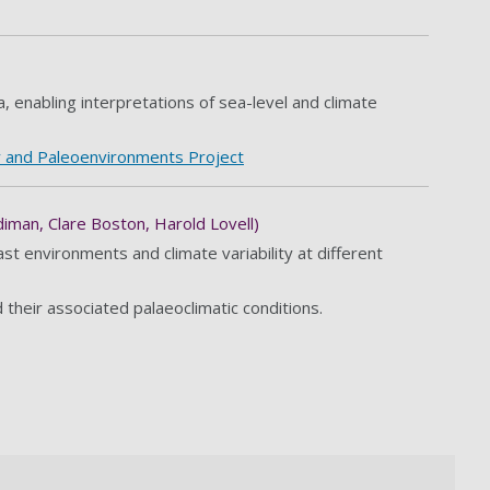
a, enabling interpretations of sea-level and climate
 and Paleoenvironments Project
iman, Clare Boston, Harold Lovell)
t environments and climate variability at different
their associated palaeoclimatic conditions.