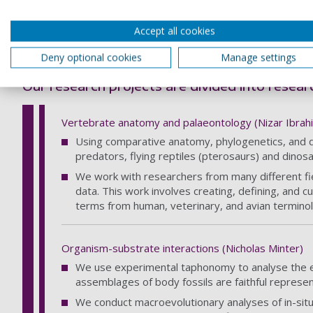
Wulf S, Cagatay MN, Appelt O, Eris KK & Henry P (2
Accept all cookies
Current projects
Deny optional cookies
Manage settings
Our research projects are divided into resea
Vertebrate anatomy and palaeontology (Nizar Ibrah
Using comparative anatomy, phylogenetics, and digi
predators, flying reptiles (pterosaurs) and dinosa
We work with researchers from many different fie
data. This work involves creating, defining, and c
terms from human, veterinary, and avian terminol
Organism-substrate interactions (Nicholas Minter)
We use experimental taphonomy to analyse the ef
assemblages of body fossils are faithful represen
We conduct macroevolutionary analyses of in-sit