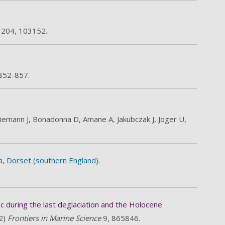
s
204, 103152.
 852-857.
 Wiemann J, Bonadonna D, Amane A, Jakubczak J, Joger U,
a, Dorset (southern England).
c during the last deglaciation and the Holocene
22)
Frontiers in Marine Science
9, 865846.