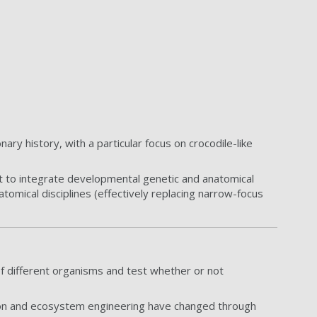
ry history, with a particular focus on crocodile-like
rt to integrate developmental genetic and anatomical
atomical disciplines (effectively replacing narrow-focus
f different organisms and test whether or not
tion and ecosystem engineering have changed through