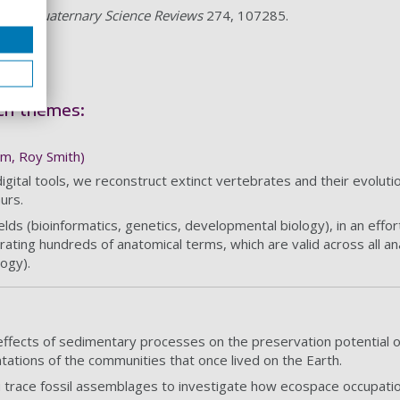
021).
Quaternary Science Reviews
274, 107285.
rch themes:
im, Roy Smith)
tal tools, we reconstruct extinct vertebrates and their evolutiona
urs.
lds (bioinformatics, genetics, developmental biology), in an effo
urating hundreds of anatomical terms, which are valid across all an
ogy).
fects of sedimentary processes on the preservation potential o
tations of the communities that once lived on the Earth.
u trace fossil assemblages to investigate how ecospace occupa