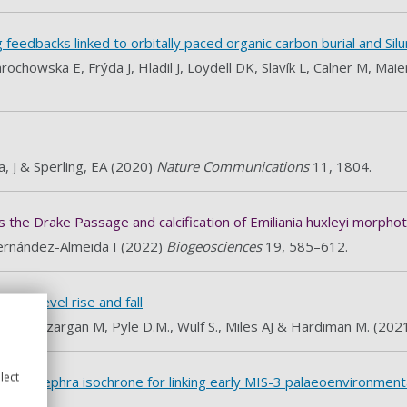
edbacks linked to orbitally paced organic carbon burial and Silur
chowska E, Frýda J, Hladil J, Loydell DK, Slavík L, Calner M, M
, J & Sperling, EA (2020)
Nature Communications
11, 1804.
ss the Drake Passage and calcification of Emiliania huxleyi morpho
ernández-Almeida I (2022)
Biogeosciences
19, 585–612.
y sea level rise and fall
 C, Bazargan M, Pyle D.M., Wulf S., Miles AJ & Hardiman M. (202
lect
as new tephra isochrone for linking early MIS-3 palaeoenvironmen