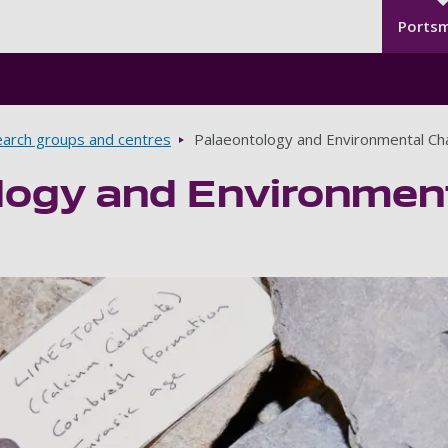
Seco
Skip to main content
Ports
arch groups and centres
Palaeontology and Environmental C
logy and Environmen