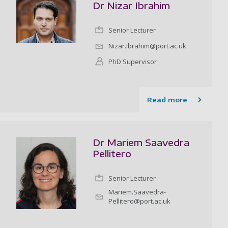
Dr Nizar Ibrahim
Senior Lecturer
Nizar.Ibrahim@port.ac.uk
PhD Supervisor
Read more
Dr Mariem Saavedra
Pellitero
Senior Lecturer
Mariem.Saavedra-
Pellitero@port.ac.uk