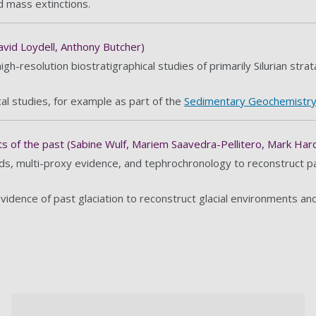
d mass extinctions.
vid Loydell, Anthony Butcher)
h-resolution biostratigraphical studies of primarily Silurian strat
al studies, for example as part of the
Sedimentary Geochemistry
 of the past (Sabine Wulf, Mariem Saavedra-Pellitero, Mark Hard
s, multi-proxy evidence, and tephrochronology to reconstruct pas
dence of past glaciation to reconstruct glacial environments and 