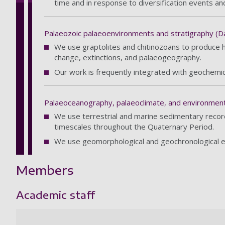
time and in response to diversification events an
Palaeozoic palaeoenvironments and stratigraphy (Da
We use graptolites and chitinozoans to produce hig
change, extinctions, and palaeogeography.
Our work is frequently integrated with geochemic
Palaeoceanography, palaeoclimate, and environments
We use terrestrial and marine sedimentary record
timescales throughout the Quaternary Period.
We use geomorphological and geochronological evi
Members
Academic staff