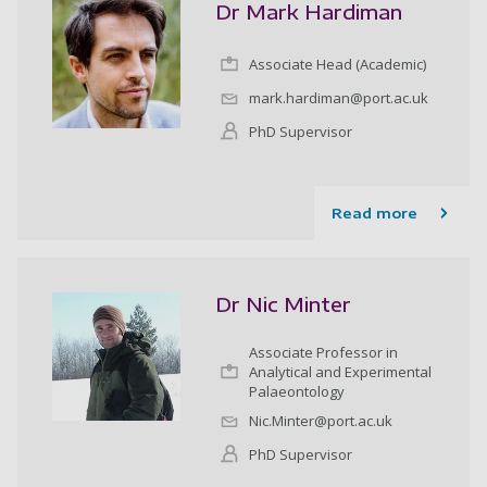
Dr Mark Hardiman
Associate Head (Academic)
mark.hardiman@port.ac.uk
PhD Supervisor
Read more
Dr Nic Minter
Associate Professor in
Analytical and Experimental
Palaeontology
Nic.Minter@port.ac.uk
PhD Supervisor