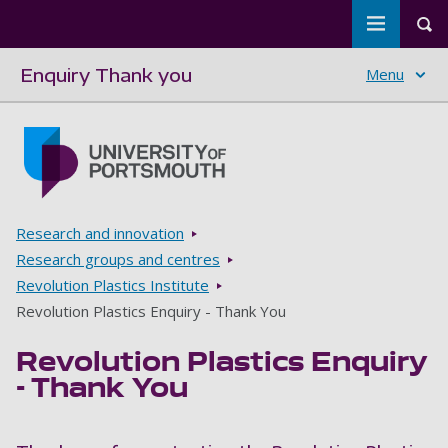
Toggle m
Tog
Enquiry Thank you
Menu
Skip to main content
Go to home page
Breadcrumbs
Research and innovation
Research groups and centres
Revolution Plastics Institute
Revolution Plastics Enquiry - Thank You
Revolution Plastics Enquiry
- Thank You