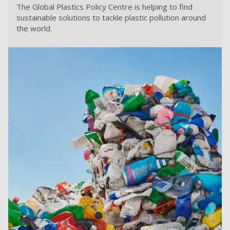
The Global Plastics Policy Centre is helping to find
sustainable solutions to tackle plastic pollution around
the world.