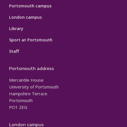
Portsmouth campus
London campus
Library
Sport at Portsmouth
Staff
Portsmouth address
Mercantile House
University of Portsmouth
Hampshire Terrace
Portsmouth
PO1 2EG
London campus