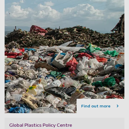
Find out more
Global Plastics Policy Centre