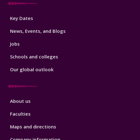
Footer
Key Dates
3
News, Events, and Blogs
Jobs
Schools and colleges
Our global outlook
Footer
About us
4
Faculties
Maps and directions
Company information