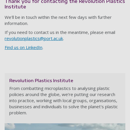
Thank you for contacting the Revolution Plastics
Institute
We'll be in touch within the next few days with further
information.
If you need to contact us in the meantime, please email
revolutionplastics@port.ac.uk
.
Find us on LinkedIn
.
Revolution Plastics Institute
From combatting microplastics to analysing plastic
policies around the globe, we’re putting our research
into practice, working with local groups, organisations,
businesses and individuals to solve the planet's plastic
problem.