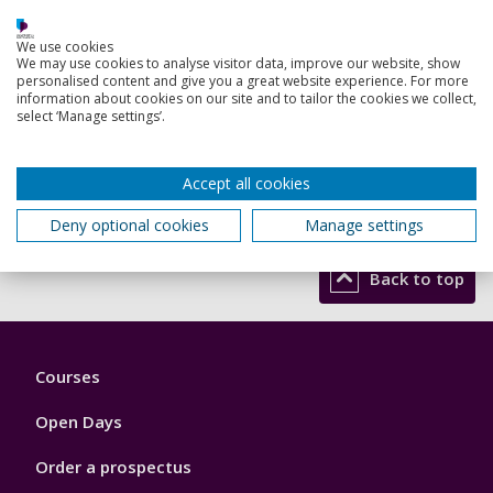
We use cookies
We may use cookies to analyse visitor data, improve our website, show
personalised content and give you a great website experience. For more
information about cookies on our site and to tailor the cookies we collect,
select ‘Manage settings’.
Accept all cookies
Read more
Deny optional cookies
Manage settings
Back to top
Footer
Courses
1
Open Days
Order a prospectus