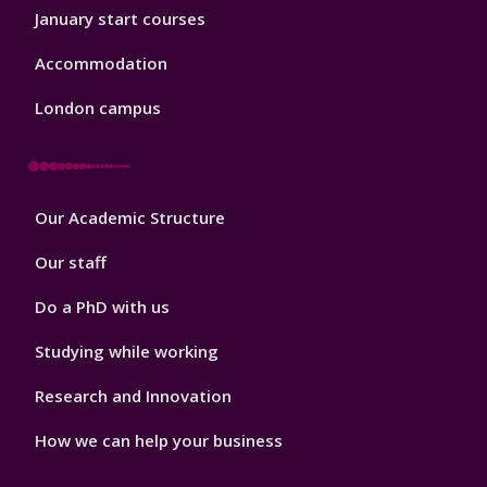
January start courses
Accommodation
London campus
Footer
Our Academic Structure
2
Our staff
Do a PhD with us
Studying while working
Research and Innovation
How we can help your business