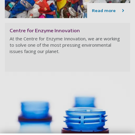
Read more
Centre for Enzyme Innovation
At the Centre for Enzyme Innovation,
we are working
to solve one of the most pressing environmental
issues facing our planet.