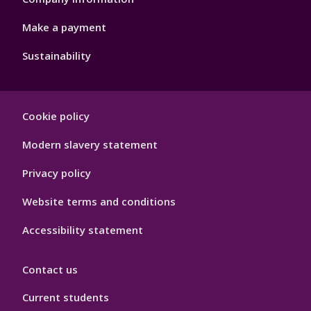
Make a payment
Sustainability
Footer
Cookie policy
Hygiene
Modern slavery statement
Privacy policy
Website terms and conditions
Accessibility statement
Contact us
Current students