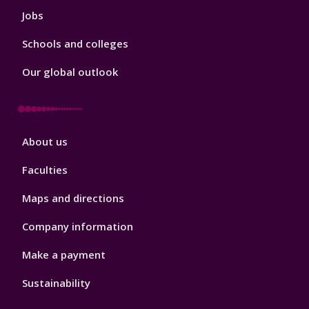
Jobs
Schools and colleges
Our global outlook
Footer
About us
4
Faculties
Maps and directions
Company information
Make a payment
Sustainability