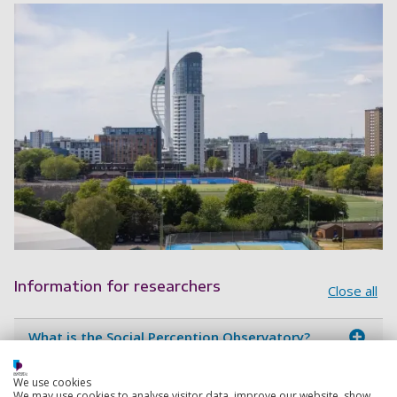
Information for researchers
Close all
What is the Social Perception Observatory?
Who is involved in the SPO?
We use cookies
We may use cookies to analyse visitor data, improve our website, show