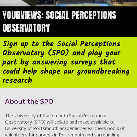
YOURVIEWS: SOCIAL PERCEPTIONS
OBSERVATORY
Sign up to the Social Perceptions
Observatory (SPO) and play your
part by answering surveys that
could help shape our groundbreaking
research
About the SPO
The University of Portsmouth Social Perceptions
Observatory (SPO) will collate and make available to
University of Portsmouth academic researchers pools of
volunteers for surveys in Portsmouth and surrounding