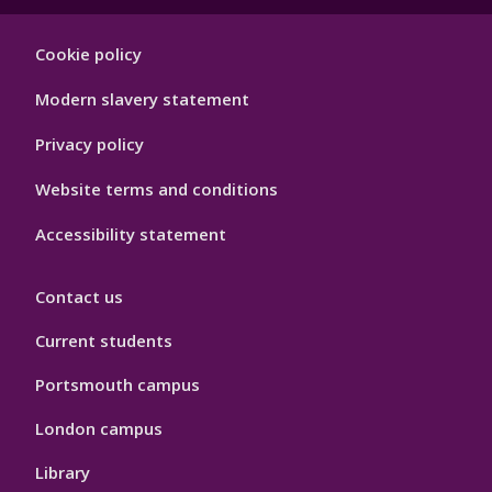
Footer
Cookie policy
Hygiene
Modern slavery statement
Privacy policy
Website terms and conditions
Accessibility statement
Contact us
Current students
Portsmouth campus
London campus
Library