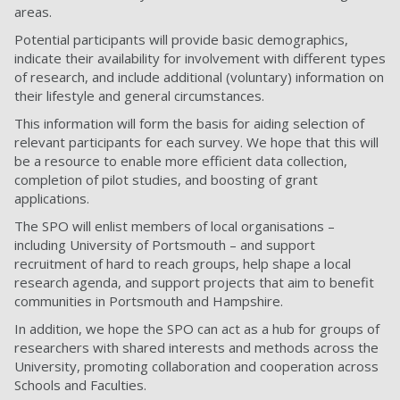
areas.
Potential participants will provide basic demographics,
indicate their availability for involvement with different types
of research, and include additional (voluntary) information on
their lifestyle and general circumstances.
This information will form the basis for aiding selection of
relevant participants for each survey. We hope that this will
be a resource to enable more efficient data collection,
completion of pilot studies, and boosting of grant
applications.
The SPO will enlist members of local organisations –
including University of Portsmouth – and support
recruitment of hard to reach groups, help shape a local
research agenda, and support projects that aim to benefit
communities in Portsmouth and Hampshire.
In addition, we hope the SPO can act as a hub for groups of
researchers with shared interests and methods across the
University, promoting collaboration and cooperation across
Schools and Faculties.