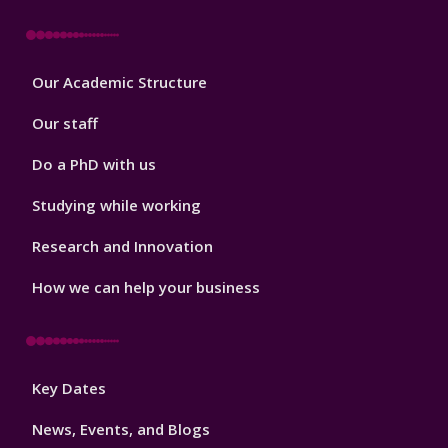
Footer
Our Academic Structure
2
Our staff
Do a PhD with us
Studying while working
Research and Innovation
How we can help your business
Footer
Key Dates
3
News, Events, and Blogs