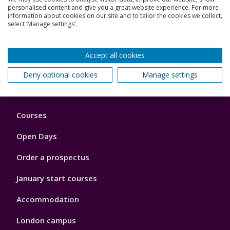
personalised content and give you a great website experience. For more
Who can use the SPO?
information about cookies on our site and to tailor the cookies we collect,
select ‘Manage settings’.
How do I use the SPO?
Accept all cookies
Back to top
Deny optional cookies
Manage settings
Footer
Courses
1
Open Days
Order a prospectus
January start courses
Accommodation
London campus