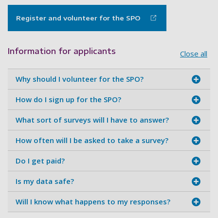
Register and volunteer for the SPO
Information for applicants
Close all
Why should I volunteer for the SPO?
How do I sign up for the SPO?
What sort of surveys will I have to answer?
How often will I be asked to take a survey?
Do I get paid?
Is my data safe?
Will I know what happens to my responses?