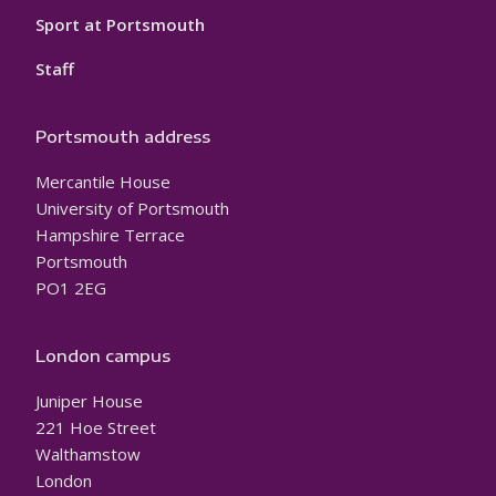
Sport at Portsmouth
Staff
Portsmouth address
Mercantile House
University of Portsmouth
Hampshire Terrace
Portsmouth
PO1 2EG
London campus
Juniper House
221 Hoe Street
Walthamstow
London