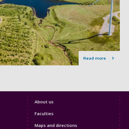
Read more
Footer
About us
4
Faculties
Maps and directions