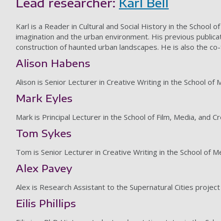
Lead researcher:
Karl Bell
Karl is a Reader in Cultural and Social History in the School 
imagination and the urban environment. His previous publicat
construction of haunted urban landscapes. He is also the c
Alison Habens
Alison is Senior Lecturer in Creative Writing in the School of
Mark Eyles
Mark is Principal Lecturer in the School of Film, Media, and C
Tom Sykes
Tom is Senior Lecturer in Creative Writing in the School of 
Alex Pavey
Alex is Research Assistant to the Supernatural Cities project
Eilis Phillips