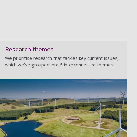
Research themes
We prioritise research that tackles key current issues,
which we've grouped into 5 interconnected themes.