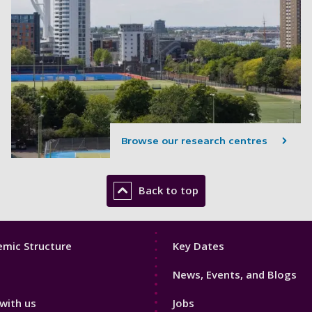
Browse our research centres
Back to top
Footer
mic Structure
Key Dates
3
News, Events, and Blogs
with us
Jobs