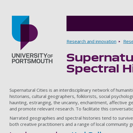
Breadcrumbs
Research and innovation
Rese
Supernatur
Go to home page
Spectral H
Supernatural Cities is an interdisciplinary network of human
historians, cultural geographers, folklorists, social psychol
haunting, estranging, the uncanny, enchantment, affective ge
and promote relevant research. To facilitate this conversati
Narrated geographies and spectral histories tend to survive
both creative practitioners and a range of local community g