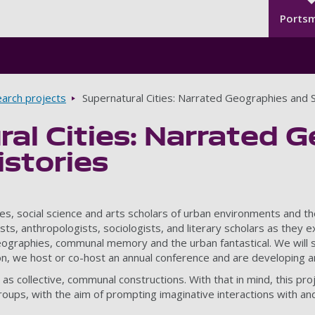
Seco
Skip to main content
Ports
arch projects
Supernatural Cities: Narrated Geographies and S
al Cities: Narrated 
istories
ities, social science and arts scholars of urban environments an
ogists, anthropologists, sociologists, and literary scholars as the
ographies, communal memory and the urban fantastical. We will sh
on, we host or co-host an annual conference and are developing a
 as collective, communal constructions. With that in mind, this p
roups, with the aim of prompting imaginative interactions with an