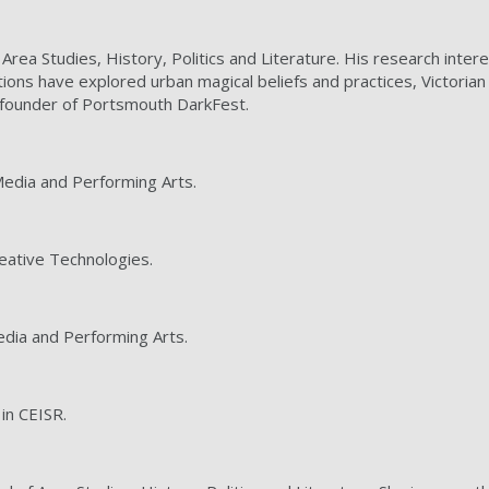
of Area Studies, History, Politics and Literature. His research inte
ions have explored urban magical beliefs and practices, Victoria
o-founder of Portsmouth DarkFest.
 Media and Performing Arts.
reative Technologies.
Media and Performing Arts.
 in CEISR.