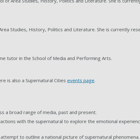
ol of Area Studies, History, Politics and Literature. She is current
 Area Studies, History, Politics and Literature. She is currently r
me tutor in the School of Media and Performing Arts.
ere is also a Supernatural Cities
events page
.
ss a broad range of media, past and present.
ractions with the supernatural to explore the emotional experien
ttempt to outline a national picture of supernatural phenomena.