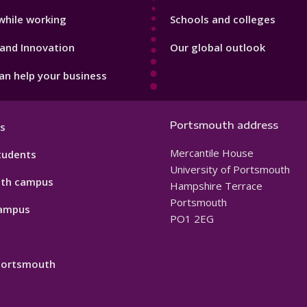
while working
Schools and colleges
and Innovation
Our global outlook
n help your business
Portsmouth address
s
Mercantile House
tudents
University of Portsmouth
th campus
Hampshire Terrace
Portsmouth
ampus
PO1 2EG
 Portsmouth