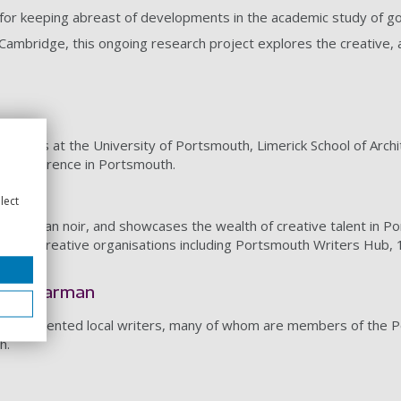
for keeping abreast of developments in the academic study of got
Cambridge, this ongoing research project explores the creative, aes
ferences at the University of Portsmouth, Limerick School of Archi
rs conference in Portsmouth.
lect
, and urban noir, and showcases the wealth of creative talent in 
 local creative organisations including Portsmouth Writers Hub, 
Pryde-Jarman
oup of talented local writers, many of whom are members of the 
h.