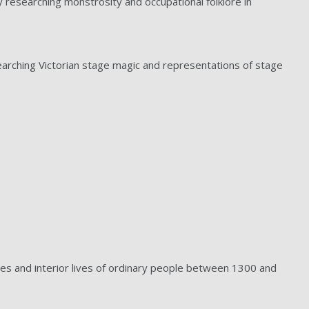
ly researching monstrosity and occupational folklore in
esearching Victorian stage magic and representations of stage
ces and interior lives of ordinary people between 1300 and