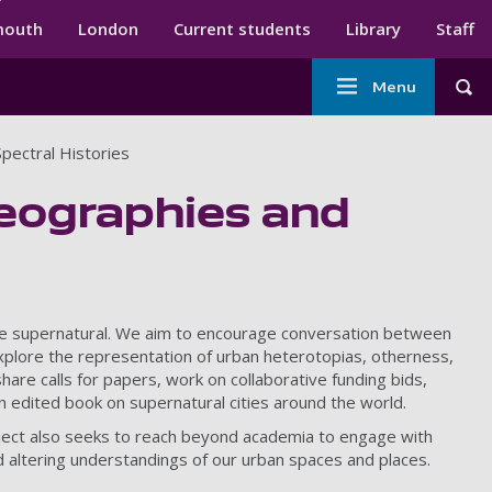
ndary menu
mouth
London
Current students
Library
Staff
Main
Menu
Tog
navigation
pectral Histories
Geographies and
d the supernatural. We aim to encourage conversation between
y explore the representation of urban heterotopias, otherness,
are calls for papers, work on collaborative funding bids,
n edited book on supernatural cities around the world.
roject also seeks to reach beyond academia to engage with
d altering understandings of our urban spaces and places.