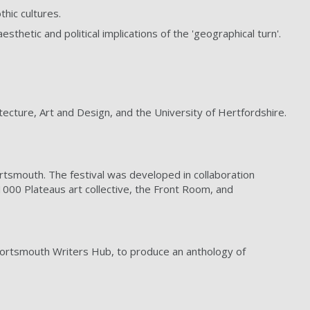
hic cultures.
thetic and political implications of the 'geographical turn'.
tecture, Art and Design, and the University of Hertfordshire.
Portsmouth. The festival was developed in collaboration
1000 Plateaus art collective, the Front Room, and
Portsmouth Writers Hub, to produce an anthology of