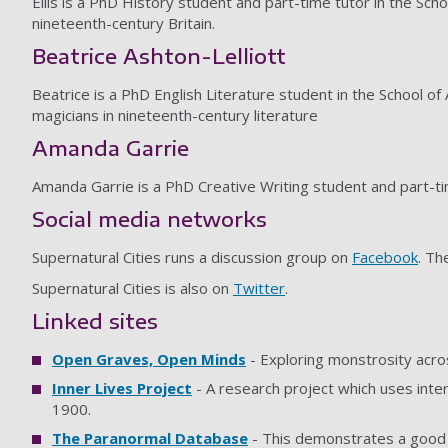
Eilis is a PhD History student and part-time tutor in the Scho
nineteenth-century Britain.
Beatrice Ashton-Lelliott
Beatrice is a PhD English Literature student in the School of
magicians in nineteenth-century literature
Amanda Garrie
Amanda Garrie is a PhD Creative Writing student and part-ti
Social media networks
Supernatural Cities runs a discussion group on
Facebook
. Th
Supernatural Cities is also on
Twitter
.
Linked sites
Open Graves, Open Minds
- Exploring monstrosity acro
Inner Lives Project
- A research project which uses inte
1900.
The Paranormal Database
- This demonstrates a good a