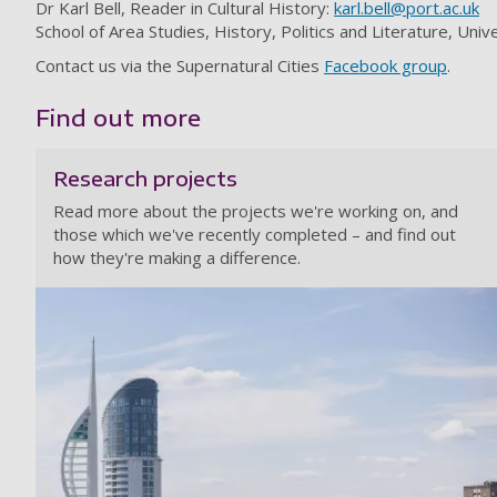
Dr Karl Bell, Reader in Cultural History:
karl.bell@port.ac.uk
School of Area Studies, History, Politics and Literature, U
Contact us via the Supernatural Cities
Facebook group
.
Find out more
Research projects
Read more about the projects we're working on, and
those which we've recently completed – and find out
how they're making a difference.