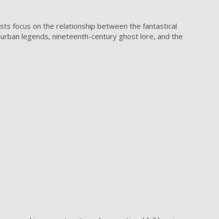
rests focus on the relationship between the fantastical
n urban legends, nineteenth-century ghost lore, and the