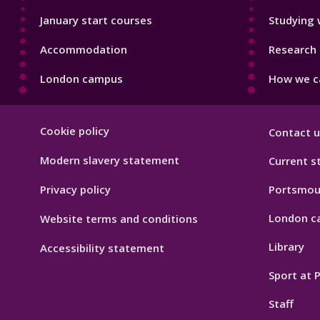
January start courses
Studying 
Accommodation
Research 
London campus
How we ca
Footer
Cookie policy
Contact u
Hygiene
Modern slavery statement
Current s
Privacy policy
Portsmou
London c
Website terms and conditions
Library
Accessibility statement
Sport at
Staff