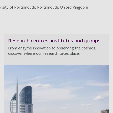
niversity of Portsmouth, Portsmouth, United Kingdom
Research centres, institutes and groups
From enzyme innovation to observing the cosmos,
discover where our research takes place.