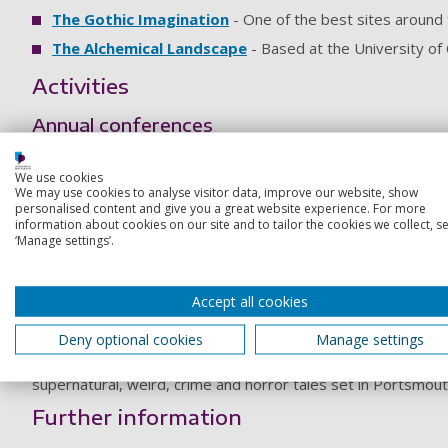
The Gothic Imagination
- One of the best sites around 
The Alchemical Landscape
- Based at the University of 
Activities
Annual conferences
Over the last three years we have held interdisciplinary con
We use cookies
In 2019 we held a postgraduate and early career researche
We may use cookies to analyse visitor data, improve our website, show
personalised content and give you a great website experience. For more
Portsmouth Darkfest 2019
information about cookies on our site and to tailor the cookies we collect, se
‘Manage settings’.
This cultural festival celebrates the supernatural, the weird
between academics from the Supernatural Cities project, and
T’Articulation.
Accept all cookies
Dark City – edited by Karl Bell and Stephen 
Deny optional cookies
Manage settings
The Supernatural Cities project has been working with a gr
supernatural, weird, crime and horror tales set in Portsmout
Further information