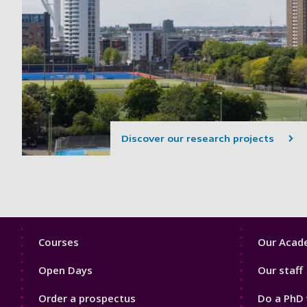
Discover our research projects
Footer
Footer
Courses
Our Acade
1
2
Open Days
Our staff
Order a prospectus
Do a PhD 