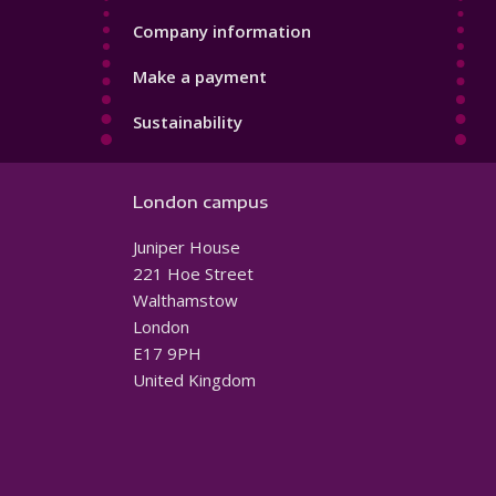
Company information
Make a payment
Sustainability
London campus
Juniper House
221 Hoe Street
Walthamstow
London
E17 9PH
United Kingdom