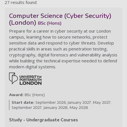
27 results found
Computer Science (Cyber Security)
(London)
BSc (Hons)
Prepare for a career in cyber security at our London
campus, learning how to secure networks, protect
sensitive data and respond to cyber threats. Develop
practical skills in areas such as penetration testing,
cryptography, digital forensics and vulnerability analysis
while building the technical expertise needed to defend
modern digital systems.
Award:
BSc (Hons)
Start date:
September 2026
January 2027
May 2027
September 2027
January 2028
May 2028
Study - Undergraduate Courses