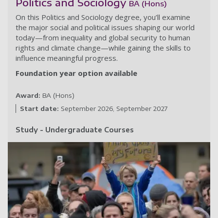
Politics and Sociology
BA (Hons)
On this Politics and Sociology degree, you’ll examine
the major social and political issues shaping our world
today—from inequality and global security to human
rights and climate change—while gaining the skills to
influence meaningful progress.
Foundation year option available
Award:
BA (Hons)
Start date:
September 2026
September 2027
Study - Undergraduate Courses