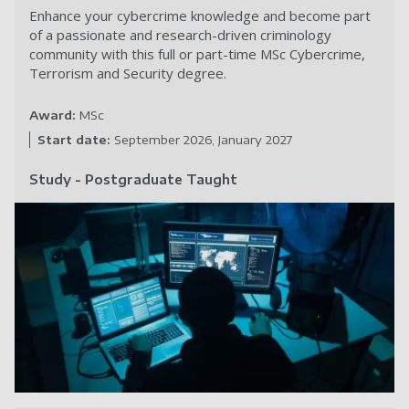
Enhance your cybercrime knowledge and become part
of a passionate and research-driven criminology
community with this full or part-time MSc Cybercrime,
Terrorism and Security degree.
Award:
MSc
Start date:
September 2026
January 2027
Study - Postgraduate Taught
Cy