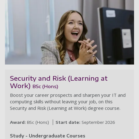
Co
Security and Risk (Learning at
Work)
BSc (Hons)
Boost your career prospects and sharpen your IT and
computing skills without leaving your job, on this
Security and Risk (Learning at Work) degree course.
Award:
BSc (Hons)
Start date:
September 2026
Study - Undergraduate Courses