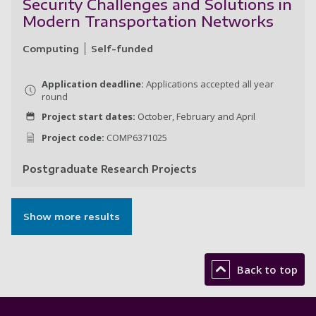
Security Challenges and Solutions in
Modern Transportation Networks
Computing
Self-funded
Application deadline:
Applications accepted all year
round
Project start dates:
October, February and April
Project code:
COMP6371025
Postgraduate Research Projects
Se
Show more results
Back to top