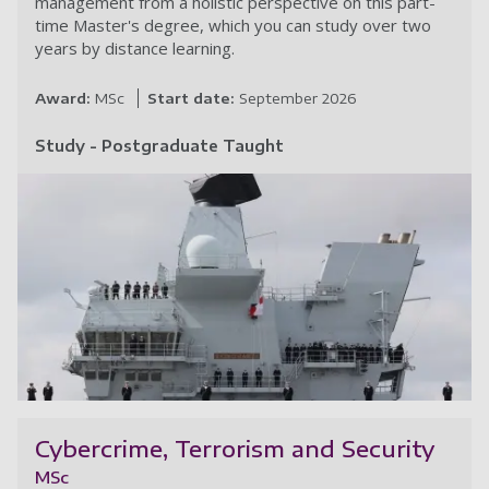
management from a holistic perspective on this part-
time Master's degree, which you can study over two
years by distance learning.
Award:
MSc
Start date:
September 2026
Study - Postgraduate Taught
Te
Cybercrime, Terrorism and Security
MSc