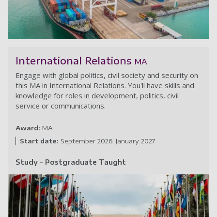
Pr
International Relations
MA
Engage with global politics, civil society and security on
this MA in International Relations. You'll have skills and
knowledge for roles in development, politics, civil
service or communications.
Award:
MA
Start date:
September 2026
January 2027
Study - Postgraduate Taught