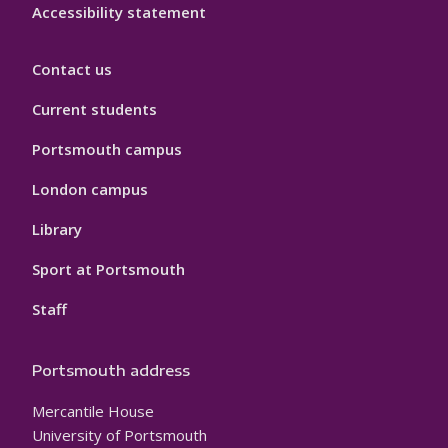
Accessibility statement
Contact us
Current students
Portsmouth campus
London campus
Library
Sport at Portsmouth
Staff
Portsmouth address
Mercantile House
University of Portsmouth