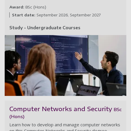
Award:
BSc (Hons)
Start date:
September 2026
September 2027
Study - Undergraduate Courses
Cy
Computer Networks and Security
BSc
(Hons)
Learn how to develop and manage computer networks
on this Computer Networks and Security degree