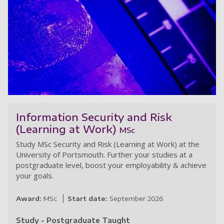
Se
Information Security and Risk
(Learning at Work)
MSc
Study MSc Security and Risk (Learning at Work) at the
University of Portsmouth. Further your studies at a
postgraduate level, boost your employability & achieve
your goals.
Award:
MSc
Start date:
September 2026
Study - Postgraduate Taught