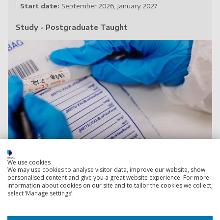
Start date:
September 2026
January 2027
Study - Postgraduate Taught
Cy
International Security and Risk
We use cookies
We may use cookies to analyse visitor data, improve our website, show
(Distance Learning)
MSc
personalised content and give you a great website experience. For more
information about cookies on our site and to tailor the cookies we collect,
Understand the breadth of international security issues
select ‘Manage settings’.
and risks, and the causes
of insecurity, conflict and
tension in the international political system.