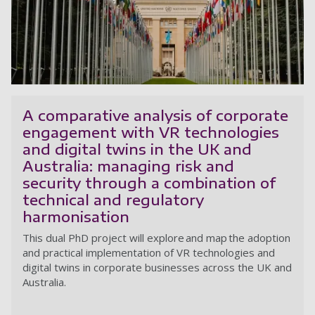
In
A comparative analysis of corporate
engagement with VR technologies
and digital twins in the UK and
Australia: managing risk and
security through a combination of
technical and regulatory
harmonisation
This dual PhD project
will explore and map the adoption
and practical implementation of VR technologies and
digital twins in corporate businesses across the UK and
Australia.