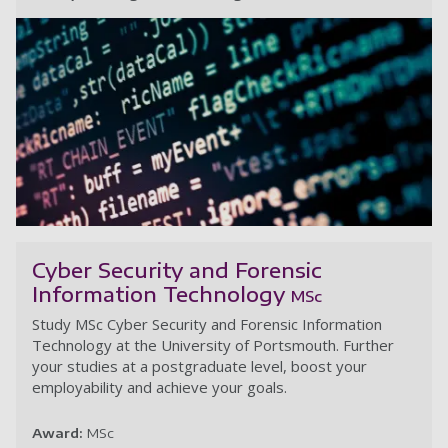
In
Cyber Security and Forensic
Information Technology
MSc
Study MSc Cyber Security and Forensic Information
Technology at the University of Portsmouth. Further
your studies at a postgraduate level, boost your
employability and achieve your goals.
Award:
MSc