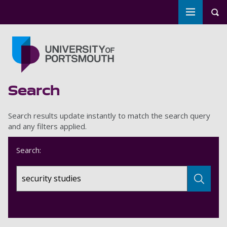
Toggle m
Tog
Skip to main content
Go to home page
Search
Search results update instantly to match the search query
and any filters applied.
Search: