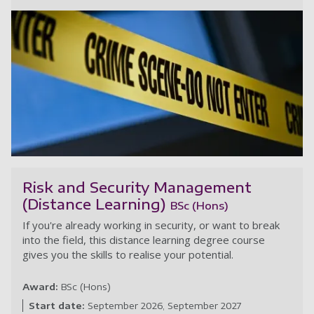
Se
Risk and Security Management
(Distance Learning)
BSc (Hons)
If you're already working in security, or want to break
into the field, this distance learning degree course
gives you the skills to realise your potential.
Award:
BSc (Hons)
Start date:
September 2026
September 2027