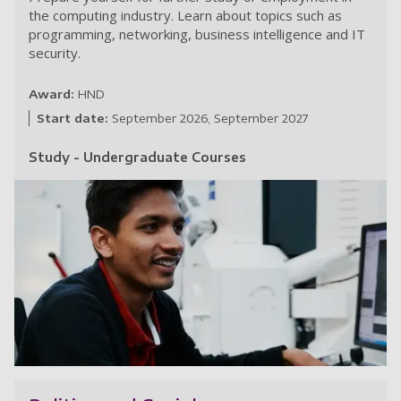
the computing industry. Learn about topics such as
programming, networking, business intelligence and IT
security.
Award:
HND
Start date:
September 2026
September 2027
Study - Undergraduate Courses
C