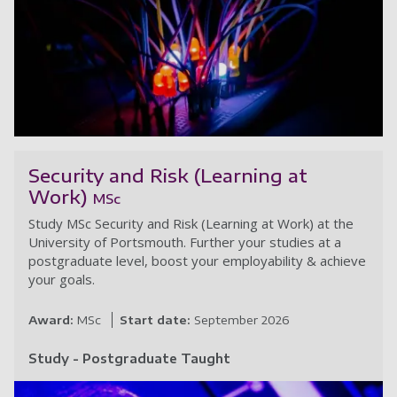
C
Security and Risk (Learning at
Work)
MSc
Study MSc Security and Risk (Learning at Work) at the
University of Portsmouth. Further your studies at a
postgraduate level, boost your employability & achieve
your goals.
Award:
MSc
Start date:
September 2026
Study - Postgraduate Taught