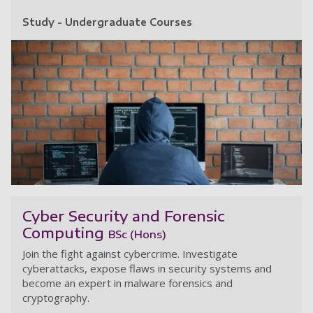
Study - Undergraduate Courses
Ri
Cyber Security and Forensic
Computing
BSc (Hons)
Join the fight against cybercrime. Investigate
cyberattacks, expose flaws in security systems and
become an expert in malware forensics and
cryptography.