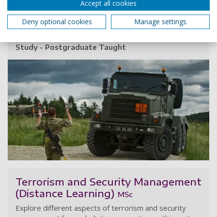
Accept all cookies
Award:
MSc
Deny optional cookies
Manage settings
Start date:
September 2026
January 2027
May 2027
Study - Postgraduate Taught
In
Terrorism and Security Management
(Distance Learning)
MSc
Explore different aspects of terrorism and security