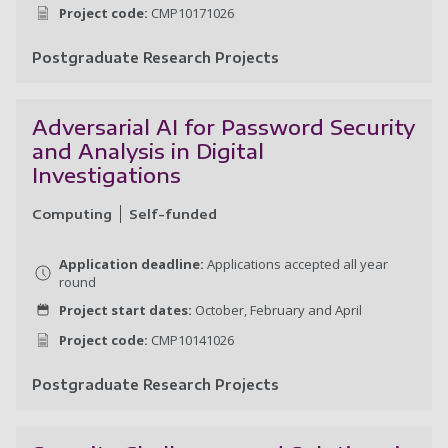
Project code:
CMP10171026
Postgraduate Research Projects
La
Adversarial AI for Password Security
and Analysis in Digital
Investigations
Computing
Self-funded
Application deadline:
Applications accepted all year
round
Project start dates:
October, February and April
Project code:
CMP10141026
Postgraduate Research Projects
Ad