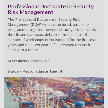
Professional Doctorate in Security
Risk Management
The Professional Doctorate in Security Risk
Management (D.SyRM) is a structured, part-time
programme targeted towards security professionals in
the UK and overseas, delivered through a small
number of workshops in Portsmouth for the first two
years and then two years of supervised research
leading to a thesis.
Start date:
October 2026
Study - Postgraduate Taught