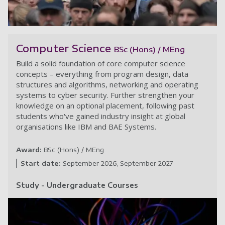
Po
Computer Science
BSc (Hons) / MEng
Build a solid foundation of core computer science
concepts – everything from program design, data
structures and algorithms, networking and operating
systems to cyber security. Further strengthen your
knowledge on an optional placement, following past
students who've gained industry insight at global
organisations like IBM and BAE Systems.
Award:
BSc (Hons) / MEng
Start date:
September 2026
September 2027
Study - Undergraduate Courses