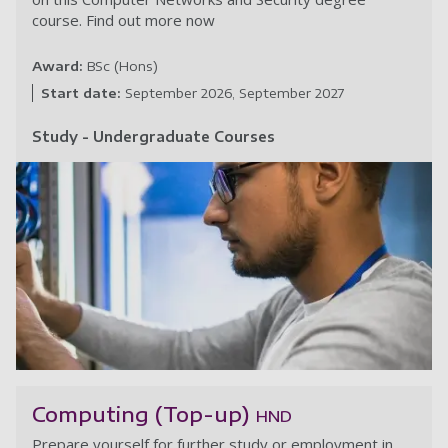
course. Find out more now
Award:
BSc (Hons)
Start date:
September 2026
September 2027
Study - Undergraduate Courses
C
Computing (Top-up)
HND
Prepare yourself for further study or employment in