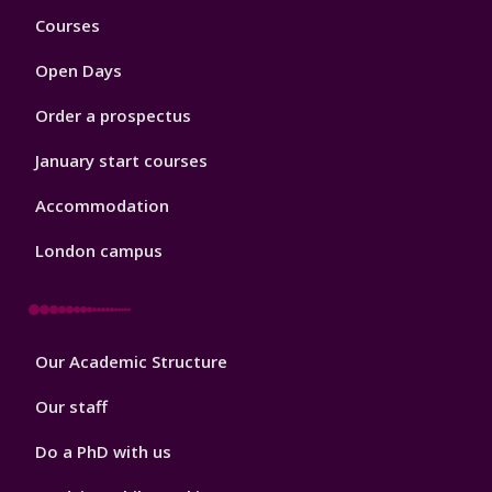
Footer
Courses
1
Open Days
Order a prospectus
January start courses
Accommodation
London campus
Footer
Our Academic Structure
2
Our staff
Do a PhD with us