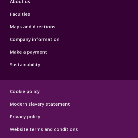
About us
4
Faculties
Maps and directions
Company information
Make a payment
Sustainability
Footer
Cookie policy
Hygiene
Modern slavery statement
Privacy policy
Website terms and conditions