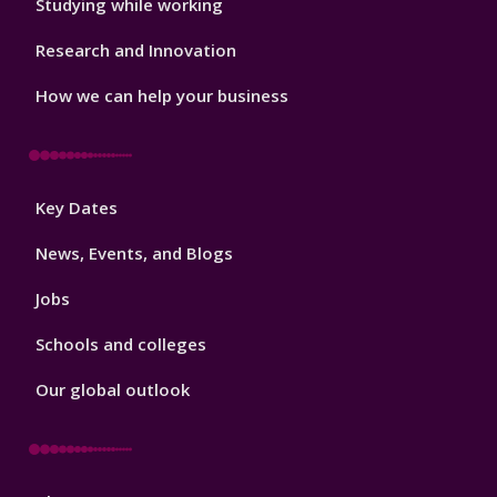
Studying while working
Research and Innovation
How we can help your business
Footer
Key Dates
3
News, Events, and Blogs
Jobs
Schools and colleges
Our global outlook
Footer