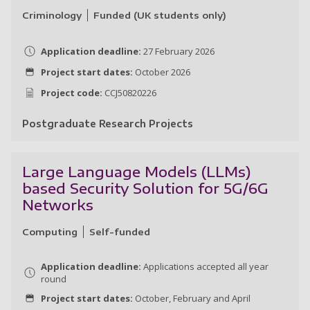
Criminology
Funded (UK students only)
Application deadline:
27 February 2026
Project start dates:
October 2026
Project code:
CCJ50820226
Postgraduate Research Projects
A 
Large Language Models (LLMs)
based Security Solution for 5G/6G
Networks
Computing
Self-funded
Application deadline:
Applications accepted all year
round
Project start dates:
October, February and April