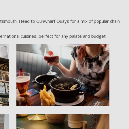
rtsmouth. Head to Gunwharf Quays for a mix of popular chain
ernational cuisines, perfect for any palate and budget.
l gallery item
PORT - Huis gallery item