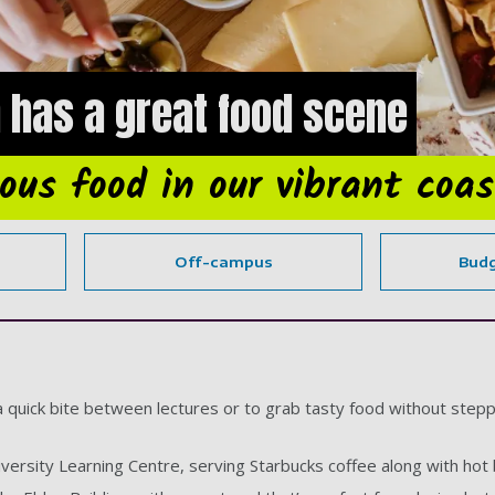
 has a great food scene
ious food in our vibrant coas
Off-campus
Budg
a quick bite between lectures or to grab tasty food without stepp
iversity Learning Centre, serving Starbucks coffee along with hot