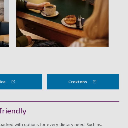
y item
Hideout Coffee Company
ice
Croxtons
friendly
packed with options for every dietary need. Such as: