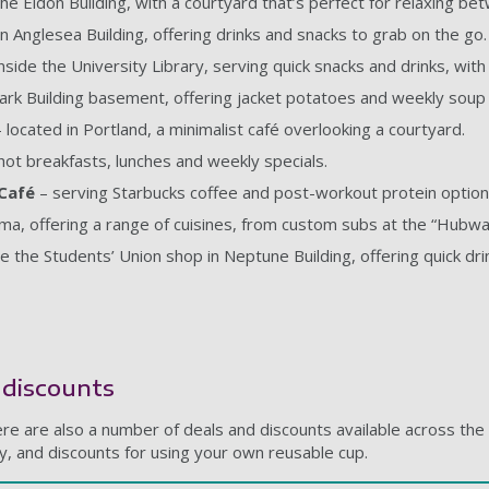
the Eldon Building, with a courtyard that’s perfect for relaxing be
in Anglesea Building, offering drinks and snacks to grab on the go.
nside the University Library, serving quick snacks and drinks, wit
ark Building basement, offering jacket potatoes and weekly soup 
 located in Portland, a minimalist café overlooking a courtyard.
hot breakfasts, lunches and weekly specials.
 Café
– serving Starbucks coffee and post-workout protein option
ama, offering a range of cuisines, from custom subs at the “Hubwa
de the Students’ Union shop in Neptune Building, offering quick dri
d discounts
re are also a number of deals and discounts available across the 
uy, and discounts for using your own reusable cup.