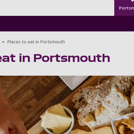
Seco
Skip to main content
Ports
y
Places to eat in Portsmouth
eat in Portsmouth