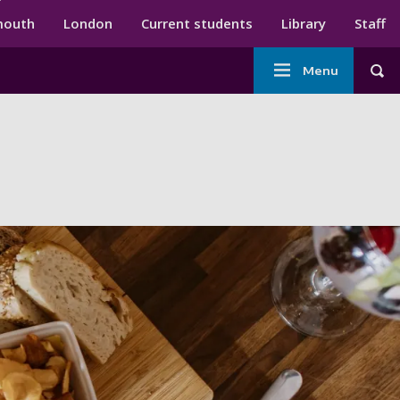
ndary menu
mouth
London
Current students
Library
Staff
Main
Menu
Tog
navigation