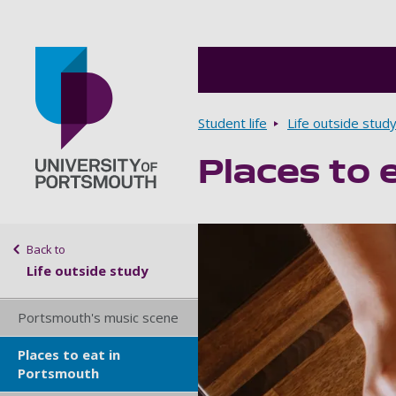
Breadcrumbs
Student life
Life outside stud
Places to 
Go to home page
Sidebar navigation
Back to
Life outside study
Portsmouth's music scene
Places to eat in
Portsmouth