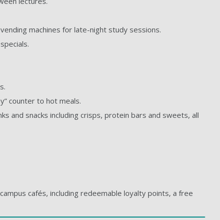
tween lectures.
h vending machines for late-night study sessions.
specials.
s.
y” counter to hot meals.
nks and snacks including crisps, protein bars and sweets, all
campus cafés, including redeemable loyalty points, a free