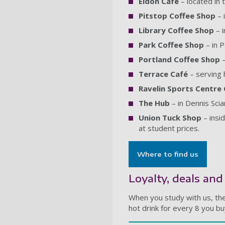
Eldon Café
– located in 
Pitstop Coffee Shop
– 
Library Coffee Shop
– i
Park Coffee Shop
– in P
Portland Coffee Shop
–
Terrace Café
– serving 
Ravelin Sports Centre
The Hub
– in Dennis Sci
Union Tuck Shop
– insi
at student prices.
Where to find us
Loyalty, deals an
When you study with us, the
hot drink for every 8 you b