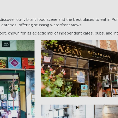
iscover our vibrant food scene and the best places to eat in Po
l eateries, offering stunning waterfront views.
ot, known for its eclectic mix of independent cafes, pubs, and int
PORT - Pie and viny