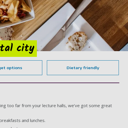
tal city
et options
Dietary friendly
ing too far from your lecture halls, we’ve got some great
 breakfasts and lunches.