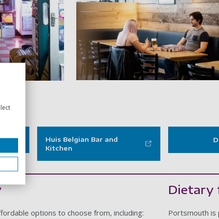
PORT - Dice galler
 Pie and vinyl - gallery item
lect
Huis Belgian Bar and
D
Kitchen
y
Dietary 
fordable options to choose from, including:
Portsmouth is 