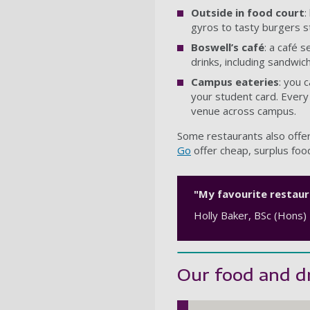
Outside in food court
:
gyros to tasty burgers st
Boswell’s café
: a café s
drinks, including sandwic
Campus eateries
: you 
your student card. Every
venue across campus.
Some restaurants also offer
Go
offer cheap, surplus food
"My favourite restaura
Holly Baker, BSc (Hons)
Our food and dr