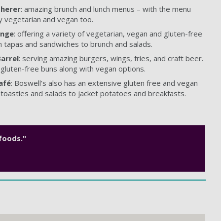
herer
: amazing brunch and lunch menus – with the menu
y vegetarian and vegan too.
unge
: offering a variety of vegetarian, vegan and gluten-free
m tapas and sandwiches to brunch and salads.
arrel
: serving amazing burgers, wings, fries, and craft beer.
 gluten-free buns along with vegan options.
afé
: Boswell's also has an extensive gluten free and vegan
toasties and salads to jacket potatoes and breakfasts.
 foods."