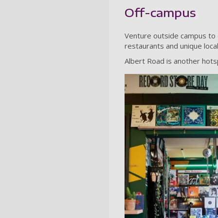
Off-campus
Venture outside campus to d
restaurants and unique loca
Albert Road is another hotsp