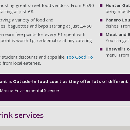
 hosting great street food vendors. From £5.90
Hunter Gat
arting at just £8.
being mostl
erving a variety of food and
Panero Lo
hes, baguettes and baps starting at just £4.50.
dishes. Fro
can earn five points for every £1 spent with
Meat and B
 point is worth 1p, redeemable at any catering
You can get
Boswell’s c
menu. From 
 student discounts and apps like
Too Good To
 from local eateries.
nt is Outside-In food court as they offer lots of different
 Marine Environmental Science
ink services