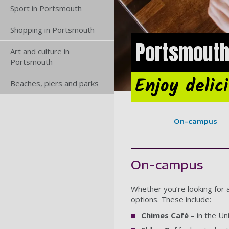
Sport in Portsmouth
Shopping in Portsmouth
Portsmouth
Art and culture in
Portsmouth
Enjoy delic
Beaches, piers and parks
On-campus
On-campus
Whether you’re looking for 
options. These include:
Chimes Café
– in the Un