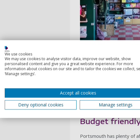
PORT
We use cookies
We may use cookies to analyse visitor data, improve our website, show
personalised content and give you a great website experience. For more
information about cookies on our site and to tailor the cookies we collect, se
Top picks
‘Manage settings’.
Pie and Vinyl
Accept all cookies
Deny optional cookies
Manage settings
Budget friendl
Portsmouth has plenty of af