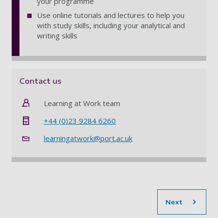
your programme
Use online tutorials and lectures to help you
with study skills, including your analytical and
writing skills
Contact us
Learning at Work team
+44 (0)23 9284 6260
learningatwork@port.ac.uk
sec
Next