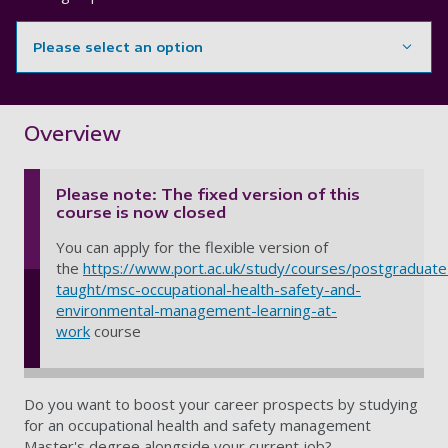
Please select an option
Showing content for section Overview
Overview
Please note: The fixed version of this
course is now closed
You can apply for the flexible version of
the
https://www.port.ac.uk/study/courses/postgraduate
taught/msc-occupational-health-safety-and-
environmental-management-learning-at-
work
course
Do you want to boost your career prospects by studying
for an occupational health and safety management
Master's degree alongside your current job?