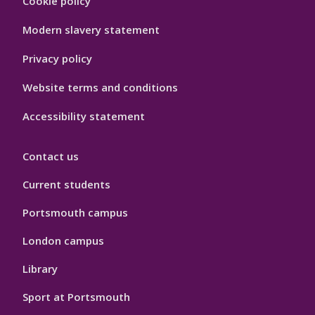
Cookie policy
Hygiene
Modern slavery statement
Privacy policy
Website terms and conditions
Accessibility statement
Contact us
Current students
Portsmouth campus
London campus
Library
Sport at Portsmouth