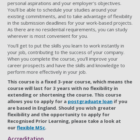
personal aspirations and your employer's objectives.
You'll be able to schedule your studies around your
existing commitments, and to take advantage of flexibility
in the submission deadlines for your work-based projects.
As there are no residential requirements, you can study
wherever is most convenient for you.
You'll get to put the skills you learn to work instantly in
your job, contributing to the success of your company.
When you complete the course, you'll improve your
career prospects and have the skills and knowledge to
perform more effectively in your job.
This course is a fixed 3-year course, which means the
course will last for 3 years with no flexibility in
extending or shortening the course. This course
allows you to apply for a
postgraduate loan
if you
are based in England.
Should you wish greater
flexibility and the opportunity to apply for
Recognised Prior Learning, please take a look at
our
flexible MSc
.
Accreditation