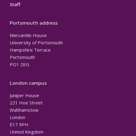
Staff
Portsmouth address
Mercantile House
University of Portsmouth
Hampshire Terrace
Portsmouth
PO1 2EG
London campus
Juniper House
221 Hoe Street
Walthamstow
London
E17 9PH
United Kingdom