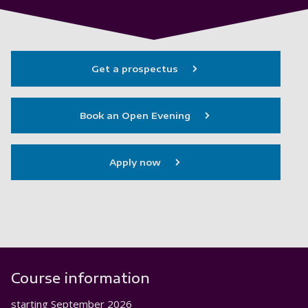
Get a prospectus
Book an Open Evening
Apply now
Course information
starting
September 2026