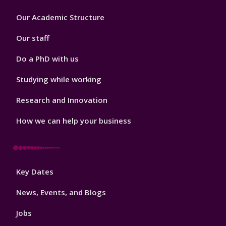
Footer
Our Academic Structure
2
Our staff
Do a PhD with us
Studying while working
Research and Innovation
How we can help your business
Footer
Key Dates
3
News, Events, and Blogs
Jobs