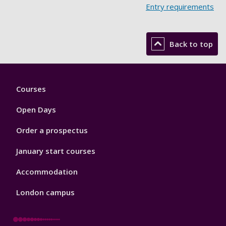
Entry requirements
Back to top
Footer
Courses
1
Open Days
Order a prospectus
January start courses
Accommodation
London campus