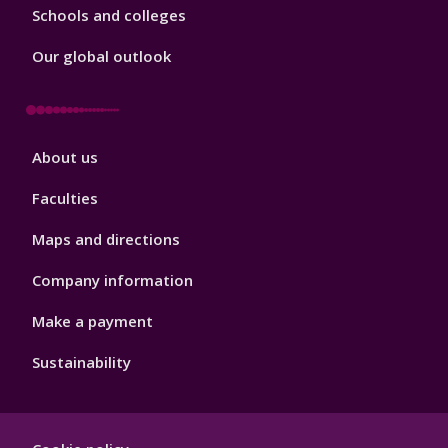
Schools and colleges
Our global outlook
Footer
About us
4
Faculties
Maps and directions
Company information
Make a payment
Sustainability
Footer