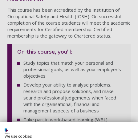
This course has been accredited by the Institution of
Occupational Safety and Health (IOSH). On successful
completion of the course students will meet the academic
requirements for Certified membership. Certified
membership is the gateway to Chartered status.
On this course, you'll:
Study topics that match your personal and
professional goals, as well as your employer's
objectives
Develop your ability to analyse problems,
research and propose solutions, and make
sound professional judgements when faced
with the organisational, financial and
management aspects of a business
Take part in work-based learning (WBL)
projects enabling you to gain new learning in
the context of your role, which ensures that
We use cookies