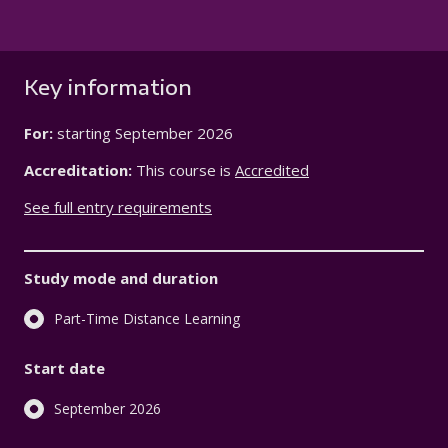
Key information
For:
starting
September 2026
Accreditation:
This course is
Accredited
See full entry requirements
Study mode and duration
Part-Time Distance Learning
Start date
September 2026