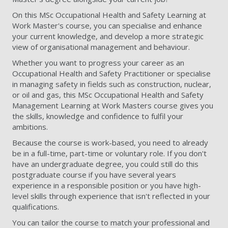
On this MSc Occupational Health and Safety Learning at
Work Master's course, you can specialise and enhance
your current knowledge, and develop a more strategic
view of organisational management and behaviour.
Whether you want to progress your career as an
Occupational Health and Safety Practitioner or specialise
in managing safety in fields such as construction, nuclear,
or oil and gas, this MSc Occupational Health and Safety
Management Learning at Work Masters course gives you
the skills, knowledge and confidence to fulfil your
ambitions.
Because the course is work-based, you need to already
be in a full-time, part-time or voluntary role. If you don't
have an undergraduate degree, you could still do this
postgraduate course if you have several years
experience in a responsible position or you have high-
level skills through experience that isn't reflected in your
qualifications.
You can tailor the course to match your professional and