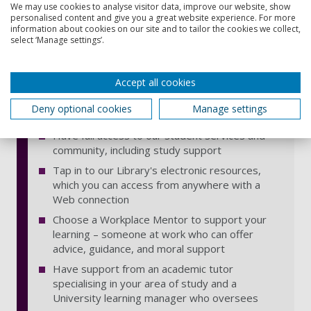
the knowledge you develop is relevant to your
We may use cookies to analyse visitor data, improve our website, show
employer's business
personalised content and give you a great website experience. For more
information about cookies on our site and to tailor the cookies we collect,
Get an optional 1-day induction in Portsmouth
select ‘Manage settings’.
at the start of the course
Develop your learning plan with the University
Accept all cookies
and your employer, so you can make an
effective contribution to your workplace as you
Deny optional cookies
Manage settings
learn
Have full access to our student services and
community, including study support
Tap in to our Library's electronic resources,
which you can access from anywhere with a
Web connection
Choose a Workplace Mentor to support your
learning – someone at work who can offer
advice, guidance, and moral support
Have support from an academic tutor
specialising in your area of study and a
University learning manager who oversees