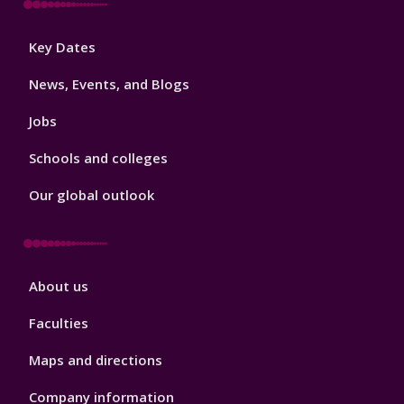
Footer
Key Dates
3
News, Events, and Blogs
Jobs
Schools and colleges
Our global outlook
Footer
About us
4
Faculties
Maps and directions
Company information