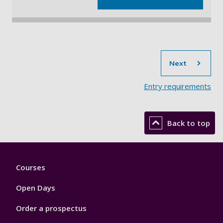
sec
Next
Entry requirements
Back to top
Footer
Courses
1
Open Days
Order a prospectus