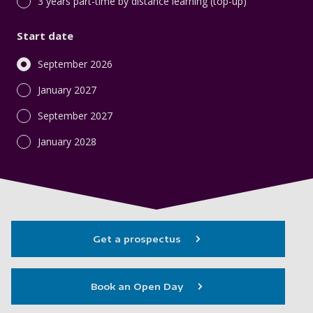
3 years part-time by distance learning (top-up)
Start date
September 2026
January 2027
September 2027
January 2028
Get a prospectus
Book an Open Day