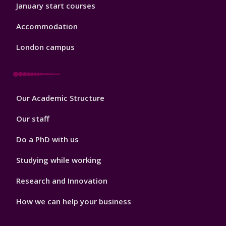
January start courses
Accommodation
London campus
Footer
Our Academic Structure
2
Our staff
Do a PhD with us
Studying while working
Research and Innovation
How we can help your business