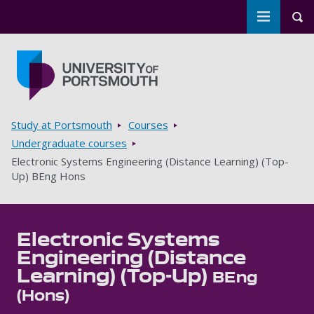
Toggle m
Tog
Skip to main content
Go to home page
Breadcrumbs
Study at Portsmouth
Courses
Undergraduate courses
Electronic Systems Engineering (Distance Learning) (Top-
Up) BEng Hons
Electronic Systems
Engineering (Distance
Learning) (Top-Up)
BEng
(Hons)