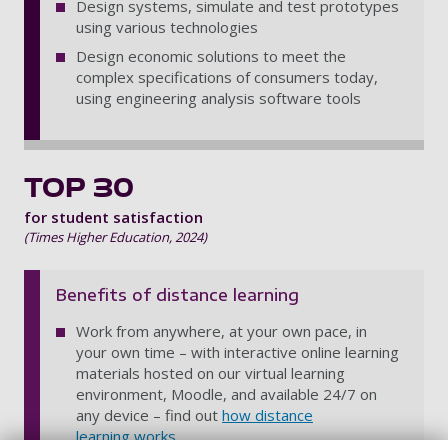
Design systems, simulate and test prototypes
using various technologies
Design economic solutions to meet the
complex specifications of consumers today,
using engineering analysis software tools
TOP 30
for student satisfaction
(Times Higher Education, 2024)
Benefits of distance learning
Work from anywhere, at your own pace, in
your own time – with interactive online learning
materials hosted on our virtual learning
environment, Moodle, and available 24/7 on
any device – find out
how distance
learning works