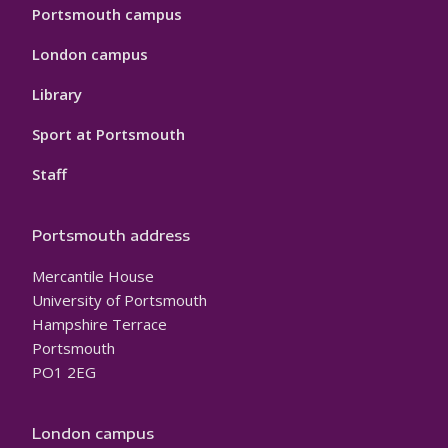
Portsmouth campus
London campus
Library
Sport at Portsmouth
Staff
Portsmouth address
Mercantile House
University of Portsmouth
Hampshire Terrace
Portsmouth
PO1 2EG
London campus