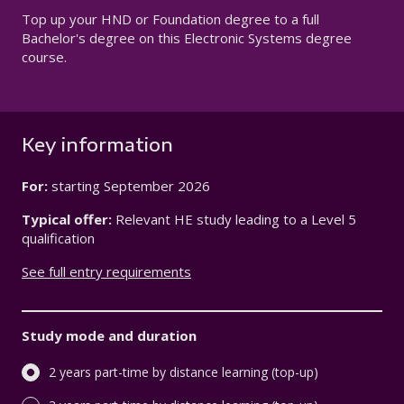
Top up your HND or Foundation degree to a full
Bachelor's degree on this Electronic Systems degree
course.
Key information
For:
starting
September 2026
Typical offer:
Relevant HE study leading to a Level 5
qualification
See full entry requirements
Study mode and duration
2 years part-time by distance learning (top-up)