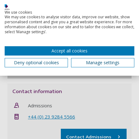
Access to over 600,000 ebooks, 55,000 online
journals, digital newspapers and a postal loan
We use cookies
We may use cookies to analyse visitor data, improve our website, show
service from our University Library – see
personalised content and give you a great website experience. For more
all
library support for distance learners
information about cookies on our site and to tailor the cookies we collect,
select ‘Manage settings’.
Invitations to online forums where you can
discuss your studies with other students and
your lecturers
Accept all cookies
Access to
all student support services
via
email, phone, online chat or video call
Deny optional cookies
Manage settings
Contact information
Admissions
+44 (0) 23 9284 5566
Contact Admissions