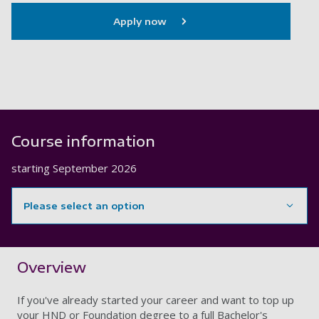
Apply now
Course information
starting
September 2026
Please select an option
Showing content for section Overview
Overview
If you've already started your career and want to top up
your HND or Foundation degree to a full Bachelor's