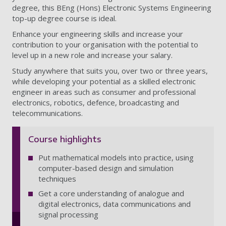
degree, this BEng (Hons) Electronic Systems Engineering
top-up degree course is ideal.
Enhance your engineering skills and increase your
contribution to your organisation with the potential to
level up in a new role and increase your salary.
Study anywhere that suits you, over two or three years,
while developing your potential as a skilled electronic
engineer in areas such as consumer and professional
electronics, robotics, defence, broadcasting and
telecommunications.
Course highlights
Put mathematical models into practice, using
computer-based design and simulation
techniques
Get a core understanding of analogue and
digital electronics, data communications and
signal processing