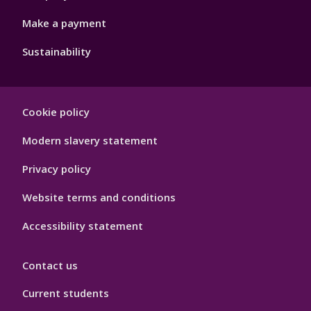
Make a payment
Sustainability
Footer
Cookie policy
Hygiene
Modern slavery statement
Privacy policy
Website terms and conditions
Accessibility statement
Contact us
Current students