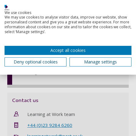
Web connection
Choose a Workplace Mentor to support your
We use cookies
learning – someone at work who can offer
We may use cookies to analyse visitor data, improve our website, show
personalised content and give you a great website experience. For more
advice, guidance, and moral support
information about cookies on our site and to tailor the cookies we collect,
Have support from an academic tutor
select ‘Manage settings’.
specialising in your area of study and a
University learning manager who oversees
Accept all cookies
your programme
Use online tutorials and lectures to help you
Deny optional cookies
Manage settings
with study skills, including your analytical and
writing skills
Contact us
Learning at Work team
+44 (0)23 9284 6260
learningatwork@port.ac.uk