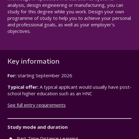
analysis, design engineering or manufacturing, you can
study for this degree while you work. Design your own
programme of study to help you to achieve your personal
and professional goals, as well as your employer's
objectives.
Key information
For:
starting
September 2026
Typical offer:
A typical applicant would usually have post-
school higher education such as an HNC
See full entry requirements
Study mode and duration
Part-Time Distance Learning