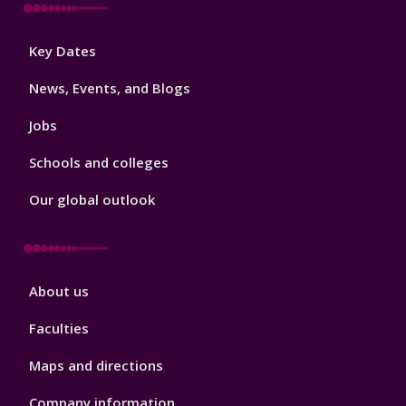
Footer
Key Dates
3
News, Events, and Blogs
Jobs
Schools and colleges
Our global outlook
Footer
About us
4
Faculties
Maps and directions
Company information