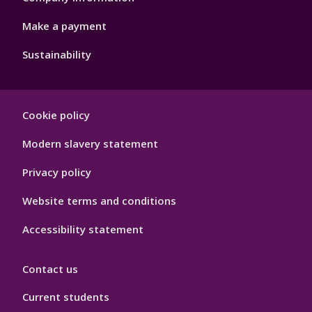
Make a payment
Sustainability
Footer
Cookie policy
Hygiene
Modern slavery statement
Privacy policy
Website terms and conditions
Accessibility statement
Contact us
Current students