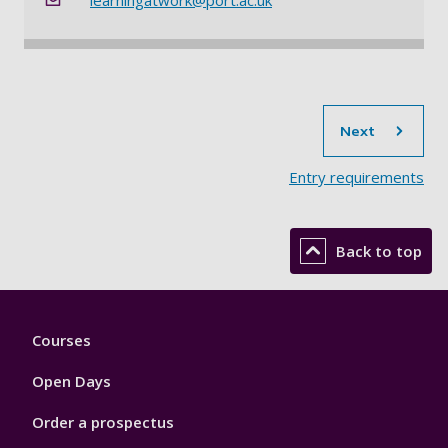
sec
Next
Entry requirements​
Back to top
Footer
Courses
1
Open Days
Order a prospectus