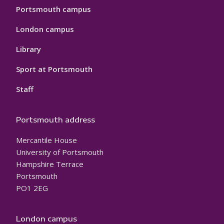
Portsmouth campus
London campus
Library
Sport at Portsmouth
Staff
Portsmouth address
Mercantile House
University of Portsmouth
Hampshire Terrace
Portsmouth
PO1 2EG
London campus