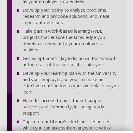
as your employer's objectives
Develop your ability to analyse problems,
research and propose solutions, and make
important decisions
Take part in work-based learning (WBL)
projects that ensure the knowledge you
develop is relevant to your employer's
business
Get an optional 1-day induction in Portsmouth
at the start of the course, if it suits you
Develop your learning plan with the University
and your employer, so you can make an
effective contribution to your workplace as you
learn
Have full access to our student support
services and community, including study
support
Tap in to our Library's electronic resources,
which you can access from anywhere with a