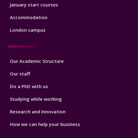
January start courses
Accommodation
London campus
Footer
Our Academic Structure
2
Our staff
Do a PhD with us
Studying while working
Research and Innovation
How we can help your business