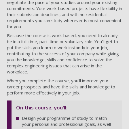
negotiate the pace of your studies around your existing
commitments. Your work-based projects have flexibility in
their submission deadlines, and with no residential
requirements you can study wherever is most convenient
for you.
Because the course is work-based, you need to already
be in a full-time, part-time or voluntary role. You'll get to
put the skills you learn to work instantly in your job,
contributing to the success of your company while giving
you the knowledge, skills and confidence to solve the
complex engineering issues that can arise in the
workplace.
When you complete the course, you'll improve your
career prospects and have the skills and knowledge to
perform more effectively in your job.
On this course, you'll:
Design your programme of study to match
your personal and professional goals, as well