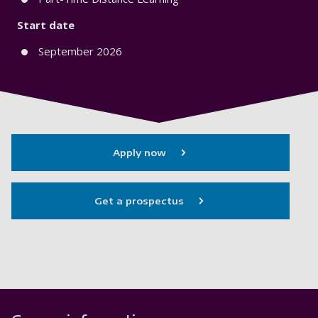
Start date
September 2026
Apply now
Get a prospectus