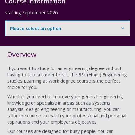
Course information
starting
September 2026
Please select an option
Showing content for section Overview
Overview
If you want to study for an engineering degree without
having to take a career break, the BSc (Hons) Engineering
Studies Learning at Work degree course is the perfect
choice for you.
Whether you need to improve your general engineering
knowledge or specialise in areas such as systems
analysis, design engineering or manufacturing, you can
tailor the course to match your professional and personal
aspirations and your employer's objectives.
Our courses are designed for busy people. You can