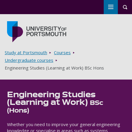
Toggle m
Tog
Skip to main content
Go to home page
Breadcrumbs
Study at Portsmouth
Courses
Undergraduate courses
Engineering Studies (Learning at Work) BSc Hons
Engineering Studies
(Learning at Work)
BSc
(Hons)
Whether you need to improve your general engineering
knowledge or specialise in areas such as systems