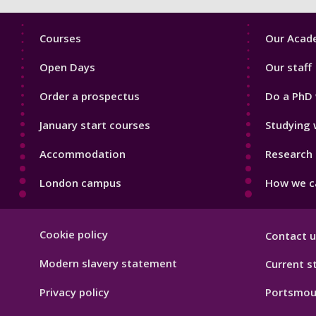
Footer
Footer
Courses
Our Acade
1
2
Open Days
Our staff
Order a prospectus
Do a PhD 
January start courses
Studying 
Accommodation
Research 
London campus
How we ca
Footer
Cookie policy
Contact u
Hygiene
Modern slavery statement
Current s
Privacy policy
Portsmou