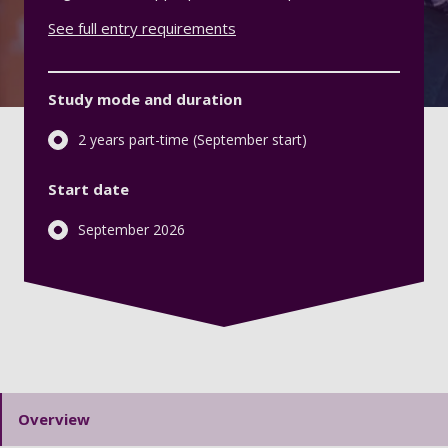
See full entry requirements
Study mode and duration
2 years part-time (September start)
Start date
September 2026
Overview