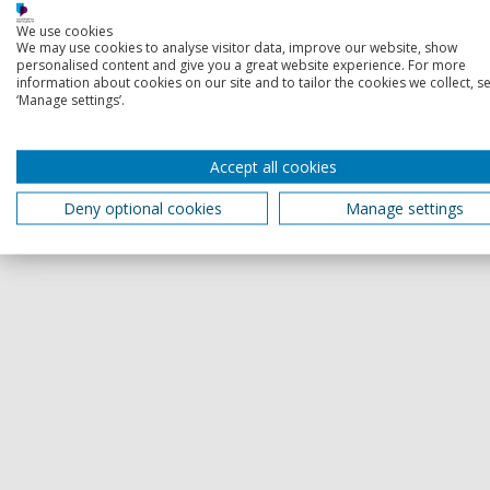
We use cookies
We may use cookies to analyse visitor data, improve our website, show
personalised content and give you a great website experience. For more
information about cookies on our site and to tailor the cookies we collect, se
‘Manage settings’.
Accept all cookies
Deny optional cookies
Manage settings