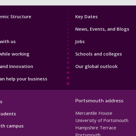
Footer
mic Structure
Key Dates
3
News, Events, and Blogs
with us
Jobs
while working
Schools and colleges
and Innovation
Our global outlook
n help your business
Portsmouth address
s
Mercantile House
tudents
University of Portsmouth
th campus
Hampshire Terrace
Portsmouth