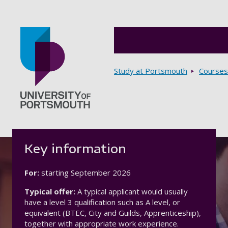
Breadcrumbs
Study at Portsmouth
Courses
Go to home page
Key information
For:
starting
September 2026
Typical offer:
A typical applicant would usually
have a level 3 qualification such as A level, or
equivalent (BTEC, City and Guilds, Apprenticeship),
together with appropriate work experience.