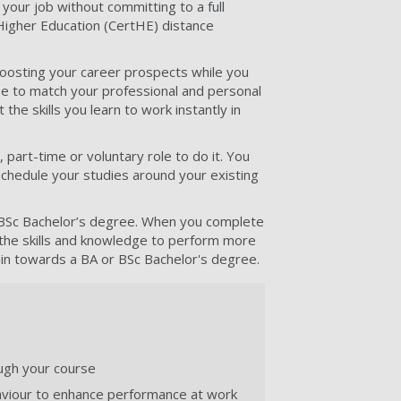
e your job without committing to a full
 Higher Education (CertHE) distance
, boosting your career prospects while you
se to match your professional and personal
the skills you learn to work instantly in
, part-time or voluntary role to do it. You
schedule your studies around your existing
or BSc Bachelor’s degree. When you complete
 the skills and knowledge to perform more
gain towards a BA or BSc Bachelor's degree.
ough your course
aviour to enhance performance at work