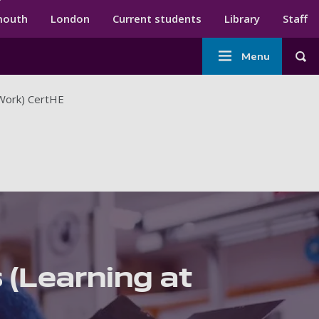
ndary menu
mouth
London
Current students
Library
Staff
Main
Menu
Tog
navigation
 Work) CertHE
 (Learning at