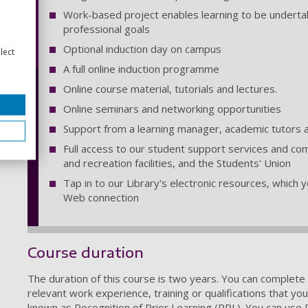
Work-based project enables learning to be underta
professional goals
Optional induction day on campus
lect
A full online induction programme
Online course material, tutorials and lectures.
Online seminars and networking opportunities
Support from a learning manager, academic tutors 
Full access to our student support services and com
and recreation facilities, and the Students' Union
Tap in to our Library's electronic resources, which
Web connection
Course duration
The duration of this course is two years. You can complete 
relevant work experience, training or qualifications that yo
known as Recognition of Prior Learning (RPL). You can use 