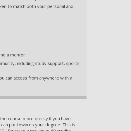
ken to match both your personal and
and a mentor
munity, including study support, sports
 you can access from anywhere with a
the course more quickly if you have
u can put towards your degree. This is
RPL for up to a maximum 60 credits.