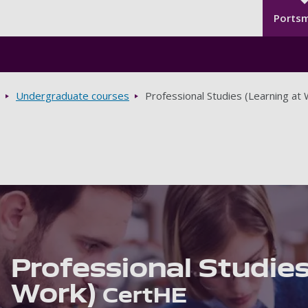
Seco
Skip to main content
Ports
Undergraduate courses
Professional Studies (Learning at
Professional Studies
Work)
CertHE