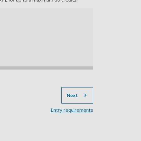
section
Next
Entry requirements