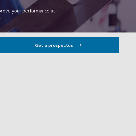
mprove your performance at
.
Get a prospectus