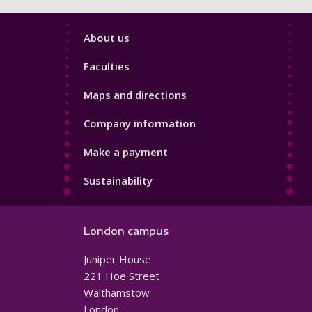
Footer
About us
4
Faculties
Maps and directions
Company information
Make a payment
Sustainability
London campus
Juniper House
221 Hoe Street
Walthamstow
London