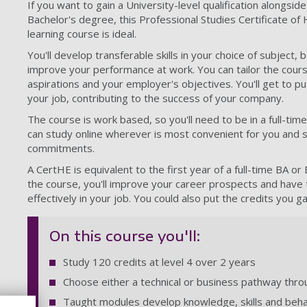
If you want to gain a University-level qualification alongsid
Bachelor's degree, this Professional Studies Certificate of
learning course is ideal.
You'll develop transferable skills in your choice of subject
improve your performance at work. You can tailor the cour
aspirations and your employer's objectives. You'll get to put 
your job, contributing to the success of your company.
The course is work based, so you'll need to be in a full-time
can study online wherever is most convenient for you and 
commitments.
A CertHE is equivalent to the first year of a full-time BA 
the course, you'll improve your career prospects and have
effectively in your job. You could also put the credits you 
On this course you'll:
Study 120 credits at level 4 over 2 years
Choose either a technical or business pathway thr
Taught modules develop knowledge, skills and beh