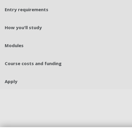
Entry requirements
How you'll study
Modules
Course costs and funding
Apply