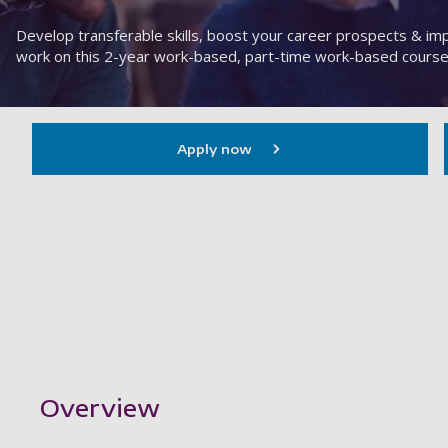
Develop transferable skills, boost your career prospects & i
work on this 2-year work-based, part-time work-based course
Apply now
Showing content for section Overview
Overview