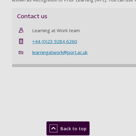
Contact us
Learning at Work team
+44 (0)23 9284 6260
learningatwork@port.ac.uk
Back to top