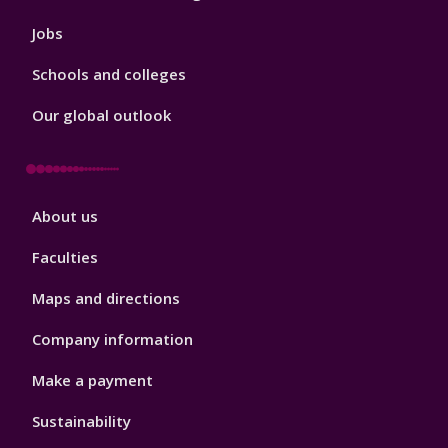
Jobs
Schools and colleges
Our global outlook
Footer
About us
4
Faculties
Maps and directions
Company information
Make a payment
Sustainability