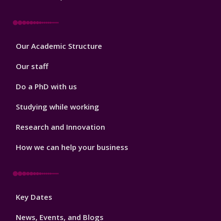
Footer
Our Academic Structure
2
Our staff
Do a PhD with us
Studying while working
Research and Innovation
How we can help your business
Footer
Key Dates
3
News, Events, and Blogs