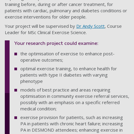
training before, during or after cancer treatment, for
patients with cardiac, pulmonary and diabetes conditions or
exercise interventions for older people.
Your project will be supervised by
Dr Andy Scott
, Course
Leader for MSc Clinical Exercise Science.
Your research project could examine:
the optimisation of exercise to enhance post-
operative outcomes;
optimal exercise training, to enhance health for
patients with type II diabetes with varying
phenotype
models of best practice and areas requiring
optimisation in community exercise referral services,
possibly with an emphasis on a specific referred
medical condition;
exercise provision for patients, such as increasing
PA in patients with chronic heart failure; increasing
PA in DESMOND attendees; enhancing exercise in