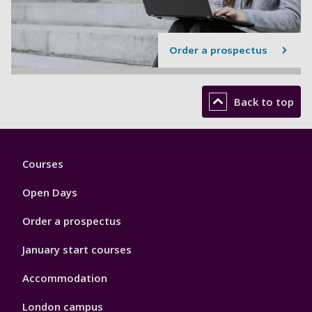
Order a prospectus
Back to top
Footer
Courses
1
Open Days
Order a prospectus
January start courses
Accommodation
London campus