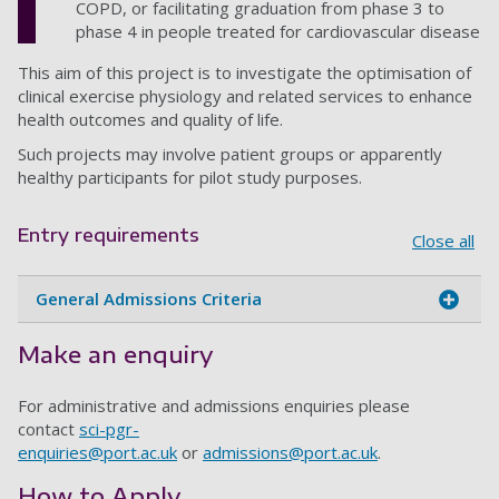
COPD, or facilitating graduation from phase 3 to
phase 4 in people treated for cardiovascular disease
This aim of this project is to investigate the optimisation of
clinical exercise physiology and related services to enhance
health outcomes and quality of life.
Such projects may involve patient groups or apparently
healthy participants for pilot study purposes.
Entry requirements
Close all
General Admissions Criteria
Make an enquiry
For administrative and admissions enquiries please
contact
sci-pgr-
enquiries@port.ac.uk
or
admissions@port.ac.uk
.
How to Apply