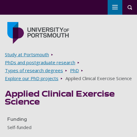
Toggle m
Tog
Skip to main content
Go to home page
Breadcrumbs
Study at Portsmouth
PhDs and postgraduate research
Types of research degrees
PhD
Explore our PhD projects
Applied Clinical Exercise Science
Applied Clinical Exercise
Science
Funding
Self-funded