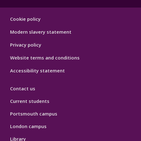
Footer
Cookie policy
Hygiene
Modern slavery statement
Privacy policy
Website terms and conditions
Accessibility statement
Contact us
Current students
Portsmouth campus
London campus
Library