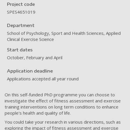
Project code
SPES4651019
Department
School of Psychology, Sport and Health Sciences, Applied
Clinical Exercise Science
Start dates
October, February and April
Application deadline
Applications accepted all year round
On this self-funded PhD programme you can choose to
investigate the effect of fitness assessment and exercise
training interventions on long term conditions to enhance
people's health and quality of life.
You could take your research in various directions, such as
exploring the impact of fitness assessment and exercise