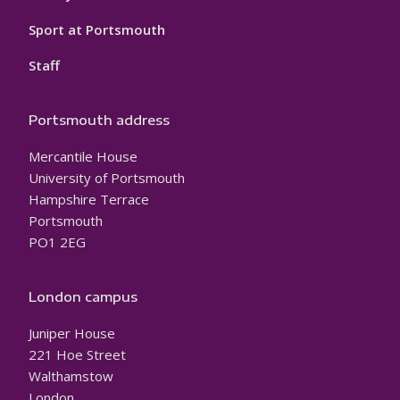
Sport at Portsmouth
Staff
Portsmouth address
Mercantile House
University of Portsmouth
Hampshire Terrace
Portsmouth
PO1 2EG
London campus
Juniper House
221 Hoe Street
Walthamstow
London