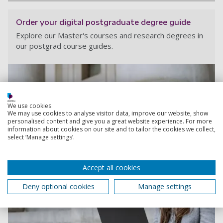
Order your digital postgraduate degree guide
Explore our Master's courses and research degrees in
our postgrad course guides.
We use cookies
We may use cookies to analyse visitor data, improve our website, show
personalised content and give you a great website experience. For more
information about cookies on our site and to tailor the cookies we collect,
select ‘Manage settings’.
Accept all cookies
Deny optional cookies
Manage settings