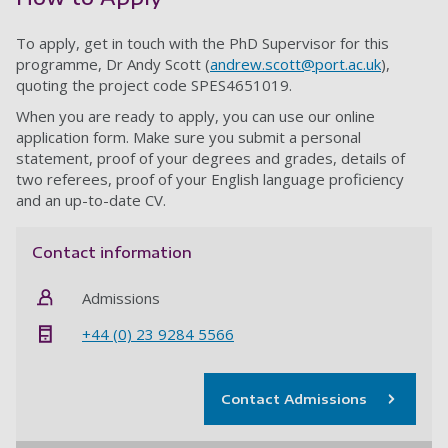
To apply, get in touch with the PhD Supervisor for this
programme, Dr Andy Scott (
andrew.scott@port.ac.uk
),
quoting the project code SPES4651019.
When you are ready to apply, you can use our online
application form. Make sure you submit a personal
statement, proof of your degrees and grades, details of
two referees, proof of your English language proficiency
and an up-to-date CV.
Contact information
Admissions
+44 (0) 23 9284 5566
Contact Admissions