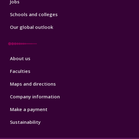
Jobs
Schools and colleges
Our global outlook
Footer
About us
4
Faculties
Maps and directions
Company information
Make a payment
Sustainability