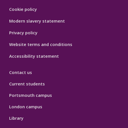
Footer
Cookie policy
Hygiene
Modern slavery statement
Privacy policy
Website terms and conditions
Accessibility statement
Contact us
Current students
Portsmouth campus
London campus
Library