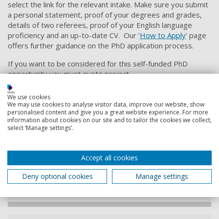
select the link for the relevant intake. M
ake sure you submit
a personal statement, proof of your degrees and grades,
details of two referees, proof of your English language
proficiency and an up-to-date CV. Our ‘
How to Apply
’ page
offers further guidance on the PhD application process.
If you want to be considered for this self-funded PhD
opportunity you must quote project
code
SEM10360526
when applying.
We use cookies
We may use cookies to analyse visitor data, improve our website, show
Contact information
personalised content and give you a great website experience. For more
information about cookies on our site and to tailor the cookies we collect,
select ‘Manage settings’.
Admissions
+44 (0) 23 9284 5566
Accept all cookies
Deny optional cookies
Manage settings
Contact Admissions