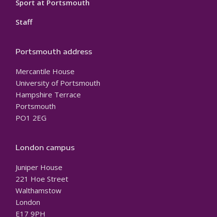
Sport at Portsmouth
Staff
Portsmouth address
Mercantile House
University of Portsmouth
Hampshire Terrace
Portsmouth
PO1 2EG
London campus
Juniper House
221 Hoe Street
Walthamstow
London
E17 9PH