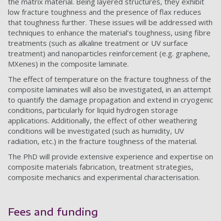
the matrix material. Being layered structures, they exhibit
low fracture toughness and the presence of flax reduces
that toughness further. These issues will be addressed with
techniques to enhance the material’s toughness, using fibre
treatments (such as alkaline treatment or UV surface
treatment) and nanoparticles reinforcement (e.g. graphene,
MXenes) in the composite laminate.
The effect of temperature on the fracture toughness of the
composite laminates will also be investigated, in an attempt
to quantify the damage propagation and extend in cryogenic
conditions, particularly for liquid hydrogen storage
applications. Additionally, the effect of other weathering
conditions will be investigated (such as humidity, UV
radiation, etc.) in the fracture toughness of the material.
The PhD will provide extensive experience and expertise on
composite materials fabrication, treatment strategies,
composite mechanics and experimental characterisation.
Fees and funding