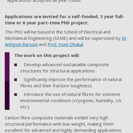
Applications accepted all year round
Applications are invited for a self-funded, 3 year full-
time or 6 year part-time PhD project.
The PhD will be based in the School of Electrical and
Mechanical Engineering (SEME)
and will be supervised by
Dr
Antigoni Barouni
and
Prof. Hom Dhakal
.
The work on this project will:
Develop advanced sustainable composite
structures for structural applications
Significantly improve the performance of natural
fibres and their fracture toughness
Introduce the use of natural fibres for extreme
environmental conditions (cryogenic, humidity, UV
etc.)
Carbon fibre composite materials exhibit very high
structural performance with low weight, making them
excellent for advanced and highly demanding applications.