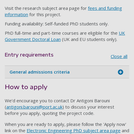
Visit the research subject area page for
fees and funding
information
for this project.
Funding availability: Self-funded PhD students only.
PhD full-time and part-time courses are eligible for the
UK
Government Doctoral Loan
(UK and EU students only).
Entry requirements
Close all
General admissions criteria
How to apply
We’d encourage you to contact
Dr Antigoni Barouni
(
antigoni.barouni@port.ac.uk
)
to discuss your interest
before you apply, quoting the project code.
When you are ready to apply, please follow the 'Apply now'
link on the
E
lectronic Engineering PhD subject area page
and