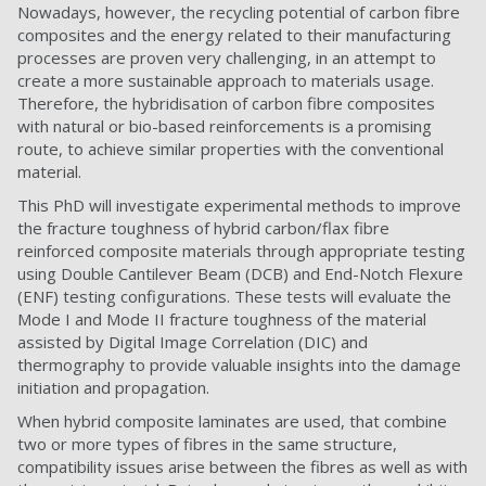
Nowadays, however, the recycling potential of carbon fibre
composites and the energy related to their manufacturing
processes are proven very challenging, in an attempt to
create a more sustainable approach to materials usage.
Therefore, the hybridisation of carbon fibre composites
with natural or bio-based reinforcements is a promising
route, to achieve similar properties with the conventional
material.
This PhD will investigate experimental methods to improve
the fracture toughness of hybrid carbon/flax fibre
reinforced composite materials through appropriate testing
using Double Cantilever Beam (DCB) and End-Notch Flexure
(ENF) testing configurations. These tests will evaluate the
Mode I and Mode II fracture toughness of the material
assisted by Digital Image Correlation (DIC) and
thermography to provide valuable insights into the damage
initiation and propagation.
When hybrid composite laminates are used, that combine
two or more types of fibres in the same structure,
compatibility issues arise between the fibres as well as with