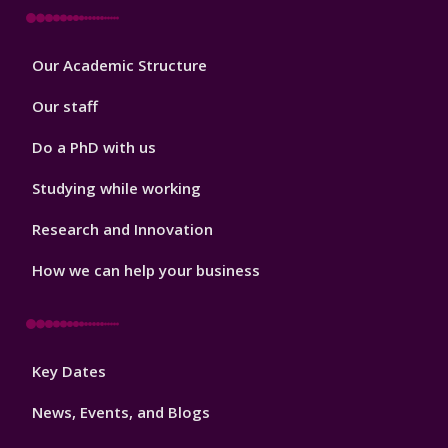
Footer
Our Academic Structure
2
Our staff
Do a PhD with us
Studying while working
Research and Innovation
How we can help your business
Footer
Key Dates
3
News, Events, and Blogs