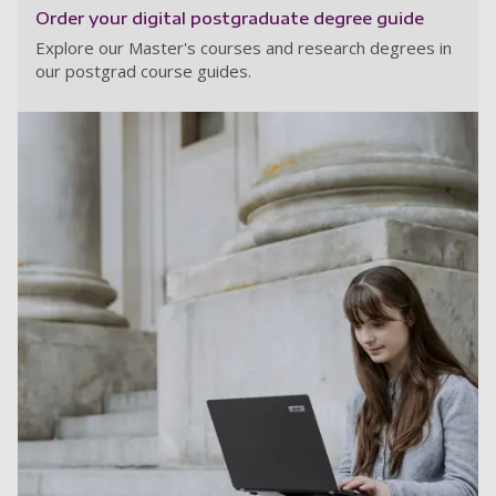
Order your digital postgraduate degree guide
Explore our Master's courses and research degrees in
our postgrad course guides.