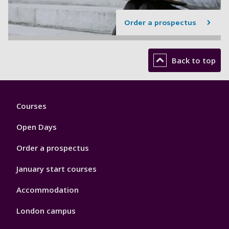
Order a prospectus
Back to top
Footer
Courses
1
Open Days
Order a prospectus
January start courses
Accommodation
London campus