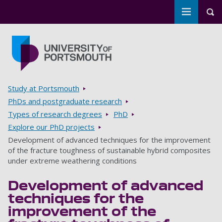
Toggle m
Tog
Skip to main content
Go to home page
Breadcrumbs
Study at Portsmouth
PhDs and postgraduate research
Types of research degrees
PhD
Explore our PhD projects
Development of advanced techniques for the improvement
of the fracture toughness of sustainable hybrid composites
under extreme weathering conditions
Development of advanced
techniques for the
improvement of the