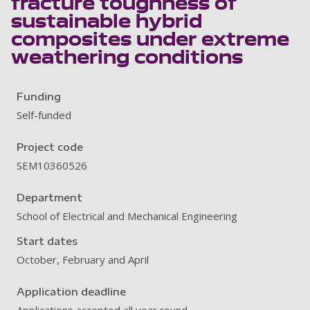
fracture toughness of
sustainable hybrid
composites under extreme
weathering conditions
Funding
Self-funded
Project code
SEM10360526
Department
School of Electrical and Mechanical Engineering
Start dates
October, February and April
Application deadline