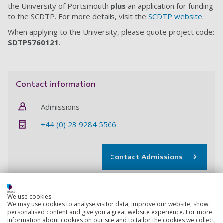
the University of Portsmouth
plus
an application for funding
to the SCDTP. For more details, visit the
SCDTP website
.
When applying to the University, please quote project code:
SDTP5760121
.
Contact information
Admissions
+44 (0) 23 9284 5566
Contact Admissions
We use cookies
The Doctoral College
We may use cookies to analyse visitor data, improve our website, show
personalised content and give you a great website experience. For more
Get support to develop the research, professional and
information about cookies on our site and to tailor the cookies we collect,