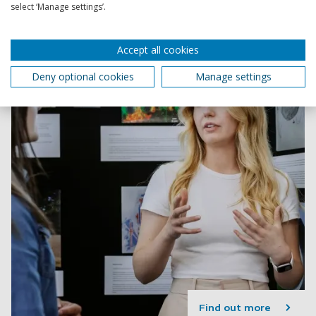
transferable skills you need to succeed.
select ‘Manage settings’.
Accept all cookies
Deny optional cookies
Manage settings
Find out more