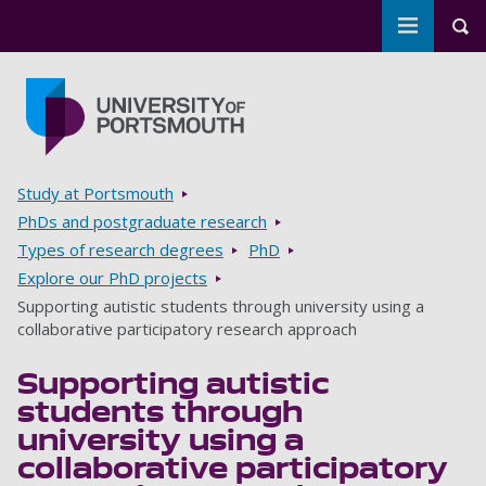
Toggle m
Tog
Skip to main content
Go to home page
Breadcrumbs
Study at Portsmouth
PhDs and postgraduate research
Types of research degrees
PhD
Explore our PhD projects
Supporting autistic students through university using a
collaborative participatory research approach
Supporting autistic
students through
university using a
collaborative participatory