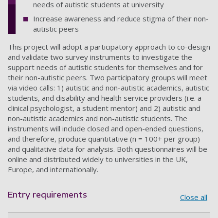
needs of autistic students at university
Increase awareness and reduce stigma of their non-
autistic peers
This project will adopt a participatory approach to co-design
and validate two survey instruments to investigate the
support needs of autistic students for themselves and for
their non-autistic peers. Two participatory groups will meet
via video calls: 1) autistic and non-autistic academics, autistic
students, and disability and health service providers (i.e. a
clinical psychologist, a student mentor) and 2) autistic and
non-autistic academics and non-autistic students. The
instruments will include closed and open-ended questions,
and therefore, produce quantitative (n = 100+ per group)
and qualitative data for analysis. Both questionnaires will be
online and distributed widely to universities in the UK,
Europe, and internationally.
Entry requirements
Close all