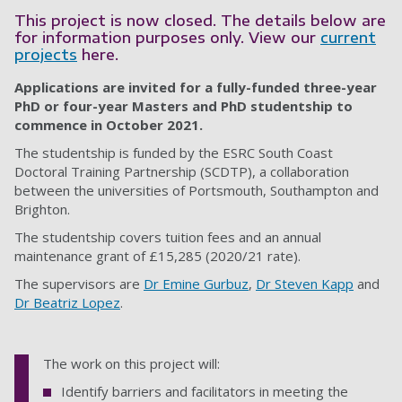
This project is now closed. The details below are
for information purposes only. View our
current
projects
here.
Applications are invited for a fully-funded three-year
PhD or four-year Masters and PhD studentship to
commence in October 2021.
The studentship is funded by the ESRC South Coast
Doctoral Training Partnership (SCDTP), a collaboration
between the universities of Portsmouth, Southampton and
Brighton.
The studentship covers tuition fees and an annual
maintenance grant of £15,285 (2020/21 rate).
The supervisors are
Dr Emine Gurbuz
,
Dr Steven Kapp
and
Dr Beatriz Lopez
.
The work on this project will:
Identify barriers and facilitators in meeting the