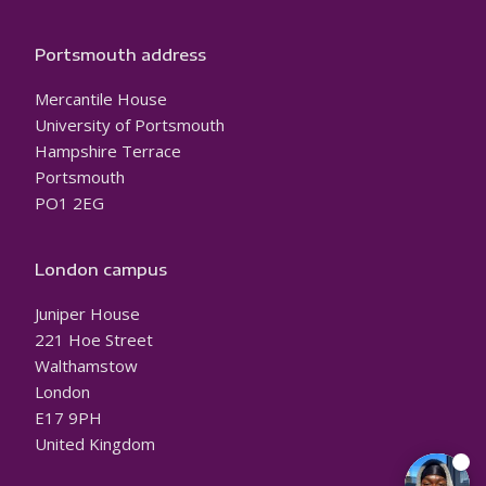
Portsmouth address
Mercantile House
University of Portsmouth
Hampshire Terrace
Portsmouth
PO1 2EG
London campus
Juniper House
221 Hoe Street
Walthamstow
London
E17 9PH
United Kingdom