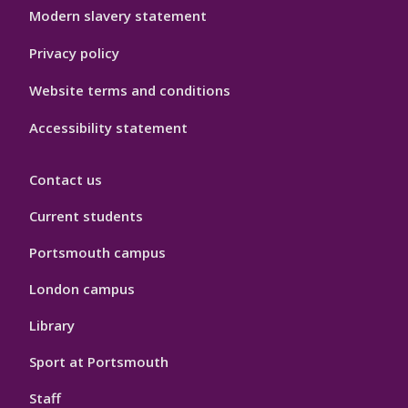
Modern slavery statement
Privacy policy
Website terms and conditions
Accessibility statement
Contact us
Current students
Portsmouth campus
London campus
Library
Sport at Portsmouth
Staff