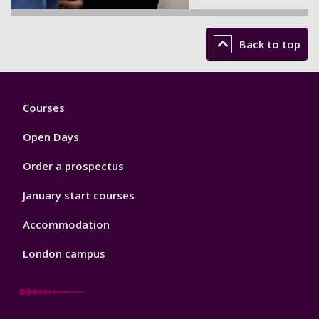
Back to top
Footer
Courses
1
Open Days
Order a prospectus
January start courses
Accommodation
London campus