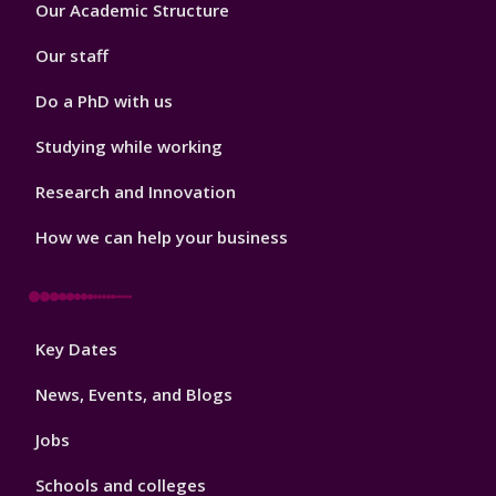
Footer
Our Academic Structure
2
Our staff
Do a PhD with us
Studying while working
Research and Innovation
How we can help your business
Footer
Key Dates
3
News, Events, and Blogs
Jobs
Schools and colleges