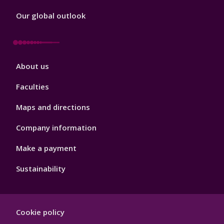
Our global outlook
Footer
About us
4
Faculties
Maps and directions
Company information
Make a payment
Sustainability
Footer
Cookie policy
Hygiene