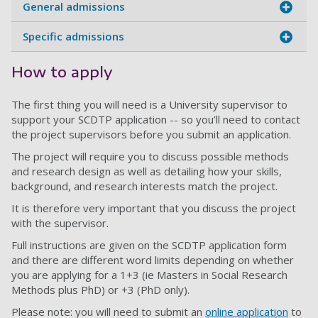
General admissions
Specific admissions
How to apply
The first thing you will need is a University supervisor to
support your SCDTP application -- so you’ll need to contact
the project supervisors before you submit an application.
The project will require you to discuss possible methods
and research design as well as detailing how your skills,
background, and research interests match the project.
It is therefore very important that you discuss the project
with the supervisor.
Full instructions are given on the SCDTP application form
and there are different word limits depending on whether
you are applying for a 1+3 (ie Masters in Social Research
Methods plus PhD) or +3 (PhD only).
Please note: you will need to submit an
online application
to