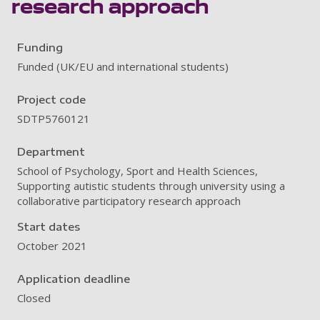
research approach
Funding
Funded (UK/EU and international students)
Project code
SDTP5760121
Department
School of Psychology, Sport and Health Sciences,
Supporting autistic students through university using a
collaborative participatory research approach
Start dates
October 2021
Application deadline
Closed