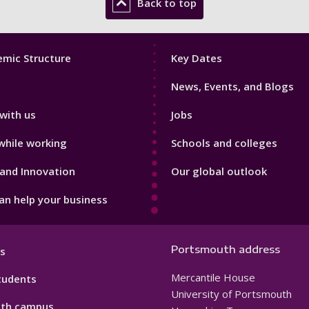
Back to top
Footer
mic Structure
Key Dates
3
News, Events, and Blogs
with us
Jobs
while working
Schools and colleges
and Innovation
Our global outlook
n help your business
Portsmouth address
s
Mercantile House
tudents
University of Portsmouth
th campus