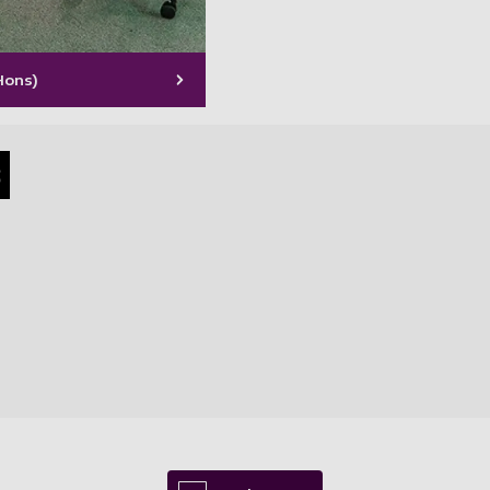
Hons)
s