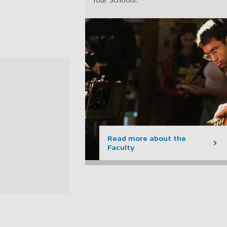
Read more about the
Faculty