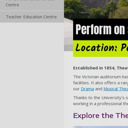
Centre
Teacher Education Centre
Perform on 
Location: 
Established in 1854, Thea
The Victorian auditorium ha
facilities. It also offers 
our
Drama
and
Musical The
Thanks to the University's 
working in a professional t
Explore the Th