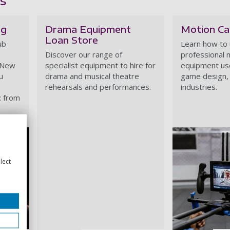
ng
Drama Equipment
Motion Ca
Loan Store
ub
Learn how to
Discover our range of
professional 
 New
specialist equipment to hire for
equipment use
u
drama and musical theatre
game design, 
rehearsals and performances.
industries.
: from
lect