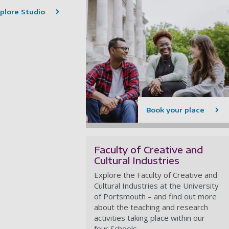
plore Studio
Book your place
Faculty of Creative and
Cultural Industries
Explore the Faculty of Creative and
Cultural Industries at the University
of Portsmouth – and find out more
about the teaching and research
activities taking place within our
four Schools.