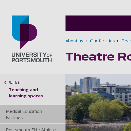
Breadcrumbs
About us
Our facilities
Teac
Theatre R
Go to home page
Sidebar navigation
Back to
Teaching and
learning spaces
Medical Education
Facilities
Portsmouth Elite Athlete