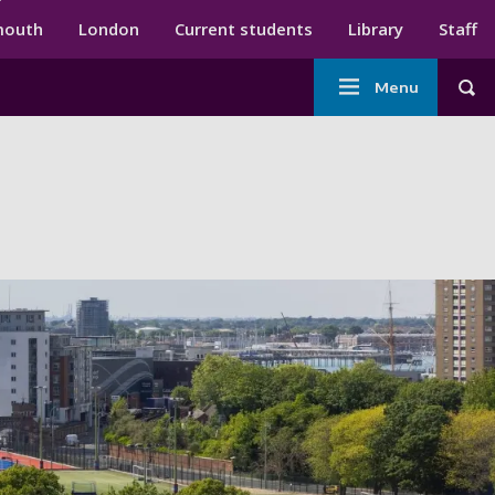
ndary menu
mouth
London
Current students
Library
Staff
Main
Menu
Tog
navigation