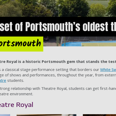
set of Portsmouth’s oldest t
Portsmouth
tre Royal is a historic Portsmouth gem that stands the test
s a classical stage performance setting that borders our
White Sw
a range of shows and performances, throughout the year, from exte
atre
students.
strong relationship with Theatre Royal, students can get first-ha
heatre environment.
eatre Royal