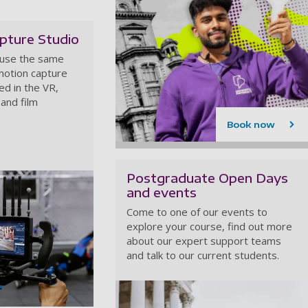
pture Studio
 use the same
motion capture
d in the VR,
and film
Book now
Postgraduate Open Days
and events
Come to one of our events to
explore your course, find out more
about our expert support teams
and talk to our current students.