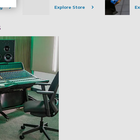
ng
Explore Store
Ex
s