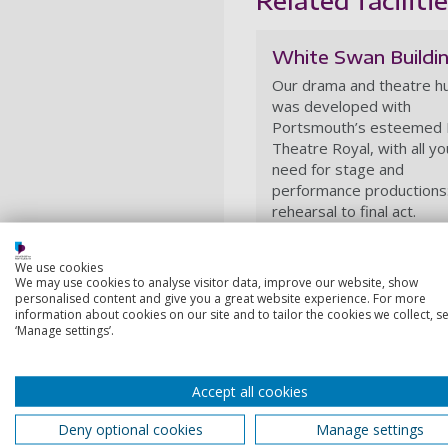
White Swan Buildi
Our drama and theatre h
was developed with
Portsmouth’s esteemed
Theatre Royal, with all yo
need for stage and
performance productions
rehearsal to final act.
We use cookies
We may use cookies to analyse visitor data, improve our website, show
personalised content and give you a great website experience. For more
information about cookies on our site and to tailor the cookies we collect, se
‘Manage settings’.
Accept all cookies
Deny optional cookies
Manage settings