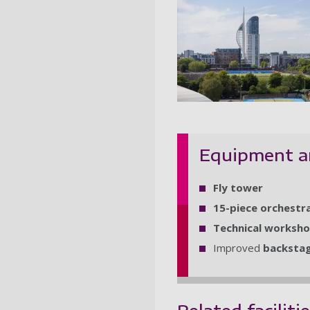
Theatre Roy
Equipment a
Fly tower
15-piece orchestra
Technical worksh
Improved
backstage
Related faciliti