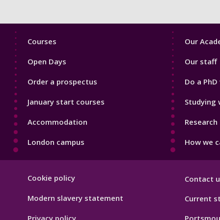
Footer
Footer
Courses
Our Acade
1
2
Open Days
Our staff
Order a prospectus
Do a PhD 
January start courses
Studying 
Accommodation
Research 
London campus
How we ca
Footer
Cookie policy
Contact u
Hygiene
Modern slavery statement
Current s
Privacy policy
Portsmou