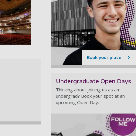
 gallery
heatre Royal - Inside the Theatre (Main stage)
Book your place
Undergraduate Open Days
Thinking about joining us as an
undergrad? Book your spot at an
upcoming Open Day.