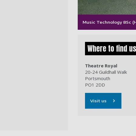
Music Technology BSc (
Where to find u
Theatre Royal
20-24 Guildhall Walk
Portsmouth
PO1 2DD
Visit us