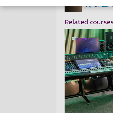
Explore Buildi
Related course