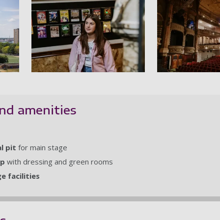
al - The Theatre in Guildhall Walk
Theatre Royal - Student passing poster
T
nd amenities
l pit
for main stage
op
with dressing and green rooms
 facilities
es