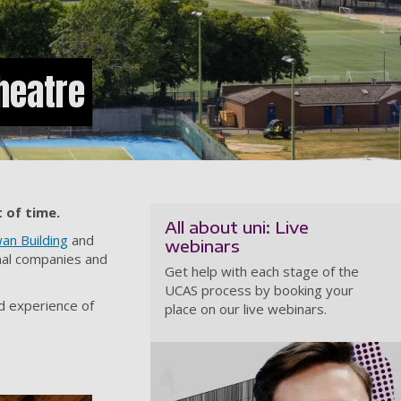
heatre
 of time.
All about uni: Live
an Building
and
webinars
rnal companies and
Get help with each stage of the
UCAS process by booking your
nd experience of
place on our live webinars.