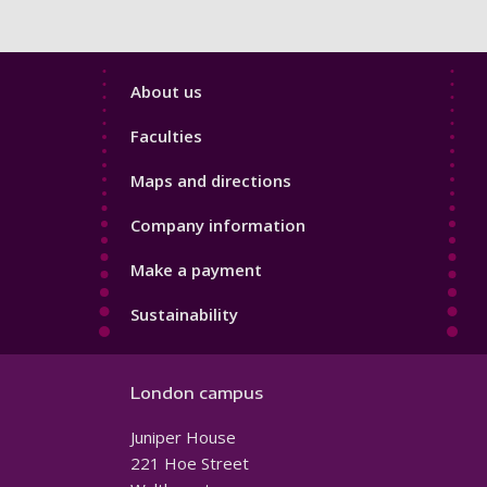
Footer
About us
4
Faculties
Maps and directions
Company information
Make a payment
Sustainability
London campus
Juniper House
221 Hoe Street