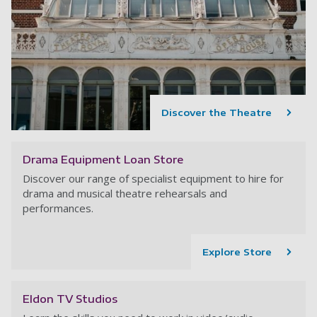
Discover the Theatre
Drama Equipment Loan Store
Discover our range of specialist equipment to hire for
drama and musical theatre rehearsals and
performances.
Explore Store
Eldon TV Studios