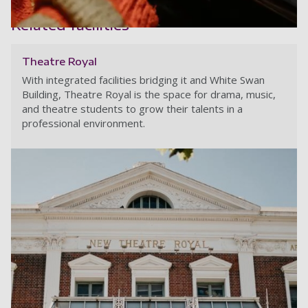
White Swan Building - Lighting s
Related facilities
White Swan Building - A student
Theatre Royal
With integrated facilities bridging it and White Swan
Building, Theatre Royal is the space for drama, music,
and theatre students to grow their talents in a
professional environment.