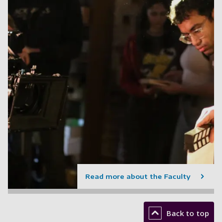
Read more about the Faculty
Back to top