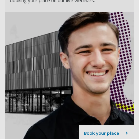
booking your place on our live webinars.
Book your place