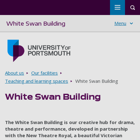
Toggle m
Tog
White Swan Building
Menu
Skip to main content
Go to home page
Breadcrumbs
About us
Our facilities
Teaching and learning spaces
White Swan Building
White Swan Building
The White Swan Building is our creative hub for drama,
theatre and performance, developed in partnership
with the New Theatre Royal, a beautiful Victorian