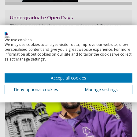
Undergraduate Open Days
Thinking about joining us as an undergrad? Book your
spot at an upcoming Open Day.
We use cookies
We may use cookies to analyse visitor data, improve our website, show
personalised content and give you a great website experience. For more
information about cookies on our site and to tailor the cookies we collect,
select ‘Manage settings’.
Accept all cookies
Deny optional cookies
Manage settings