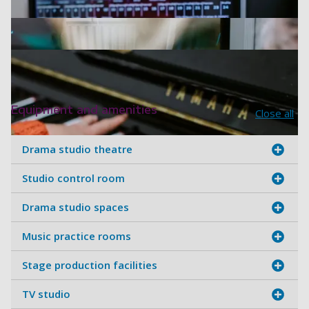
Equipment and amenities
Close all
Drama studio theatre
Studio control room
White Swan Building - Drama stu
Drama studio spaces
White Swan Building - Three stu
Music practice rooms
White Swan Building - Adjusting l
Stage production facilities
White Swan Building - Equalisers
TV studio