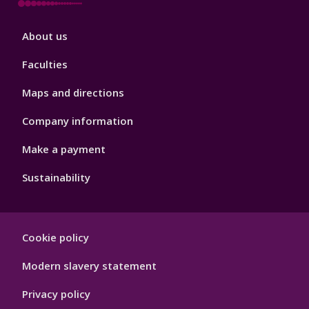
Footer
About us
4
Faculties
Maps and directions
Company information
Make a payment
Sustainability
Footer
Cookie policy
Hygiene
Modern slavery statement
Privacy policy