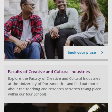
Book your place
Faculty of Creative and Cultural Industries
Explore the Faculty of Creative and Cultural Industries
at the University of Portsmouth – and find out more
about the teaching and research activities taking place
within our four Schools.