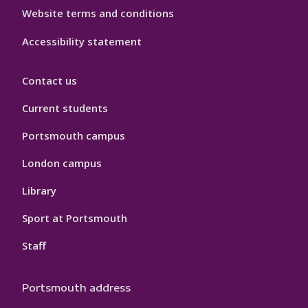
Website terms and conditions
Accessibility statement
Contact us
Current students
Portsmouth campus
London campus
Library
Sport at Portsmouth
Staff
Portsmouth address