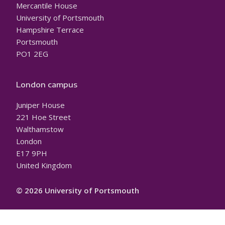
Mercantile House
University of Portsmouth
Hampshire Terrace
Portsmouth
PO1 2EG
London campus
Juniper House
221 Hoe Street
Walthamstow
London
E17 9PH
United Kingdom
© 2026 University of Portsmouth