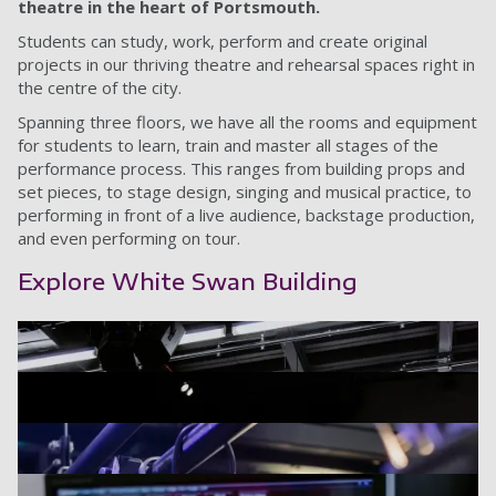
theatre in the heart of Portsmouth.
Students can study, work, perform and create original
projects in our thriving theatre and rehearsal spaces right in
the centre of the city.
Spanning three floors, we have all the rooms and equipment
for students to learn, train and master all stages of the
performance process. This ranges from building props and
set pieces, to stage design, singing and musical practice, to
performing in front of a live audience, backstage production,
and even performing on tour.
Explore White Swan Building