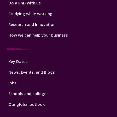
Do a PhD with us
Studying while working
Research and Innovation
How we can help your business
Footer
Key Dates
3
News, Events, and Blogs
Jobs
Schools and colleges
Our global outlook