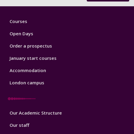
Footer
Courses
1
Open Days
Order a prospectus
January start courses
Accommodation
London campus
Footer
Our Academic Structure
2
Our staff