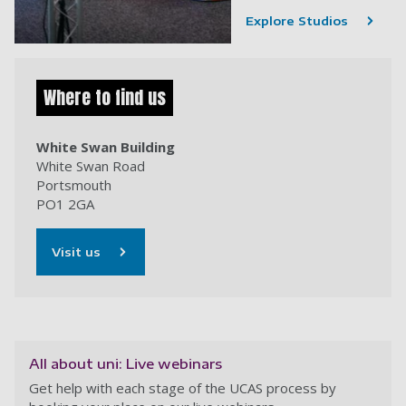
Explore Studios
Where to find us
White Swan Building
White Swan Road
Portsmouth
PO1 2GA
Visit us
All about uni: Live webinars
Get help with each stage of the UCAS process by