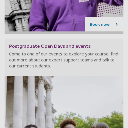
Book now
Postgraduate Open Days and events
Come to one of our events to explore your course, find
out more about our expert support teams and talk to
our current students.