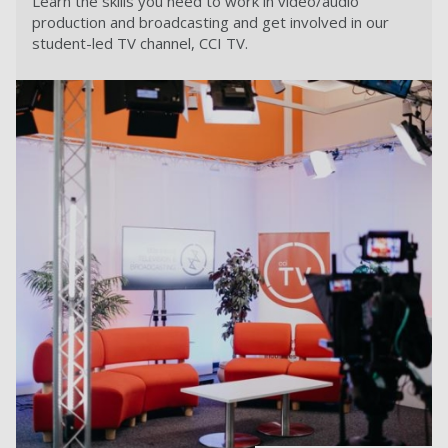
Learn the skills you need to work in video/audio
production and broadcasting and get involved in our
student-led TV channel, CCI TV.