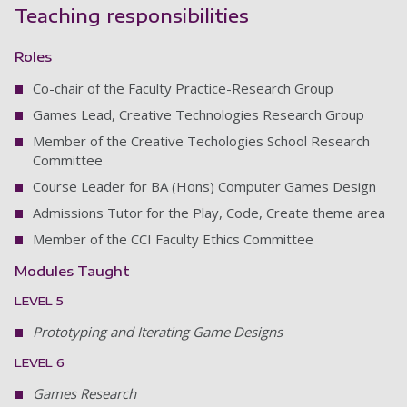
Teaching responsibilities
Roles
Co-chair of the Faculty Practice-Research Group
Games Lead, Creative Technologies Research Group
Member of the Creative Techologies School Research
Committee
Course Leader for BA (Hons) Computer Games Design
Admissions Tutor for the Play, Code, Create theme area
Member of the CCI Faculty Ethics Committee
Modules Taught
LEVEL 5
Prototyping and Iterating Game Designs
LEVEL 6
Games Research