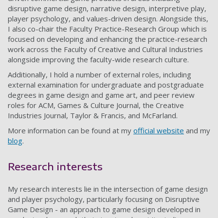
disruptive game design, narrative design, interpretive play,
player psychology, and values-driven design. Alongside this,
I also co-chair the Faculty Practice-Research Group which is
focused on developing and enhancing the practice-research
work across the Faculty of Creative and Cultural Industries
alongside improving the faculty-wide research culture.
Additionally, I hold a number of external roles, including
external examination for undergraduate and postgraduate
degrees in game design and game art, and peer review
roles for ACM, Games & Culture Journal, the Creative
Industries Journal, Taylor & Francis, and McFarland.
More information can be found at my
official website
and my
blog
.
Research interests
My research interests lie in the intersection of game design
and player psychology, particularly focusing on Disruptive
Game Design - an approach to game design developed in