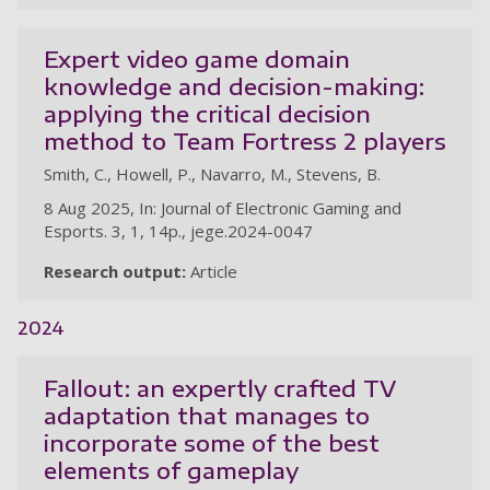
Expert video game domain
knowledge and decision-making:
applying the critical decision
method to Team Fortress 2 players
Smith, C., Howell, P., Navarro, M., Stevens, B.
8 Aug 2025, In: Journal of Electronic Gaming and
Esports. 3, 1, 14p., jege.2024-0047
Research output:
Article
2024
Fallout: an expertly crafted TV
adaptation that manages to
incorporate some of the best
elements of gameplay