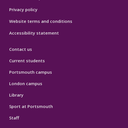
Privacy policy
Website terms and conditions
Accessibility statement
Contact us
Current students
Portsmouth campus
London campus
Library
Sport at Portsmouth
Staff