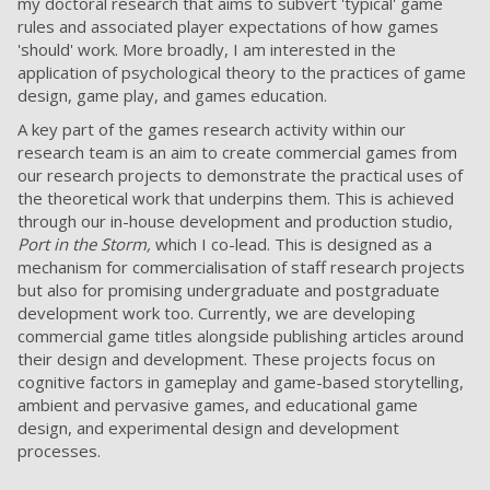
my doctoral research that aims to subvert 'typical' game
rules and associated player expectations of how games
'should' work. More broadly, I am interested in the
application of psychological theory to the practices of game
design, game play, and games education.
A key part of the games research activity within our
research team is an aim to create commercial games from
our research projects to demonstrate the practical uses of
the theoretical work that underpins them. This is achieved
through our in-house development and production studio,
Port in the Storm,
which I co-lead. This is designed as a
mechanism for commercialisation of staff research projects
but also for promising undergraduate and postgraduate
development work too. Currently, we are developing
commercial game titles alongside publishing articles around
their design and development. These projects focus on
cognitive factors in gameplay and game-based storytelling,
ambient and pervasive games, and educational game
design, and experimental design and development
processes.