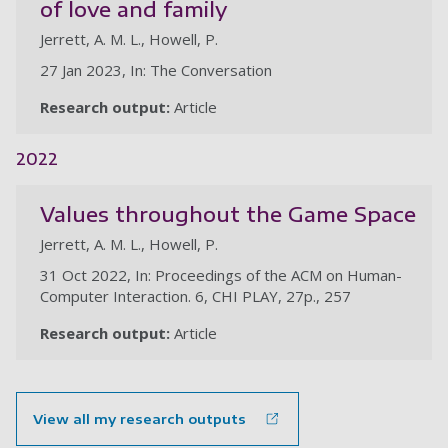
of love and family
Jerrett, A. M. L., Howell, P.
27 Jan 2023, In: The Conversation
Research output:
Article
2022
Values throughout the Game Space
Jerrett, A. M. L., Howell, P.
31 Oct 2022, In: Proceedings of the ACM on Human-
Computer Interaction. 6, CHI PLAY, 27p., 257
Research output:
Article
View all my research outputs