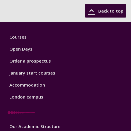
Back to top
Footer
Courses
1
Open Days
Order a prospectus
January start courses
Accommodation
London campus
Footer
Our Academic Structure
2