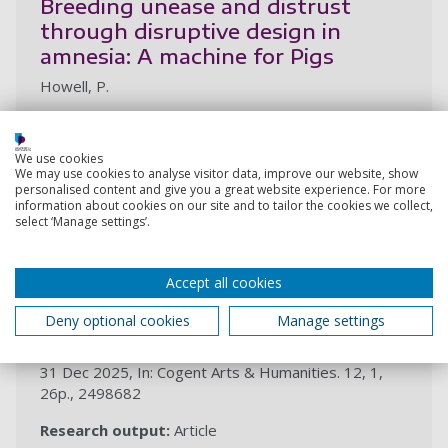
Breeding unease and distrust
through disruptive design in
amnesia: A machine for Pigs
Howell, P.
19 Mar 2026,
Research output:
Chapter (peer-reviewed)
We use cookies
We may use cookies to analyse visitor data, improve our website, show
personalised content and give you a great website experience. For more
2025
information about cookies on our site and to tailor the cookies we collect,
select ‘Manage settings’.
Recoding motherliness and
Accept all cookies
femininity in the plague tale game
series
Deny optional cookies
Manage settings
Howell, P.
31 Dec 2025, In: Cogent Arts & Humanities. 12, 1,
26p., 2498682
Research output:
Article