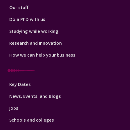
Our staff
Do a PhD with us
Studying while working
Research and Innovation
How we can help your business
Footer
Key Dates
3
News, Events, and Blogs
Jobs
Schools and colleges