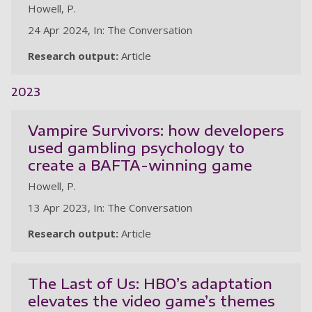
Howell, P.
24 Apr 2024, In: The Conversation
Research output:
Article
2023
Vampire Survivors: how developers
used gambling psychology to
create a BAFTA-winning game
Howell, P.
13 Apr 2023, In: The Conversation
Research output:
Article
The Last of Us: HBO’s adaptation
elevates the video game’s themes