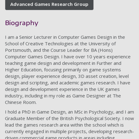
Advanced Games Research Group
Biography
I am a Senior Lecturer in Computer Games Design in the
School of Creative Technologies at the University of
Portsmouth, and the Course Leader for BA (Hons)
Computer Games Design. I have over 10 years experience
teaching game design and development in Further and
Higher Education, focusing primarily on game systems
design, player experience design, 3D asset creation, level
design and scripting, and academic games research. I have
design and development experience in the UK games
industry, including in my role as Game Designer at The
Chinese Room.
I hold a PhD in Game Design, an MSc in Psychology, and I am
Graduate Member of the British Psychological Society. I now
lead the games research area within the school which is
currently engaged in multiple projects, developing research-
driven commercial game products in areas including