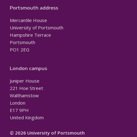
Portsmouth address
Mercantile House
University of Portsmouth
Hampshire Terrace
Portsmouth
PO1 2EG
London campus
Juniper House
221 Hoe Street
Walthamstow
London
E17 9PH
United Kingdom
© 2026 University of Portsmouth