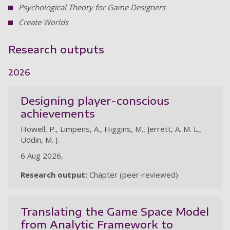
Psychological Theory for Game Designers
Create Worlds
Research outputs
2026
Designing player-conscious
achievements
Howell, P., Limpens, A., Higgins, M., Jerrett, A. M. L.,
Uddin, M. J.
6 Aug 2026,
Research output:
Chapter (peer-reviewed)
Translating the Game Space Model
from Analytic Framework to