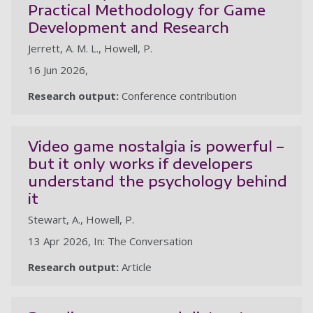
Practical Methodology for Game
Development and Research
Jerrett, A. M. L., Howell, P.
16 Jun 2026,
Research output:
Conference contribution
Video game nostalgia is powerful –
but it only works if developers
understand the psychology behind
it
Stewart, A., Howell, P.
13 Apr 2026, In: The Conversation
Research output:
Article