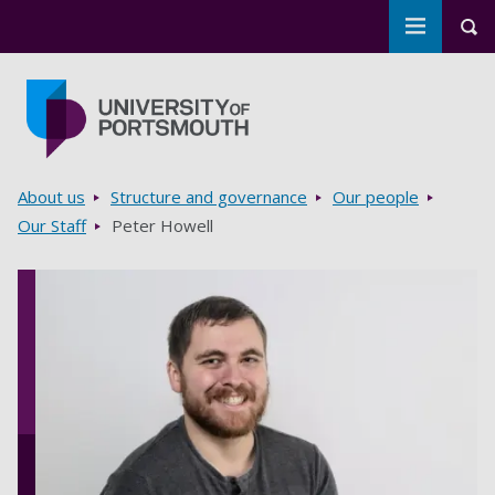
Toggle m
Tog
Skip to main content
Go to home page
Breadcrumbs
About us
Structure and governance
Our people
Our Staff
Peter Howell