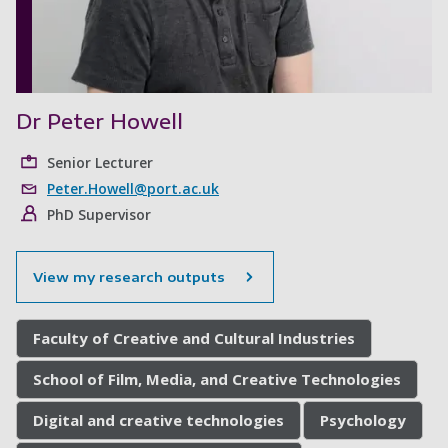
Dr Peter Howell
Senior Lecturer
Peter.Howell@port.ac.uk
PhD Supervisor
View my research outputs
Faculty of Creative and Cultural Industries
School of Film, Media, and Creative Technologies
Digital and creative technologies
Psychology