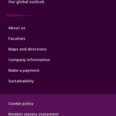
Our global outlook
Footer
About us
4
Faculties
Maps and directions
Company information
Make a payment
Sustainability
Footer
Cookie policy
Hygiene
Modern slavery statement