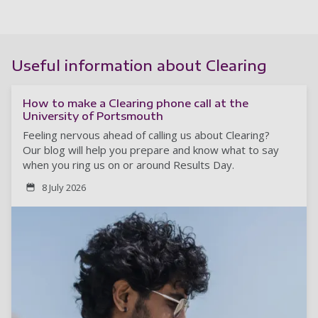
Useful information about Clearing
How to make a Clearing phone call at the
University of Portsmouth
Feeling nervous ahead of calling us about Clearing?
Our blog will help you prepare and know what to say
when you ring us on or around Results Day.
8 July 2026