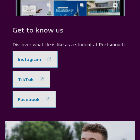
Get to know us
Discover what life is like as a student at Portsmouth.
Instagram
TikTok
Facebook