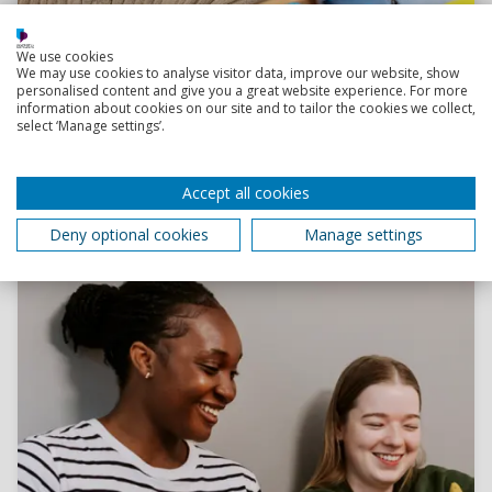
Read more
We use cookies
We may use cookies to analyse visitor data, improve our website, show
personalised content and give you a great website experience. For more
information about cookies on our site and to tailor the cookies we collect,
Finding university accommodation: top tips
select ‘Manage settings’.
Not sure how to start your accommodation search?
Take a look at our tips and tricks to secure your ideal
place to live.
Accept all cookies
24 March 2026
Deny optional cookies
Manage settings
4 minutes