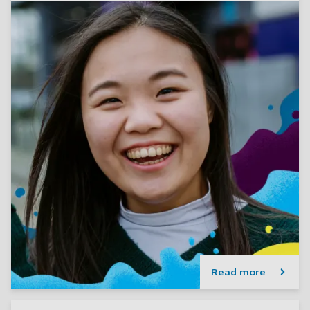
Read more