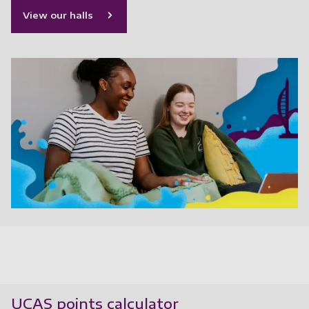
View our halls
UCAS points calculator