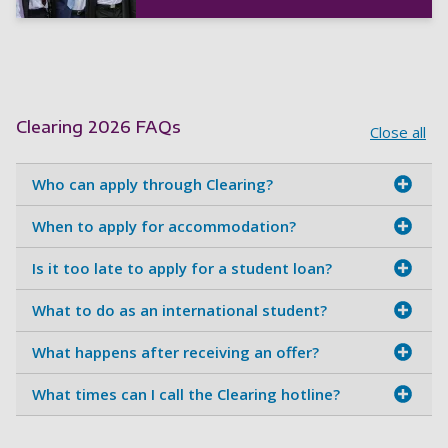
Clearing 2026 FAQs
Close all
Who can apply through Clearing?
When to apply for accommodation?
Is it too late to apply for a student loan?
What to do as an international student?
What happens after receiving an offer?
What times can I call the Clearing hotline?