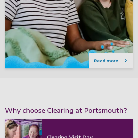
Read more
Why choose Clearing at Portsmouth?
Clearing Visit Day