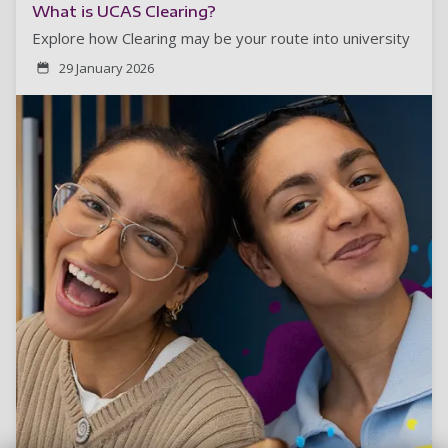
What is UCAS Clearing?
Explore how Clearing may be your route into university
29 January 2026