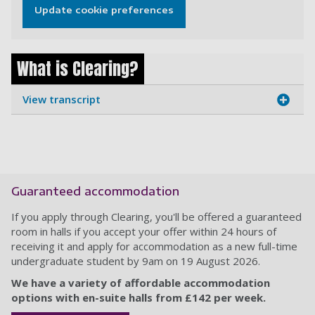
Update cookie preferences
What is Clearing?
View transcript
Guaranteed accommodation
If you apply through Clearing, you'll be offered a guaranteed
room in halls if you accept your offer within 24 hours of
receiving it and apply for accommodation as a new full-time
undergraduate student by 9am on 19 August 2026.
We have a variety of affordable accommodation
options with en-suite halls from £142 per week.