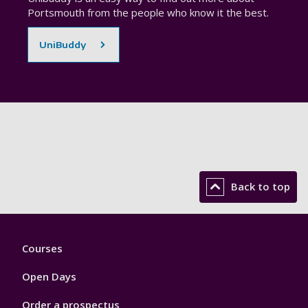
Portsmouth from the people who know it the best.
UniBuddy
Back to top
Footer
Courses
1
Open Days
Order a prospectus