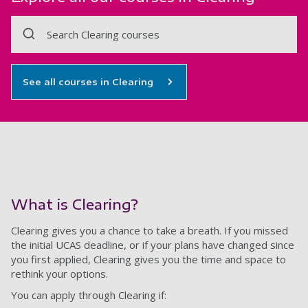
Search Clearing courses
See all courses in Clearing
What is Clearing?
Clearing gives you a chance to take a breath. If you missed
the initial UCAS deadline, or if your plans have changed since
you first applied, Clearing gives you the time and space to
rethink your options.
You can apply through Clearing if: