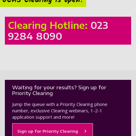
UCAS Clearing is open!
Clearing Hotline:
023
9284 8090
Waiting for your results? Sign up for
Priority Clearing
Jump the queue with a Priority Clearing phone
number, exclusive Clearing webinars, 1-2-1
application support and more!
Sign up for Priority Clearing