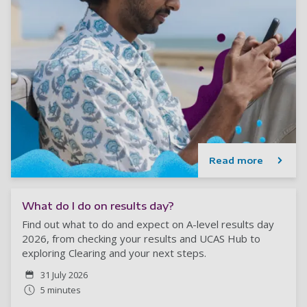
Read more
What do I do on results day?
Find out what to do and expect on A-level results day
2026, from checking your results and UCAS Hub to
exploring Clearing and your next steps.
31 July 2026
5 minutes