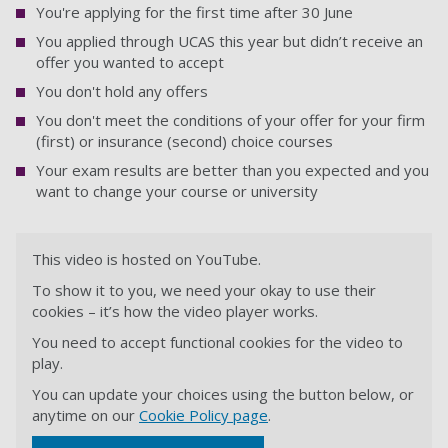
You're applying for the first time after 30 June
You applied through UCAS this year but didn’t receive an
offer you wanted to accept
You don't hold any offers
You don't meet the conditions of your offer for your firm
(first) or insurance (second) choice courses
Your exam results are better than you expected and you
want to change your course or university
This video is hosted on YouTube.
To show it to you, we need your okay to use their
cookies – it’s how the video player works.
You need to accept functional cookies for the video to
play.
You can update your choices using the button below, or
anytime on our
Cookie Policy page
.