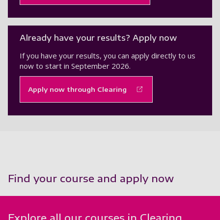
Already have your results? Apply now
If you have your results, you can apply directly to us
now to start in September 2026.
Apply now through Clearing
Find your course and apply now
Explore all our courses in Clearing