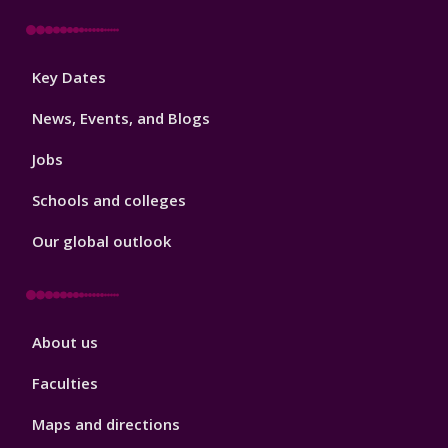
Footer
Key Dates
3
News, Events, and Blogs
Jobs
Schools and colleges
Our global outlook
Footer
About us
4
Faculties
Maps and directions