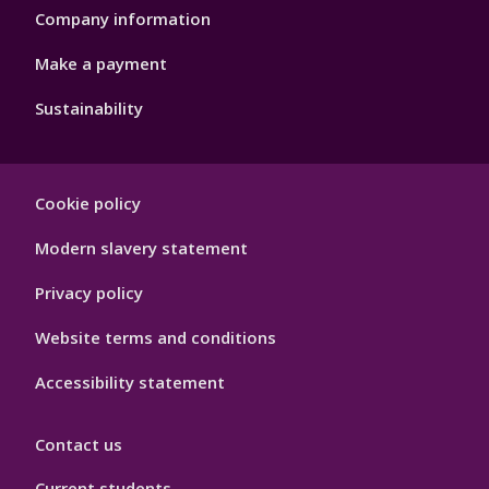
Company information
Make a payment
Sustainability
Footer
Cookie policy
Hygiene
Modern slavery statement
Privacy policy
Website terms and conditions
Accessibility statement
Contact us
Current students