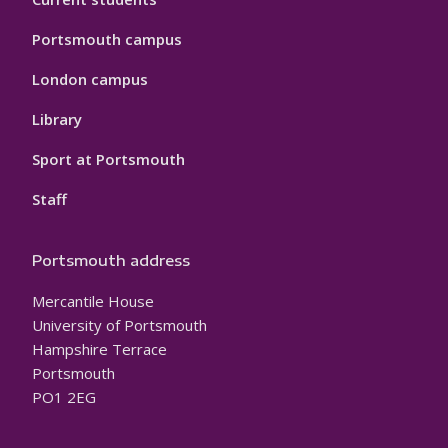
Portsmouth campus
London campus
Library
Sport at Portsmouth
Staff
Portsmouth address
Mercantile House
University of Portsmouth
Hampshire Terrace
Portsmouth
PO1 2EG