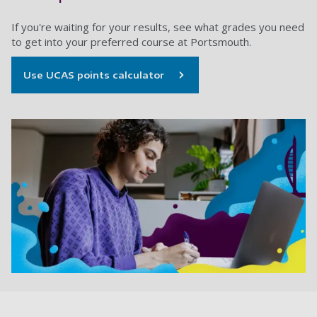
If you're waiting for your results, see what grades you need
to get into your preferred course at Portsmouth.
Use UCAS points calculator