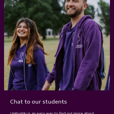
Chat to our students
Unibuddy is an easy way to find out more about