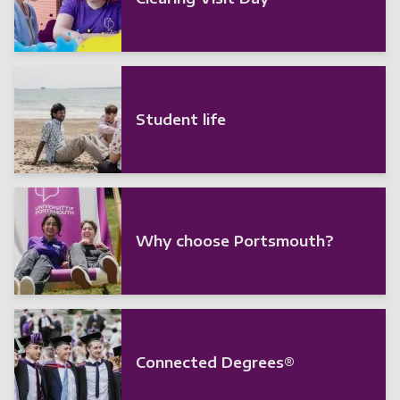
Student life
Why choose Portsmouth?
Connected Degrees®