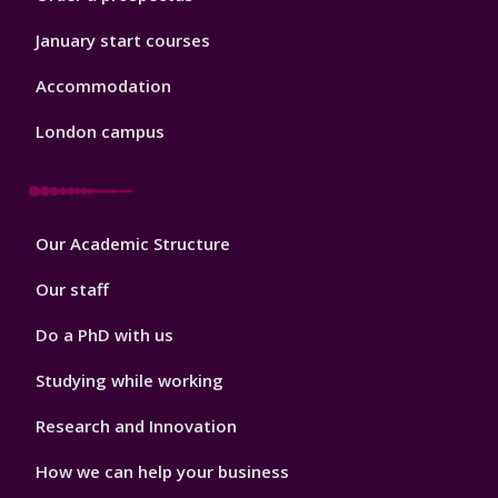
January start courses
Accommodation
London campus
Footer
Our Academic Structure
2
Our staff
Do a PhD with us
Studying while working
Research and Innovation
How we can help your business