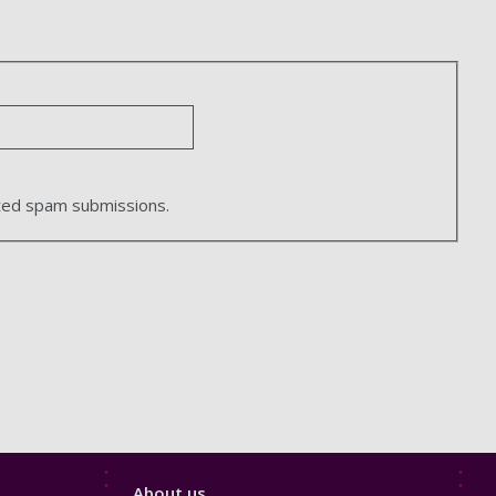
ated spam submissions.
Footer
About us