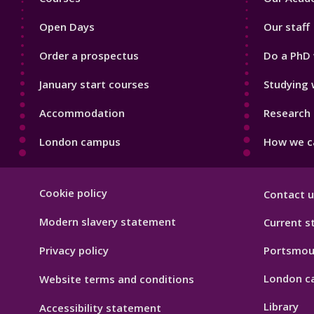
1
2
Open Days
Our staff
Order a prospectus
Do a PhD 
January start courses
Studying 
Accommodation
Research 
London campus
How we ca
Footer
Cookie policy
Contact u
Hygiene
Modern slavery statement
Current s
Privacy policy
Portsmou
London c
Website terms and conditions
Library
Accessibility statement