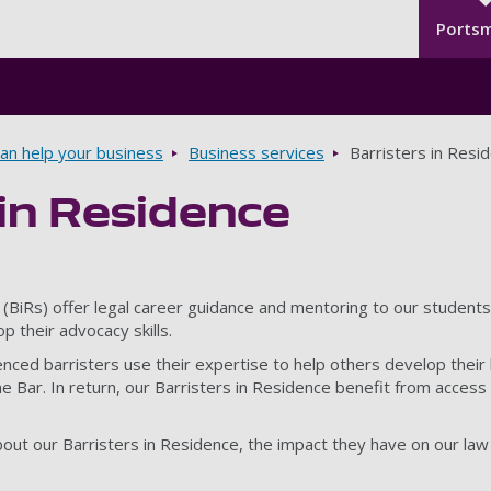
Seco
Skip to main content
Ports
n help your business
Business services
Barristers in Resi
 in Residence
 (BiRs) offer legal career guidance and mentoring to our students,
p their advocacy skills.
ced barristers use their expertise to help others develop their l
 the Bar. In return, our Barristers in Residence benefit from acce
out our Barristers in Residence, the impact they have on our la