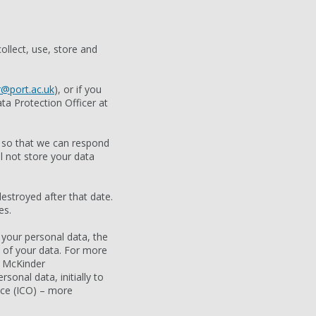
ollect, use, store and
@port.ac.uk
), or if you
ta Protection Officer at
e so that we can respond
l not store your data
estroyed after that date.
es.
 your personal data, the
e of your data. For more
e McKinder
sonal data, initially to
ice (ICO) – more