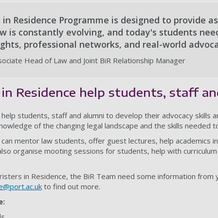
 in Residence Programme is designed to provide asp
aw is constantly evolving, and today's students ne
ights, professional networks, and real-world advoc
ociate Head of Law and Joint BiR Relationship Manager
in Residence help students, staff a
help students, staff and alumni to develop their advocacy skills a
knowledge of the changing legal landscape and the skills needed to
 can mentor law students, offer guest lectures, help academics in 
so organise mooting sessions for students, help with curriculum
risters in Residence, the BiR Team need some information from y
ce@port.ac.uk
to find out more.
e:
ls