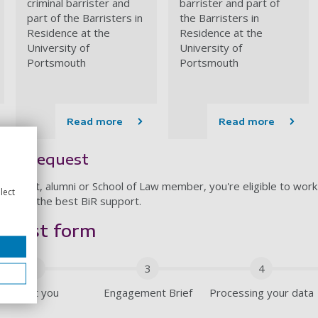
criminal barrister and
barrister and part of
part of the Barristers in
the Barristers in
Residence at the
Residence at the
University of
University of
Portsmouth
Portsmouth
Read more
Read more
ent request
 student, alumni or School of Law member, you're eligible to work
lect
 you get the best BiR support.
quest form
2
3
4
About you
Engagement Brief
Processing your data