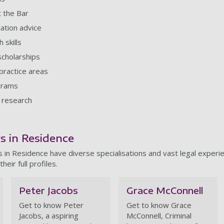
t the Bar
cation advice
 skills
scholarships
practice areas
grams
 research
s
rs in Residence
 in Residence have diverse specialisations and vast legal experie
their full profiles.
Peter Jacobs
Grace McConnell
Get to know Peter
Get to know Grace
Jacobs, a aspiring
McConnell, Criminal