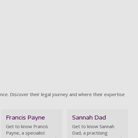
nce. Discover their legal journey and where their expertise
Francis Payne
Sannah Dad
Get to know Francis
Get to know Sannah
Payne, a
specialist
Dad, a practising