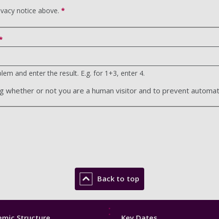
ivacy notice above.
*
em and enter the result. E.g. for 1+3, enter 4.
ting whether or not you are a human visitor and to prevent autom
Back to top
Footer
mic Structure
Key Dates