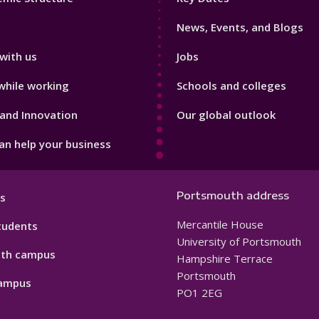
3
News, Events, and Blogs
with us
Jobs
while working
Schools and colleges
and Innovation
Our global outlook
n help your business
Portsmouth address
s
Mercantile House
tudents
University of Portsmouth
th campus
Hampshire Terrace
Portsmouth
ampus
PO1 2EG