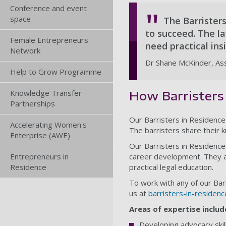
Conference and event
space
The Barristers
to succeed. The l
Female Entrepreneurs
need practical ins
Network
Dr Shane McKinder, Ass
Help to Grow Programme
Knowledge Transfer
How Barristers 
Partnerships
Our Barristers in Residence 
Accelerating Women's
The barristers share their 
Enterprise (AWE)
Our Barristers in Residence
Entrepreneurs in
career development. They al
Residence
practical legal education.
To work with any of our Bar
us at
barristers-in-residen
Areas of expertise includ
Developing advocacy skil