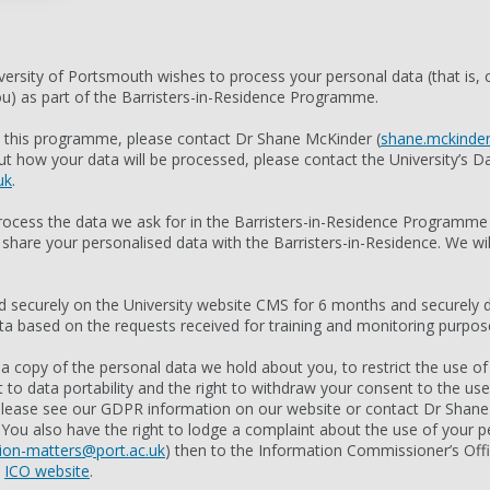
ersity of Portsmouth wishes to process your personal data (that is, c
you) as part of the Barristers-in-Residence Programme.
t this programme, please contact Dr Shane McKinder (
shane.mckinder
t how your data will be processed, please contact the University’s Da
uk
.
rocess the data we ask for in the Barristers-in-Residence Programm
 share your personalised data with the Barristers-in-Residence. We wil
ld securely on the University website CMS for 6 months and securely d
based on the requests received for training and monitoring purpos
 a copy of the personal data we hold about you, to restrict the use of
ht to data portability and the right to withdraw your consent to the us
 please see our GDPR information on our website or contact Dr Shan
. You also have the right to lodge a complaint about the use of your per
ion-matters@port.ac.uk
) then to the Information Commissioner’s Off
e
ICO website
.