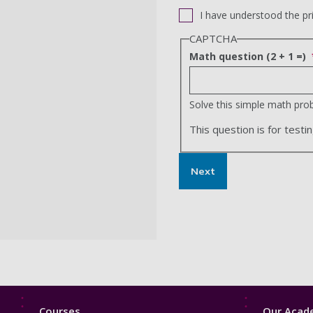
I have understood the pr
CAPTCHA
Math question (2 + 1 =)
Solve this simple math probl
This question is for tes
Next
Footer
Footer
Courses
Our Acade