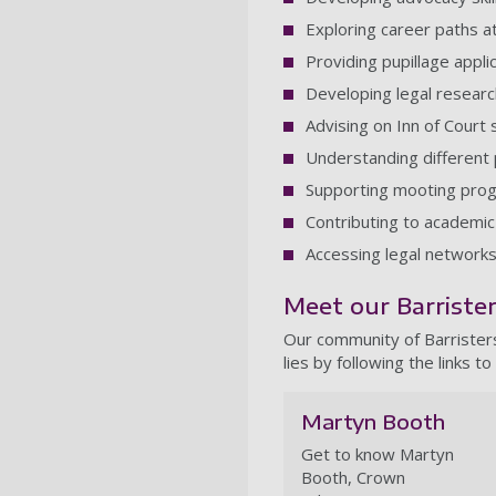
Exploring career paths a
Providing pupillage appli
Developing legal research
Advising on Inn of Court 
Understanding different 
Supporting mooting pro
Contributing to academic
Accessing legal network
Meet our Barriste
Our community of Barristers
lies by following the links to 
Martyn Booth
Get to know Martyn
Booth, Crown