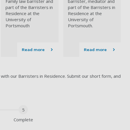
Family law barrister
and
barrister, mediator and
part of the Barristers in
part of the Barristers in
Residence at the
Residence at the
University of
University of
Portsmouth
Portsmouth.
Read more
Read more
 with our Barristers in Residence. Submit our short form, and
5
Complete