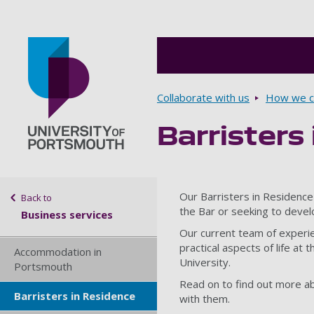
Breadcrumbs
Collaborate with us
How we ca
Barristers
Go to home page
Sidebar navigation
Our Barristers in Residence
Back to
the Bar or seeking to develo
Business services
Our current team of experien
practical aspects of life at
Accommodation in
University.
Portsmouth
Read on to find out more ab
Barristers in Residence
with them.