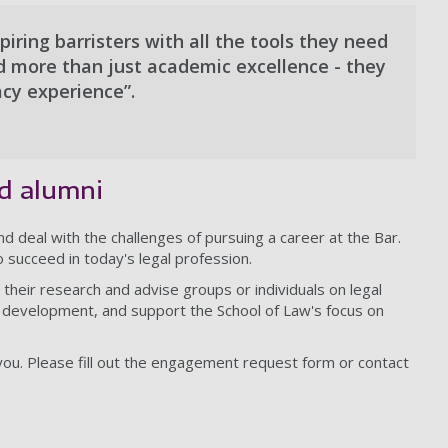
iring barristers with all the tools they need
ed more than just academic excellence - they
acy experience”.
nd alumni
nd deal with the challenges of pursuing a career at the Bar.
 succeed in today's legal profession.
their research and advise groups or individuals on legal
 development, and support the School of Law's focus on
ou. Please fill out the engagement request form or contact