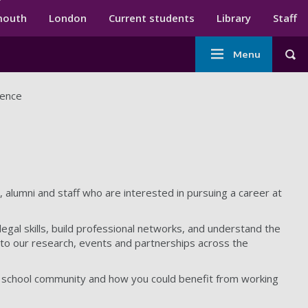
ndary menu
mouth
London
Current students
Library
Staff
Main
Menu
Tog
navigation
dence
 alumni and staff who are interested in pursuing a career at
egal skills, build professional networks, and understand the
ss to our research, events and partnerships across the
w school community and how you could benefit from working