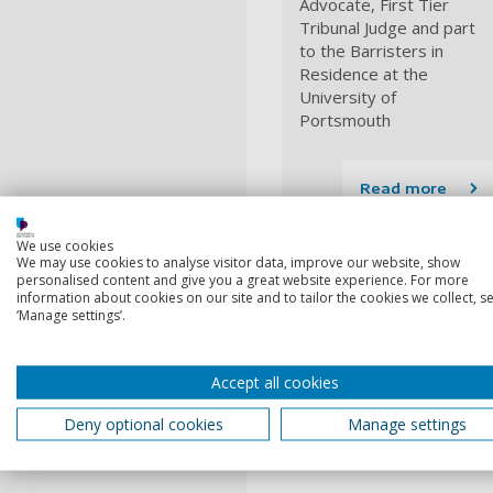
Advocate, First Tier
Tribunal Judge and part
to the Barristers in
Residence at the
University of
Portsmouth
Read more
Make an engagem
We use cookies
We may use cookies to analyse visitor data, improve our website, show
personalised content and give you a great website experience. For more
If you're a member of staff,
information about cookies on our site and to tailor the cookies we collect, se
we'll work with you to help
‘Manage settings’.
Engagement re
Accept all cookies
1
Deny optional cookies
Manage settings
Current
Privacy notice