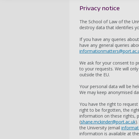
Privacy notice
The School of Law of the Univ
destroy data that identifies 
If you have any queries abou
have any general queries abou
informationmatters@port.ac.
We ask for your consent to p
to your requests. We will only
outside the EU.
Your personal data will be he
We may keep anonymised data 
You have the right to request
right to be forgotten, the rig
information on these rights,
(
shane.mckinder@port.ac.uk
)
the University (email
informat
information is available at th