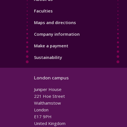
4
Faculties
Maps and directions
Company information
Make a payment
Sustainability
London campus
Juniper House
221 Hoe Street
Walthamstow
London
E17 9PH
United Kingdom