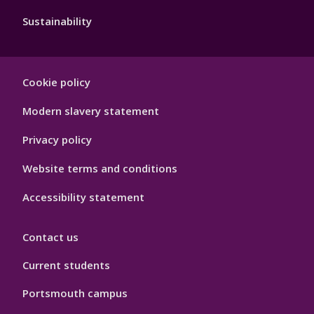
Sustainability
Footer
Cookie policy
Hygiene
Modern slavery statement
Privacy policy
Website terms and conditions
Accessibility statement
Contact us
Current students
Portsmouth campus