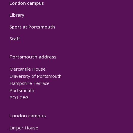
London campus
Library
Sport at Portsmouth
Staff
Portsmouth address
Mercantile House
University of Portsmouth
Hampshire Terrace
Portsmouth
PO1 2EG
London campus
Juniper House