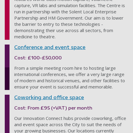
capture, VR labs and simulation facilities. The Centre is
run in partnership with the Solent Local Enterprise
Partnership and HM Government. Our aim is to lower
the barrier to entry to these technologies -
demonstrating their use across all sectors, from
medicine to theatre.
Conference and event space
Cost: £100-£50,000
From a simple meeting room hire to hosting large
international conferences, we offer a very large range
of modern and historical venues, and other facilities to
ensure your event is successful and memorable.
Coworking and office space
Cost: From £95 (+VAT) per month
Our Innovation Connect hubs provide coworking, office
and event space across the City to suit the needs of
your growing businesses. Our locations currently