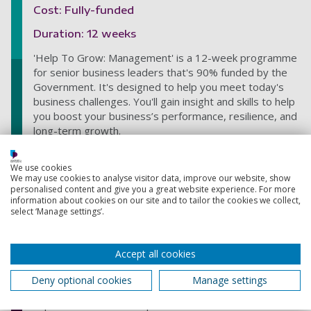
Cost: Fully-funded
Duration: 12 weeks
'Help To Grow: Management' is a 12-week programme
for senior business leaders that's 90% funded by the
Government. It's designed to help you meet today's
business challenges. You'll gain insight and skills to help
you boost your business’s performance, resilience, and
long-term growth.
Hire our Graduate Talent
We use cookies
We may use cookies to analyse visitor data, improve our website, show
Cost: Free for Non-Profit Organisations, 5% of
personalised content and give you a great website experience. For more
first-year salary for Private Sector organisations
information about cookies on our site and to tailor the cookies we collect,
select ‘Manage settings’.
Helping you recruit our graduates. Taking responsibility
for the recruitment cycle for you, our Graduate
Recruitment Team contact our graduates, pre-screen
Accept all cookies
applications, arrange interviews, and guide the
recruitment process. Staff are not on commission and
Deny optional cookies
Manage settings
funds are reinvested back into the University to
improve the student experience.