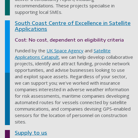
recommendations. These projects specialise in
supporting local SMEs.
South Coast Centre of Excellence in Satellite
Applications
Cost: No cost, dependent on eligibility criteria
Funded by the
UK Space Agency
and
Satellite
Applications Catapult
, we can help develop collaborative
projects, identify and attract funding, provide network
opportunities, and advise businesses looking to use
and exploit space assets. Regardless of your sector,
we can support you; we've worked with insurance
companies interested in adverse weather information
for risk assessments, maritime companies developing
automated routes for vessels connected by satellite
communications, and companies devising GPS-enabled
sensors for the location of personnel on construction
sites.
Supply to us