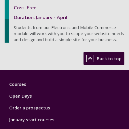
Cost: Free
Duration: January - April
Students from our Electronic and Mobile Commerce
module will work with you to scope your website needs
and design and build a simple site for your business.
Back to top
Footer
Courses
1
Open Days
Order a prospectus
January start courses