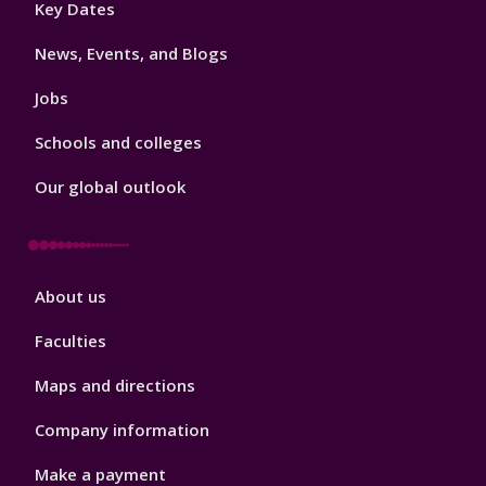
Key Dates
3
News, Events, and Blogs
Jobs
Schools and colleges
Our global outlook
Footer
About us
4
Faculties
Maps and directions
Company information
Make a payment