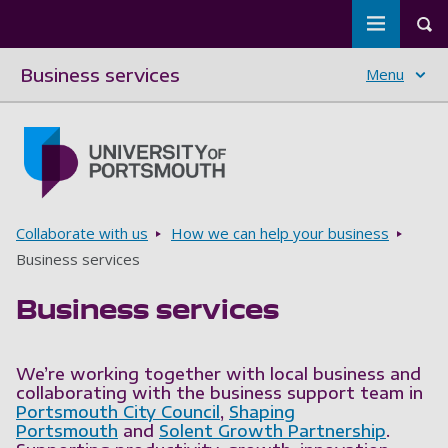
Toggle m
Tog
Business services
Menu
Skip to main content
Go to home page
Breadcrumbs
Collaborate with us
How we can help your business
Business services
Business services
We’re working together with local business and
collaborating with the business support team in
Portsmouth City Council
,
Shaping
Portsmouth
and
Solent Growth Partnership
.