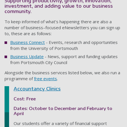
Supporting productivity, growth, innovation,
investment, and adding value to our business
community.
To keep informed of what’s happening there are also a
number of business–focused eNewsletters you can sign up
to, these are as follows:
Business Connect
- Events, research and opportunities
from the University of Portsmouth
Business Update
- News, support and funding updates
from Portsmouth City Council
Alongside the business services listed below, we also run a
programme of
free events
.
Accountancy Clinic
s
Cost: Free
Dates: October to December and February to
April
Our students offer a variety of financial support