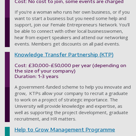
Cost: No cost to join, some events are charged
If you're a woman who runs her own business, or if you
want to start a business but you need some help and
support, join our Female Entrepreneurs Network. You'll
be able to connect with other local businesswomen,
hear from expert speakers and attend our networking
events. Members get discounts on all paid events.
Knowledge Transfer Partnership (KTP)
Cost: £30,000-£50,000 per year (depending on
the size of your company)
Duration: 1-3 years
A government-funded scheme to help you innovate and
grow, KTPs allow your company to recruit a graduate
to work on a project of strategic importance. The
University will provide knowledge and expertise, as
well as supporting the project development, graduate
recruitment, and HR matters.
Help to Grow Management Programme