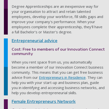
Degree Apprenticeships are an inexpensive way for
your organisation to attract and retain talented
employees, develop your workforce, fill skills gaps and
improve your company's performance. When your
employees complete their apprenticeship, they'll have
a full Bachelor’s or Master’s degree.
Entrepreneurial advice
Cost: Free to members of our Innovation Connect
community
When you rent space from us, you automatically
become a member of our Innovation Connect business
community. This means that you can get free business
advice from our
Entrepreneurs in Residence
. They can
help you with your start-up and business plan, guide
you in identifying and accessing business networks, and
help you develop entrepreneurial skills.
Female Entrepreneurs Network