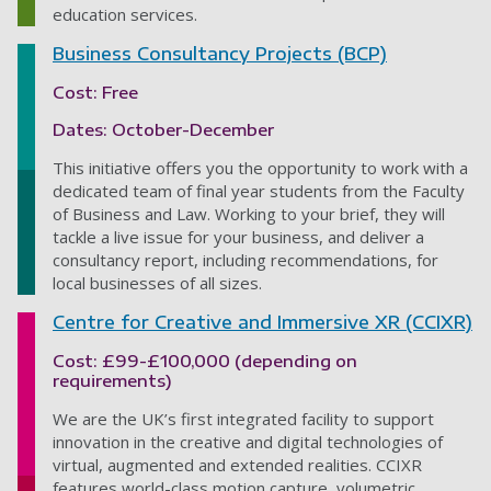
education services.
Business Consultancy Projects (BCP)
Cost: Free
Dates: October-December
This initiative offers you the opportunity to work with a
dedicated team of final year students from the Faculty
of Business and Law. Working to your brief, they will
tackle a live issue for your business, and deliver a
consultancy report, including recommendations, for
local businesses of all sizes.
Centre for Creative and Immersive XR (CCIXR)
Cost: £99-£100,000 (depending on
requirements)
We are the UK’s first integrated facility to support
innovation in the creative and digital technologies of
virtual, augmented and extended realities. CCIXR
features world-class motion capture, volumetric