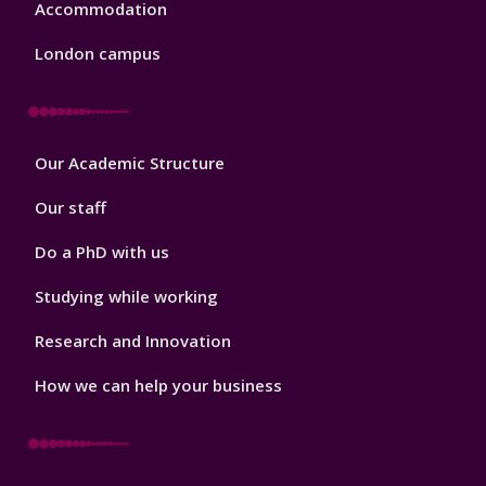
Accommodation
London campus
Footer
Our Academic Structure
2
Our staff
Do a PhD with us
Studying while working
Research and Innovation
How we can help your business
Footer