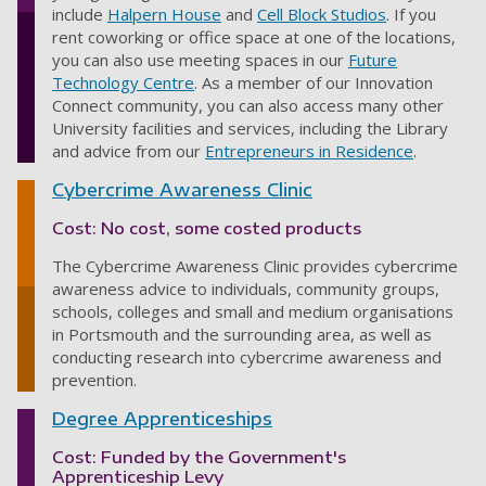
include
Halpern House
and
Cell Block Studios
. If you
rent coworking or office space at one of the locations,
you can also use meeting spaces in our
Future
Technology Centre
. As a member of our Innovation
Connect community, you can also access many other
University facilities and services, including the Library
and advice from our
Entrepreneurs in Residence
.
Cybercrime Awareness Clinic
Cost: No cost, some costed products
The Cybercrime Awareness Clinic provides cybercrime
awareness advice to individuals, community groups,
schools, colleges and small and medium organisations
in Portsmouth and the surrounding area, as well as
conducting research into cybercrime awareness and
prevention.
Degree Apprenticeships
Cost: Funded by the Government's
Apprenticeship Levy