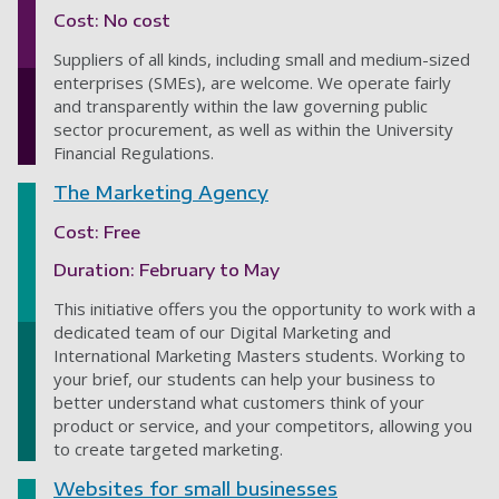
Cost: No cost
Suppliers of all kinds, including small and medium-sized
enterprises (SMEs), are welcome. We operate fairly
and transparently within the law governing public
sector procurement, as well as within the University
Financial Regulations.
The Marketing Agency
Cost: Free
Duration: February to May
This initiative
offers you the opportunity to work with a
dedicated team of
our Digital Marketing and
International Marketing Masters students.
Working to
your brief, our students can help your business to
better understand what customers think of your
product or service, and your competitors, allowing you
to create targeted marketing.
Websites for small businesses