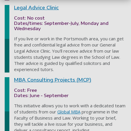
Legal Advice Clinic
Cost: No cost
Dates/times: September-July, Monday and
Wednesday
If you live or work in the Portsmouth area, you can get
free and confidential legal advice from our General
Legal Advice Clinic. You'll receive advice from our law
students studying Law degrees in the School of Law.
Their advice is guided by qualified solicitors and
experienced tutors.
MBA Consulting Projects (MCP)
Cost: Free
Dates: June - September
This initiative allows you to work with a dedicated team
of students from our
Global MBA
programme in the
Faculty of Business and Law. Working to your brief,
they will tackle a live issue for your business, and
deliver a consultancy report, including