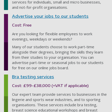
services for individuals, small and micro businesses,
and not-for-profit organisations.
Advertise your jobs to our students
Cost: Free
Are you looking for flexible employees to work
evenings, weekdays or weekends?
Many of our students choose to work part-time
alongside their degrees, bringing the skills they learn
from their studies to your organisation. You can
advertise part-time or seasonal jobs to our students
for free on our online jobs board.
Bra testing services
Cost: £99-£38,000 (+VAT if applicable)
Our expert team provide services to businesses in the
lingerie and sports wear industries, and to sporting
organisations. These services include bra testing,
breast science educational workshops and breast