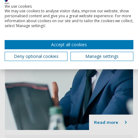
We use cookies
We may use cookies to analyse visitor data, improve our website, show
personalised content and give you a great website experience. For more
information about cookies on our site and to tailor the cookies we collect,
select ‘Manage settings’.
Accept all cookies
Deny optional cookies
Manage settings
Read more