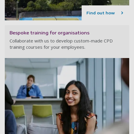
Find out how
Bespoke training for organisations
Collaborate with us to develop custom-made CPD
training courses for your employees.