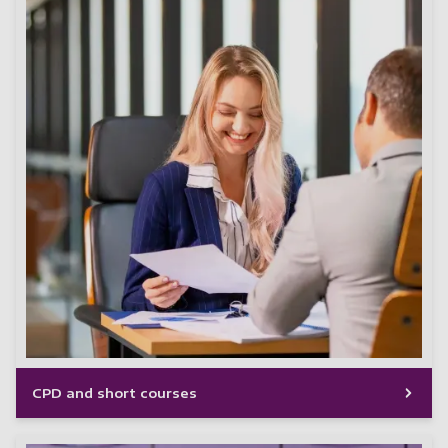
CPD and short courses