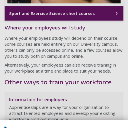
Sport and Exercise Science short courses
Where your employees will study
Where your employees study will depend on their course.
Some courses are held entirely on our University campus,
others can only be accessed online, and a few courses allow
you to study both on campus and online.
Alternatively, your employees can also receive training in
your workplace at a time and place to suit your needs.
Other ways to train your workforce
Information for employers
Apprenticeships are a way for your organisation to
attract talented employees and develop your existing
workforce. Find out more now.