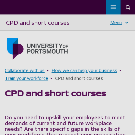
Toggle m
Tog
CPD and short courses
Menu
Skip to main content
Go to home page
Breadcrumbs
Collaborate with us
How we can help your business
Train your workforce
CPD and short courses
CPD and short courses
Do you need to upskill your employees to meet
demands of current and future workplace
needs? Are there specific gaps in the skills of
your workforce that prevent your organisation