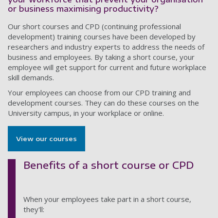
or business maximising productivity?
Our short courses and CPD (continuing professional
development) training courses have been developed by
researchers and industry experts to address the needs of
business and employees. By taking a short course, your
employee will get support for current and future workplace
skill demands.
Your employees can choose from our CPD training and
development courses. They can do these courses on the
University campus, in your workplace or online.
View our courses
Benefits of a short course or CPD
When your employees take part in a short course,
they'll: