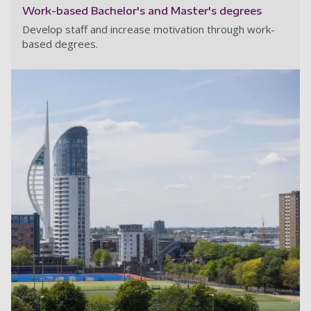
Work-based Bachelor's and Master's degrees
Develop staff and increase motivation through work-
based degrees.