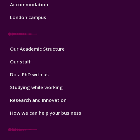
Accommodation
London campus
Footer
Our Academic Structure
2
Our staff
Do a PhD with us
Studying while working
Research and Innovation
How we can help your business