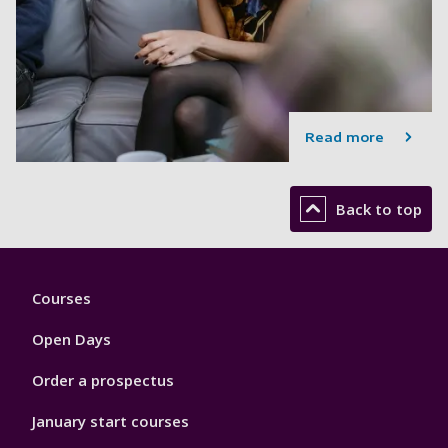
Read more
Back to top
Footer
Courses
1
Open Days
Order a prospectus
January start courses