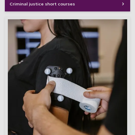
Criminal justice short courses