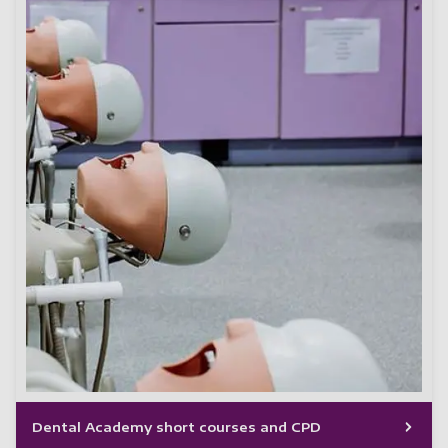
Dental Academy short courses and CPD