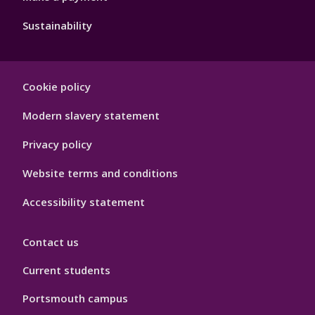
Sustainability
Footer
Cookie policy
Hygiene
Modern slavery statement
Privacy policy
Website terms and conditions
Accessibility statement
Contact us
Current students
Portsmouth campus