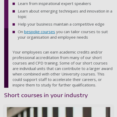
Learn from inspirational expert speakers
Learn about emerging techniques and innovation in a
topic
Help your business maintain a competitive edge
On
bespoke courses
you can tailor courses to suit
your organisation and employee needs
Your employees can earn academic credits and/or
professional accreditation from many of our short
courses and CPD training. Some of our short courses
are individual units that can contribute to a larger award
when combined with other University courses. This
could support staff to accelerate their careers, or
inspire them to study for further qualifications.
Short courses in your industry