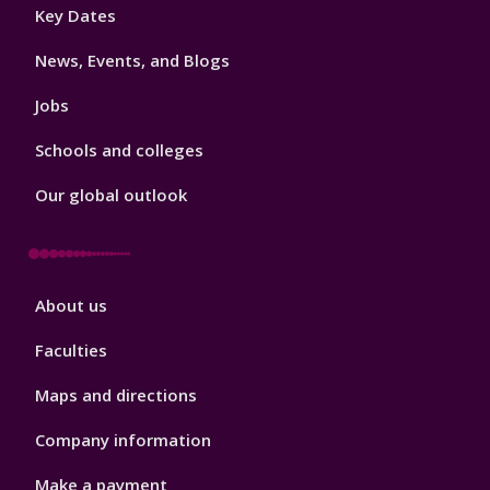
Footer
Key Dates
3
News, Events, and Blogs
Jobs
Schools and colleges
Our global outlook
Footer
About us
4
Faculties
Maps and directions
Company information
Make a payment