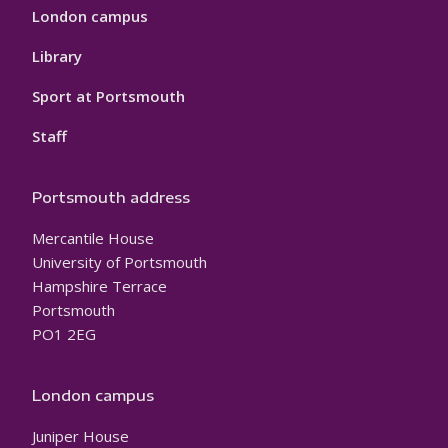
London campus
Library
Sport at Portsmouth
Staff
Portsmouth address
Mercantile House
University of Portsmouth
Hampshire Terrace
Portsmouth
PO1 2EG
London campus
Juniper House