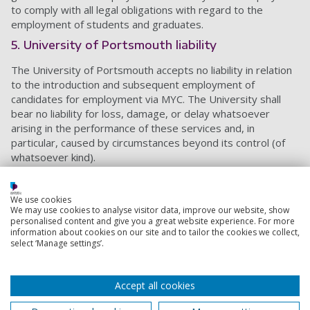
to comply with all legal obligations with regard to the
employment of students and graduates.
5. University of Portsmouth liability
The University of Portsmouth accepts no liability in relation
to the introduction and subsequent employment of
candidates for employment via MYC. The University shall
bear no liability for loss, damage, or delay whatsoever
arising in the performance of these services and, in
particular, caused by circumstances beyond its control (of
whatsoever kind).
The employer shall independently satisfy themselves as to
the suitability of any employee and shall be responsible for
We use cookies
taking up any references and appropriate checks for the
We may use cookies to analyse visitor data, improve our website, show
personalised content and give you a great website experience. For more
applicant, should they so wish, before engaging the student
information about cookies on our site and to tailor the cookies we collect,
or graduate.
select ‘Manage settings’.
6. Freelance roles
We will advertise freelance roles, as long as they meet
Accept all cookies
employment law and payment is aligned with the industry