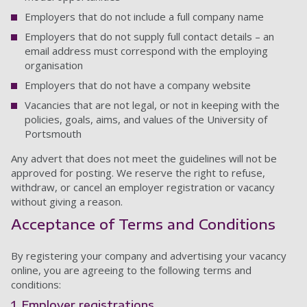
Employers that do not include a full company name
Employers that do not supply full contact details – an
email address must correspond with the employing
organisation
Employers that do not have a company website
Vacancies that are not legal, or not in keeping with the
policies, goals, aims, and values of the University of
Portsmouth
Any advert that does not meet the guidelines will not be
approved for posting. We reserve the right to refuse,
withdraw, or cancel an employer registration or vacancy
without giving a reason.
Acceptance of Terms and Conditions
By registering your company and advertising your vacancy
online, you are agreeing to the following terms and
conditions:
1. Employer registrations