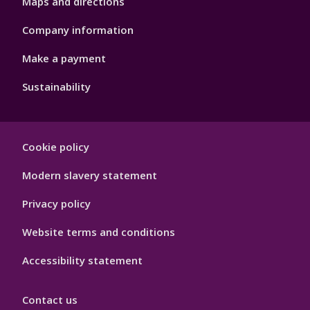
Maps and directions
Company information
Make a payment
Sustainability
Footer
Cookie policy
Hygiene
Modern slavery statement
Privacy policy
Website terms and conditions
Accessibility statement
Contact us