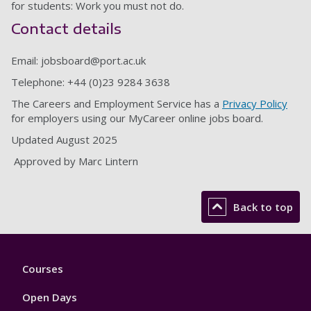
for students: Work you must not do.
Contact details
Email:
jobsboard@port.ac.uk
Telephone: +44 (0)23 9284 3638
The Careers and Employment Service has a
Privacy Policy
for employers using our MyCareer online jobs board.
Updated August 2025
Approved by Marc Lintern
Back to top
Footer
Courses
1
Open Days