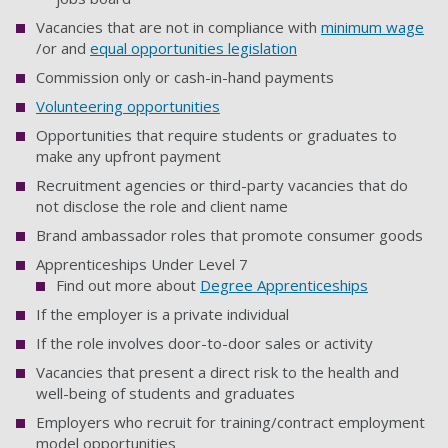
Vacancies that are not in compliance with
minimum wage
/or and
equal opportunities legislation
Commission only or cash-in-hand payments
Volunteering opportunities
Opportunities that require students or graduates to
make any upfront payment
Recruitment agencies or third-party vacancies that do
not disclose the role and client name
Brand ambassador roles that promote consumer goods
Apprenticeships Under Level 7
Find out more about
Degree Apprenticeships
If the employer is a private individual
If the role involves door-to-door sales or activity
Vacancies that present a direct risk to the health and
well-being of students and graduates
Employers who recruit for training/contract employment
model opportunities