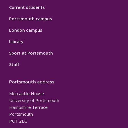
Current students
Portsmouth campus
London campus
Library
Sport at Portsmouth
Staff
Portsmouth address
Mercantile House
University of Portsmouth
Hampshire Terrace
Portsmouth
PO1 2EG