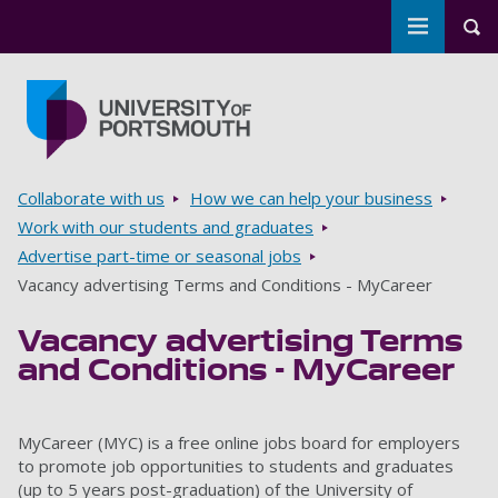
Toggle m
Tog
Skip to main content
Go to home page
Breadcrumbs
Collaborate with us
How we can help your business
Work with our students and graduates
Advertise part-time or seasonal jobs
Vacancy advertising Terms and Conditions - MyCareer
Vacancy advertising Terms
and Conditions - MyCareer
MyCareer (MYC) is a free online jobs board for employers
to promote job opportunities to students and graduates
(up to 5 years post-graduation) of the University of