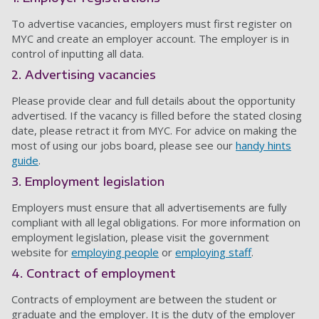
To advertise vacancies, employers must first register on
MYC and create an employer account. The employer is in
control of inputting all data.
2. Advertising vacancies
Please provide clear and full details about the opportunity
advertised. If the vacancy is filled before the stated closing
date, please retract it from MYC. For advice on making the
most of using our jobs board, please see our
handy hints
guide
.
3. Employment legislation
Employers must ensure that all advertisements are fully
compliant with all legal obligations. For more information on
employment legislation, please visit the government
website for
employing people
or
employing staff
.
4. Contract of employment
Contracts of employment are between the student or
graduate and the employer. It is the duty of the employer