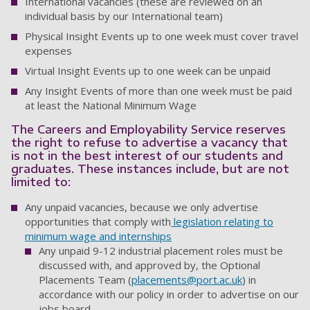
International vacancies (these are reviewed on an
individual basis by our International team)
Physical Insight Events up to one week must cover travel
expenses
Virtual Insight Events up to one week can be unpaid
Any Insight Events of more than one week must be paid
at least the National Minimum Wage
The Careers and Employability Service reserves
the right to refuse to advertise a vacancy that
is not in the best interest of our students and
graduates. These instances include, but are not
limited to:
Any unpaid vacancies, because we only advertise
opportunities that comply with
legislation relating to
minimum wage and internships
Any unpaid 9-12 industrial placement roles must be
discussed with, and approved by, the Optional
Placements Team (
placements@port.ac.uk
) in
accordance with our policy in order to advertise on our
jobs board