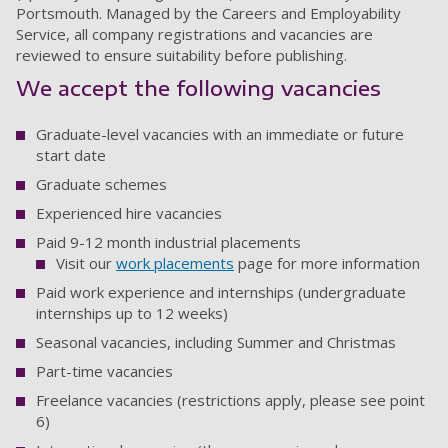
Portsmouth. Managed by the Careers and Employability
Service, all company registrations and vacancies are
reviewed to ensure suitability before publishing.
We accept the following vacancies
Graduate-level vacancies with an immediate or future
start date
Graduate schemes
Experienced hire vacancies
Paid 9-12 month industrial placements
Visit our
work placements
page for more information
Paid work experience and internships (undergraduate
internships up to 12 weeks)
Seasonal vacancies, including Summer and Christmas
Part-time vacancies
Freelance vacancies (restrictions apply, please see point
6)