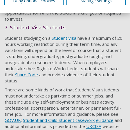
standard rate. Please note we will not advertise
Deny optional cookies
Manage settings
commission-based, franchise ownership, or other
opportunities for which the student is charged or required
to invest.
7. Student Visa Students
Students studying on a
Student visa
have a maximum of 20
hours working restriction during their term time, and any
vacations will depend on the level of course that a student
is studying: undergraduate, postgraduate taught, and
postgraduate research students. When employers
undertake their Right to Work checks, students will share
their
Share Code
and provide evidence of their student
status.
There are some kinds of work that Student Visa students
must not undertake as part-time or summer jobs, and
these include any self-employment or business activity,
professional sportsperson, entertainer, or permanent full-
time job. For more information and guidance, please see
GOV.UK
:
Student and Child Student casework guidance
and
additional information is provided on the
UKCISA
website