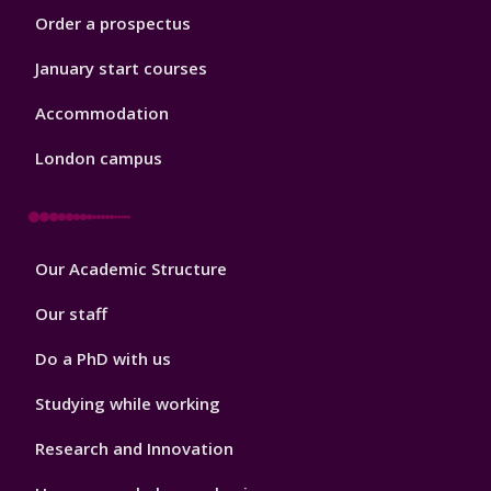
Order a prospectus
January start courses
Accommodation
London campus
Footer
Our Academic Structure
2
Our staff
Do a PhD with us
Studying while working
Research and Innovation