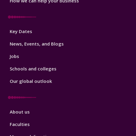
How we can help your business
Footer
Key Dates
3
News, Events, and Blogs
Jobs
Schools and colleges
Our global outlook
Footer
About us
4
Faculties