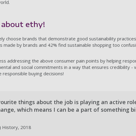
orld.
e about ethy!
ly choose brands that demonstrate good sustainability practices
ims made by brands and 42% find sustainable shopping too confusin
ness addressing the above consumer pain points by helping respo
ntal and social commitments in a way that ensures credibility - w
 responsible buying decisions!
urite things about the job is playing an active role
hange, which means I can be a part of something b
) History, 2018