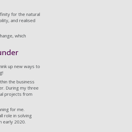
inity for the natural
lity, and realised
 change, which
ounder
think up new ways to
g!
ithin the business
eer. During my three
tal projects from
ning for me.
l role in solving
n early 2020.