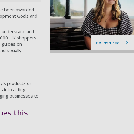
ave been awarded
elopment Goals and
rs understand and
0,000 UK shoppers
Be inspired
o guides on
nd socially
y's products or
s into acting
aging businesses to
ues this