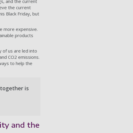
s, and the current
ieve the current
is Black Friday, but
be more expensive.
tainable products
y of us are led into
 and CO2 emissions.
ways to help the
together is
ity and the