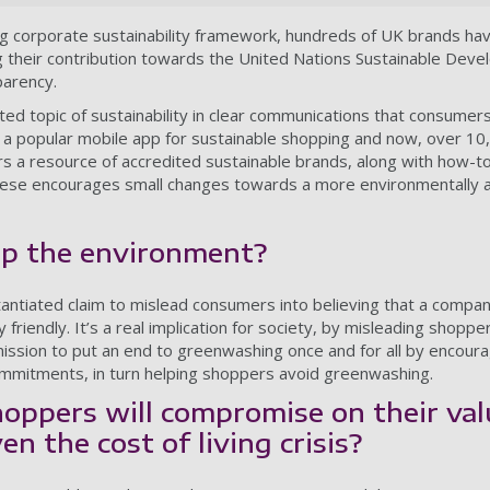
ng corporate sustainability framework, hundreds of UK brands h
ng their contribution towards the United Nations Sustainable Dev
parency.
ed topic of sustainability in clear communications that consume
 a popular mobile app for sustainable shopping and now, over 1
rs a resource of accredited sustainable brands, along with how-t
 these encourages small changes towards a more environmentally a
lp the environment?
ntiated claim to mislead consumers into believing that a compan
friendly. It’s a real implication for society, by misleading shopper
 mission to put an end to greenwashing once and for all by encour
commitments, in turn helping shoppers avoid greenwashing.
oppers will compromise on their val
en the cost of living crisis?