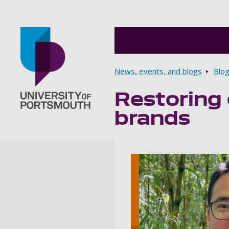
Breadcrumbs
News, events, and blogs
Blo
Restoring 
Go to home page
brands