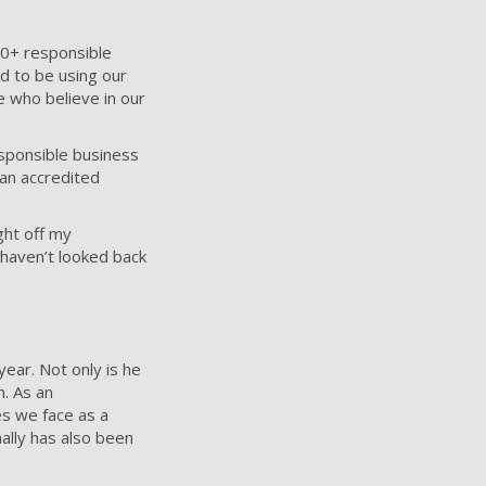
00+ responsible
d to be using our
e who believe in our
sponsible business
an accredited
ght off my
I haven’t looked back
 year.
Not only is he
n. As an
es we face as a
ally has also been