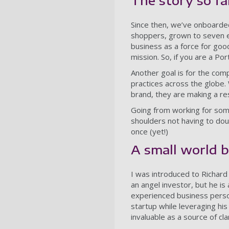
The story so fa
Since then, we’ve onboarde
shoppers, grown to seven e
business as a force for good
mission. So, if you are a Po
Another goal is for the co
practices across the globe
brand, they are making a re
Going from working for som
shoulders not having to doub
once (yet!)
A small world 
I was introduced to Richar
an angel investor, but he is
experienced business perso
startup while leveraging hi
invaluable as a source of cl