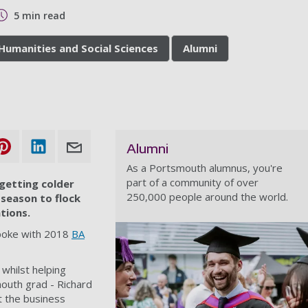
5 min read
 Humanities and Social Sciences
Alumni
Alumni
As a Portsmouth alumnus, you're
part of a community of over
s getting colder
250,000 people around the world.
 season to flock
tions.
 spoke with 2018
BA
 whilst helping
mouth grad - Richard
t the business