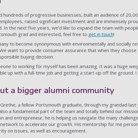
r
d hundreds of progressive businesses, built an audience of 20,0
mployees, raised significant investment and are immensely prou
. In the next five years, we’d like to expand the team with peopl
rtsmouth grad and interested, feel free to
get in touch
!
mpany to become synonymous with environmentally and socially re
. We want to provide consumer assurance that when they choose 
sponsible buying decision.
eone to working for myself has been amazing. It was a huge wei
le up with a full-time job and getting a start-up off the ground. 
but a bigger alumni community
d Grethe, a fellow Portsmouth graduate, through my grandad last
 also a fundamental part of the team and totally behind our missio
n and entrepreneur, he is helping us navigate the many challeng
s network to accelerate our growth. His mentorship for me person
arity on issues, as well as encouragement.