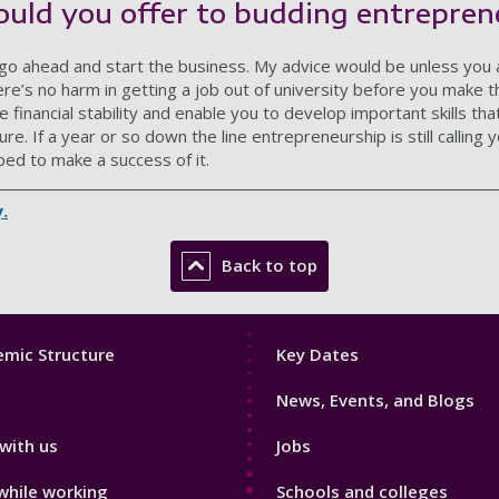
uld you offer to budding entrepren
o go ahead and start the business. My advice would be unless yo
e’s no harm in getting a job out of university before you make the
inancial stability and enable you to develop important skills tha
ure. If a year or so down the line entrepreneurship is still calling
pped to make a success of it.
y
.
Back to top
Footer
mic Structure
Key Dates
3
News, Events, and Blogs
with us
Jobs
while working
Schools and colleges