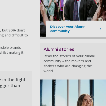
Discover your Alumni
, but 80% don’t
community
g and difficult to
nsible brands
Alumni stories
hilst making it
Read the stories of your alumni
community – the movers and
shakers who are changing the
world.
 in the fight
igger than