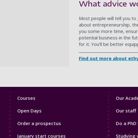
What advice wo
Most people will tell you t
about entrepreneurship, ther
you some more time, ensure f
potential business in the fut
for it. You’ll be better equi
Find out more about eth
Footer
Footer
Courses
Our Acade
1
2
Open Days
Our staff
Order a prospectus
Do a PhD 
January start courses
Studying 