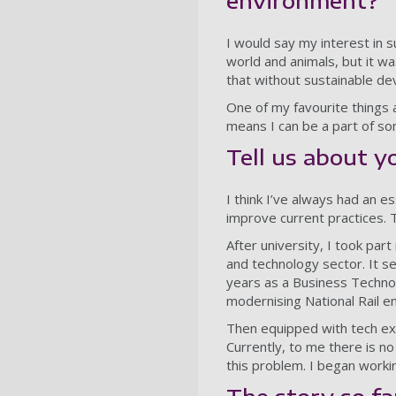
environment?
I would say my interest in su
world and animals, but it wa
that without sustainable de
One of my favourite things a
means I can be a part of so
Tell us about y
I think I’ve always had an 
improve current practices. 
After university, I took par
and technology sector. It s
years as a Business Technolo
modernising National Rail en
Then equipped with tech ex
Currently, to me there is no
this problem. I began worki