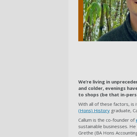
We’re living in unpreceden
and colder, evenings have 
to shops (be that in-pers
With all of these factors, i
(Hons) History
graduate, Cal
Callum is the co-founder of
sustainable businesses. He 
Grethe (BA Hons Accounting