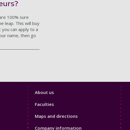
eurs?
u are 100% sure
 leap. This will buy
t you can apply to a
 your name, then go
Footer
About us
4
Faculties
Maps and directions
Company information