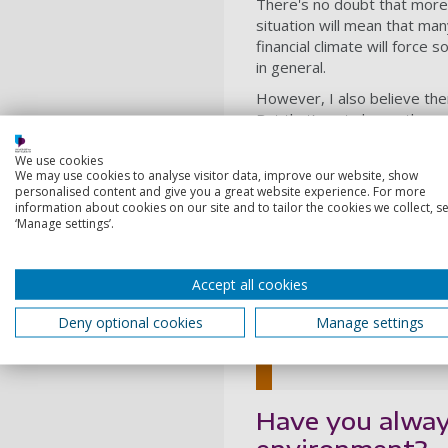
There's no doubt that more 
situati
on will mean that many
financial climate will force
in general.
However, I also believe th
But that’s not always the ca
cost more upfront but will 
We use cookies
When it comes to sustainabili
We may use cookies to analyse visitor data, improve our website, show
personalised content and give you a great website experience. For more
buying products we don’t n
information about cookies on our site and to tailor the cookies we collect, se
For those who value sustain
‘Manage settings’.
environment.
Accept all cookies
For those who
one of the best w
Deny optional cookies
Manage settings
Callum Miller, Co-found
Have you alway