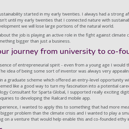
stainability started in my early twenties. I always had a strong aff
sn’t until my early twenties that I connected nature with sustainabi
velopment we will lose large portions of the natural world.
bout the job is playing an active role in the fight against climate
mething bigger than just a business.
our journey from university to co-f
essence of entrepreneurial spirit - even from a young age I would 
The idea of being some sort of inventor was always very appealin
t in a graduate scheme which offered an entry-level opportunity w
eemed like a good way to turn my fascination into a potential car
gy Consultant for Sparta Global, I supported really exciting digi
quiries to developing the Railcard mobile app.
perience, I wanted to apply this to something that had more mea
 bigger problem than the climate crisis and I wanted to play a smal
ng on a venture that would help enable this and co-founded ethy i