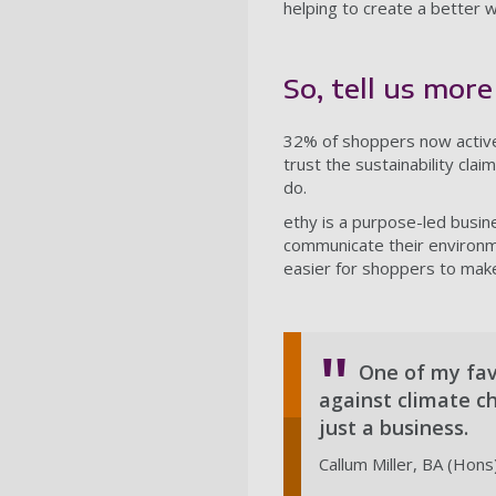
helping to create a better w
So, tell us mor
32% of shoppers now active
trust the sustainability cla
do.
ethy is a purpose-led busi
communicate their environme
easier for shoppers to make
One of my favo
against climate c
just a business.
Callum Miller, BA (Hons