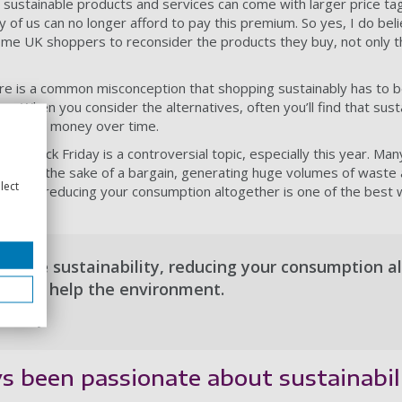
sustainable products and services can come with larger price tag
 of us can no longer afford to pay this premium. So yes, I do bel
 some UK shoppers to reconsider the products they buy, not only th
ere is a common misconception that shopping sustainably has to 
se. When you consider the alternatives, often you’ll find that sus
save you money over time.
ty, Black Friday is a controversial topic, especially this year. Man
eed for the sake of a bargain, generating huge volumes of waste
lect
ability, reducing your consumption altogether is one of the best 
 value sustainability, reducing your consumption al
ays to help the environment.
er, ethy
s been passionate about sustainabil