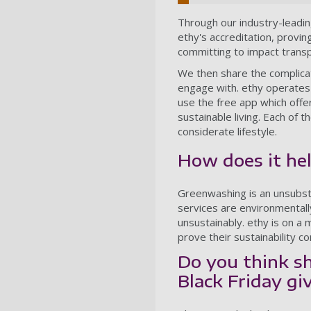
Through our industry-leadi
ethy's accreditation, provi
committing to impact trans
We then share the complicat
engage with. ethy operates
use the free app which offe
sustainable living. Each of
considerate lifestyle.
How does it he
Greenwashing is an unsubsta
services are environmentally 
unsustainably. ethy is on a
prove their sustainability 
Do you think sh
Black Friday giv