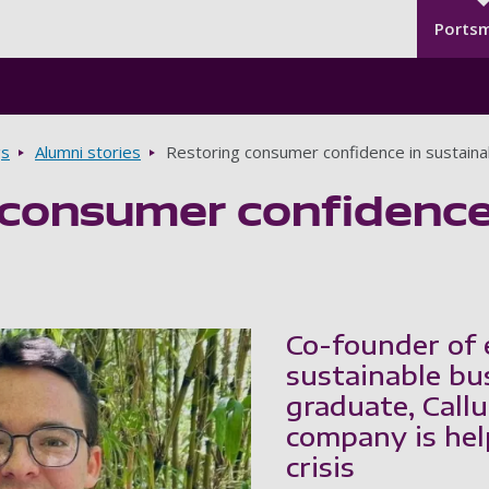
Seco
Skip to main content
Ports
gs
Alumni stories
Restoring consumer confidence in sustaina
consumer confidence 
Co-founder of e
sustainable bu
graduate, Callu
company is hel
crisis