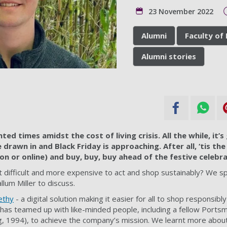
23 November 2022
Alumni
Faculty of
Alumni stories
ted times amidst the cost of living crisis. All the while, it’
drawn in and Black Friday is approaching. After all, ‘tis the
on or online) and buy, buy, buy ahead of the festive celebra
s it difficult and more expensive to act and shop sustainably? We
lum Miller to discuss.
ethy
- a digital solution making it easier for all to shop responsibly
has teamed up with like-minded people, including a fellow Ports
, 1994), to achieve the company’s mission. We learnt more abou