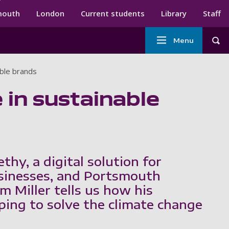
ndary menu
mouth
London
Current students
Library
Staff
Main
Menu
Tog
navigation
ble brands
in sustainable
thy, a digital solution for
sinesses, and Portsmouth
m Miller tells us how his
ping to solve the climate change