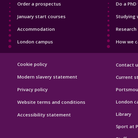
Order a prospectus
Do a PhD 
January start courses
Studying 
Accommodation
Research 
London campus
How we ca
Footer
Cookie policy
Contact u
Hygiene
Modern slavery statement
Current s
Privacy policy
Portsmou
London c
Website terms and conditions
Library
Accessibility statement
Sport at