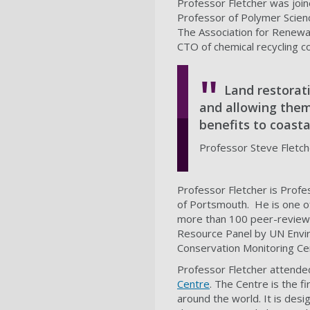
Professor Fletcher was join
Professor of Polymer Scienc
The Association for Renewa
CTO of chemical recycling
Land restorat
and allowing them
benefits to coast
Professor Steve Fletche
Professor Fletcher is Prof
of Portsmouth. He is one of 
more than 100 peer-reviewed
Resource Panel by UN Envir
Conservation Monitoring Ce
Professor Fletcher attende
Centre
. The Centre is the fir
around the world. It is de