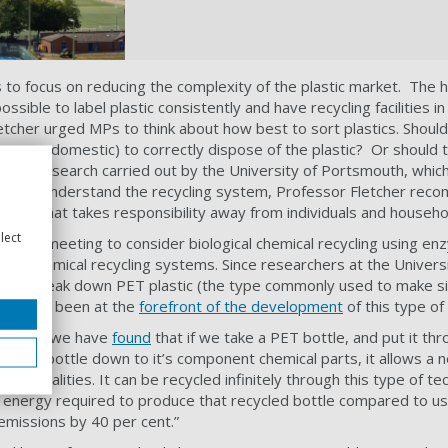
s to focus on reducing the complexity of the plastic market. The 
ssible to label plastic consistently and have recycling facilities in
etcher urged MPs to think about how best to sort plastics. Should
ess or domestic) to correctly dispose of the plastic? Or should th
ecent research carried out by the University of Portsmouth, whic
t really understand the recycling system, Professor Fletcher r
ystem that takes responsibility away from individuals and househo
lect
ed the meeting to consider biological chemical recycling using en
 and chemical recycling systems. Since researchers at the Univer
can break down PET plastic (the type commonly used to make si
rsity has been at the
forefront of the development
of this type of
 panel, “we have
found
that if we take a PET bottle, and put it t
ks the bottle down to it’s component chemical parts, it allows a 
) like qualities. It can be recycled infinitely through this type of t
 energy required to produce that recycled bottle compared to usin
emissions by 40 per cent.”