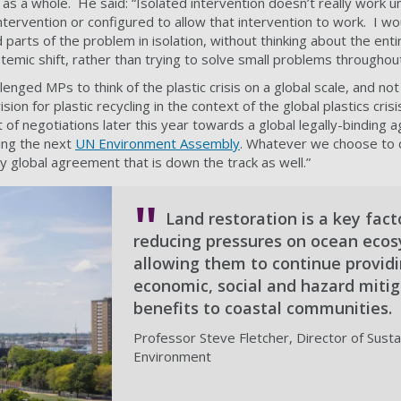
 a whole. He said: “Isolated intervention doesn’t really work un
tervention or configured to allow that intervention to work. I wo
ed parts of the problem in isolation, without thinking about the en
stemic shift, rather than trying to solve small problems througho
enged MPs to think of the plastic crisis on a global scale, and not 
ion for plastic recycling in the context of the global plastics cris
art of negotiations later this year towards a global legally-binding
ising the next
UN Environment Assembly
. Whatever we choose to d
ny global agreement that is down the track as well.”
Land restoration is a key fact
reducing pressures on ocean eco
allowing them to continue provid
economic, social and hazard mitig
benefits to coastal communities.
Professor Steve Fletcher, Director of Sustai
Environment