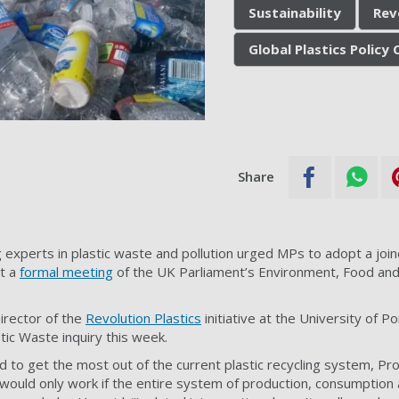
Sustainability
Rev
Global Plastics Policy
Share
g experts in plastic waste and pollution urged MPs to adopt a joi
at a
formal meeting
of the UK Parliament’s Environment, Food and 
Director of the
Revolution Plastics
initiative at the University of 
tic Waste inquiry this week.
 to get the most out of the current plastic recycling system, Pr
would only work if the entire system of production, consumption