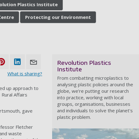
olution Plastics Institute
 Centre
Protecting our Environment
Revolution Plastics
Institute
What is sharing?
From combatting microplastics to
analysing plastic policies around the
ned up approach to
globe, we’re putting our research
Rural Affairs
into practice, working with local
groups, organisations, businesses
and individuals to solve the planet's
Portsmouth, gave
plastic problem.
ofessor Fletcher
 and waste