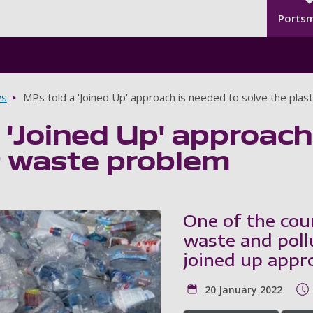
Seco
Skip to main content
Ports
s
MPs told a 'Joined Up' approach is needed to solve the plas
 'Joined Up' approach
c waste problem
One of the coun
waste and poll
joined up appr
20 January 2022