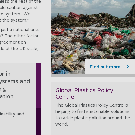
less the rest of the
uld caution against
tire system. We
ut the system.”
just a national one.
is? The other factor
 agreement on
o at the UK scale,
Find out more
or in
systems and
ing
Global Plastics Policy
ation
Centre
The Global Plastics Policy Centre is
helping to find sustainable solutions
nability and
to tackle plastic pollution around the
world.