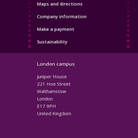
Maps and directions
Company information
Make a payment
Sustainability
London campus
Juniper House
221 Hoe Street
Walthamstow
London
E17 9PH
United Kingdom