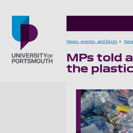
Breadcrumbs
News, events, and blogs
New
MPs told a
Go to home page
the plasti