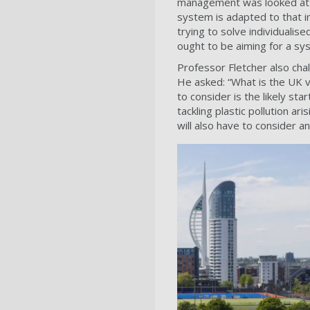
management was looked at as
system is adapted to that in
trying to solve individualis
ought to be aiming for a sy
Professor Fletcher also chall
He asked: “What is the UK vis
to consider is the likely st
tackling plastic pollution ar
will also have to consider a