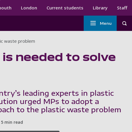
ndary menu
mouth
London
Current students
Library
Staff
Main
Menu
Tog
navigation
tic waste problem
 is needed to solve
try’s leading experts in plastic
ution urged MPs to adopt a
oach to the plastic waste problem
5 min read