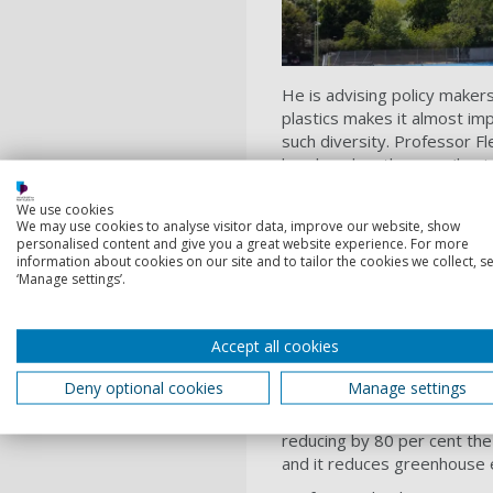
He is advising policy maker
plastics makes it almost impo
such diversity. Professor Fl
be placed on the user (busin
with the producer? Citing r
50 per cent of people don’
We use cookies
We may use cookies to analyse visitor data, improve our website, show
should focus on “having a s
personalised content and give you a great website experience. For more
information about cookies on our site and to tailor the cookies we collect, se
Professor Fletcher also ask
‘Manage settings’.
more traditional mechanical
discovered an enzyme that 
bottles) in 2018, the Unive
Accept all cookies
Professor Fletcher told the
Deny optional cookies
Manage settings
digestion process that brea
be made, with virgin (plastic
reducing by 80 per cent the
and it reduces greenhouse 