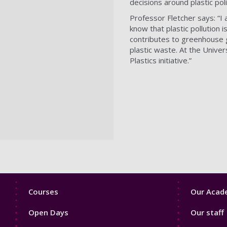
decisions around plastic pol
Professor Fletcher says: “I 
know that plastic pollution i
contributes to greenhouse g
plastic waste. At the Unive
Plastics initiative.”
Footer
Footer
Courses
Our Acade
1
2
Open Days
Our staff