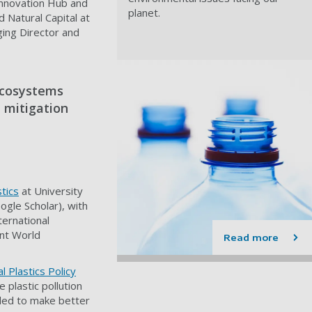
Innovation Hub and
planet.
 Natural Capital at
ing Director and
 ecosystems
 mitigation
tics
at University
ogle Scholar), with
ernational
nt World
Read more
l Plastics Policy
e plastic pollution
ded to make better