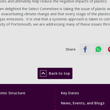
icies and ultimately help reduce the negative impacts of plastics.
am delighted the Select Committee is taking the issue of plastic 
s exacerbating climate change and that every stage of the plastics 
as emissions. It is vital that a systemic approach is taken to c
rsity of Portsmouth, we are addressing many of these issues thr
Share
Back to top
Footer
mic Structure
Key Dates
3
News, Events, and Blogs