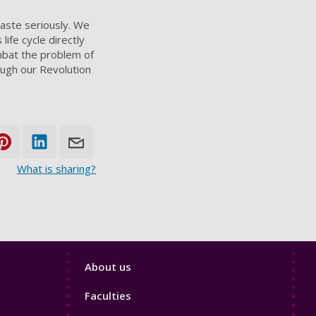
waste seriously. We
life cycle directly
ombat the problem of
ough our Revolution
What is sharing?
Footer
About us
4
Faculties