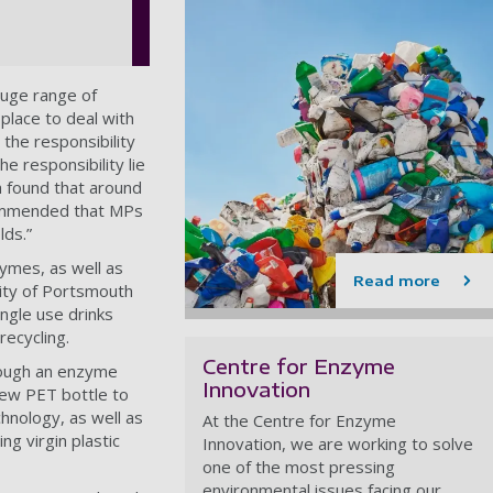
huge range of
 place to deal with
 the responsibility
e responsibility lie
h found that around
ecommended that MPs
lds.”
zymes, as well as
Read more
sity of Portsmouth
ngle use drinks
 recycling.
Centre for Enzyme
hrough an enzyme
Innovation
new PET bottle to
echnology, as well as
At the Centre for Enzyme
g virgin plastic
Innovation,
we are working to solve
one of the most pressing
environmental issues facing our