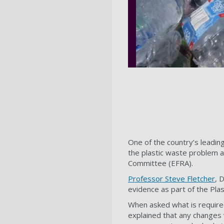
One of the country’s leadin
the plastic waste problem 
Committee (EFRA).
Professor Steve Fletcher
, 
evidence as part of the Plas
When asked what is required
explained that any changes 