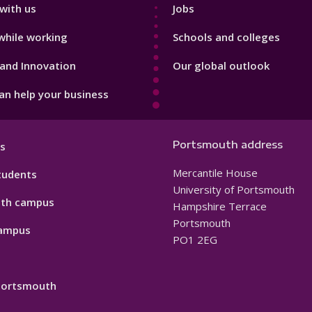
with us
Jobs
while working
Schools and colleges
and Innovation
Our global outlook
n help your business
Portsmouth address
s
Mercantile House
tudents
University of Portsmouth
th campus
Hampshire Terrace
Portsmouth
ampus
PO1 2EG
 Portsmouth