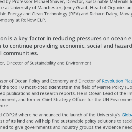
ed by Professor Michael Shaver, Director, Sustainable Materials 
e at University of Manchester, Jenny Grant, Head of Organics and
ble Energy and Clean Technology (REA) and Richard Daley, Manag
 company at ReNew ELP.
ion is a key factor in reducing pressures on ocean
 to continue providing economic, social and hazard
al communities.
r, Director of Sustainability and Environment
essor of Ocean Policy and Economy and Director of
Revolution Plas
the top 10 most-cited scientists in the field of Marine Policy (Go
 publications and research reports. He is Ocean Lead of the Int
onment, and former Chief Strategy Officer for the UN Environme
ntre.
d COP26 where he announced the launch of the University’s
Globa
st of its kind and will help find sustainable policy solutions to tackl
signed to give governments and industry groups the evidence nee