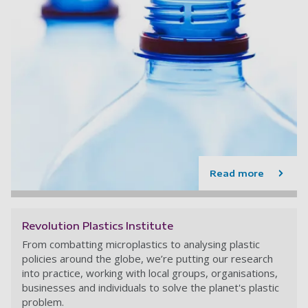
Read more
Revolution Plastics Institute
From combatting microplastics to analysing plastic
policies around the globe, we’re putting our research
into practice, working with local groups, organisations,
businesses and individuals to solve the planet's plastic
problem.