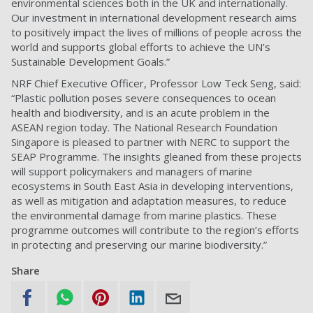
environmental sciences both in the UK and internationally.
Our investment in international development research aims
to positively impact the lives of millions of people across the
world and supports global efforts to achieve the UN’s
Sustainable Development Goals.”
NRF Chief Executive Officer, Professor Low Teck Seng, said:
“Plastic pollution poses severe consequences to ocean
health and biodiversity, and is an acute problem in the
ASEAN region today. The National Research Foundation
Singapore is pleased to partner with NERC to support the
SEAP Programme. The insights gleaned from these projects
will support policymakers and managers of marine
ecosystems in South East Asia in developing interventions,
as well as mitigation and adaptation measures, to reduce
the environmental damage from marine plastics. These
programme outcomes will contribute to the region’s efforts
in protecting and preserving our marine biodiversity.”
Share