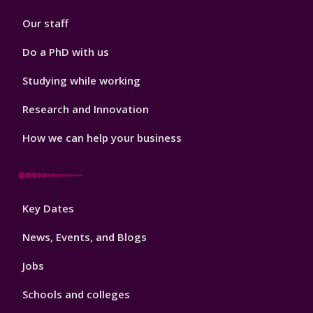
2
Our staff
Do a PhD with us
Studying while working
Research and Innovation
How we can help your business
Footer
Key Dates
3
News, Events, and Blogs
Jobs
Schools and colleges