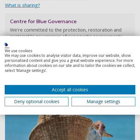
What is sharing?
Centre for Blue Governance
We're committed to the protection, restoration and
sustainable governance of our aquatic environments
We use cookies
We may use cookies to analyse visitor data, improve our website, show
personalised content and give you a great website experience. For more
information about cookies on our site and to tailor the cookies we collect,
select ‘Manage settings’.
Accept all cookies
Deny optional cookies
Manage settings