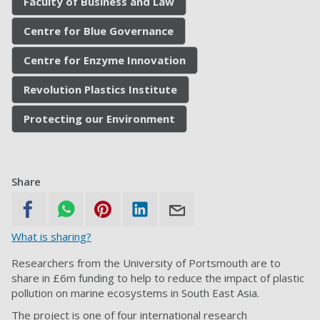
Faculty of Business and Law
Centre for Blue Governance
Centre for Enzyme Innovation
Revolution Plastics Institute
Protecting our Environment
Share
What is sharing?
Researchers from the University of Portsmouth are to
share in £6m funding to help to reduce the impact of plastic
pollution on marine ecosystems in South East Asia.
The project is one of four international research