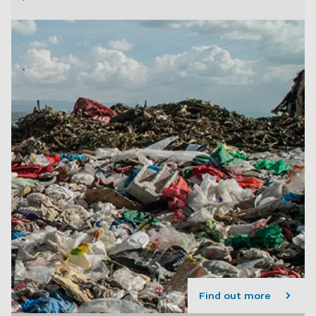
Find out more