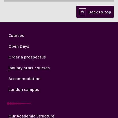
Back to top
Footer
Courses
1
Open Days
Order a prospectus
January start courses
Accommodation
London campus
Footer
Our Academic Structure