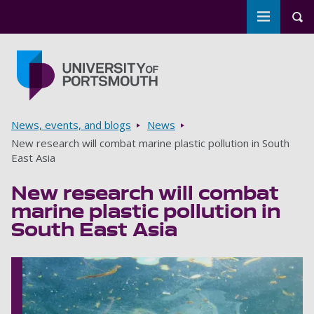
Toggle m
Tog
Skip to main content
Go to home page
Breadcrumbs
News, events, and blogs
News
New research will combat marine plastic pollution in South
East Asia
New research will combat
marine plastic pollution in
South East Asia