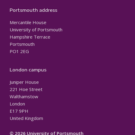
Portsmouth address
Mercantile House
University of Portsmouth
Hampshire Terrace
Portsmouth
PO1 2EG
London campus
Juniper House
221 Hoe Street
Walthamstow
London
E17 9PH
United Kingdom
© 2026 University of Portsmouth