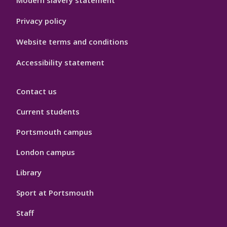
Modern slavery statement
Privacy policy
Website terms and conditions
Accessibility statement
Contact us
Current students
Portsmouth campus
London campus
Library
Sport at Portsmouth
Staff