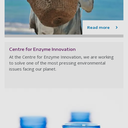
Read more
Centre for Enzyme Innovation
At the Centre for Enzyme Innovation,
we are working
to solve one of the most pressing environmental
issues facing our planet.