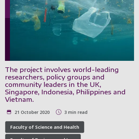
The project involves world-leading
researchers, policy groups and
community leaders in the UK,
Singapore, Indonesia, Philippines and
Vietnam.
21 October 2020
3 min read
Faculty of Science and Health