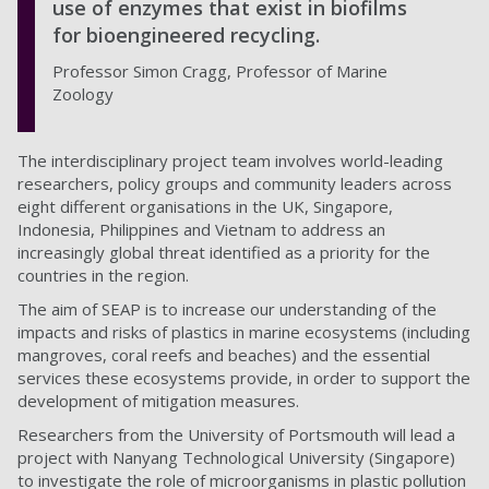
use of enzymes that exist in biofilms
for bioengineered recycling.
Professor Simon Cragg, Professor of Marine
Zoology
The interdisciplinary project team involves world-leading
researchers, policy groups and community leaders across
eight different organisations in the UK, Singapore,
Indonesia, Philippines and Vietnam to address an
increasingly global threat identified as a priority for the
countries in the region.
The aim of SEAP is to increase our understanding of the
impacts and risks of plastics in marine ecosystems (including
mangroves, coral reefs and beaches) and the essential
services these ecosystems provide, in order to support the
development of mitigation measures.
Researchers from the University of Portsmouth will lead a
project with Nanyang Technological University (Singapore)
to investigate the role of microorganisms in plastic pollution