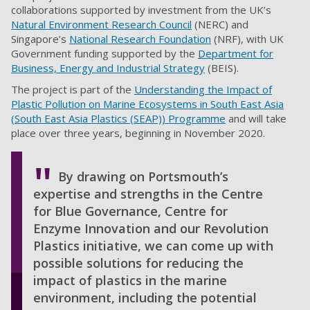
collaborations supported by investment from the UK’s
Natural Environment Research Council
(NERC) and
Singapore’s
National Research Foundation
(NRF), with UK
Government funding supported by the
Department for
Business, Energy and Industrial Strategy
(BEIS).
The project is part of the
Understanding the Impact of
Plastic Pollution on Marine Ecosystems in South East Asia
(South East Asia Plastics (SEAP)) Programme
and will take
place over three years, beginning in November 2020.
By drawing on Portsmouth’s
expertise and strengths in the Centre
for Blue Governance, Centre for
Enzyme Innovation and our Revolution
Plastics initiative, we can come up with
possible solutions for reducing the
impact of plastics in the marine
environment, including the potential