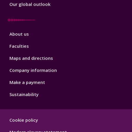
Our global outlook
Footer
About us
4
Faculties
Maps and directions
Company information
Make a payment
Sustainability
Footer
Cookie policy
Hygiene