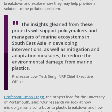
breakdown and explore how they may help provide a
solution to the pollution problem.
The insights gleaned from these
projects will support policymakers and
managers of marine ecosystems in
South East Asia in developing
interventions, as well as mitigation and
adaptation measures, to reduce the
environmental damage from marine
plastics.
Professor Low Teck Seng, NRF Chief Executive
Officer
Professor Simon Cragg
, the project lead for the University
of Portsmouth, said: “Our research will look at how
microorganisms contribute to plastic breakdown and how