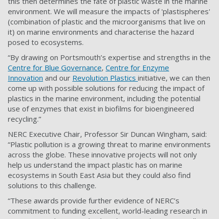
this then determines the fate of plastic waste in the marine
environment. We will measure the impacts of 'plastispheres'
(combination of plastic and the microorganisms that live on
it) on marine environments and characterise the hazard
posed to ecosystems.
“By drawing on Portsmouth’s expertise and strengths in the
Centre for Blue Governance
,
Centre for Enzyme
Innovation
and our
Revolution Plastics
initiative, we can then
come up with possible solutions for reducing the impact of
plastics in the marine environment, including the potential
use of enzymes that exist in biofilms for bioengineered
recycling.”
NERC Executive Chair, Professor Sir Duncan Wingham, said:
“Plastic pollution is a growing threat to marine environments
across the globe. These innovative projects will not only
help us understand the impact plastic has on marine
ecosystems in South East Asia but they could also find
solutions to this challenge.
“These awards provide further evidence of NERC’s
commitment to funding excellent, world-leading research in