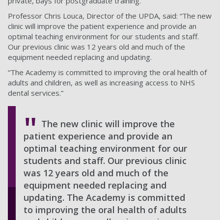
private, bays for postgraduate training.
Professor Chris Louca, Director of the UPDA, said: “The new
clinic will improve the patient experience and provide an
optimal teaching environment for our students and staff.
Our previous clinic was 12 years old and much of the
equipment needed replacing and updating.
“The Academy is committed to improving the oral health of
adults and children, as well as increasing access to NHS
dental services.”
The new clinic will improve the
patient experience and provide an
optimal teaching environment for our
students and staff. Our previous clinic
was 12 years old and much of the
equipment needed replacing and
updating. The Academy is committed
to improving the oral health of adults