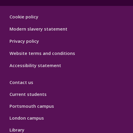
Footer
Cookie policy
Hygiene
Modern slavery statement
Privacy policy
Website terms and conditions
Accessibility statement
Contact us
Current students
Portsmouth campus
London campus
Library