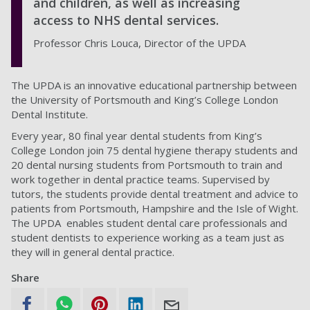
and children, as well as increasing
access to NHS dental services.
Professor Chris Louca, Director of the UPDA
The UPDA is an innovative educational partnership between
the University of Portsmouth and King’s College London
Dental Institute.
Every year, 80 final year dental students from King’s
College London join 75 dental hygiene therapy students and
20 dental nursing students from Portsmouth to train and
work together in dental practice teams. Supervised by
tutors, the students provide dental treatment and advice to
patients from Portsmouth, Hampshire and the Isle of Wight.
The UPDA enables student dental care professionals and
student dentists to experience working as a team just as
they will in general dental practice.
Share