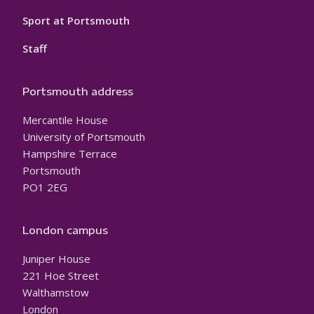
Sport at Portsmouth
Staff
Portsmouth address
Mercantile House
University of Portsmouth
Hampshire Terrace
Portsmouth
PO1 2EG
London campus
Juniper House
221 Hoe Street
Walthamstow
London