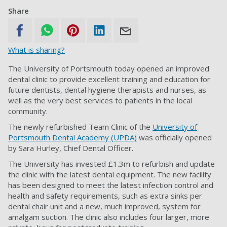
Share
What is sharing?
The University of Portsmouth today opened an improved
dental clinic to provide excellent training and education for
future dentists, dental hygiene therapists and nurses, as
well as the very best services to patients in the local
community.
The newly refurbished Team Clinic of the
University of
Portsmouth Dental Academy (UPDA)
was officially opened
by Sara Hurley, Chief Dental Officer.
The University has invested £1.3m to refurbish and update
the clinic with the latest dental equipment. The new facility
has been designed to meet the latest infection control and
health and safety requirements, such as extra sinks per
dental chair unit and a new, much improved, system for
amalgam suction. The clinic also includes four larger, more