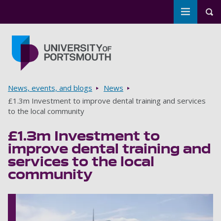
Toggle m
Tog
Skip to main content
Go to home page
Breadcrumbs
News, events, and blogs
News
£1.3m Investment to improve dental training and services
to the local community
£1.3m Investment to
improve dental training and
services to the local
community