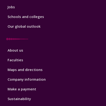
Jobs
Schools and colleges
Our global outlook
Footer
About us
4
Faculties
Maps and directions
Company information
Make a payment
Sustainability