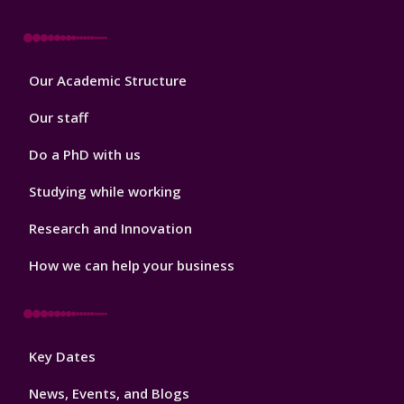
Footer
Our Academic Structure
2
Our staff
Do a PhD with us
Studying while working
Research and Innovation
How we can help your business
Footer
Key Dates
3
News, Events, and Blogs