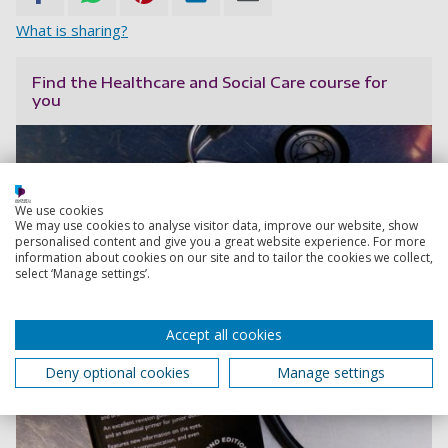
What is sharing?
Find the Healthcare and Social Care course for
you
We use cookies
We may use cookies to analyse visitor data, improve our website, show
personalised content and give you a great website experience. For more
information about cookies on our site and to tailor the cookies we collect,
select ‘Manage settings’.
Accept all cookies
Deny optional cookies
Manage settings