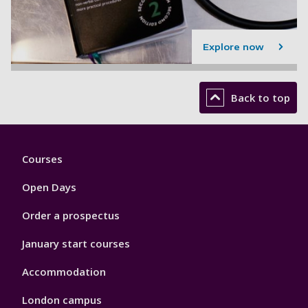
Explore now
Back to top
Footer
Courses
1
Open Days
Order a prospectus
January start courses
Accommodation
London campus