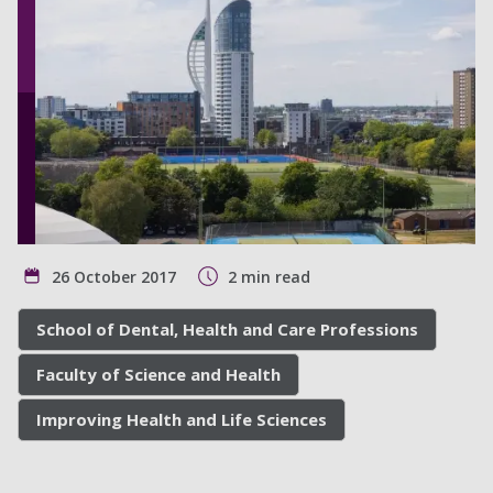
26 October 2017
2 min read
School of Dental, Health and Care Professions
Faculty of Science and Health
Improving Health and Life Sciences