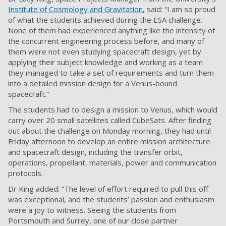
Institute of Cosmology and Gravitation
, said: “I am so proud
of what the students achieved during the ESA challenge.
None of them had experienced anything like the intensity of
the concurrent engineering process before, and many of
them were not even studying spacecraft design, yet by
applying their subject knowledge and working as a team
they managed to take a set of requirements and turn them
into a detailed mission design for a Venus-bound
spacecraft.”
The students had to design a mission to Venus, which would
carry over 20 small satellites called CubeSats. After finding
out about the challenge on Monday morning, they had until
Friday afternoon to develop an entire mission architecture
and spacecraft design, including the transfer orbit,
operations, propellant, materials, power and communication
protocols.
Dr King added: “The level of effort required to pull this off
was exceptional, and the students’ passion and enthusiasm
were a joy to witness. Seeing the students from
Portsmouth and Surrey, one of our close partner