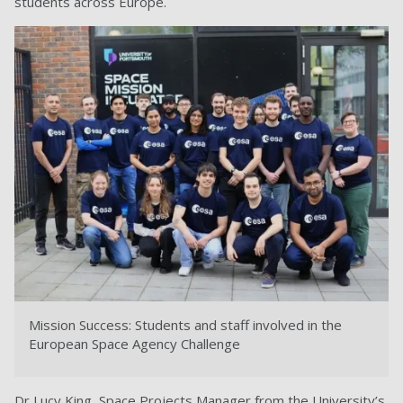
students across Europe.
Mission Success: Students and staff involved in the
European Space Agency Challenge
Dr Lucy King, Space Projects Manager from the University’s