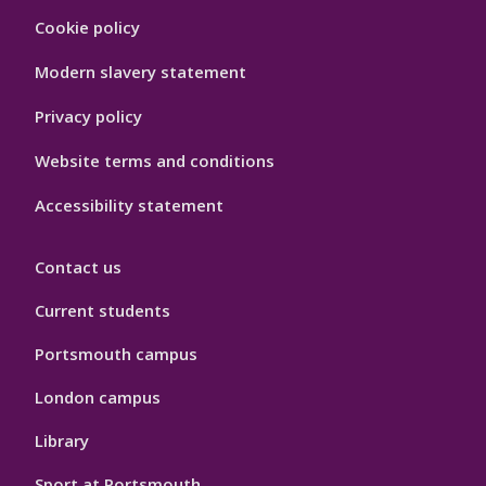
Footer
Cookie policy
Hygiene
Modern slavery statement
Privacy policy
Website terms and conditions
Accessibility statement
Contact us
Current students
Portsmouth campus
London campus
Library
Sport at Portsmouth