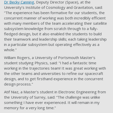
Dr Becky Canning
, Deputy Director (Space), at the
University’s Institute of Cosmology and Gravitation, said:
“The experience has been formative for our students, the
concurrent manner of working was both incredibly efficient
with many members of the team accelerating their satellite
subsystem knowledge from scratch through to a fully-
fledged design, but it also enabled the students to build
their teamwork and leadership skills; each taking leadership
in a particular subsystem but operating effectively as a
whole."
William Rogers, a University of Portsmouth Master’s
student studying Physics, said: "I had a fantastic time
working in the trajectories team! It was great working with
the other teams and universities to refine our spacecraft
design, and to get firsthand experience in the concurrent
design process."
Atif Niaz, a Master’s student in Electronic Engineering from
the University of Surrey, said: “The challenge was unlike
something I have ever experienced. It will remain in my
memory for a very long time.”