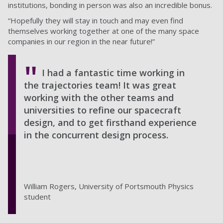
institutions, bonding in person was also an incredible bonus.
“Hopefully they will stay in touch and may even find
themselves working together at one of the many space
companies in our region in the near future!”
I had a fantastic time working in
the trajectories team! It was great
working with the other teams and
universities to refine our spacecraft
design, and to get firsthand experience
in the concurrent design process.
William Rogers, University of Portsmouth Physics
student