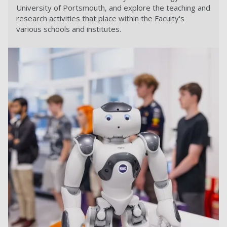
University of Portsmouth, and explore the teaching and
research activities that place within the Faculty's
various schools and institutes.