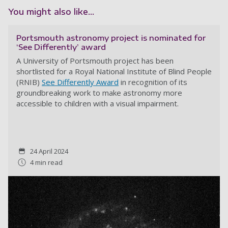
You might also like...
Portsmouth astronomy project is nominated for
‘See Differently’ award
A
University of Portsmouth project has been
shortlisted for a Royal National Institute of Blind People
(RNIB)
See Differently Award
in recognition of its
groundbreaking work to make astronomy more
accessible to children with a visual impairment.
24 April 2024
4 min read