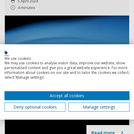
5 April 2024
4 minutes
We use cookies
We may use cookies to analyse visitor data, improve our website, show
personalised content and give you a great website experience. For more
information about cookies on our site and to tailor the cookies we collect,
select ‘Manage settings’.
Accept all cookies
Deny optional cookies
Manage settings
Read more