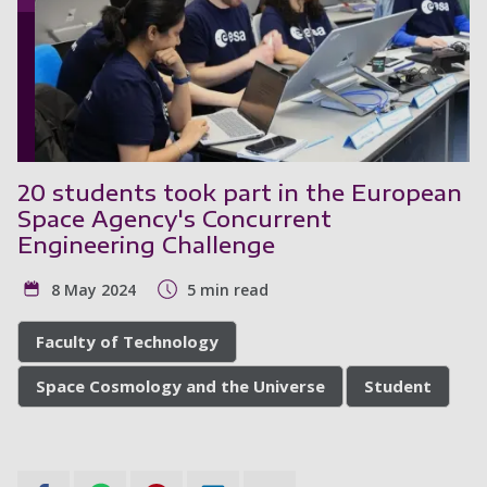
20 students took part in the European
Space Agency's Concurrent
Engineering Challenge
8 May 2024
5 min read
Faculty of Technology
Space Cosmology and the Universe
Student