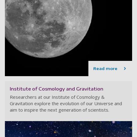
Read more
Institute of Cosmology and Gravitation
Researchers at our Institute of Cosmology &
Gravitation explore the evolution of our Universe and
aim to inspire the next generation of scientists.