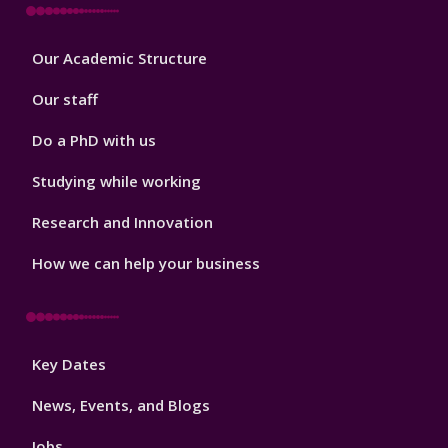
Footer
Our Academic Structure
2
Our staff
Do a PhD with us
Studying while working
Research and Innovation
How we can help your business
Footer
Key Dates
3
News, Events, and Blogs
Jobs