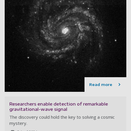
Read more
Researchers enable detection of remarkable
gravitational-wave signal
The discovery could hold the key to solving a cosmic
mystery.