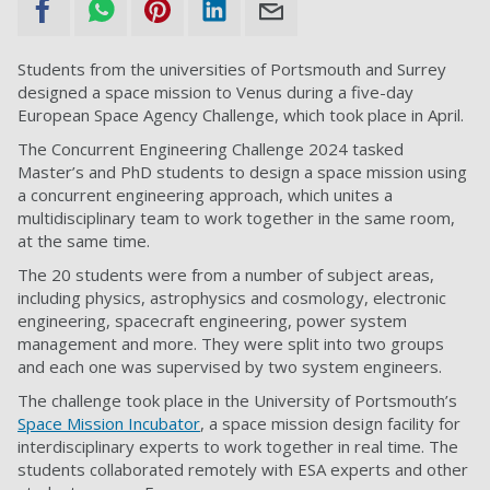
Students from the universities of Portsmouth and Surrey
designed a space mission to Venus during a five-day
European Space Agency Challenge, which took place in April.
The Concurrent Engineering Challenge 2024 tasked
Master’s and PhD students to design a space mission using
a concurrent engineering approach, which unites a
multidisciplinary team to work together in the same room,
at the same time.
The 20 students were from a number of subject areas,
including physics, astrophysics and cosmology, electronic
engineering, spacecraft engineering, power system
management and more. They were split into two groups
and each one was supervised by two system engineers.
The challenge took place in the University of Portsmouth’s
Space Mission Incubator
, a space mission design facility for
interdisciplinary experts to work together in real time. The
students collaborated remotely with ESA experts and other