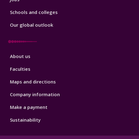
Schools and colleges
Our global outlook
Footer
About us
4
Faculties
Maps and directions
Company information
Make a payment
Sustainability