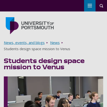
Toggle m
Tog
Skip to main content
Go to home page
Breadcrumbs
News, events, and blogs
News
Students design space mission to Venus
Students design space
mission to Venus