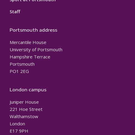
Staff
Portsmouth address
Mercantile House
University of Portsmouth
Hampshire Terrace
Portsmouth
PO1 2EG
London campus
Juniper House
221 Hoe Street
Walthamstow
London
E17 9PH