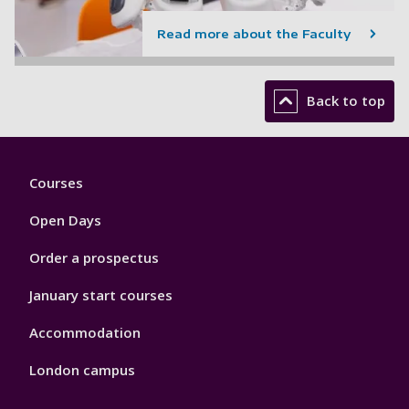
Read more about the Faculty
Back to top
Footer
Courses
1
Open Days
Order a prospectus
January start courses
Accommodation
London campus