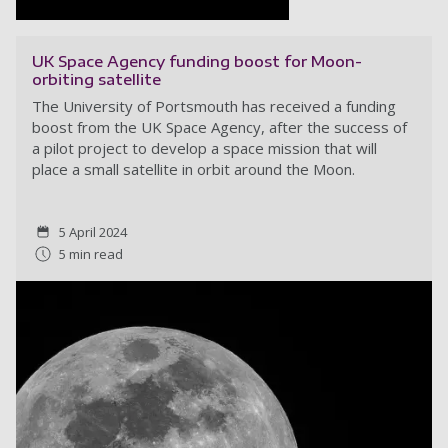
UK Space Agency funding boost for Moon-
orbiting satellite
The University of Portsmouth has received a funding
boost from the UK Space Agency, after the success of
a pilot project to develop a space mission that will
place a small satellite in orbit around the Moon.
5 April 2024
5 min read