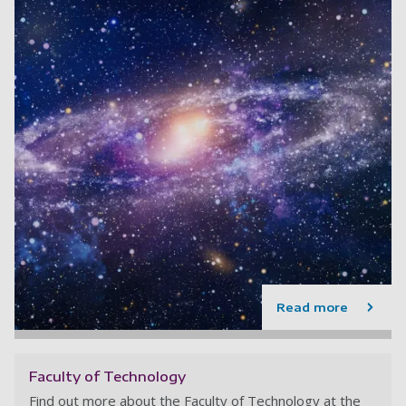
Read more
Faculty of Technology
Find out more about the Faculty of Technology at the