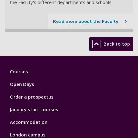
the Faculty's different departments and schools.
Read more about the Faculty
Back to top
Footer
Courses
1
Open Days
Order a prospectus
January start courses
Accommodation
London campus