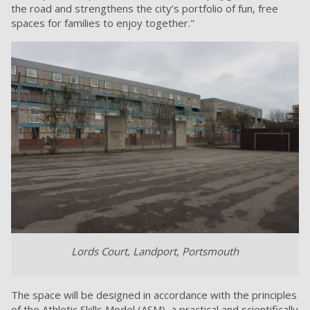
the road and strengthens the city’s portfolio of fun, free
spaces for families to enjoy together."
Lords Court, Landport, Portsmouth
The space will be designed in accordance with the principles
of the Athletic Skills Model (ASM), a practical and scientifically