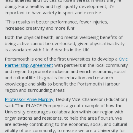
doing. For a healthy and high-quality development, it’s
important to have variety in sport and exercise.
“This results in better performance, fewer injuries,
increased creativity and more fun!”
Both the physical health, and mental wellbeing benefits of
being active cannot be overlooked, given physical inactivity
is associated with 1 in 6 deaths in the UK.
Portsmouth is one of the first universities to develop a
Civic
Partnership Agreement
with partners in the local community
and region to promote inclusion and enrich economic, social
and cultural life. Its goal is for education and research
knowledge and skills to benefit the Portsmouth Harbour
region and surrounding areas.
Professor Anne Murphy
, Deputy Vice-Chancellor (Education)
said: “The PLAYCE Pompey is a great example of how the
University encourages collaboration within our region with
organisations and residents, to help the area flourish. We
are actively contributing to the economic, social, and cultural
vitality of our community, to ensure we are a University for