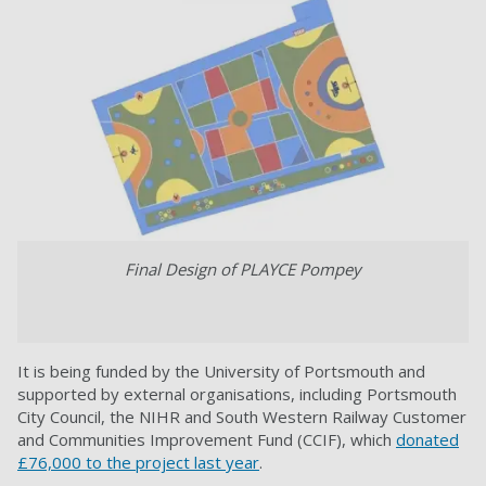
Final Design of PLAYCE Pompey
It is being funded by the University of Portsmouth and
supported by external organisations, including Portsmouth
City Council, the NIHR and South Western Railway Customer
and Communities Improvement Fund (CCIF), which
donated
£76,000 to the project last year
.