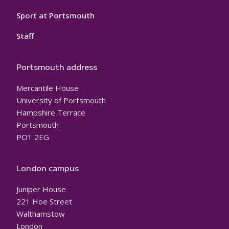
Sport at Portsmouth
Staff
Portsmouth address
Mercantile House
University of Portsmouth
Hampshire Terrace
Portsmouth
PO1 2EG
London campus
Juniper House
221 Hoe Street
Walthamstow
London