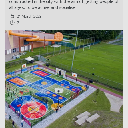
constructed in the city with the aim of getting people of
all ages, to be active and socialise.
21 March 2023
7