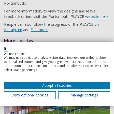
Portsmouth.”
For more information, to view the designs and leave
feedback online, visit the Portsmouth PLAYCE
website here.
People can also follow the progress of the PLAYCE on
Instagram
and
Facebook.
More like this...
Portsmouth “PLAYCE” project receives funding
We use cookies
We may use cookies to analyse visitor data, improve our website, show
boost
personalised content and give you a great website experience. For more
An exciting project to build the UK’s first PLAYCE is
information about cookies on our site and to tailor the cookies we collect,
select ‘Manage settings’.
being backed by South Western Railway, as the
organisers launch a crowdfunding page
9 August 2023
Accept all cookies
6
Deny optional cookies
Manage settings