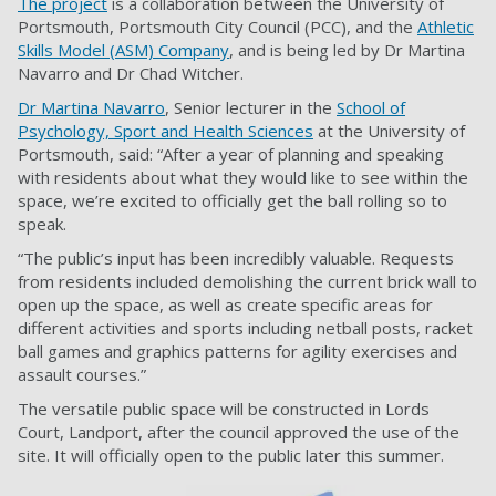
The project
is a collaboration between the University of
Portsmouth, Portsmouth City Council (PCC), and the
Athletic
Skills Model (ASM) Company
, and is being led by Dr Martina
Navarro and Dr Chad Witcher.
Dr Martina Navarro
, Senior lecturer in the
School of
Psychology, Sport and Health Sciences
at the University of
Portsmouth, said: “After a year of planning and speaking
with residents about what they would like to see within the
space, we’re excited to officially get the ball rolling so to
speak.
“The public’s input has been incredibly valuable. Requests
from residents included demolishing the current brick wall to
open up the space, as well as create specific areas for
different activities and sports including netball posts, racket
ball games and graphics patterns for agility exercises and
assault courses.”
The versatile public space will be constructed in Lords
Court, Landport, after the council approved the use of the
site. It will officially open to the public later this summer.