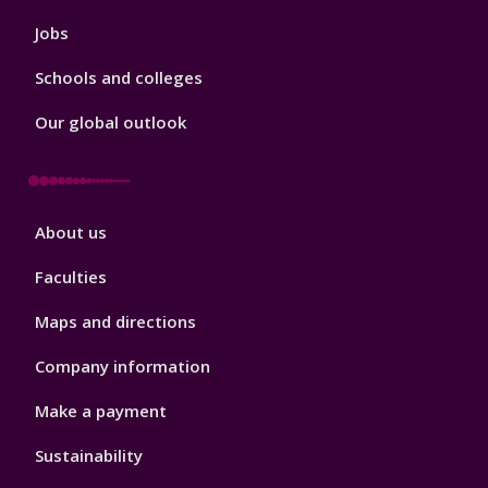
Jobs
Schools and colleges
Our global outlook
Footer
About us
4
Faculties
Maps and directions
Company information
Make a payment
Sustainability