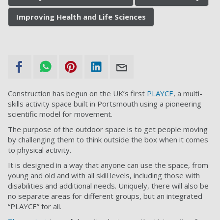
Improving Health and Life Sciences
Construction has begun on the UK’s first
PLAYCE
, a multi-
skills activity space built in Portsmouth using a pioneering
scientific model for movement.
The purpose of the outdoor space is to get people moving
by challenging them to think outside the box when it comes
to physical activity.
It is designed in a way that anyone can use the space, from
young and old and with all skill levels, including those with
disabilities and additional needs. Uniquely, there will also be
no separate areas for different groups, but an integrated
“PLAYCE” for all.