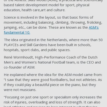
based talent development model for sport, physical
education, health care,art and culture.
Science is involved in the layout, so that basic forms of
movement, including balancing, climbing, throwing, frolicking,
jumping, etc., can be done. These are known as the
ASM’s
fundamental 10.
The idea originated in the Netherlands, where more than 50
PLAYCEs and Skill Gardens have been built in schools,
hospitals, sport clubs, and public spaces.
René Wormhoudt, High-Performance Coach of the Dutch
Men's and Women’s National Football team, is the CEO and
co-founder of ASM.
He explained where the idea for the ASM model came from:
“I saw that they were good footballers, but not athletes. As
if they could play a beautiful piece on the piano, but they
were not musicians.
“Focusing on just one sport or specialism only increases the
risk of injuries, overloading and loss of strength. It can also
lead athletes and novices to lose interest in what they’re