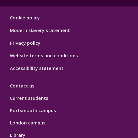
Footer
Cookie policy
Hygiene
Modern slavery statement
Privacy policy
Website terms and conditions
Accessibility statement
Contact us
Current students
Portsmouth campus
London campus
Library