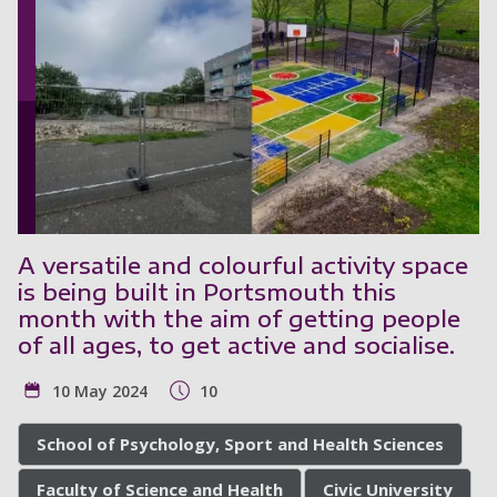
A versatile and colourful activity space
is being built in Portsmouth this
month with the aim of getting people
of all ages, to get active and socialise.
10 May 2024
10
School of Psychology, Sport and Health Sciences
Faculty of Science and Health
Civic University