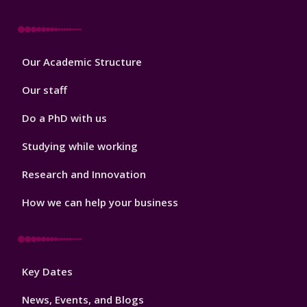
Footer
Our Academic Structure
2
Our staff
Do a PhD with us
Studying while working
Research and Innovation
How we can help your business
Footer
Key Dates
3
News, Events, and Blogs