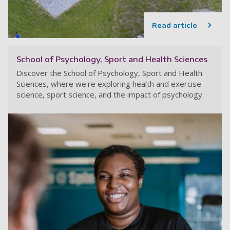
Read article
School of Psychology, Sport and Health Sciences
Discover the School of Psychology, Sport and Health
Sciences, where we're exploring health and exercise
science, sport science, and the impact of psychology.