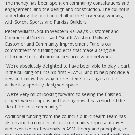
The money has been spent on community consultations and
engagement, and the design and construction. The council is
undertaking the build on behalf of the University, working
with Sorcha Sports and Purkiss Builders.
Peter Williams, South Western Railway’s Customer and
Commercial Director said: “South Western Railway’s
Customer and Community Improvement Fund is our
commitment to funding projects that make a tangible
difference to local communities across our network.
“We’re absolutely delighted to have been able to play a part
in the building of Britain’s first PLAYCE and to help provide a
new and innovative way for residents of all ages to be
active in a specially designed space.
“We’re very much looking forward to seeing the finished
project when it opens and hearing how it has enriched the
life of the local community.”
Additional funding from the council's public health team has
also trained a number of local community representatives
and exercise professionals in ASM theory and principles, so
they can optimise both the use of the PLAYCE and apply the