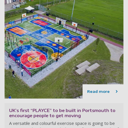
Read more
UK’s first “PLAYCE” to be built in Portsmouth to
encourage people to get moving
A versatile and colourful exercise space is going to be