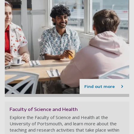
Find out more
Faculty of Science and Health
Explore the Faculty of Science and Health at the
University of Portsmouth, and learn more about the
teaching and research activities that take place within