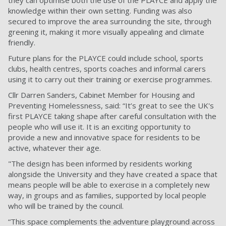
knowledge within their own setting. Funding was also
secured to improve the area surrounding the site, through
greening it, making it more visually appealing and climate
friendly.
Future plans for the PLAYCE could include school, sports
clubs, health centres, sports coaches and informal carers
using it to carry out their training or exercise programmes.
Cllr Darren Sanders, Cabinet Member for Housing and
Preventing Homelessness, said: “It’s great to see the UK's
first PLAYCE taking shape after careful consultation with the
people who will use it. It is an exciting opportunity to
provide a new and innovative space for residents to be
active, whatever their age.
"The design has been informed by residents working
alongside the University and they have created a space that
means people will be able to exercise in a completely new
way, in groups and as families, supported by local people
who will be trained by the council.
“This space complements the adventure playground across