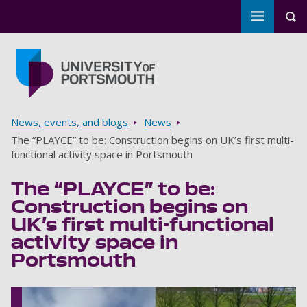
Toggle m
Tog
Skip to main content
Go to home page
Breadcrumbs
News, events, and blogs
News
The “PLAYCE” to be: Construction begins on UK’s first multi-
functional activity space in Portsmouth
The “PLAYCE” to be:
Construction begins on
UK’s first multi-functional
activity space in
Portsmouth