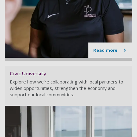
Read more
Civic University
Explore how we're collaborating with local partners to
widen opportunities, strengthen the economy and
support our local communities.