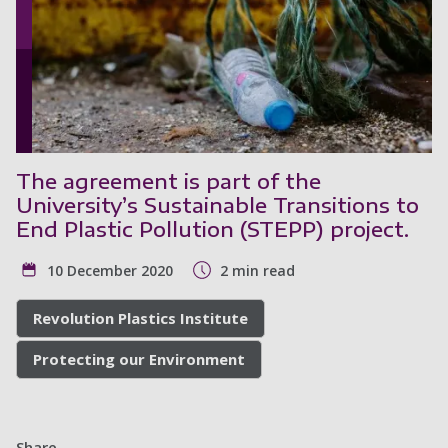
The agreement is part of the
University’s Sustainable Transitions to
End Plastic Pollution (STEPP) project.
10 December 2020
2 min read
Revolution Plastics Institute
Protecting our Environment
Share