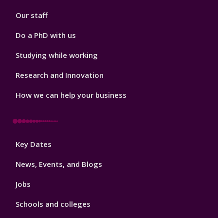
2
Our staff
Do a PhD with us
Studying while working
Research and Innovation
How we can help your business
Footer
Key Dates
3
News, Events, and Blogs
Jobs
Schools and colleges