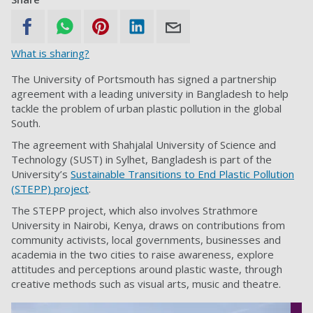
What is sharing?
The University of Portsmouth has signed a partnership
agreement with a leading university in Bangladesh to help
tackle the problem of urban plastic pollution in the global
South.
The agreement with Shahjalal University of Science and
Technology (SUST) in Sylhet, Bangladesh is part of the
University’s
Sustainable Transitions to End Plastic Pollution
(STEPP) project
.
The STEPP project, which also involves Strathmore
University in Nairobi, Kenya, draws on contributions from
community activists, local governments, businesses and
academia in the two cities to raise awareness, explore
attitudes and perceptions around plastic waste, through
creative methods such as visual arts, music and theatre.