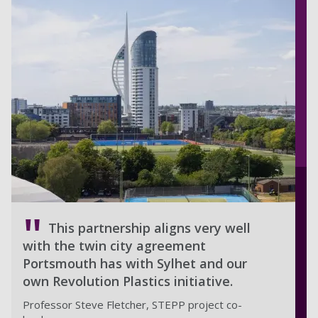
This partnership aligns very well
with the twin city agreement
Portsmouth has with Sylhet and our
own Revolution Plastics initiative.
Professor Steve Fletcher, STEPP project co-