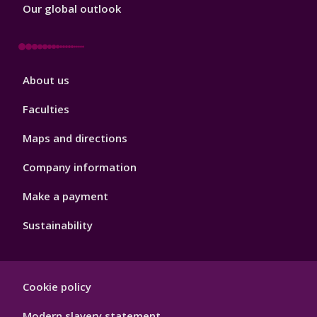
Our global outlook
Footer
About us
4
Faculties
Maps and directions
Company information
Make a payment
Sustainability
Footer
Cookie policy
Hygiene
Modern slavery statement