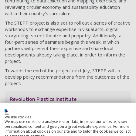
contributing to data collection and mapping exercises, and
reviewing circular economy and sustainability education
within their country’s curriculum.
The STEPP project is also set to roll out a series of creative
workshops to exchange expertise in visual arts, digital
storytelling, street theatre and puppetry. Additionally, a
four-part series of seminars begins this week, in which
partners will present their expertise and share local
developments already taking place, in order to inform the
project.
Towards the end of the project next July, STEPP will co-
develop policy recommendations from the outcomes of the
project.
Revolution Plastics Institute
From combatting microplastics to analysing plastic
policies around the globe, we’re putting our research
We use cookies
into practice, working with local groups, organisations,
We may use cookies to analyse visitor data, improve our website, show
businesses and individuals to solve the planet's plastic
personalised content and give you a great website experience. For more
information about cookies on our site and to tailor the cookies we collect,
problem.