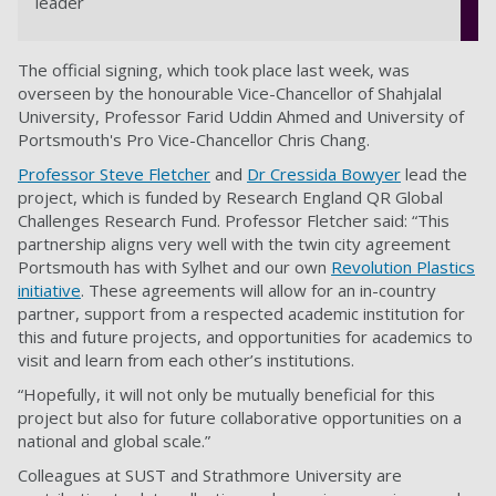
leader
The official signing, which took place last week, was
overseen by the honourable Vice-Chancellor of Shahjalal
University, Professor Farid Uddin Ahmed and University of
Portsmouth's Pro Vice-Chancellor Chris Chang.
Professor Steve Fletcher
and
Dr Cressida Bowyer
lead the
project, which is funded by Research England QR Global
Challenges Research Fund. Professor Fletcher said: “This
partnership aligns very well with the twin city agreement
Portsmouth has with Sylhet and our own
Revolution Plastics
initiative
. These agreements will allow for an in-country
partner, support from a respected academic institution for
this and future projects, and opportunities for academics to
visit and learn from each other’s institutions.
“Hopefully, it will not only be mutually beneficial for this
project but also for future collaborative opportunities on a
national and global scale.”
Colleagues at SUST and Strathmore University are