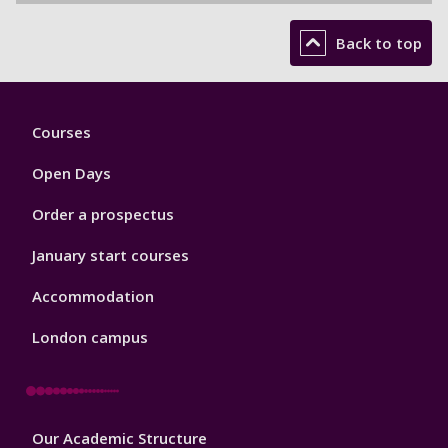
Back to top
Footer
Courses
1
Open Days
Order a prospectus
January start courses
Accommodation
London campus
Footer
Our Academic Structure