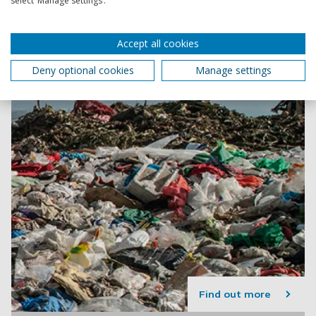
select ‘Manage settings’.
Accept all cookies
Deny optional cookies
Manage settings
Find out more