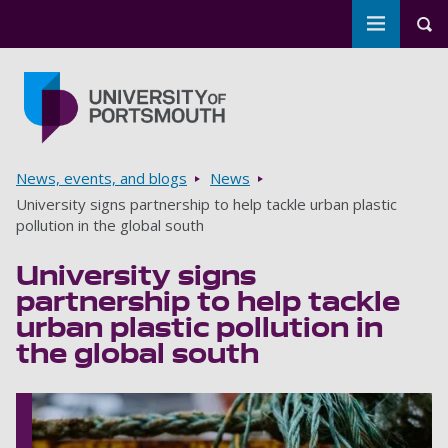
Toggle m
Tog
Skip to main content
Go to home page
Breadcrumbs
News, events, and blogs
News
University signs partnership to help tackle urban plastic
pollution in the global south
University signs
partnership to help tackle
urban plastic pollution in
the global south