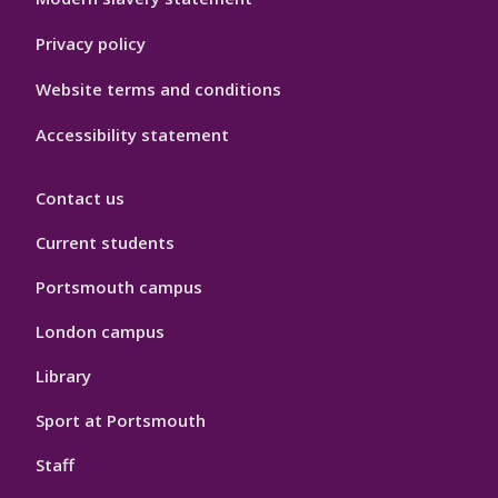
Privacy policy
Website terms and conditions
Accessibility statement
Contact us
Current students
Portsmouth campus
London campus
Library
Sport at Portsmouth
Staff