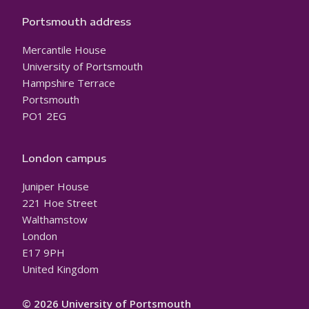
Portsmouth address
Mercantile House
University of Portsmouth
Hampshire Terrace
Portsmouth
PO1 2EG
London campus
Juniper House
221 Hoe Street
Walthamstow
London
E17 9PH
United Kingdom
© 2026 University of Portsmouth