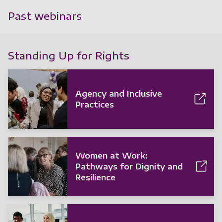
Past webinars
Standing Up for Rights
Agency and Inclusive
Practices
Women at Work:
Pathways for Dignity and
Resilience