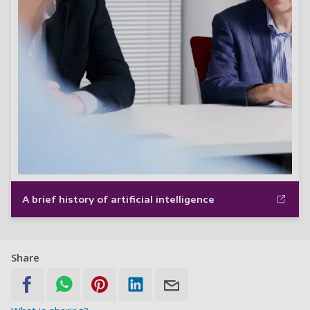
A brief history of artificial intelligence
Share