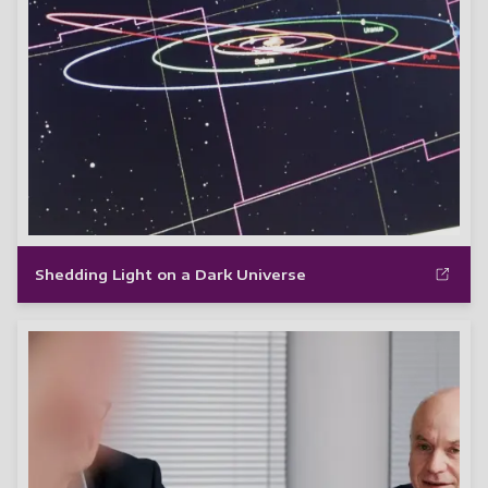
Shedding Light on a Dark Universe