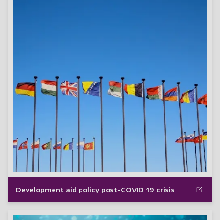
Development aid policy post-COVID 19 crisis