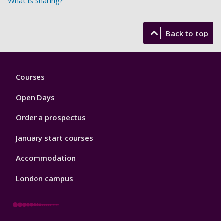
What is sharing?
Back to top
Footer
Courses
1
Open Days
Order a prospectus
January start courses
Accommodation
London campus