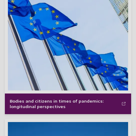
Bodies and citizens in times of pandemics:
longitudinal perspectives