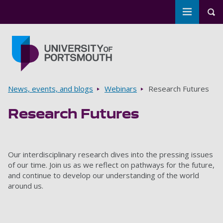
Toggle m
Tog
Skip to main content
Go to home page
Breadcrumbs
News, events, and blogs
Webinars
Research Futures
Research Futures
Our interdisciplinary research dives into the pressing issues
of our time. Join us as we reflect on pathways for the future,
and continue to develop our understanding of the world
around us.