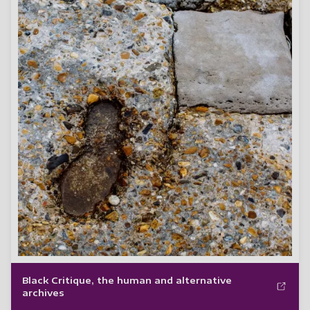
Black Critique, the human and alternative
archives