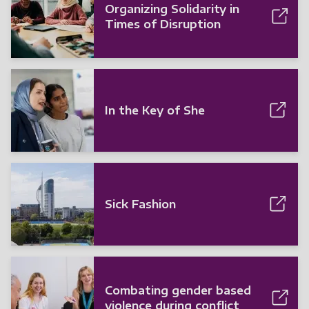
Organizing Solidarity in
Times of Disruption
In the Key of She
Sick Fashion
Combating gender based
violence during conflict