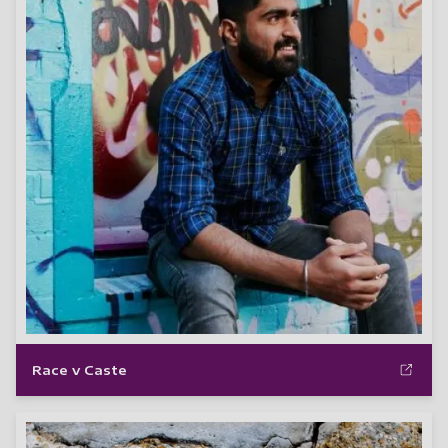
Race v Caste