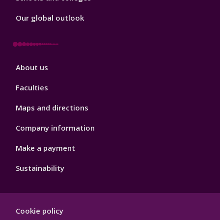
Our global outlook
Footer
About us
4
Faculties
Maps and directions
Company information
Make a payment
Sustainability
Footer
Cookie policy
Hygiene