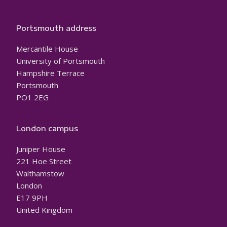
Portsmouth address
Mercantile House
University of Portsmouth
Hampshire Terrace
Portsmouth
PO1 2EG
London campus
Juniper House
221 Hoe Street
Walthamstow
London
E17 9PH
United Kingdom