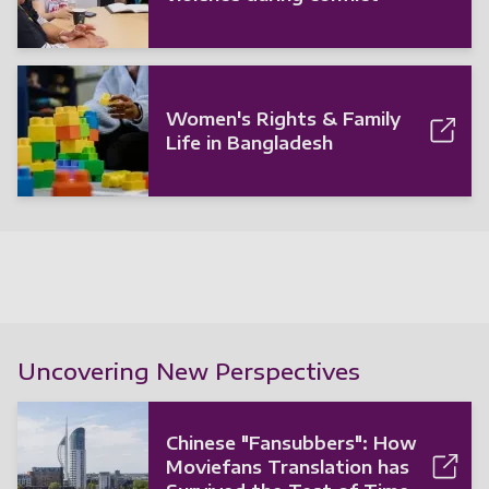
Women's Rights & Family
Life in Bangladesh
Uncovering New Perspectives
Chinese "Fansubbers": How
Moviefans Translation has