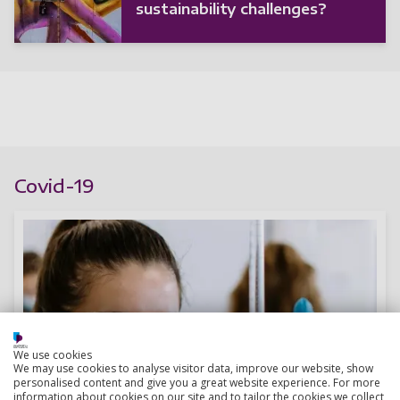
sustainability challenges?
Covid-19
We use cookies
We may use cookies to analyse visitor data, improve our website, show
personalised content and give you a great website experience. For more
information about cookies on our site and to tailor the cookies we collect,