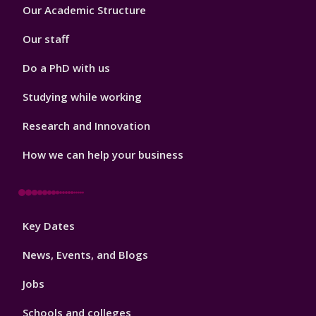
Footer
Our Academic Structure
2
Our staff
Do a PhD with us
Studying while working
Research and Innovation
How we can help your business
Footer
Key Dates
3
News, Events, and Blogs
Jobs
Schools and colleges