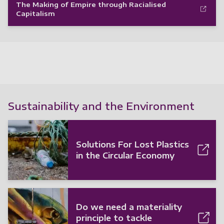
The Making of Empire through Racialised
Capitalism
Sustainability and the Environment
Solutions For Lost Plastics
in the Circular Economy
Do we need a materiality
principle to tackle