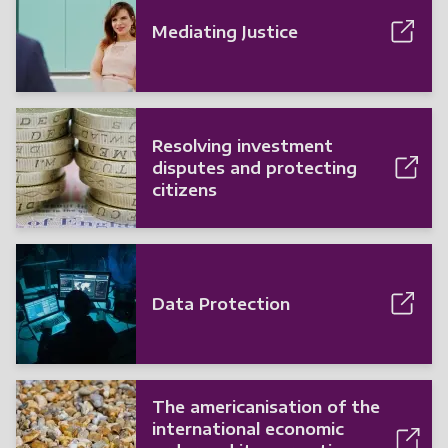
Mediating Justice
Resolving investment
disputes and protecting
citizens
Data Protection
The americanisation of the
international economic