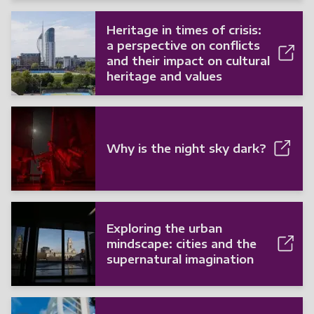
Heritage in times of crisis:
a perspective on conflicts
and their impact on cultural
heritage and values
Why is the night sky dark?
Exploring the urban
mindscape: cities and the
supernatural imagination