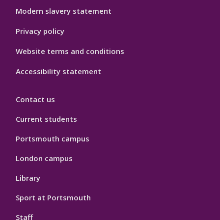
Modern slavery statement
Privacy policy
Website terms and conditions
Accessibility statement
Contact us
Current students
Portsmouth campus
London campus
Library
Sport at Portsmouth
Staff