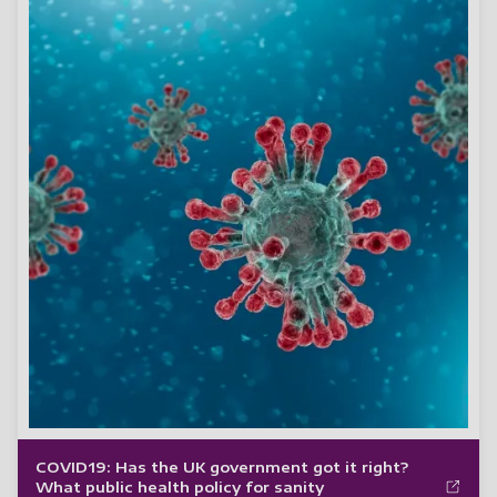
COVID19: Has the UK government got it right?
What public health policy for sanity