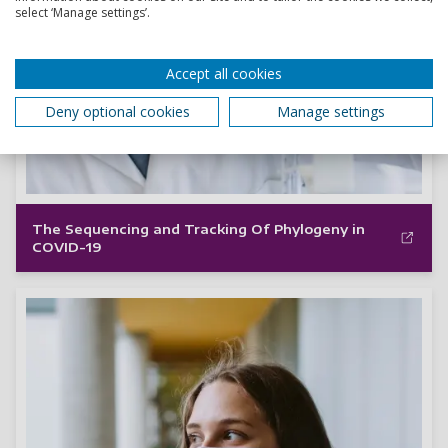
select ‘Manage settings’.
Accept all cookies
Deny optional cookies
Manage settings
The Sequencing and Tracking Of Phylogeny in
COVID-19