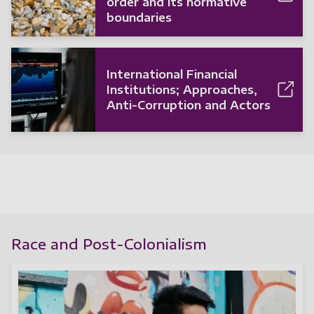
order and its normative
boundaries
International Financial
Institutions; Approaches,
Anti-Corruption and Actors
Race and Post-Colonialism