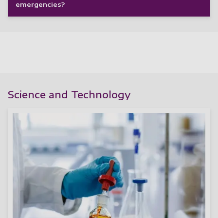
emergencies?
Science and Technology