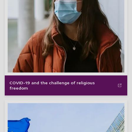
COVID-19 and the challenge of religious
freedom