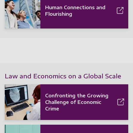
Human Connections and
Flourishing
Law and Economics on a Global Scale
Confronting the Growing
Challenge of Economic
Crime