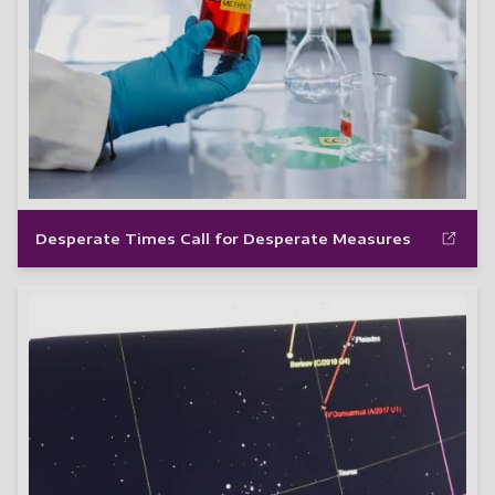
Desperate Times Call for Desperate Measures