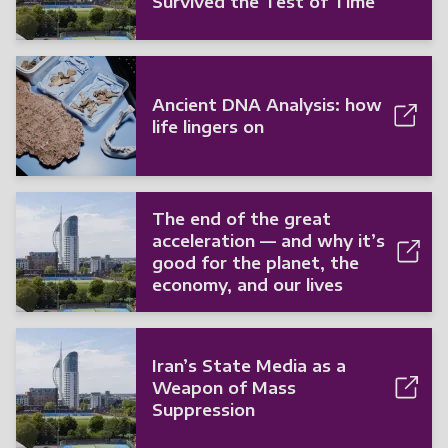
Survived the Test of Time
Ancient DNA Analysis: how
life lingers on
The end of the great
acceleration — and why it’s
good for the planet, the
economy, and our lives
Iran’s State Media as a
Weapon of Mass
Suppression