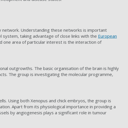
ory network. Understanding these networks is important
l system, taking advantage of close links with the
European
 one area of particular interest is the interaction of
onal outgrowths. The basic organisation of the brain is highly
acts. The group is investigating the molecular programme,
cells. Using both Xenopus and chick embryos, the group is
tion. Apart from its physiological importance in providing a
ssels by angiogenesis plays a significant role in tumour