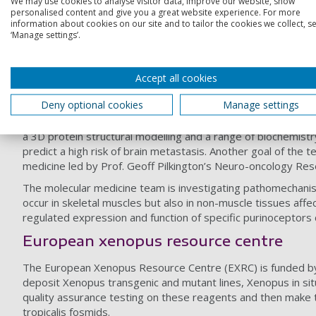
We may use cookies to analyse visitor data, improve our website, show
personalised content and give you a great website experience. For more
information about cookies on our site and to tailor the cookies we collect, se
Within the eukaryotic nucleus DNA is organized into nucleos
‘Manage settings’.
biochemical modification of specific residues found mainly o
range of systems from vertebrate embryos to the intestinal c
unique functions by ‘knock-down’ in Xenopus embryos.
Accept all cookies
Molecular diagnostics
Deny optional cookies
Manage settings
The mitochondrial mutation research team is currently invest
a 3D protein structural modelling and a range of biochemistr
predict a high risk of brain metastasis. Another goal of th
medicine led by Prof. Geoff Pilkington’s Neuro-oncology Res
The molecular medicine team is investigating pathomechani
occur in skeletal muscles but also in non-muscle tissues affec
regulated expression and function of specific purinoceptors c
European xenopus resource centre
The European Xenopus Resource Centre (EXRC) is funded b
deposit Xenopus transgenic and mutant lines, Xenopus in si
quality assurance testing on these reagents and then make 
tropicalis fosmids.