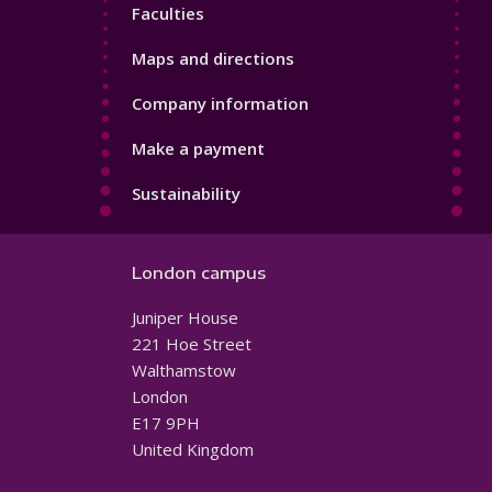
Faculties
Maps and directions
Company information
Make a payment
Sustainability
London campus
Juniper House
221 Hoe Street
Walthamstow
London
E17 9PH
United Kingdom