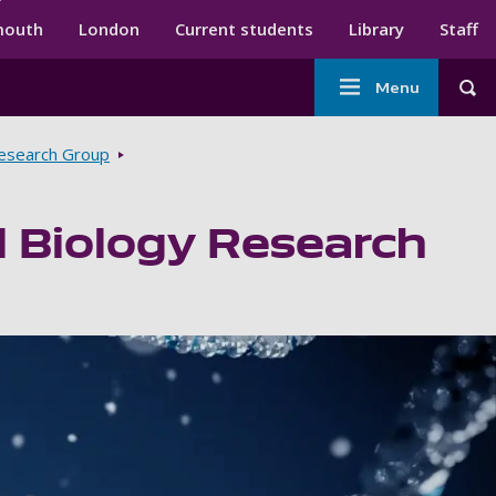
ndary menu
mouth
London
Current students
Library
Staff
Main
Menu
Tog
navigation
Research Group
 Biology Research