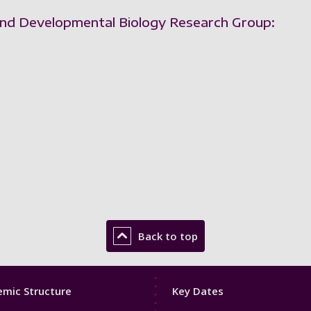
 and Developmental Biology Research Group:
Back to top
Footer
mic Structure
Key Dates
3