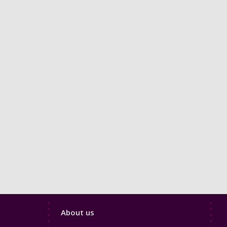
Footer
About us
4