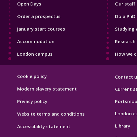
Open Days
Our staff
Order a prospectus
Do a PhD 
January start courses
Studying 
Accommodation
Research 
London campus
How we ca
Footer
Cookie policy
Contact u
Hygiene
Modern slavery statement
Current s
Privacy policy
Portsmou
London c
Website terms and conditions
Library
Accessibility statement