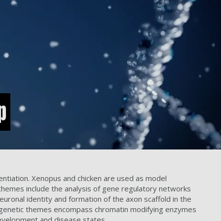
p
entiation. Xenopus and chicken are used as model
themes include the analysis of gene regulatory networks
neuronal identity and formation of the axon scaffold in the
. Epigenetic themes encompass chromatin modifying enzymes
 development and disease states.