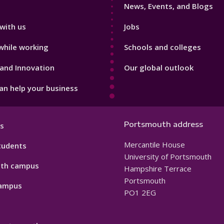
News, Events, and Blogs
with us
Jobs
while working
Schools and colleges
and Innovation
Our global outlook
n help your business
Portsmouth address
s
Mercantile House
tudents
University of Portsmouth
th campus
Hampshire Terrace
Portsmouth
ampus
PO1 2EG