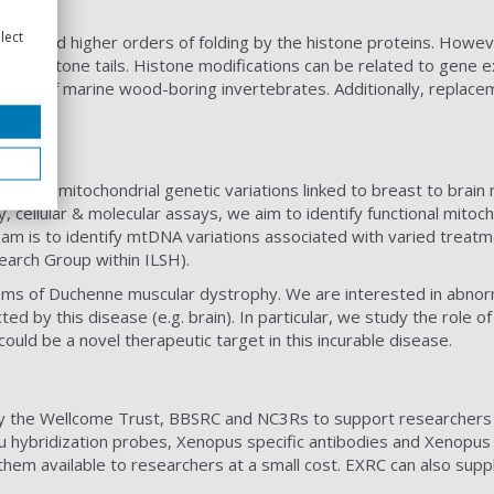
lect
omes and higher orders of folding by the histone proteins. Howev
n the histone tails. Histone modifications can be related to gen
ells of marine wood-boring invertebrates. Additionally, replaceme
igating mitochondrial genetic variations linked to breast to brain
y, cellular & molecular assays, we aim to identify functional mito
e team is to identify mtDNA variations associated with varied tre
earch Group within ILSH).
sms of Duchenne muscular dystrophy. We are interested in abnor
ted by this disease (e.g. brain). In particular, we study the role 
ould be a novel therapeutic target in this incurable disease.
y the Wellcome Trust, BBSRC and NC3Rs to support researchers
tu hybridization probes, Xenopus specific antibodies and Xenopus
them available to researchers at a small cost. EXRC can also su