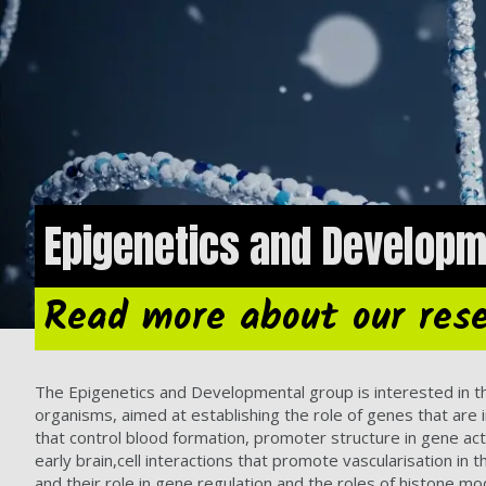
Epigenetics and Developm
Read more about our res
The Epigenetics and Developmental group is interested in t
organisms, aimed at establishing the role of genes that ar
that control blood formation, promoter structure in gene activa
early brain,cell interactions that promote vascularisation 
and their role in gene regulation and the roles of histone mo