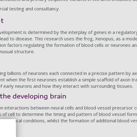
rcial testing and consultancy.
nt
 development is determined by the interplay of genes in a regulat
 lead to disease. This research uses the frog, Xenopus, as a mode
tion factors regulating the formation of blood cells or neurones and
nusual structure.
ing billions of neurones each connected in a precise pattern by ax
t when the first neurones establish a simple scaffold of axon tr
f early neurons and how they interact with surrounding tissues.
the developing brain
on interactions between neural cells and blood vessel precursor 
of cell to determine the timing and pattern of blood vessel forma
athological conditions, whilst the formation of additional blood ve
iants