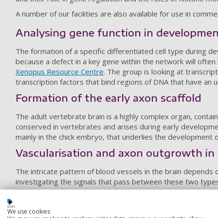
A number of our facilities are also available for use in comme
Analysing gene function in developme
The formation of a specific differentiated cell type during
because a defect in a key gene within the network will often
Xenopus Resource Centre
. The group is looking at transcrip
transcription factors that bind regions of DNA that have an u
Formation of the early axon scaffold
The adult vertebrate brain is a highly complex organ, contain
conserved in vertebrates and arises during early developmen
mainly in the chick embryo, that underlies the development o
Vascularisation and axon outgrowth in 
The intricate pattern of blood vessels in the brain depends 
investigating the signals that pass between these two types 
blood supply for the brain, defects in vascularisation cause p
growth.
We use cookies
Epigenetics and the role of histone var