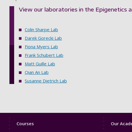
View our laboratories in the Epigenetics
Colin Sharpe Lab
Darek Gorecki Lab
Fiona Myers Lab
Frank Schubert Lab
Matt Guille Lab
Qian An Lab
Susanne Dietrich Lab
Footer
Footer
Courses
Our Acade
1
2