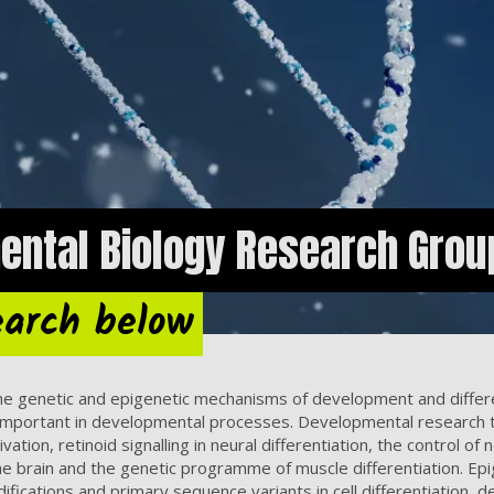
ental Biology Research Grou
earch below
he genetic and epigenetic mechanisms of development and differ
e important in developmental processes. Developmental research 
tion, retinoid signalling in neural differentiation, the control of 
in the brain and the genetic programme of muscle differentiation
difications and primary sequence variants in cell differentiation,