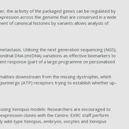
er, the activity of the packaged genes can be regulated by
e expression across the genome that are conserved in a wide
nt of canonical histones by variants allows analysis of
 metastasis. Utilising the next generation sequencing (NGS),
chondrial DNA (mtDNA) variations as effective biomarkers to
atment response (part of a large programme on personalised
malities downstream from the missing dystrophin, which
of purinergic (ATP) receptors trying to establish whether up-
 using Xenopus models. Researchers are encouraged to
 expression clones with the Centre. EXRC staff perform
pply wild-type Xenopus, embryos, oocytes and Xenopus