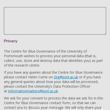
Privacy
The Centre for Blue Governance of the University of
Portsmouth wishes to process your personal data (that is,
collect, use, store and destroy data that identifies you) as part
of the research centre.
If you have any queries about the Centre for Blue Governance
please contact Helen Currie on
cbg@port.ac.uk
or if you have
any general queries about how your data will be processed,
please contact the University’s Data Protection Officer
at
informationmatters@port.ac.uk
.
We ask for your consent to process the data we ask for in this
Centre for Blue Governance contact form, so that we can
contact you to discuss your message. We will only share your