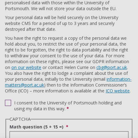
personalised data with those within the University of
Portsmouth. We will not store your data outside the EU.
Your personal data will be held securely on the University
website CMS for a period of up to 3 years and securely
destroyed after that date.
You have the right to request a copy of the personal data we
hold about you, to restrict the use of your personal data, the
right to be forgotten, the right to data portability and the right
to withdraw your consent to the use of your data. For more
information on these rights, please see our GDPR information
on
on our website
or contact Helen Currie on
cbg@port.ac.uk
.
You also have the right to lodge a complaint about the use of
your personal data, initially to the University (email
information-
matters@port.ac.uk
) then to the Information Commissioner’s
Office (ICO) – more information is available at the
ICO website
.
I consent to the University of Portsmouth holding and
using my data in this way.
*
CAPTCHA
Math question (5 + 15 =)