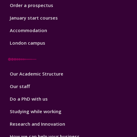
Order a prospectus
January start courses
Accommodation
London campus
Footer
Our Academic Structure
2
Our staff
Do a PhD with us
Studying while working
Research and Innovation
How we can help your business