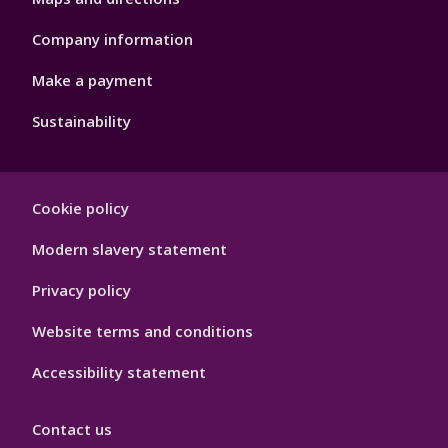
Company information
Make a payment
Sustainability
Footer
Cookie policy
Hygiene
Modern slavery statement
Privacy policy
Website terms and conditions
Accessibility statement
Contact us