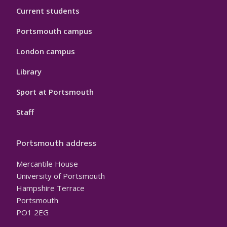
Current students
Portsmouth campus
London campus
Library
Sport at Portsmouth
Staff
Portsmouth address
Mercantile House
University of Portsmouth
Hampshire Terrace
Portsmouth
PO1 2EG