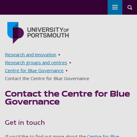
Toggle m
Tog
Skip to main content
Go to home page
Breadcrumbs
Research and innovation
Research groups and centres
Centre for Blue Governance
Contact the Centre for Blue Governance
Contact the Centre for Blue
Governance
Get in touch
If you’d like to find out more about the
Centre for Blue