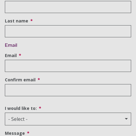
Last name
Email
Email
Confirm email
I would like to:
Message