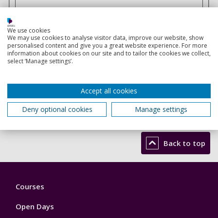
Solve this simple math problem and enter the result. E.g.
for 1+3, enter 4.
We use cookies
We may use cookies to analyse visitor data, improve our website, show
This question is for testing whether or not you are a
personalised content and give you a great website experience. For more
human visitor and to prevent automated spam
information about cookies on our site and to tailor the cookies we collect,
select ‘Manage settings’.
submissions.
Accept all cookies
Send
Deny optional cookies
Manage settings
Back to top
Footer
Courses
1
Open Days