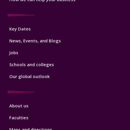
Footer
Key Dates
3
News, Events, and Blogs
Jobs
Schools and colleges
Our global outlook
Footer
About us
4
Faculties
Maps and directions