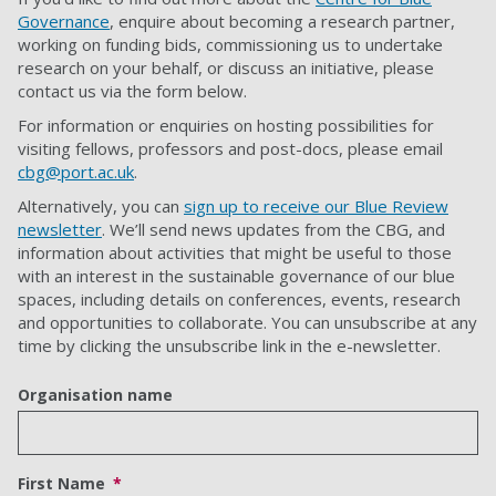
Governance
, enquire about becoming a research partner,
working on funding bids, commissioning us to undertake
research on your behalf, or discuss an initiative, please
contact us via the form below.
For information or enquiries on hosting possibilities for
visiting fellows, professors and post-docs, please email
cbg@port.ac.uk
.
Alternatively, you can
sign up to receive our Blue Review
newsletter
. We’ll send news updates from the CBG, and
information about activities that might be useful to those
with an interest in the sustainable governance of our blue
spaces, including details on conferences, events, research
and opportunities to collaborate. You can unsubscribe at any
time by clicking the unsubscribe link in the e-newsletter.
Organisation name
First Name