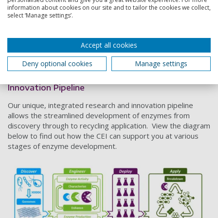
disciplines including microbiology, molecular biophysics,
information about cookies on our site and to tailor the cookies we collect,
computational chemistry, biochemistry, enzyme engineering
select ‘Manage settings’.
and synthetic biology, biotechnology, and more recently,
polymer chemistry.
Accept all cookies
Technology
We currently have 6 filed or granted patents that underpin
Deny optional cookies
Manage settings
our commercial activities and this is continually growing.
Innovation Pipeline
Our unique, integrated research and innovation pipeline
allows the streamlined development of enzymes from
discovery through to recycling application. View the diagram
below to find out how the CEI can support you at various
stages of enzyme development.