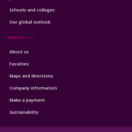
Schools and colleges
Our global outlook
Footer
About us
4
Faculties
Maps and directions
Company information
Make a payment
Sustainability