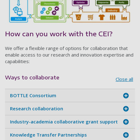
How can you work with the CEI?
We offer a flexible range of options for collaboration that
enable access to our research and innovation expertise and
capabilities:
Ways to collaborate
Close all
BOTTLE Consortium
Research collaboration
Industry-academia collaborative grant support
Knowledge Transfer Partnerships