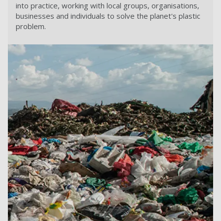
into practice, working with local groups, organisations,
businesses and individuals to solve the planet's plastic
problem.