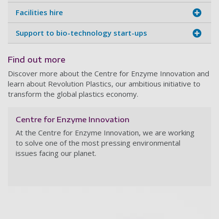
Facilities hire
Support to bio-technology start-ups
Find out more
Discover more about the Centre for Enzyme Innovation and
learn about Revolution Plastics, our ambitious initiative to
transform the global plastics economy.
Centre for Enzyme Innovation
At the Centre for Enzyme Innovation,
we are working
to solve one of the most pressing environmental
issues facing our planet.