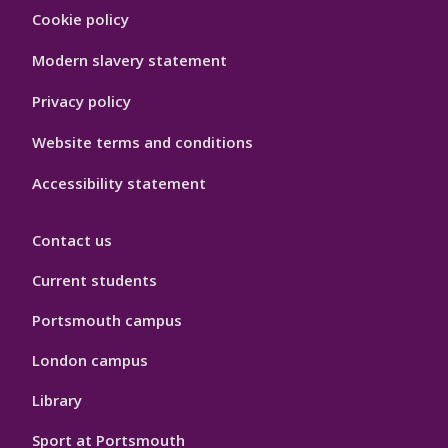
Footer
Cookie policy
Hygiene
Modern slavery statement
Privacy policy
Website terms and conditions
Accessibility statement
Contact us
Current students
Portsmouth campus
London campus
Library
Sport at Portsmouth