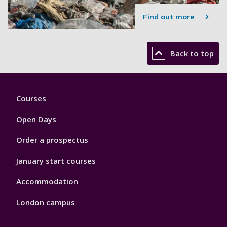
Find out more
Back to top
Footer
Courses
1
Open Days
Order a prospectus
January start courses
Accommodation
London campus