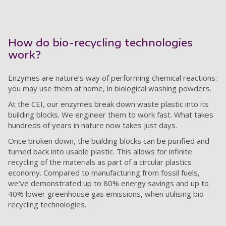
How do bio-recycling technologies
work?
Enzymes are nature’s way of performing chemical reactions:
you may use them at home, in biological washing powders.
At the CEI, our enzymes break down waste plastic into its
building blocks. We engineer them to work fast. What takes
hundreds of years in nature now takes just days.
Once broken down, the building blocks can be purified and
turned back into usable plastic. This allows for infinite
recycling of the materials as part of a circular plastics
economy. Compared to manufacturing from fossil fuels,
we’ve demonstrated up to 80% energy savings and up to
40% lower greenhouse gas emissions, when utilising bio-
recycling technologies.