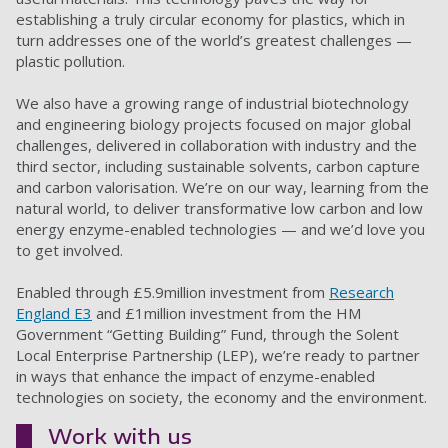
establishing a truly circular economy for plastics, which in
turn addresses one of the world’s greatest challenges —
plastic pollution.
We also have a growing range of industrial biotechnology
and engineering biology projects focused on major global
challenges, delivered in collaboration with industry and the
third sector, including sustainable solvents, carbon capture
and carbon valorisation. We’re on our way, learning from the
natural world, to deliver transformative low carbon and low
energy enzyme-enabled technologies — and we’d love you
to get involved.
Enabled through £5.9million investment from
Research
England E3
and £1million investment from the HM
Government “Getting Building” Fund, through the Solent
Local Enterprise Partnership (LEP), we’re ready to partner
in ways that enhance the impact of enzyme-enabled
technologies on society, the economy and the environment.
Work with us