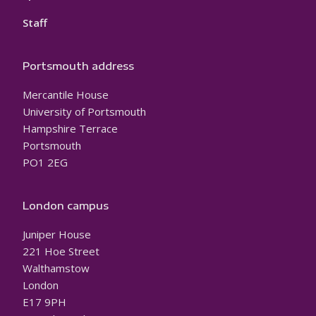
Staff
Portsmouth address
Mercantile House
University of Portsmouth
Hampshire Terrace
Portsmouth
PO1 2EG
London campus
Juniper House
221 Hoe Street
Walthamstow
London
E17 9PH