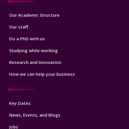
Footer
Our Academic Structure
2
Our staff
Do a PhD with us
Studying while working
Research and Innovation
How we can help your business
Footer
Key Dates
3
News, Events, and Blogs
Jobs