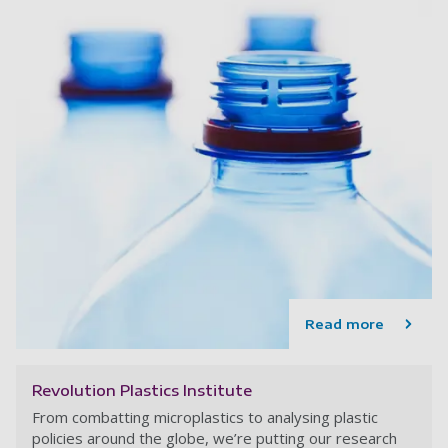
Read more
Revolution Plastics Institute
From combatting microplastics to analysing plastic
policies around the globe, we’re putting our research