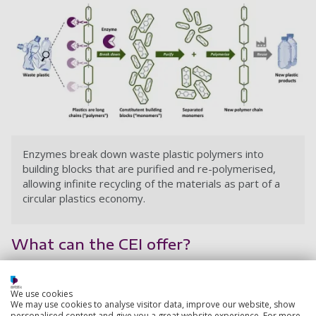
Enzymes break down waste plastic polymers into
building blocks that are purified and re-polymerised,
allowing infinite recycling of the materials as part of a
circular plastics economy.
What can the CEI offer?
Expertise
We use cookies
The CEI has 30 scientists covering a wide range of
We may use cookies to analyse visitor data, improve our website, show
personalised content and give you a great website experience. For more