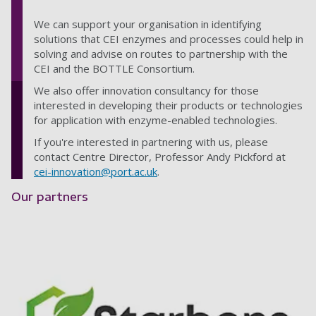
We can support your organisation in identifying
solutions that CEI enzymes and processes could help in
solving and advise on routes to partnership with the
CEI and the BOTTLE Consortium.
We also offer innovation consultancy for those
interested in developing their products or technologies
for application with enzyme-enabled technologies.
If you're interested in partnering with us, please
contact Centre Director, Professor Andy Pickford at
cei-innovation@port.ac.uk
.
Our partners