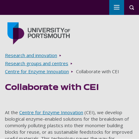
Toggle m
Tog
Skip to main content
Go to home page
Breadcrumbs
Research and innovation
Research groups and centres
Centre for Enzyme Innovation
Collaborate with CEI
Collaborate with CEI
At the
Centre for Enzyme Innovation
(CEI), we develop
biological enzyme-enabled solutions for the breakdown of
commonly polluting plastics into their monomer building
blocks for reuse, or as sustainable feedstocks for improved
useful materials. This technology paves the way for