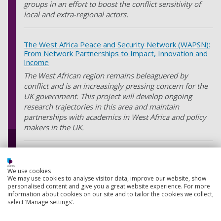
groups in an effort to boost the conflict sensitivity of
local and extra-regional actors.
The West Africa Peace and Security Network (WAPSN):
From Network Partnerships to Impact, Innovation and
Income
The West African region remains beleaguered by
conflict and is an increasingly pressing concern for the
UK government. This project will develop ongoing
research trajectories in this area and maintain
partnerships with academics in West Africa and policy
makers in the UK.
Investigating the nationalist-turn in UK development
policy through academic-practitioner collaboration
We use cookies
We may use cookies to analyse visitor data, improve our website, show
This project, which is funded by the Reid Research
personalised content and give you a great website experience. For more
Fund, Royal Holloway University, will advance our
information about cookies on our site and to tailor the cookies we collect,
understanding of the nationalist turn in UK policy by
select ‘Manage settings’.
bringing together academics, policy makers, and