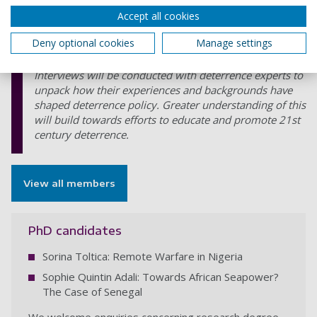
practitioners.
Accept all cookies
Deny optional cookies
Manage settings
Educating 21st Century deterrence: Understanding the
significance of attitudes in the shaping of policy
Interviews will be conducted with deterrence experts to
unpack how their experiences and backgrounds have
shaped deterrence policy. Greater understanding of this
will build towards efforts to educate and promote 21st
century deterrence.
View all members
PhD candidates
Sorina Toltica: Remote Warfare in Nigeria
Sophie Quintin Adali: Towards African Seapower?
The Case of Senegal