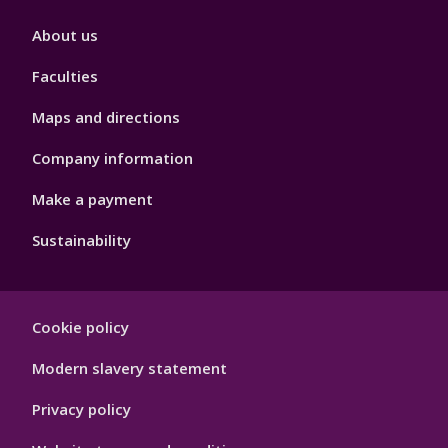
Footer
About us
4
Faculties
Maps and directions
Company information
Make a payment
Sustainability
Footer
Cookie policy
Hygiene
Modern slavery statement
Privacy policy