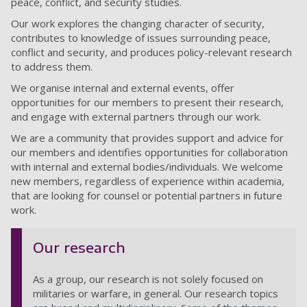
peace, conflict, and security studies.
Our work explores the changing character of security,
contributes to knowledge of issues surrounding peace,
conflict and security, and produces policy-relevant research
to address them.
We organise internal and external events, offer
opportunities for our members to present their research,
and engage with external partners through our work.
We are a community that provides support and advice for
our members and identifies opportunities for collaboration
with internal and external bodies/individuals. We welcome
new members, regardless of experience within academia,
that are looking for counsel or potential partners in future
work.
Our research
As a group, our research is not solely focused on
militaries or warfare, in general. Our research topics