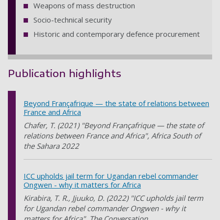
Weapons of mass destruction
Socio-technical security
Historic and contemporary defence procurement
Publication highlights
Beyond Françafrique — the state of relations between
France and Africa
Chafer, T. (2021) "Beyond Françafrique — the state of
relations between France and Africa", Africa South of
the Sahara 2022
ICC upholds jail term for Ugandan rebel commander
Ongwen - why it matters for Africa
Kirabira, T. R., Jjuuko, D. (2022) "ICC upholds jail term
for Ugandan rebel commander Ongwen - why it
matters for Africa", The Conversation