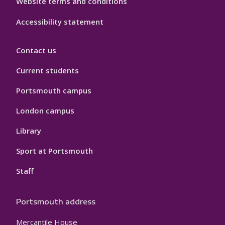
Website terms and conditions
Accessibility statement
Contact us
Current students
Portsmouth campus
London campus
Library
Sport at Portsmouth
Staff
Portsmouth address
Mercantile House