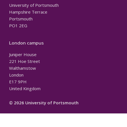
University of Portsmouth
Hampshire Terrace
Portsmouth
PO1 2EG
London campus
Juniper House
221 Hoe Street
Walthamstow
London
E17 9PH
United Kingdom
© 2026 University of Portsmouth