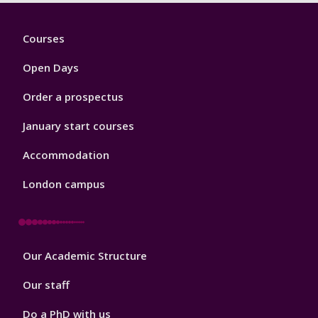
Footer
Courses
1
Open Days
Order a prospectus
January start courses
Accommodation
London campus
Footer
Our Academic Structure
2
Our staff
Do a PhD with us