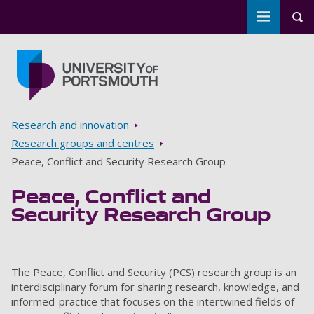
Toggle m
Tog
Skip to main content
Go to home page
Breadcrumbs
Research and innovation
Research groups and centres
Peace, Conflict and Security Research Group
Peace, Conflict and
Security Research Group
‌The Peace, Conflict and Security (PCS) research group is an
interdisciplinary forum for sharing research, knowledge, and
informed-practice that focuses on the intertwined fields of