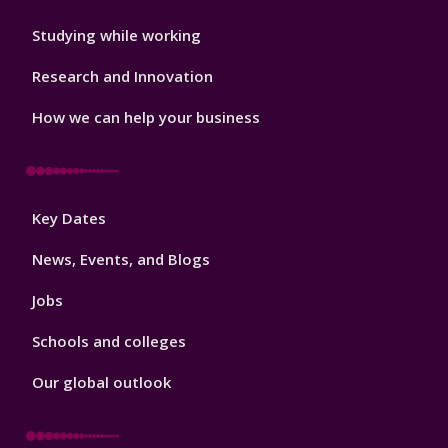
Studying while working
Research and Innovation
How we can help your business
Footer
Key Dates
3
News, Events, and Blogs
Jobs
Schools and colleges
Our global outlook