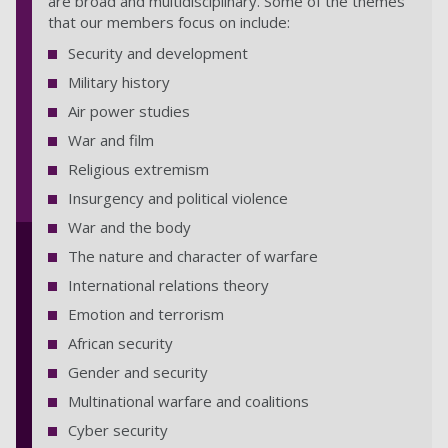
are broad and multidisciplinary. Some of the themes
that our members focus on include:
Security and development
Military history
Air power studies
War and film
Religious extremism
Insurgency and political violence
War and the body
The nature and character of warfare
International relations theory
Emotion and terrorism
African security
Gender and security
Multinational warfare and coalitions
Cyber security