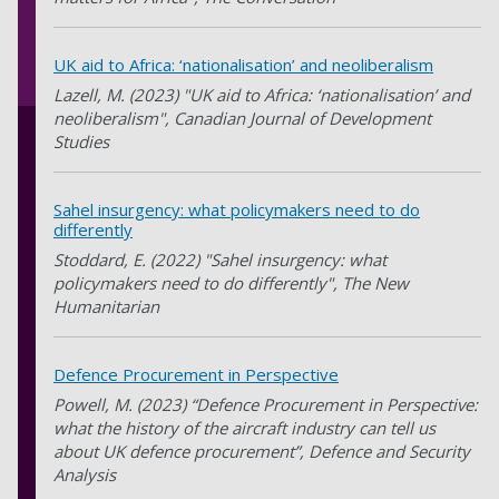
UK aid to Africa: ‘nationalisation’ and neoliberalism
Lazell, M. (2023) "UK aid to Africa: ‘nationalisation’ and
neoliberalism", Canadian Journal of Development
Studies
Sahel insurgency: what policymakers need to do
differently
Stoddard, E. (2022) "Sahel insurgency: what
policymakers need to do differently", The New
Humanitarian
Defence Procurement in Perspective
Powell, M. (2023) “Defence Procurement in Perspective:
what the history of the aircraft industry can tell us
about UK defence procurement”, Defence and Security
Analysis