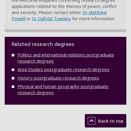
We welcome enquiries concerning research degree
applications related to the themes of peace, conflict
and security. Please contact either
Dr Matthew
Powell
or
Dr Dafydd Townley
for more information.
Related research degrees
Politics and international relations postgraduate
research degrees
Area Studies postgraduate research degrees
History postgraduate research degrees
Physical and human geography postgraduate
research degrees
Back to top