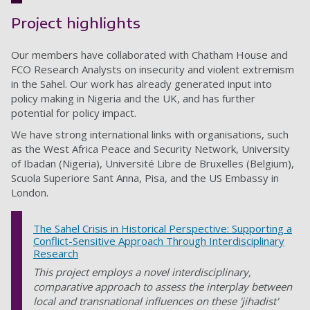
Project highlights
Our members have collaborated with Chatham House and
FCO Research Analysts on insecurity and violent extremism
in the Sahel. Our work has already generated input into
policy making in Nigeria and the UK, and has further
potential for policy impact.
We have strong international links with organisations, such
as the West Africa Peace and Security Network, University
of Ibadan (Nigeria), Université Libre de Bruxelles (Belgium),
Scuola Superiore Sant Anna, Pisa, and the US Embassy in
London.
The Sahel Crisis in Historical Perspective: Supporting a
Conflict-Sensitive Approach Through Interdisciplinary
Research
This project employs a novel interdisciplinary,
comparative approach to assess the interplay between
local and transnational influences on these 'jihadist'