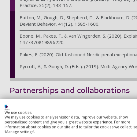
Practice, 35(2), 143-157.
Button, M., Gough, D., Shepherd, D., & Blackbourn, D. (20
Deviant Behavior, 41(12), 1585-1600.
Boone, M., Pakes, F., & van Wingerden, S. (2020). Explai
1477370819896220.
Pakes, F. (2020). Old-fashioned Nordic penal exceptional
Pycroft, A., & Gough, D. (Eds.). (2019). Multi-Agency Work
Partnerships and collaborations
We work in close collaboration with charities and governmen
awards for probation officers — in that time over 2,000 stu
We use cookies
We may use cookies to analyse visitor data, improve our website, show
Our other research partnerships include:
personalised content and give you a great website experience. For more
information about cookies on our site and to tailor the cookies we collect, se
Apple Tree Community
‘Manage settings’.