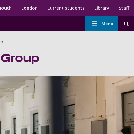
ndary menu
mouth
London
Current students
Library
Staff
Main
Menu
Tog
navigation
up
 Group