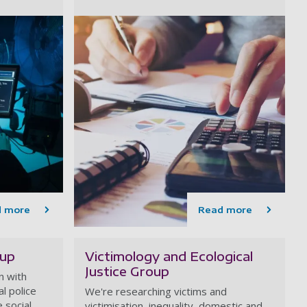
d more
Read more
oup
Victimology and Ecological
Justice Group
n with
al police
We're researching victims and
 social,
victimisation, inequality, domestic and