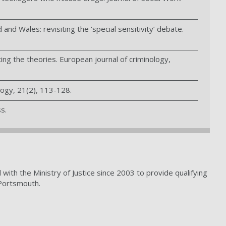
and Wales: revisiting the ‘special sensitivity’ debate.
ing the theories. European journal of criminology,
logy, 21(2), 113-128.
s.
th the Ministry of Justice since 2003 to provide qualifying
 Portsmouth.