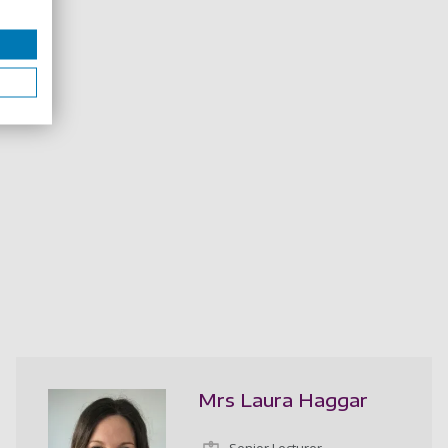
Mrs Laura Haggar