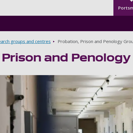
Seco
Skip to main content
Ports
arch groups and centres
Probation, Prison and Penology Gro
 Prison and Penology