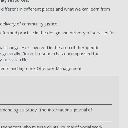
unity resources.
ifferent in different places and what we can learn from
delivery of community justice.
nformed practice in the design and delivery of services for
al change. He’s involved in the area of therapeutic
ore generally. Recent research has encompassed the
o civilian life.
nments and high-risk Offender Management.
omenological Study. The International Journal of
ing teenagers who misuse drugs. Journal of Social Work