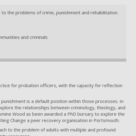
d to the problems of crime, punishment and rehabilitation.
ommunities and criminals
ice for probation officers, with the capacity for reflection
 punishment is a default position within those processes. In
xplore the relationships between criminology, theology, and
k Jasmine Wood as been awarded a PhD bursary to explore the
ushing Change a peer recovery organisation in Portsmouth.
h to the problem of adults with multiple and profound