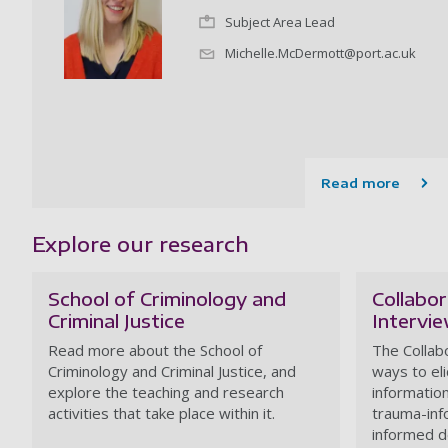
Subject Area Lead
Michelle.McDermott@port.ac.uk
Read more
Explore our research
School of Criminology and
Collabor
Criminal Justice
Intervi
Read more about the School of
The Collab
Criminology and Criminal Justice, and
ways to eli
explore the teaching and research
informatio
activities that take place within it.
trauma-inf
informed d