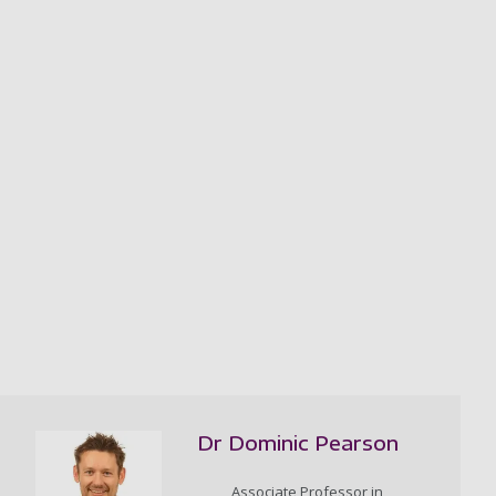
Dr Dominic Pearson
Associate Professor in