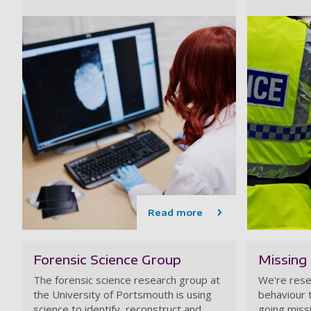
Read more
Forensic Science Group
Missing
The forensic science research group at
We're rese
the University of Portsmouth is using
behaviour 
science to identify, reconstruct and
going miss