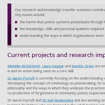
Our research and knowledge transfer activities contribut
Key issues include:
the harms that justice systems perpetuate through h
the knowledge, skills and personal qualities required
understanding the ways in which organisations work t
Current projects and research im
Michelle McDermott
,
Laura Haggar
and
Jennifer Grant
are en
in and on action being seen as a core skill.
Dr Aaron Pycroft
is currently focusing on the understanding 
developing the concept of criminology as peacemaking, he is
philosophy and the ways in which they underpin the practic
co-production of forgiveness in community Justice (supervis
Dr Aaron Pycroft and
Dr Karl Nunkoosing
and are working wi