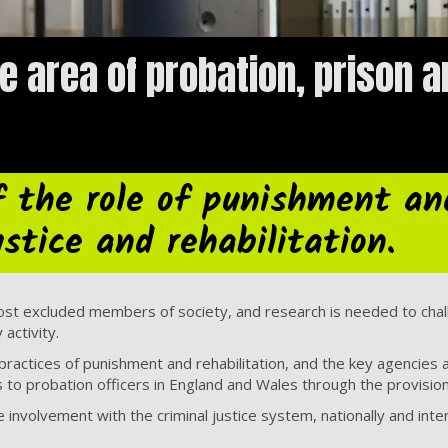
e area of probation, prison a
f the role of punishment an
ustice and rehabilitation.
ost excluded members of society, and research is needed to chal
activity.
 practices of punishment and rehabilitation, and the key agencies
ns to probation officers in England and Wales through the provisio
nvolvement with the criminal justice system, nationally and inter