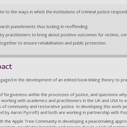
e to the ways in which the institutions of criminal justice respon
arsh punishments thus locking in reoffending
 by practitioners to bring about positive outcomes for victims, c
ogether to ensure rehabilitation and public protection.
pact
gaged in the development of an edited book linking theory to pract
of forgiveness within the processes of justice, and questions why
 working with academics and practitioners in the UK and USA to e
es of community and restorative justice. In developing this wor
ed by Aaron Pycroft) and both are working in partnership with P
th the Apple Tree Community in developing a peacemaking approac