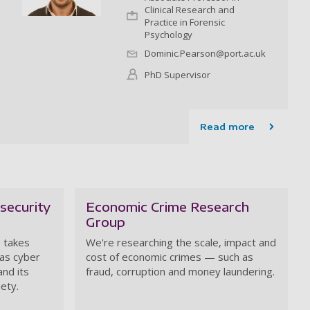
Clinical Research and
Practice in Forensic
Psychology
Dominic.Pearson@port.ac.uk
PhD Supervisor
Read more
security
Economic Crime Research
Group
 takes
We're researching the scale, impact and
 as cyber
cost of economic crimes — such as
and its
fraud, corruption and money laundering.
iety.