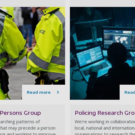
Read more
Rea
 Persons Group
Policing Research Gr
arching patterns of
We're working in collaboratio
that may precede a person
local, national and internation
ing and working to improve
organisations to research the