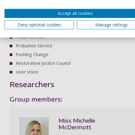
Corrymeela Community
Criminal Justice Alliance
Accept all cookies
Forgiveness Project
Deny optional cookies
Manage settings
Police Foundation
Prison Service
Probation Service
Pushing Change
Restorative Justice Council
User Voice
Researchers
Group members:
Miss Michelle
McDermott