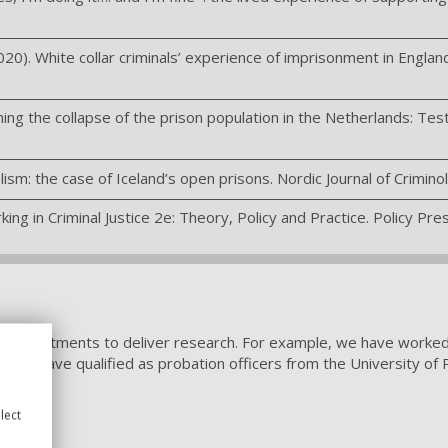
20). White collar criminals’ experience of imprisonment in England 
ning the collapse of the prison population in the Netherlands: Test
ism: the case of Iceland’s open prisons. Nordic Journal of Crimino
ing in Criminal Justice 2e: Theory, Policy and Practice. Policy Pres
t departments to deliver research. For example, we have worked wi
dents have qualified as probation officers from the University of
lect