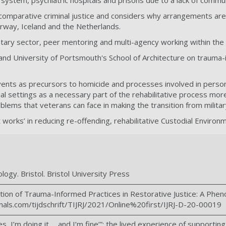
it system, psychiatric hospitals and prisons due to a lack of comm
omparative criminal justice and considers why arrangements are d
orway, Iceland and the Netherlands.
ntary sector, peer mentoring and multi-agency working within the 
and University of Portsmouth's School of Architecture on trauma-i
events as precursors to homicide and processes involved in person
ial settings as a necessary part of the rehabilitative process m
ems that veterans can face in making the transition from military t
works’ in reducing re-offending, rehabilitative Custodial Enviro
logy. Bristol. Bristol University Press
ation of Trauma-Informed Practices in Restorative Justice: A Phen
rnals.com/tijdschrift/TIJRJ/2021/Online%20first/IJRJ-D-20-00019
‘yes, I’m doing it…. and I’m fine’”: the lived experience of support