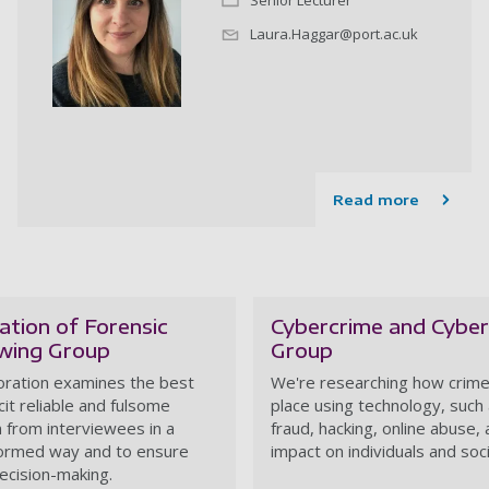
Senior Lecturer
Laura.Haggar@port.ac.uk
Read more
ation of Forensic
Cybercrime and Cyber
ewing Group
Group
oration examines the best
We're researching how crime
cit reliable and fulsome
place using technology, such
n from interviewees in a
fraud, hacking, online abuse, 
ormed way and to ensure
impact on individuals and soc
ecision-making.