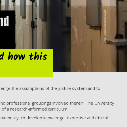
nd
d how this
lenge the assumptions of the justice system and to
 and professional groupings involved therein. The University
n of a research-informed curriculum.
nationally, to develop knowledge, expertise and ethical