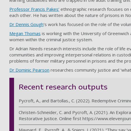
learning disabilities who are trapped in the adult training un
Professor Francis Pakes
’
ethnographic research focuses on c
each other. He has written about the nature of prisons in N
Dr Dennis Gough
’s work has focused on the role of the volu
Megan Thomas
is working with the University of Greenwich 
women within the criminal justice system.
Dr Adrian Needs research interests include the role of life 
communities and improving interpersonal relations in custod
problems of former military personnel in prisons and the probl
Dr Dominic Pearson
researches community justice and ‘what 
Recent research outputs
Pycroft, A., and Bartollas., C. (2022). Redemptive Crimino
Christen-Schneider, C. and Pycroft, A. (2021). An Explor
Restorative Justice. Online first https://www.elevenjou
Maynard, E., Pycroft, A., & Spiers, J. (2021). “They say 