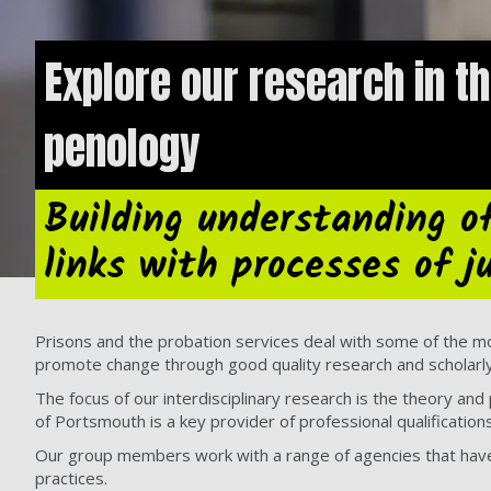
Explore our research in th
penology
Building understanding o
links with processes of j
Prisons and the probation services deal with some of the m
promote change through good quality research and scholarly 
The focus of our interdisciplinary research is the theory and
of Portsmouth is a key provider of professional qualificatio
Our group members work with a range of agencies that have i
practices.